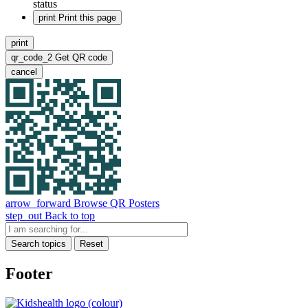
status
print
Print this page
print
qr_code_2
Get QR code
cancel
arrow_forward
Browse QR Posters
step_out
Back to top
Search topics
Reset
Footer