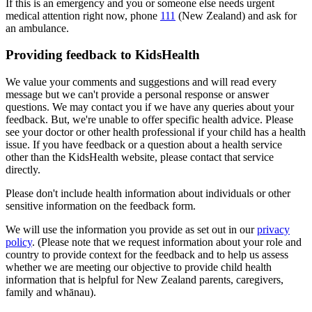
If this is an emergency and you or someone else needs urgent
medical attention right now, phone
111
(New Zealand) and ask for
an ambulance.
Providing feedback to KidsHealth
We value your comments and suggestions and will read every
message but we can't provide a personal response or answer
questions. We may contact you if we have any queries about your
feedback. But, we're unable to offer specific health advice. Please
see your doctor or other health professional if your child has a health
issue. If you have feedback or a question about a health service
other than the KidsHealth website, please contact that service
directly.
Please don't include health information about individuals or other
sensitive information on the feedback form.
We will use the information you provide as set out in our
privacy
policy
. (Please note that we request information about your role and
country to provide context for the feedback and to help us assess
whether we are meeting our objective to provide child health
information that is helpful for New Zealand parents, caregivers,
family and whānau).