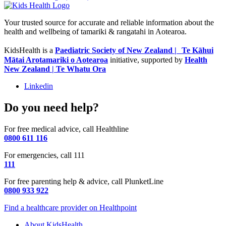
Your trusted source for accurate and reliable information about the
health and wellbeing of tamariki & rangatahi in Aotearoa.
KidsHealth is a
Paediatric Society of New Zealand | Te Kāhui
Mātai Arotamariki o Aotearoa
initiative, supported by
Health
New Zealand | Te Whatu Ora
Linkedin
Do you need help?
For free medical advice, call Healthline
0800 611 116
For emergencies, call 111
111
For free parenting help & advice, call PlunketLine
0800 933 922
Find a healthcare provider on Healthpoint
About KidsHealth