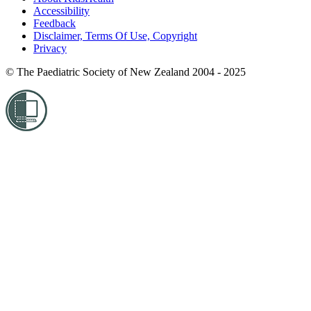
Accessibility
Feedback
Disclaimer, Terms Of Use, Copyright
Privacy
© The Paediatric Society of New Zealand 2004 - 2025