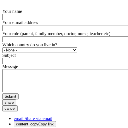
Your name
Your e-mail address
Your role (parent, family member, doctor, nurse, teacher etc)
Which country do you live in?
Subject
Message
Submit
share
cancel
email
Share via email
content_copy
Copy link