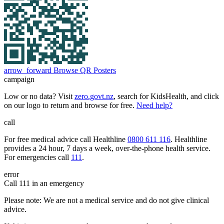
arrow_forward
Browse QR Posters
campaign
Low or no data? Visit
zero.govt.nz
, search for KidsHealth, and click
on our logo to return and browse for free.
Need help?
call
For free medical advice call Healthline
0800 611 116
. Healthline
provides a 24 hour, 7 days a week, over-the-phone health service.
For emergencies call
111
.
error
Call 111 in an emergency
Please note: We are not a medical service and do not give clinical
advice.