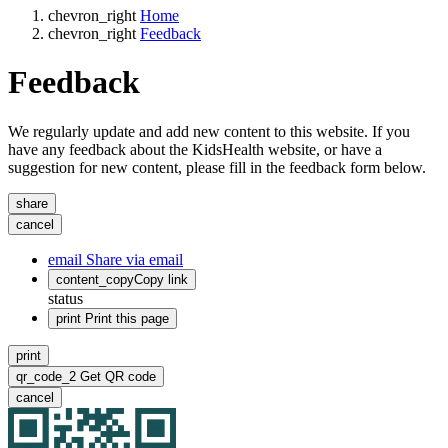
chevron_right
Home
chevron_right
Feedback
Feedback
We regularly update and add new content to this website. If you
have any feedback about the KidsHealth website, or have a
suggestion for new content, please fill in the feedback form below.
share
cancel
email
Share via email
content_copy
Copy link
status
print
Print this page
print
qr_code_2
Get QR code
cancel