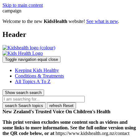
Skip to main content
campaign
Welcome to the new
KidsHealth
website!
See what is new
.
Header
Toggle navigation
equal
close
Keeping Kids Healthy
Conditions & Treatments
All Topics A To Z
Show search
search
search
Search topics
refresh
Reset
New Zealand's Trusted Voice On Children's Health
This print version excludes some content such as videos and
some links to more information. See the full online version using
the QR code below, or at
https://www.kidshealth.org.nz/contact