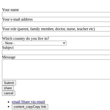
Your name
Your e-mail address
Your role (parent, family member, doctor, nurse, teacher etc)
Which country do you live in?
Subject
Message
Submit
share
cancel
email
Share via email
content_copy
Copy link