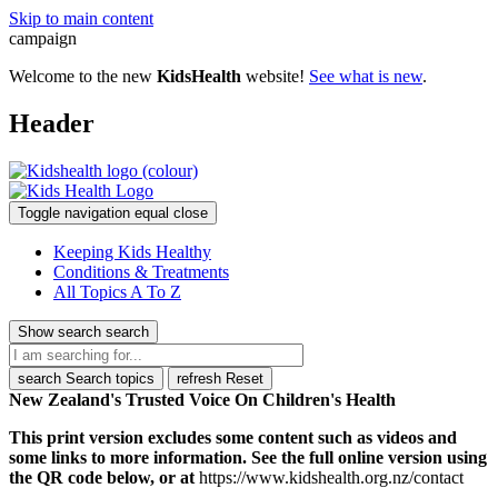
Skip to main content
campaign
Welcome to the new
KidsHealth
website!
See what is new
.
Header
Toggle navigation
equal
close
Keeping Kids Healthy
Conditions & Treatments
All Topics A To Z
Show search
search
search
Search topics
refresh
Reset
New Zealand's Trusted Voice On Children's Health
This print version excludes some content such as videos and
some links to more information. See the full online version using
the QR code below, or at
https://www.kidshealth.org.nz/contact