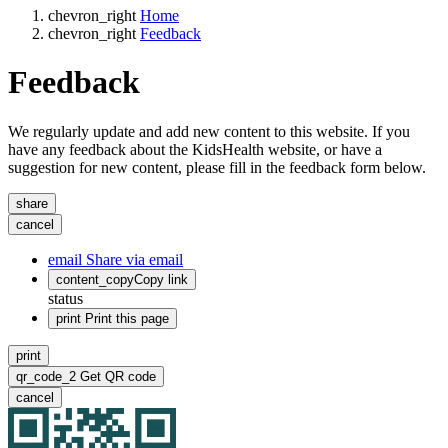
chevron_right
Home
chevron_right
Feedback
Feedback
We regularly update and add new content to this website. If you
have any feedback about the KidsHealth website, or have a
suggestion for new content, please fill in the feedback form below.
share
cancel
email
Share via email
content_copy
Copy link
status
print
Print this page
print
qr_code_2
Get QR code
cancel