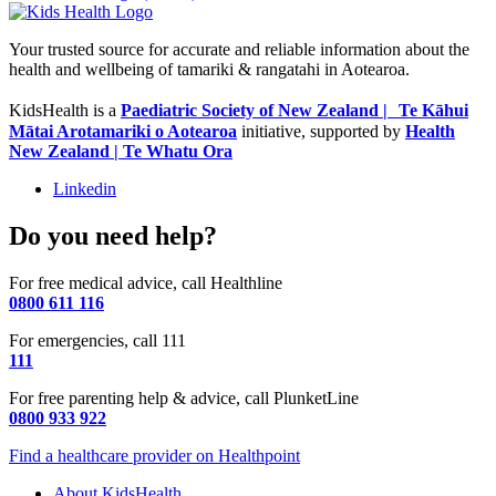
Your trusted source for accurate and reliable information about the
health and wellbeing of tamariki & rangatahi in Aotearoa.
KidsHealth is a
Paediatric Society of New Zealand | Te Kāhui
Mātai Arotamariki o Aotearoa
initiative, supported by
Health
New Zealand | Te Whatu Ora
Linkedin
Do you need help?
For free medical advice, call Healthline
0800 611 116
For emergencies, call 111
111
For free parenting help & advice, call PlunketLine
0800 933 922
Find a healthcare provider on Healthpoint
About KidsHealth