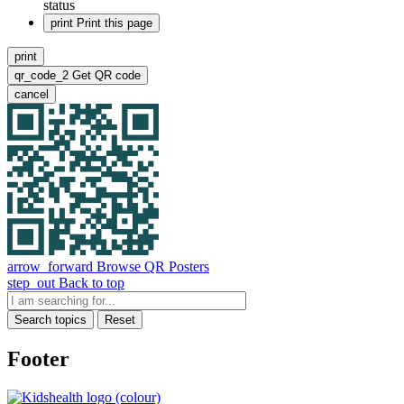
status
print
Print this page
print
qr_code_2
Get QR code
cancel
arrow_forward
Browse QR Posters
step_out
Back to top
Search topics
Reset
Footer