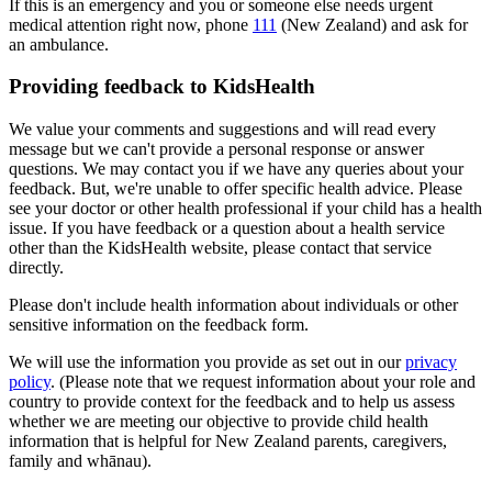
If this is an emergency and you or someone else needs urgent
medical attention right now, phone
111
(New Zealand) and ask for
an ambulance.
Providing feedback to KidsHealth
We value your comments and suggestions and will read every
message but we can't provide a personal response or answer
questions. We may contact you if we have any queries about your
feedback. But, we're unable to offer specific health advice. Please
see your doctor or other health professional if your child has a health
issue. If you have feedback or a question about a health service
other than the KidsHealth website, please contact that service
directly.
Please don't include health information about individuals or other
sensitive information on the feedback form.
We will use the information you provide as set out in our
privacy
policy
. (Please note that we request information about your role and
country to provide context for the feedback and to help us assess
whether we are meeting our objective to provide child health
information that is helpful for New Zealand parents, caregivers,
family and whānau).