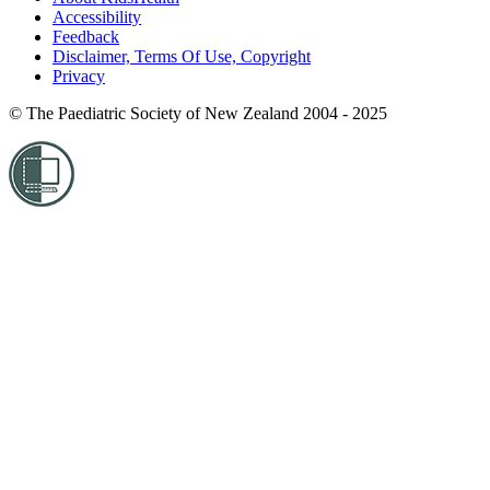
Accessibility
Feedback
Disclaimer, Terms Of Use, Copyright
Privacy
© The Paediatric Society of New Zealand 2004 - 2025