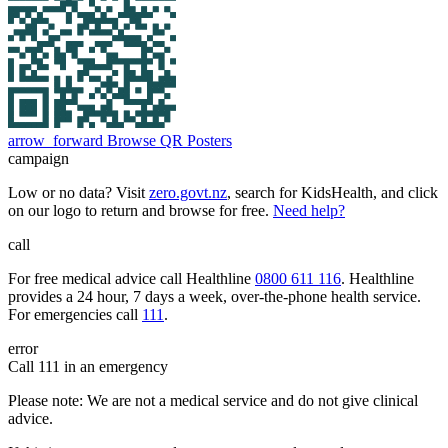
arrow_forward
Browse QR Posters
campaign
Low or no data? Visit
zero.govt.nz
, search for KidsHealth, and click
on our logo to return and browse for free.
Need help?
call
For free medical advice call Healthline
0800 611 116
. Healthline
provides a 24 hour, 7 days a week, over-the-phone health service.
For emergencies call
111
.
error
Call 111 in an emergency
Please note: We are not a medical service and do not give clinical
advice.