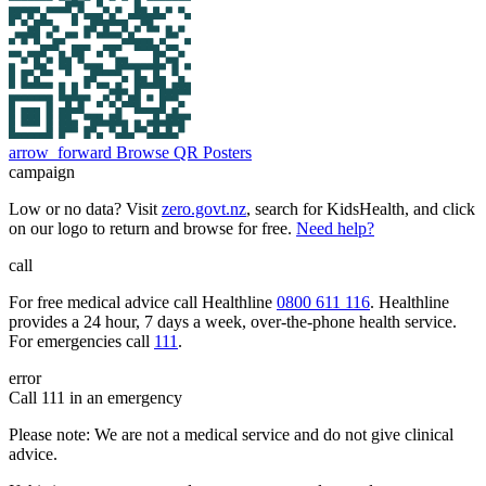
arrow_forward
Browse QR Posters
campaign
Low or no data? Visit
zero.govt.nz
, search for KidsHealth, and click
on our logo to return and browse for free.
Need help?
call
For free medical advice call Healthline
0800 611 116
. Healthline
provides a 24 hour, 7 days a week, over-the-phone health service.
For emergencies call
111
.
error
Call 111 in an emergency
Please note: We are not a medical service and do not give clinical
advice.