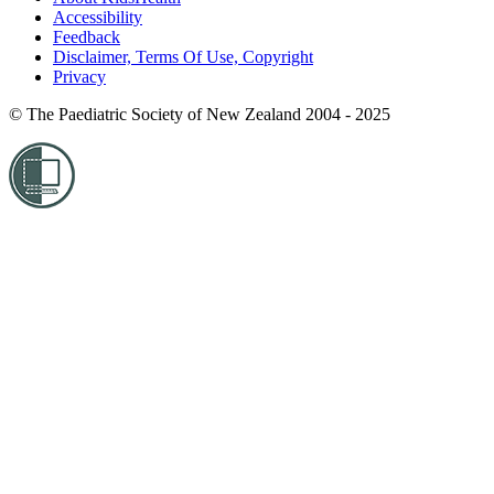
Accessibility
Feedback
Disclaimer, Terms Of Use, Copyright
Privacy
© The Paediatric Society of New Zealand 2004 - 2025