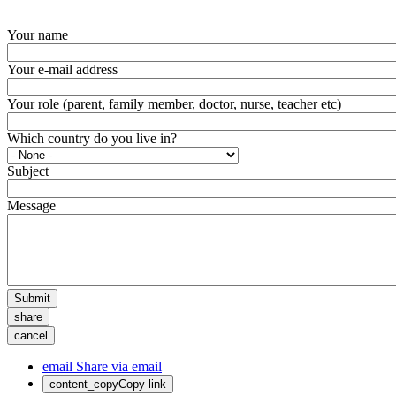
Your name
Your e-mail address
Your role (parent, family member, doctor, nurse, teacher etc)
Which country do you live in?
Subject
Message
Submit
share
cancel
email
Share via email
content_copy
Copy link