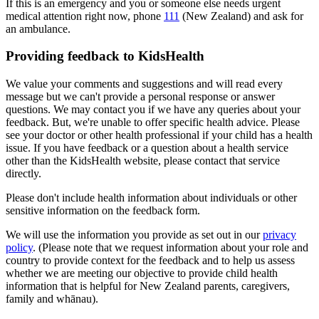
If this is an emergency and you or someone else needs urgent
medical attention right now, phone
111
(New Zealand) and ask for
an ambulance.
Providing feedback to KidsHealth
We value your comments and suggestions and will read every
message but we can't provide a personal response or answer
questions. We may contact you if we have any queries about your
feedback. But, we're unable to offer specific health advice. Please
see your doctor or other health professional if your child has a health
issue. If you have feedback or a question about a health service
other than the KidsHealth website, please contact that service
directly.
Please don't include health information about individuals or other
sensitive information on the feedback form.
We will use the information you provide as set out in our
privacy
policy
. (Please note that we request information about your role and
country to provide context for the feedback and to help us assess
whether we are meeting our objective to provide child health
information that is helpful for New Zealand parents, caregivers,
family and whānau).