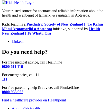
Your trusted source for accurate and reliable information about the
health and wellbeing of tamariki & rangatahi in Aotearoa.
KidsHealth is a
Paediatric Society of New Zealand | Te Kāhui
Mātai Arotamariki o Aotearoa
initiative, supported by
Health
New Zealand | Te Whatu Ora
Linkedin
Do you need help?
For free medical advice, call Healthline
0800 611 116
For emergencies, call 111
111
For free parenting help & advice, call PlunketLine
0800 933 922
Find a healthcare provider on Healthpoint
About KidsHealth