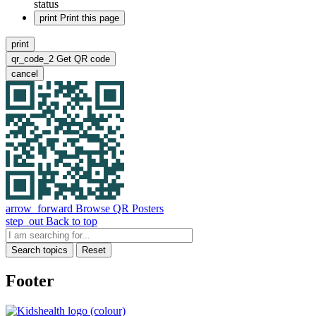
status
print
Print this page
print
qr_code_2
Get QR code
cancel
arrow_forward
Browse QR Posters
step_out
Back to top
Search topics
Reset
Footer