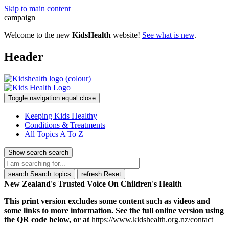
Skip to main content
campaign
Welcome to the new
KidsHealth
website!
See what is new
.
Header
Toggle navigation
equal
close
Keeping Kids Healthy
Conditions & Treatments
All Topics A To Z
Show search
search
search
Search topics
refresh
Reset
New Zealand's Trusted Voice On Children's Health
This print version excludes some content such as videos and
some links to more information. See the full online version using
the QR code below, or at
https://www.kidshealth.org.nz/contact