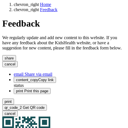
chevron_right
Home
chevron_right
Feedback
Feedback
We regularly update and add new content to this website. If you
have any feedback about the KidsHealth website, or have a
suggestion for new content, please fill in the feedback form below.
share
cancel
email
Share via email
content_copy
Copy link
status
print
Print this page
print
qr_code_2
Get QR code
cancel