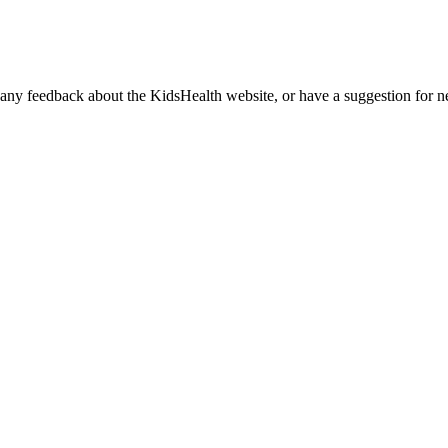
any feedback about the KidsHealth website, or have a suggestion for ne