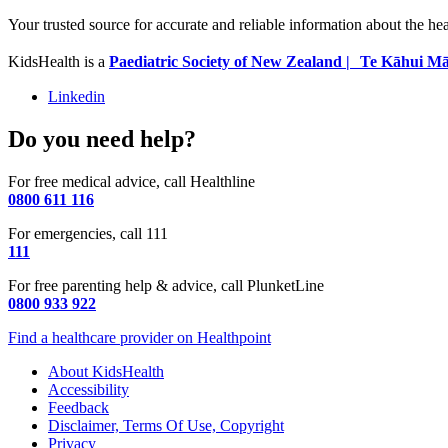
Your trusted source for accurate and reliable information about the he
KidsHealth is a
Paediatric Society of New Zealand | Te Kāhui Mā
Linkedin
Do you need help?
For free medical advice, call Healthline
0800 611 116
For emergencies, call 111
111
For free parenting help & advice, call PlunketLine
0800 933 922
Find a healthcare provider on Healthpoint
About KidsHealth
Accessibility
Feedback
Disclaimer, Terms Of Use, Copyright
Privacy