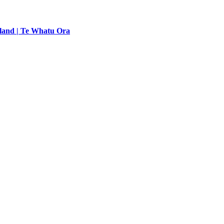
land | Te Whatu Ora