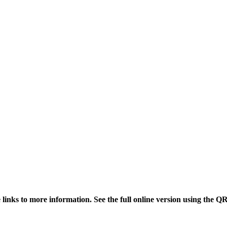
links to more information. See the full online version using the Q