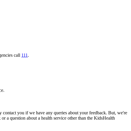
gencies call
111
.
ce.
 contact you if we have any queries about your feedback. But, we're
ck or a question about a health service other than the KidsHealth