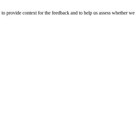
y to provide context for the feedback and to help us assess whether we