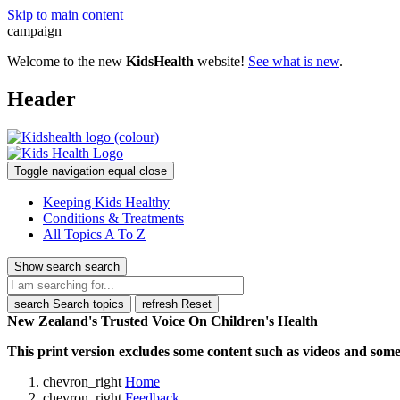
Skip to main content
campaign
Welcome to the new
KidsHealth
website!
See what is new
.
Header
Toggle navigation
equal
close
Keeping Kids Healthy
Conditions & Treatments
All Topics A To Z
Show search
search
search
Search topics
refresh
Reset
New Zealand's Trusted Voice On Children's Health
This print version excludes some content such as videos and some 
chevron_right
Home
chevron_right
Feedback