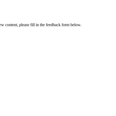
w content, please fill in the feedback form below.