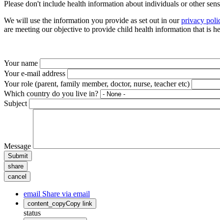
Please don't include health information about individuals or other sen
We will use the information you provide as set out in our
privacy poli
are meeting our objective to provide child health information that is 
Your name
Your e-mail address
Your role (parent, family member, doctor, nurse, teacher etc)
Which country do you live in?
Subject
Message
Submit
share
cancel
email
Share via email
content_copy
Copy link
status