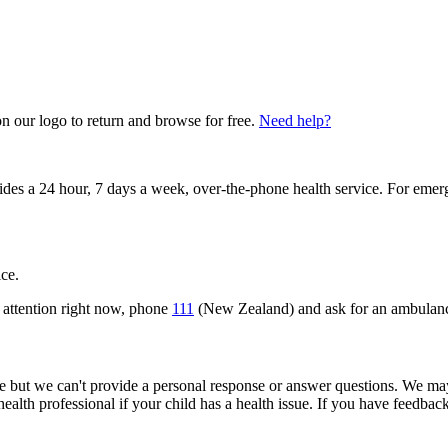
on our logo to return and browse for free.
Need help?
vides a 24 hour, 7 days a week, over-the-phone health service. For emer
ice.
 attention right now, phone
111
(New Zealand) and ask for an ambulan
but we can't provide a personal response or answer questions. We may
 health professional if your child has a health issue. If you have feedba