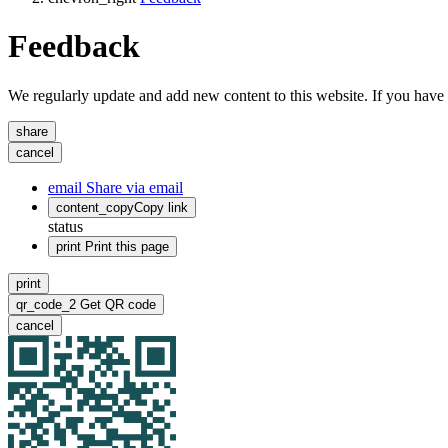
Feedback
We regularly update and add new content to this website. If you have 
share
cancel
email
Share via email
content_copy
Copy link
status
print
Print this page
print
qr_code_2
Get QR code
cancel