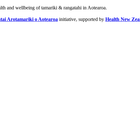
alth and wellbeing of tamariki & rangatahi in Aotearoa.
tai Arotamariki o Aotearoa
initiative, supported by
Health New Zea