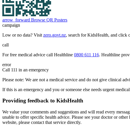
arrow_forward
Browse QR Posters
campaign
Low or no data? Visit
zero.govt.nz
, search for KidsHealth, and click 
call
For free medical advice call Healthline
0800 611 116
. Healthline pro
error
Call 111 in an emergency
Please note: We are not a medical service and do not give clinical adv
If this is an emergency and you or someone else needs urgent medical
Providing feedback to KidsHealth
We value your comments and suggestions and will read every message 
unable to offer specific health advice. Please see your doctor or other
website, please contact that service directly.