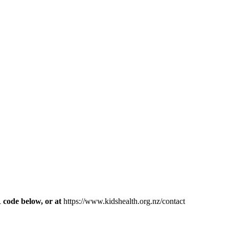
R code below, or at
https://www.kidshealth.org.nz/contact