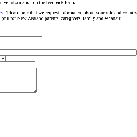
sitive information on the feedback form.
cy
. (Please note that we request information about your role and countr
helpful for New Zealand parents, caregivers, family and whānau).