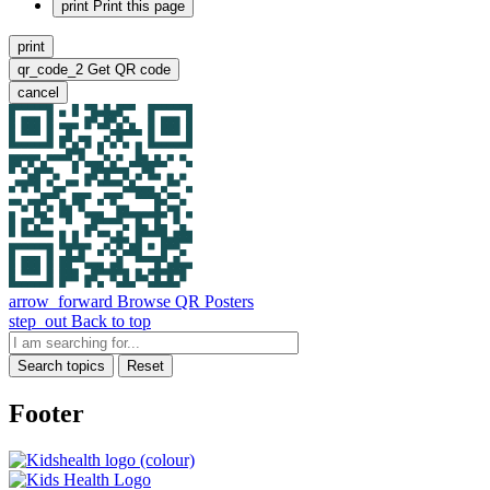
print
Print this page
print
qr_code_2
Get QR code
cancel
arrow_forward
Browse QR Posters
step_out
Back to top
Search topics
Reset
Footer