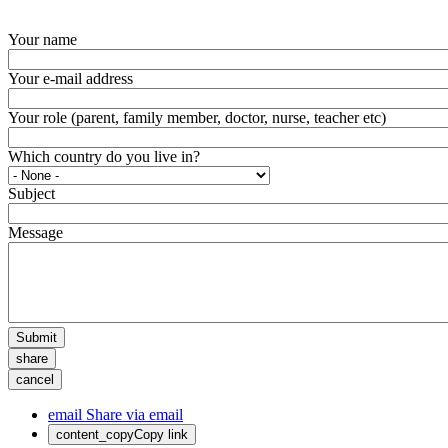
Your name
Your e-mail address
Your role (parent, family member, doctor, nurse, teacher etc)
Which country do you live in?
Subject
Message
Submit
share
cancel
email
Share via email
content_copy
Copy link