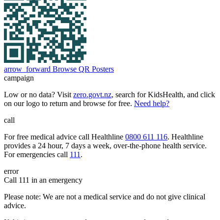
arrow_forward
Browse QR Posters
campaign
Low or no data? Visit
zero.govt.nz
, search for KidsHealth, and click
on our logo to return and browse for free.
Need help?
call
For free medical advice call Healthline
0800 611 116
. Healthline
provides a 24 hour, 7 days a week, over-the-phone health service.
For emergencies call
111
.
error
Call 111 in an emergency
Please note: We are not a medical service and do not give clinical
advice.