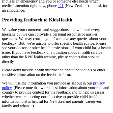
If this is an emergency and you or someone else needs urgent
medical attention right now, phone
111
(New Zealand) and ask for
an ambulance.
Providing feedback to KidsHealth
We value your comments and suggestions and will read every
message but we can't provide a personal response or answer
questions. We may contact you if we have any queries about your
feedback. But, we're unable to offer specific health advice. Please
see your doctor or other health professional if your child has a health
issue. If you have feedback or a question about a health service
other than the KidsHealth website, please contact that service
directly.
Please don't include health information about individuals or other
sensitive information on the feedback form.
We will use the information you provide as set out in our
privacy
policy
. (Please note that we request information about your role and
country to provide context for the feedback and to help us assess
whether we are meeting our objective to provide child health
information that is helpful for New Zealand parents, caregivers,
family and whānau).