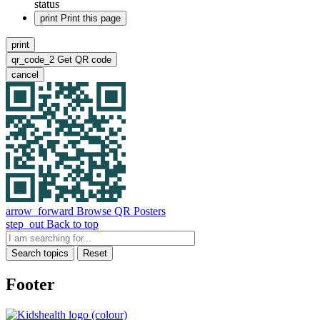
status
print
Print this page
print
qr_code_2
Get QR code
cancel
arrow_forward
Browse QR Posters
step_out
Back to top
Search topics
Reset
Footer