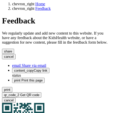
chevron_right
Home
chevron_right
Feedback
Feedback
We regularly update and add new content to this website. If you
have any feedback about the KidsHealth website, or have a
suggestion for new content, please fill in the feedback form below.
share
cancel
email
Share via email
content_copy
Copy link
status
print
Print this page
print
qr_code_2
Get QR code
cancel