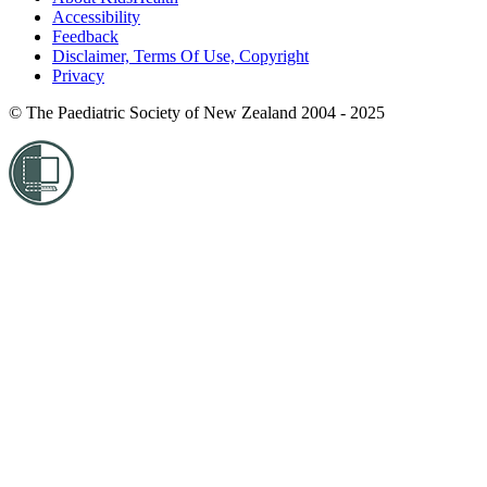
Accessibility
Feedback
Disclaimer, Terms Of Use, Copyright
Privacy
© The Paediatric Society of New Zealand 2004 - 2025