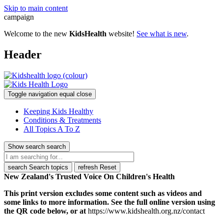
Skip to main content
campaign
Welcome to the new
KidsHealth
website!
See what is new
.
Header
Toggle navigation
equal
close
Keeping Kids Healthy
Conditions & Treatments
All Topics A To Z
Show search
search
search
Search topics
refresh
Reset
New Zealand's Trusted Voice On Children's Health
This print version excludes some content such as videos and
some links to more information. See the full online version using
the QR code below, or at
https://www.kidshealth.org.nz/contact