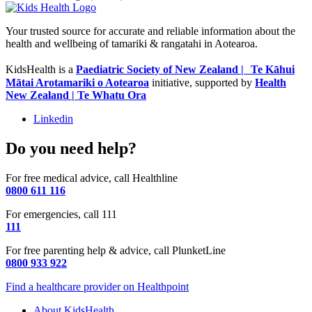
Your trusted source for accurate and reliable information about the
health and wellbeing of tamariki & rangatahi in Aotearoa.
KidsHealth is a
Paediatric Society of New Zealand | Te Kāhui
Mātai Arotamariki o Aotearoa
initiative, supported by
Health
New Zealand | Te Whatu Ora
Linkedin
Do you need help?
For free medical advice, call Healthline
0800 611 116
For emergencies, call 111
111
For free parenting help & advice, call PlunketLine
0800 933 922
Find a healthcare provider on Healthpoint
About KidsHealth