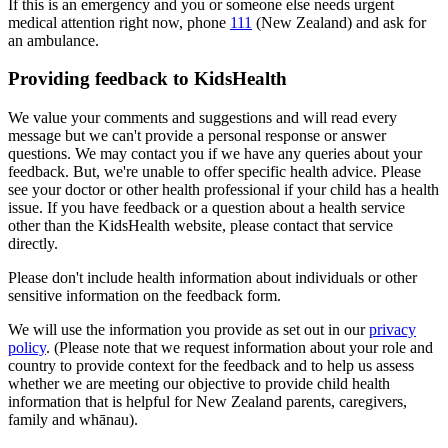
If this is an emergency and you or someone else needs urgent
medical attention right now, phone
111
(New Zealand) and ask for
an ambulance.
Providing feedback to KidsHealth
We value your comments and suggestions and will read every
message but we can't provide a personal response or answer
questions. We may contact you if we have any queries about your
feedback. But, we're unable to offer specific health advice. Please
see your doctor or other health professional if your child has a health
issue. If you have feedback or a question about a health service
other than the KidsHealth website, please contact that service
directly.
Please don't include health information about individuals or other
sensitive information on the feedback form.
We will use the information you provide as set out in our
privacy
policy
. (Please note that we request information about your role and
country to provide context for the feedback and to help us assess
whether we are meeting our objective to provide child health
information that is helpful for New Zealand parents, caregivers,
family and whānau).