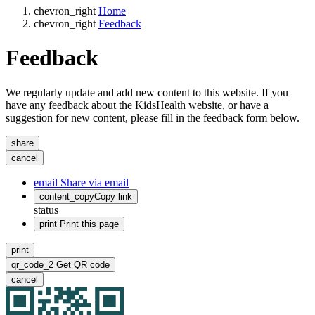
chevron_right
Home
chevron_right
Feedback
Feedback
We regularly update and add new content to this website. If you
have any feedback about the KidsHealth website, or have a
suggestion for new content, please fill in the feedback form below.
share
cancel
email
Share via email
content_copy
Copy link
status
print
Print this page
print
qr_code_2
Get QR code
cancel