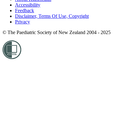
Accessibility
Feedback
Disclaimer, Terms Of Use, Copyright
Privacy
© The Paediatric Society of New Zealand 2004 - 2025