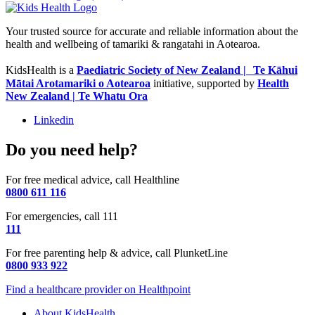
Your trusted source for accurate and reliable information about the
health and wellbeing of tamariki & rangatahi in Aotearoa.
KidsHealth is a
Paediatric Society of New Zealand | Te Kāhui
Mātai Arotamariki o Aotearoa
initiative, supported by
Health
New Zealand | Te Whatu Ora
Linkedin
Do you need help?
For free medical advice, call Healthline
0800 611 116
For emergencies, call 111
111
For free parenting help & advice, call PlunketLine
0800 933 922
Find a healthcare provider on Healthpoint
About KidsHealth