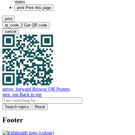
status
print
Print this page
print
qr_code_2
Get QR code
cancel
arrow_forward
Browse QR Posters
step_out
Back to top
Search topics
Reset
Footer