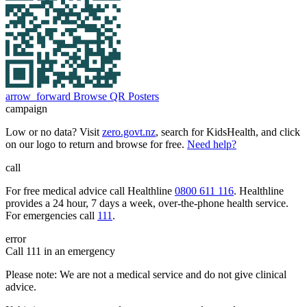
arrow_forward
Browse QR Posters
campaign
Low or no data? Visit
zero.govt.nz
, search for KidsHealth, and click
on our logo to return and browse for free.
Need help?
call
For free medical advice call Healthline
0800 611 116
. Healthline
provides a 24 hour, 7 days a week, over-the-phone health service.
For emergencies call
111
.
error
Call 111 in an emergency
Please note: We are not a medical service and do not give clinical
advice.