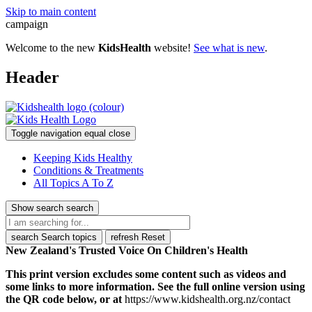
Skip to main content
campaign
Welcome to the new
KidsHealth
website!
See what is new
.
Header
Toggle navigation
equal
close
Keeping Kids Healthy
Conditions & Treatments
All Topics A To Z
Show search
search
search
Search topics
refresh
Reset
New Zealand's Trusted Voice On Children's Health
This print version excludes some content such as videos and
some links to more information. See the full online version using
the QR code below, or at
https://www.kidshealth.org.nz/contact