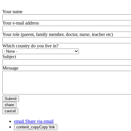
Your name
Your e-mail address
Your role (parent, family member, doctor, nurse, teacher etc)
Which country do you live in?
Subject
Message
Submit
share
cancel
email
Share via email
content_copy
Copy link