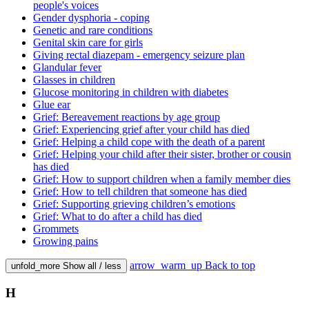
people's voices
Gender dysphoria - coping
Genetic and rare conditions
Genital skin care for girls
Giving rectal diazepam - emergency seizure plan
Glandular fever
Glasses in children
Glucose monitoring in children with diabetes
Glue ear
Grief: Bereavement reactions by age group
Grief: Experiencing grief after your child has died
Grief: Helping a child cope with the death of a parent
Grief: Helping your child after their sister, brother or cousin
has died
Grief: How to support children when a family member dies
Grief: How to tell children that someone has died
Grief: Supporting grieving children’s emotions
Grief: What to do after a child has died
Grommets
Growing pains
arrow_warm_up
Back to top
unfold_more
Show all / less
H