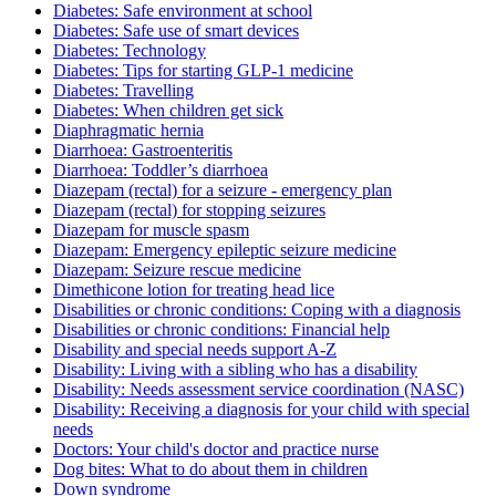
Diabetes: Safe environment at school
Diabetes: Safe use of smart devices
Diabetes: Technology
Diabetes: Tips for starting GLP-1 medicine
Diabetes: Travelling
Diabetes: When children get sick
Diaphragmatic hernia
Diarrhoea: Gastroenteritis
Diarrhoea: Toddler’s diarrhoea
Diazepam (rectal) for a seizure - emergency plan
Diazepam (rectal) for stopping seizures
Diazepam for muscle spasm
Diazepam: Emergency epileptic seizure medicine
Diazepam: Seizure rescue medicine
Dimethicone lotion for treating head lice
Disabilities or chronic conditions: Coping with a diagnosis
Disabilities or chronic conditions: Financial help
Disability and special needs support A-Z
Disability: Living with a sibling who has a disability
Disability: Needs assessment service coordination (NASC)
Disability: Receiving a diagnosis for your child with special
needs
Doctors: Your child's doctor and practice nurse
Dog bites: What to do about them in children
Down syndrome