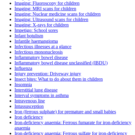
Imaging: Fluoroscopy for children
Imaging: MRI scans for children
Imaging: Nuclear medicine scans for children
Imaging: Ultrasound scans for children
Imaging: X-rays for children
Impetigo: School sores
Infant botulism
Infantile haemangioma
Infectious illnesses at a glance
Infectious mononucleosis
Inflammatory bowel disease
Inflammatory bowel disease unclassified (IBDU)
Influenza
Injury prevention: Driveway injury
Insect bites: What to do about them in children
Insomnia
Interstitial lung disease
Interval symptoms in asthma
Intravenous line
Intussusception
Iron (ferrous sulphate) for premature and small babies
Iron deficiency
Iron-deficiency anaemia: Ferrous fumarate for iron-deficiency
anaemia
Iron-deficiency anaemia: Ferrous sulfate for iron-deficiency