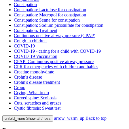
Constipation
Constipation: Lactulose for constipation
Constipation: Macrogol for constipation
Constipation: Senna for constipation
Constipation: Sodium picosulfate for constipation
Constipation: Treatment
Continuous positive airway pressure (CPAP)
Cough in children
COVID-19
COVID-19 - caring for a child with COVID-19
COVID-19 Vaccination
CPAP: Continuous positive airway pressure
CPR for emergencies with children and babies
Creatine monohydrate
Crohn's disease
Crohn's disease treatment
Croup
Crying: What to do
Curved spine: Scoliosis
Cuts, scratches and grazes
Cystic fibrosis: Sweat test
arrow_warm_up
Back to top
unfold_more
Show all / less