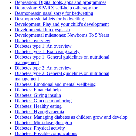
Depression: Digital tools, apps and programmes
Depression: SPARX self-help e-therapy tool
Desmopressin nasal spray for bedwetting
Desmopressin tablets for bedwetting
Development: Play and your child's development
Developmental hip dysplasia
Developmental milestones: Newborns To 5 Years
Diabetes overview
Diabetes type 1: An overview
Diabetes type 1: Exercising safely
Diabetes type 1: General guidelines on nutritional
management
Diabetes type 2: An overview
Diabetes type 2: General guidelines on nutritional
management
Diabetes: Emotional and mental wellbeing
Diabetes: Financial help
Diabetes: Giving insulin
Diabetes: Glucose monitoring
Diabetes: Healthy eating
Diabetes: Hypoglycaemia
Diabetes: Managing diabetes as children grow and develop
Diabetes: Mini-dose glucagon
Diabetes: Physical activity
Diabetes: Possible complications