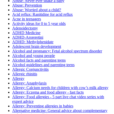
Abuse: Never ever shake a baby
Abuse: Prevention
Abuse: Worried about a child?
Acid reflux: Ranitidine for acid reflux
Acne in teenagers
Activity ideas for 0 to 5 year olds
Adenoidectomy
ADHD Medicine
ADHD-Aroreretini
ADHD: Methylphenidate
Adolescent brain development
Alcohol and pregnancy: Fetal alcohol spectrum disorder
Alcohol and young people
Alcohol facts and parenting teens
Alcohol guidelines and parenting teens
Allergic Conjunctivitis
Allergic rhinitis
Allergy
Allergy: Anaphylaxis
Allergy: Calcium needs for children with cow’s milk allergy
Allergy: Eczema and food allergy - fast facts
Allergy: Food allergies - 5 part live chat video series with
expert advice
Allergy: Preventing allergies in babies
Alternative medicine: General advice about complementary