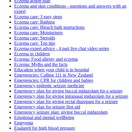
Eczema action plan
Eczema and skin conditions - questions and answers with an
expert
Eczema care: 3 easy steps
Eczema care: Bathing
Eczema care: Bleach bath instructions
Eczema care: Moisturisers
Eczema care: Steroids
Eczema care: Top tips
Eczema expert advice - 4 part live chat video series
Eczema in children
Eczema: Food allergy and eczema
Eczema: Myths and the facts
Education when your child is in hospital
Emergencies: Calling 111 in New Zealand
Emergencies: CPR for children and babies
Emergency epileptic seizure medicine
Emergency plan for giving buccal midazolam for a seizure
Emergency plan for giving intranasal midazolam for a seizure
Emergency plan for giving rectal diazepam for a seizure
Emergency plan for seizure first aid
Emergency seizure plan: giving buccal midazolam
Emotional and mental wellbeing
Empyema
Enalapril for high blood pressure