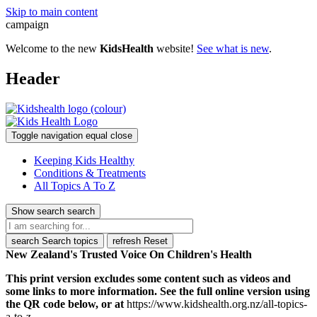
Skip to main content
campaign
Welcome to the new
KidsHealth
website!
See what is new
.
Header
Toggle navigation
equal
close
Keeping Kids Healthy
Conditions & Treatments
All Topics A To Z
Show search
search
search
Search topics
refresh
Reset
New Zealand's Trusted Voice On Children's Health
This print version excludes some content such as videos and
some links to more information. See the full online version using
the QR code below, or at
https://www.kidshealth.org.nz/all-topics-
a-to-z