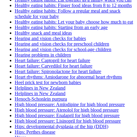
Healthy eating habits: Finger food ideas from 8 to 12 months
Healthy eating habits: Follow a regular meal and snack
schedule for your baby
Healthy eating habits: Let your baby choose how much to eat
Healthy eating habits: Starting from an early age
Healthy snack and meal ideas
Hearing and vision checks for babies
Hearing and vision checks for preschool children
Hearing and vision checks for school-age children
Hearing problems in children
Heart failure: Captopril for heart failure
Heart failure: Carvedilol for heart failure
Heart failure: Spironolactone for heart failure
Heart rhythms: Amiodarone for abnormal heart rhythms
Heel prick test for newborn babies
Helplines in New Zealand
Helplines in New Zealand
Henoch-Schonlein purpura
High blood pressure: Amlodipine for high blood pressure
High blood pressure: Atenolol for high blood pressure
High blood pressure: Enalapril for high blood pressure
High blood pressure: Lisinopril for high blood pressure
Hips: developmental dysplasia of the hip (DDH)
Hips: Perthes disease