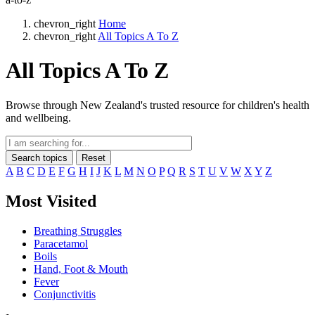
chevron_right
Home
chevron_right
All Topics A To Z
All Topics A To Z
Browse through New Zealand's trusted resource for children's health
and wellbeing.
Search topics
Reset
A
B
C
D
E
F
G
H
I
J
K
L
M
N
O
P
Q
R
S
T
U
V
W
X
Y
Z
Most Visited
Breathing Struggles
Paracetamol
Boils
Hand, Foot & Mouth
Fever
Conjunctivitis