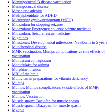
Meningococcal B disease vaccination
Meningococcal disease
Mesenteric adenitis
Methylphenidate for ADHD
Micturating cysto-urethrogram (MCU)
Midazolam for stopping seizures
Midazolam: Emergency epileptic seizure medicine
Midazolam: Seizure rescue medicine
Migraines
Milestones: Developmental milestones: Newborns to 5 years
Mitochondrial disease
MMR vaccination: Mumps complications vs side effects of
vaccination
Molluscum contagiosum
Montelukast for asthma
Morphine infusion
MRI of the brain
Multivitamin preparations for vitamin deficiency
Mumps
Mumps: Mumps complications vs side effects of MMR
vaccination
Mumps: Vaccination
Muscle spasm: Baclofen for muscle spasm
Muscle spasm: Diazepam for muscle spasm
Myopia