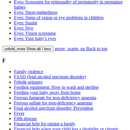
Eyes: Screening for retinopathy of prematurity in premature
babies
Eyes: Short-sightedness
Eyes: Signs of vision or eye problems in children
Eyes: Squint
Eyes: Stye
Eyes: Vision screening
Eyes: Your baby's eyes
arrow_warm_up
Back to top
unfold_more
Show all / less
F
Family violence
FASD (fetal alcohol spectrum disorder)
Febrile seizures
Feeding equipment: How to wash and sterilise
Feeding your baby away from home
Ferrous fumarate for iron-deficiency anaemia
Ferrous sulfate for iron-deficiency anaemia
Fetal alcohol spectrum disorder: Prevention
Fever
Fifth disease
Financial help for raising a family
Financial help when your child has a disability or chronic