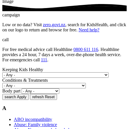
Image
campaign
Low or no data? Visit
zero.govt.nz
, search for KidsHealth, and click
on our logo to return and browse for free.
Need help?
call
For free medical advice call Healthline
0800 611 116
. Healthline
provides a 24 hour, 7 days a week, over-the-phone health service.
For emergencies call
111
.
Keeping Kids Healthy
Conditions & Treatments
Body part
search
Apply
refresh
Reset
A
ABO incompatibility
Abuse: Family violence