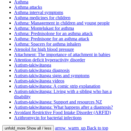
Asthma
Asthma attacks
Asthma interval symptoms
Asthma medicines for children
Asthma: Management in children and young people
Asthma: Montelukast for asthma
Asthma: Prednisolone for an asthma attack
Asthma: Prednisone for an asthma attack
Asthma: Spacers for asthma inhalers
Atenolol for high blood pressure
Attachment: The importance of attachment in babies
Attention deficit hyperactivity disorder
Autism-takiwātanga
Autism-takiwātanga diagnosis
Autism-takiwātanga signs and symptoms
Autism-takiwātanga videos
Autism-takiwātanga: A comic strip explanation
Autism-takiwātanga: Living with a sibling who has a
disability
Autism-takiwātanga: Support and resources NZ
Autism-takiwātanga: What happens after a diagnosis?
Avoidant Restrictive Food Intake Disorder (ARFID)
Azithromycin for bacterial infections
arrow_warm_up
Back to top
unfold_more
Show all / less