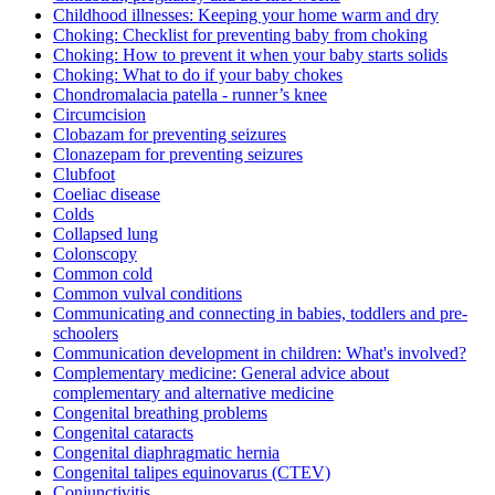
Childhood illnesses: Keeping your home warm and dry
Choking: Checklist for preventing baby from choking
Choking: How to prevent it when your baby starts solids
Choking: What to do if your baby chokes
Chondromalacia patella - runner’s knee
Circumcision
Clobazam for preventing seizures
Clonazepam for preventing seizures
Clubfoot
Coeliac disease
Colds
Collapsed lung
Colonscopy
Common cold
Common vulval conditions
Communicating and connecting in babies, toddlers and pre-
schoolers
Communication development in children: What's involved?
Complementary medicine: General advice about
complementary and alternative medicine
Congenital breathing problems
Congenital cataracts
Congenital diaphragmatic hernia
Congenital talipes equinovarus (CTEV)
Conjunctivitis