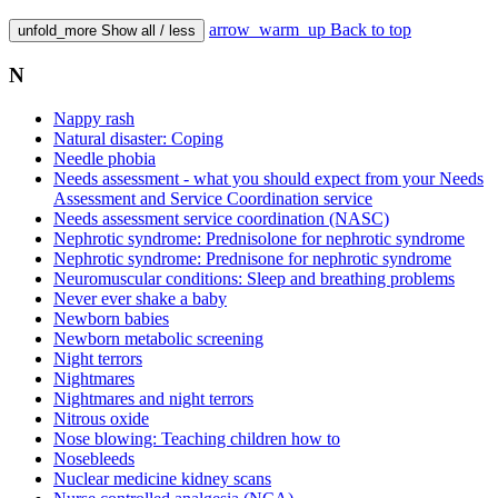
arrow_warm_up
Back to top
unfold_more
Show all / less
N
Nappy rash
Natural disaster: Coping
Needle phobia
Needs assessment - what you should expect from your Needs
Assessment and Service Coordination service
Needs assessment service coordination (NASC)
Nephrotic syndrome: Prednisolone for nephrotic syndrome
Nephrotic syndrome: Prednisone for nephrotic syndrome
Neuromuscular conditions: Sleep and breathing problems
Never ever shake a baby
Newborn babies
Newborn metabolic screening
Night terrors
Nightmares
Nightmares and night terrors
Nitrous oxide
Nose blowing: Teaching children how to
Nosebleeds
Nuclear medicine kidney scans