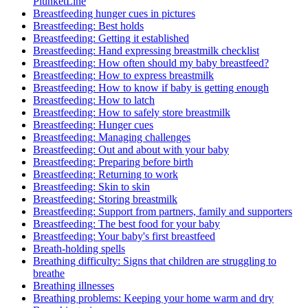
PlunketLine
Breastfeeding hunger cues in pictures
Breastfeeding: Best holds
Breastfeeding: Getting it established
Breastfeeding: Hand expressing breastmilk checklist
Breastfeeding: How often should my baby breastfeed?
Breastfeeding: How to express breastmilk
Breastfeeding: How to know if baby is getting enough
Breastfeeding: How to latch
Breastfeeding: How to safely store breastmilk
Breastfeeding: Hunger cues
Breastfeeding: Managing challenges
Breastfeeding: Out and about with your baby
Breastfeeding: Preparing before birth
Breastfeeding: Returning to work
Breastfeeding: Skin to skin
Breastfeeding: Storing breastmilk
Breastfeeding: Support from partners, family and supporters
Breastfeeding: The best food for your baby
Breastfeeding: Your baby's first breastfeed
Breath-holding spells
Breathing difficulty: Signs that children are struggling to
breathe
Breathing illnesses
Breathing problems: Keeping your home warm and dry