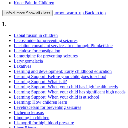
Knee Pain In Children
arrow_warm_up
Back to top
unfold_more
Show all / less
L
Labial fusion in children
Lacosamide for preventing seizures
Lactation consultant service - free through PlunketLine
Lactulose for constipation
Lamotrigine for preventing seizures
Laryngomalacia
Laxatives
Learning and development: Early childhood education
Learning Support: Before your child goes to school
Learning Support: What is it?
Learning Support: When your child has high health needs
Learning Support: When your child has significant high needs
Learning Support: When your child is at school
Learning: How children learn
Levetiracetam for preventing seizures
Lichen sclerosus
Limping in children
Lisinopril for high blood pressure
Liver Biopsy