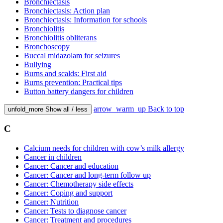
Bronchiectasis
Bronchiectasis: Action plan
Bronchiectasis: Information for schools
Bronchiolitis
Bronchiolitis obliterans
Bronchoscopy
Buccal midazolam for seizures
Bullying
Burns and scalds: First aid
Burns prevention: Practical tips
Button battery dangers for children
arrow_warm_up
Back to top
unfold_more
Show all / less
C
Calcium needs for children with cow’s milk allergy
Cancer in children
Cancer: Cancer and education
Cancer: Cancer and long-term follow up
Cancer: Chemotherapy side effects
Cancer: Coping and support
Cancer: Nutrition
Cancer: Tests to diagnose cancer
Cancer: Treatment and procedures