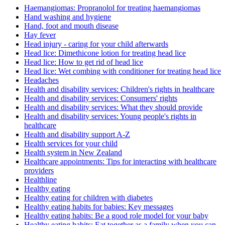
Haemangiomas: Propranolol for treating haemangiomas
Hand washing and hygiene
Hand, foot and mouth disease
Hay fever
Head injury - caring for your child afterwards
Head lice: Dimethicone lotion for treating head lice
Head lice: How to get rid of head lice
Head lice: Wet combing with conditioner for treating head lice
Headaches
Health and disability services: Children's rights in healthcare
Health and disability services: Consumers' rights
Health and disability services: What they should provide
Health and disability services: Young people's rights in
healthcare
Health and disability support A-Z
Health services for your child
Health system in New Zealand
Healthcare appointments: Tips for interacting with healthcare
providers
Healthline
Healthy eating
Healthy eating for children with diabetes
Healthy eating habits for babies: Key messages
Healthy eating habits: Be a good role model for your baby
Healthy eating habits: Eat together as a family when you can