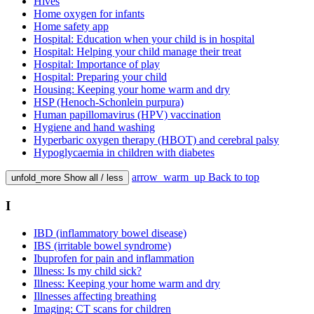
Hives
Home oxygen for infants
Home safety app
Hospital: Education when your child is in hospital
Hospital: Helping your child manage their treat
Hospital: Importance of play
Hospital: Preparing your child
Housing: Keeping your home warm and dry
HSP (Henoch-Schonlein purpura)
Human papillomavirus (HPV) vaccination
Hygiene and hand washing
Hyperbaric oxygen therapy (HBOT) and cerebral palsy
Hypoglycaemia in children with diabetes
arrow_warm_up
Back to top
unfold_more
Show all / less
I
IBD (inflammatory bowel disease)
IBS (irritable bowel syndrome)
Ibuprofen for pain and inflammation
Illness: Is my child sick?
Illness: Keeping your home warm and dry
Illnesses affecting breathing
Imaging: CT scans for children