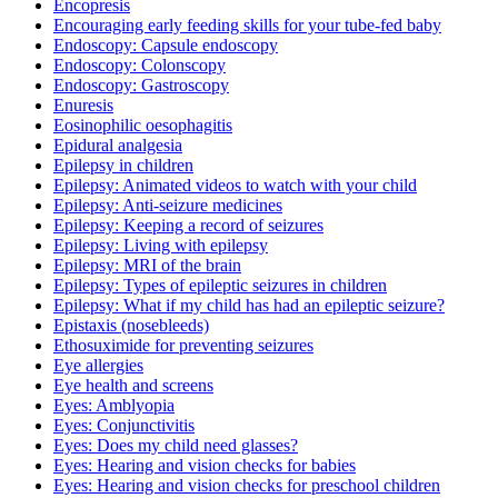
Encopresis
Encouraging early feeding skills for your tube-fed baby
Endoscopy: Capsule endoscopy
Endoscopy: Colonscopy
Endoscopy: Gastroscopy
Enuresis
Eosinophilic oesophagitis
Epidural analgesia
Epilepsy in children
Epilepsy: Animated videos to watch with your child
Epilepsy: Anti-seizure medicines
Epilepsy: Keeping a record of seizures
Epilepsy: Living with epilepsy
Epilepsy: MRI of the brain
Epilepsy: Types of epileptic seizures in children
Epilepsy: What if my child has had an epileptic seizure?
Epistaxis (nosebleeds)
Ethosuximide for preventing seizures
Eye allergies
Eye health and screens
Eyes: Amblyopia
Eyes: Conjunctivitis
Eyes: Does my child need glasses?
Eyes: Hearing and vision checks for babies
Eyes: Hearing and vision checks for preschool children