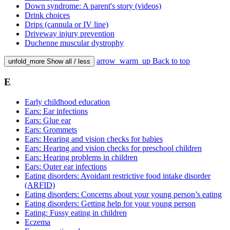
Down syndrome: A parent's story (videos)
Drink choices
Drips (cannula or IV line)
Driveway injury prevention
Duchenne muscular dystrophy
arrow_warm_up
Back to top
unfold_more
Show all / less
E
Early childhood education
Ears: Ear infections
Ears: Glue ear
Ears: Grommets
Ears: Hearing and vision checks for babies
Ears: Hearing and vision checks for preschool children
Ears: Hearing problems in children
Ears: Outer ear infections
Eating disorders: Avoidant restrictive food intake disorder
(ARFID)
Eating disorders: Concerns about your young person’s eating
Eating disorders: Getting help for your young person
Eating: Fussy eating in children
Eczema