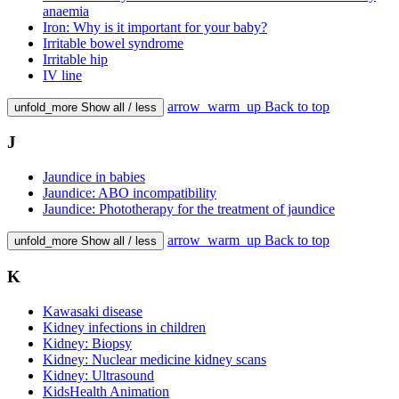
anaemia
Iron: Why is it important for your baby?
Irritable bowel syndrome
Irritable hip
IV line
arrow_warm_up
Back to top
unfold_more
Show all / less
J
Jaundice in babies
Jaundice: ABO incompatibility
Jaundice: Phototherapy for the treatment of jaundice
arrow_warm_up
Back to top
unfold_more
Show all / less
K
Kawasaki disease
Kidney infections in children
Kidney: Biopsy
Kidney: Nuclear medicine kidney scans
Kidney: Ultrasound
KidsHealth Animation