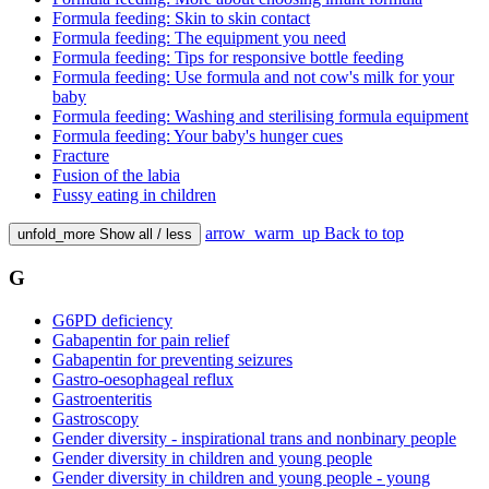
Formula feeding: Skin to skin contact
Formula feeding: The equipment you need
Formula feeding: Tips for responsive bottle feeding
Formula feeding: Use formula and not cow's milk for your
baby
Formula feeding: Washing and sterilising formula equipment
Formula feeding: Your baby's hunger cues
Fracture
Fusion of the labia
Fussy eating in children
arrow_warm_up
Back to top
unfold_more
Show all / less
G
G6PD deficiency
Gabapentin for pain relief
Gabapentin for preventing seizures
Gastro-oesophageal reflux
Gastroenteritis
Gastroscopy
Gender diversity - inspirational trans and nonbinary people
Gender diversity in children and young people
Gender diversity in children and young people - young