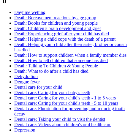
D
Daytime wetting
Death: Bereavement reactions by age group
Death: Books for children and young people
Death: Children’s brain development and grief
Death: Experiencing grief after your child has died
Death: Helping a child cope with the death of a parent
Death: Helping your child after their sister, brother or cousin
has died
Death: How to support children when a family member dies
Death: How to tell children that someone has died
Death: Talking To Children & Young People
Death: What to do after a child has died
Dehydration
Dengue fever
Dental care for your child
Dental care: Caring for your baby's teeth
Dental care: Caring for your child's teeth - 1 to 5 years
Dental care: Caring for your child's teeth - 5 to 18 years
Dental care: Fluoridation for preventing and reducing tooth
decay
Dental care: Taking your child to visit the dentist
Dental care: Videos about children's oral health care
Depression