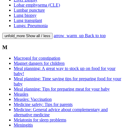
Lobar emphysema (CLE)
Lumbar puncture
Lung biopsy
Lung transplant
Lungs: Pneumonia
arrow_warm_up
Back to top
unfold_more
Show all / less
M
Macrogol for constipation
Magnet dangers for children
Meal planning: A great way to stock up on food for your
baby!
Meal planning: Time saving tips for preparing food for your
baby
Meal planning: Tips for preparing meat for your baby
Measles
Measles: Vaccination
Medicine safety: Tips for parents
Medicine: General advice about complementary and
alternative medicine
Melatonin for sleep problems
Meningitis