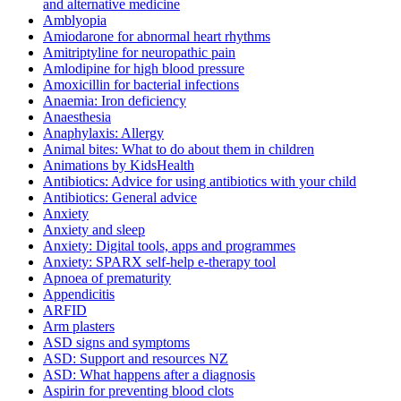
and alternative medicine
Amblyopia
Amiodarone for abnormal heart rhythms
Amitriptyline for neuropathic pain
Amlodipine for high blood pressure
Amoxicillin for bacterial infections
Anaemia: Iron deficiency
Anaesthesia
Anaphylaxis: Allergy
Animal bites: What to do about them in children
Animations by KidsHealth
Antibiotics: Advice for using antibiotics with your child
Antibiotics: General advice
Anxiety
Anxiety and sleep
Anxiety: Digital tools, apps and programmes
Anxiety: SPARX self-help e-therapy tool
Apnoea of prematurity
Appendicitis
ARFID
Arm plasters
ASD signs and symptoms
ASD: Support and resources NZ
ASD: What happens after a diagnosis
Aspirin for preventing blood clots