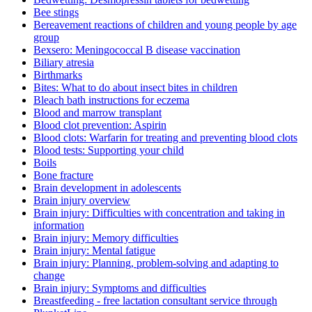
Bee stings
Bereavement reactions of children and young people by age
group
Bexsero: Meningococcal B disease vaccination
Biliary atresia
Birthmarks
Bites: What to do about insect bites in children
Bleach bath instructions for eczema
Blood and marrow transplant
Blood clot prevention: Aspirin
Blood clots: Warfarin for treating and preventing blood clots
Blood tests: Supporting your child
Boils
Bone fracture
Brain development in adolescents
Brain injury overview
Brain injury: Difficulties with concentration and taking in
information
Brain injury: Memory difficulties
Brain injury: Mental fatigue
Brain injury: Planning, problem-solving and adapting to
change
Brain injury: Symptoms and difficulties
Breastfeeding - free lactation consultant service through