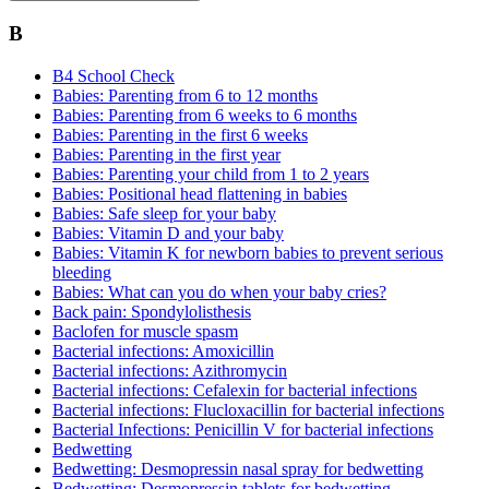
B
B4 School Check
Babies: Parenting from 6 to 12 months
Babies: Parenting from 6 weeks to 6 months
Babies: Parenting in the first 6 weeks
Babies: Parenting in the first year
Babies: Parenting your child from 1 to 2 years
Babies: Positional head flattening in babies
Babies: Safe sleep for your baby
Babies: Vitamin D and your baby
Babies: Vitamin K for newborn babies to prevent serious
bleeding
Babies: What can you do when your baby cries?
Back pain: Spondylolisthesis
Baclofen for muscle spasm
Bacterial infections: Amoxicillin
Bacterial infections: Azithromycin
Bacterial infections: Cefalexin for bacterial infections
Bacterial infections: Flucloxacillin for bacterial infections
Bacterial Infections: Penicillin V for bacterial infections
Bedwetting
Bedwetting: Desmopressin nasal spray for bedwetting
Bedwetting: Desmopressin tablets for bedwetting