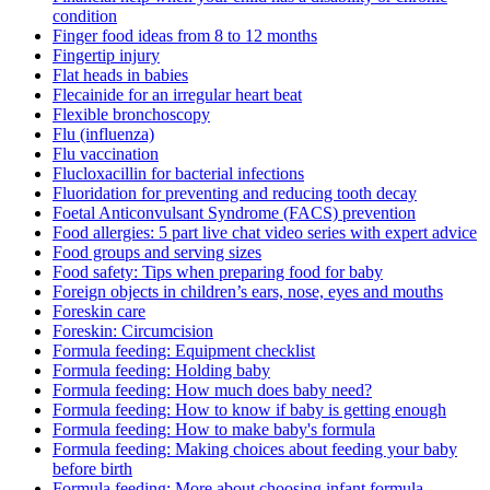
condition
Finger food ideas from 8 to 12 months
Fingertip injury
Flat heads in babies
Flecainide for an irregular heart beat
Flexible bronchoscopy
Flu (influenza)
Flu vaccination
Flucloxacillin for bacterial infections
Fluoridation for preventing and reducing tooth decay
Foetal Anticonvulsant Syndrome (FACS) prevention
Food allergies: 5 part live chat video series with expert advice
Food groups and serving sizes
Food safety: Tips when preparing food for baby
Foreign objects in children’s ears, nose, eyes and mouths
Foreskin care
Foreskin: Circumcision
Formula feeding: Equipment checklist
Formula feeding: Holding baby
Formula feeding: How much does baby need?
Formula feeding: How to know if baby is getting enough
Formula feeding: How to make baby's formula
Formula feeding: Making choices about feeding your baby
before birth
Formula feeding: More about choosing infant formula