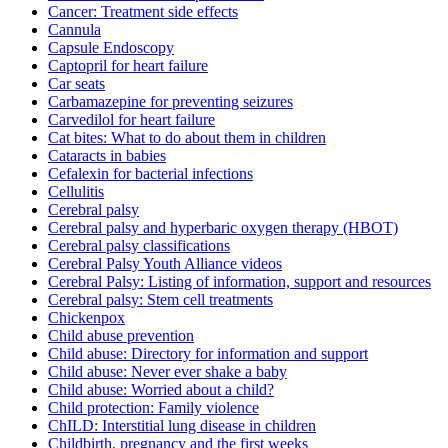
Cancer: Treatment side effects
Cannula
Capsule Endoscopy
Captopril for heart failure
Car seats
Carbamazepine for preventing seizures
Carvedilol for heart failure
Cat bites: What to do about them in children
Cataracts in babies
Cefalexin for bacterial infections
Cellulitis
Cerebral palsy
Cerebral palsy and hyperbaric oxygen therapy (HBOT)
Cerebral palsy classifications
Cerebral Palsy Youth Alliance videos
Cerebral Palsy: Listing of information, support and resources
Cerebral palsy: Stem cell treatments
Chickenpox
Child abuse prevention
Child abuse: Directory for information and support
Child abuse: Never ever shake a baby
Child abuse: Worried about a child?
Child protection: Family violence
ChILD: Interstitial lung disease in children
Childbirth, pregnancy and the first weeks