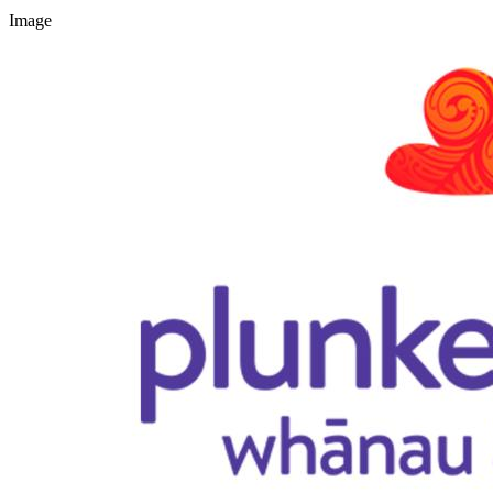
Image