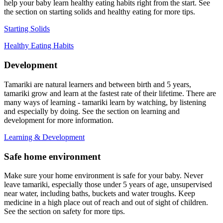
help your baby learn healthy eating habits right from the start. See
the section on starting solids and healthy eating for more tips.
Starting Solids
Healthy Eating Habits
Development
Tamariki are natural learners and between birth and 5 years,
tamariki grow and learn at the fastest rate of their lifetime. There are
many ways of learning - tamariki learn by watching, by listening
and especially by doing. See the section on learning and
development for more information.
Learning & Development
Safe home environment
Make sure your home environment is safe for your baby. Never
leave tamariki, especially those under 5 years of age, unsupervised
near water, including baths, buckets and water troughs. Keep
medicine in a high place out of reach and out of sight of children.
See the section on safety for more tips.