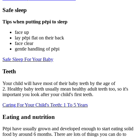
Safe sleep
Tips when putting pēpi
to sleep
face up
lay pēpi flat on their back
face clear
gentle handling of pēpi
Safe Sleep For Your Baby
Teeth
Your child will have most of their baby teeth by the age of
2. Healthy baby teeth usually mean healthy adult teeth too, so it's
important you look after your child's first teeth.
Caring For Your Child's Teeth: 1 To 5 Years
Eating and nutrition
Pēpi have usually grown and developed enough to start eating solid
food by around 6 months. There are lots of things you can do to