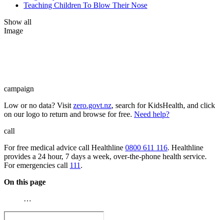
Teaching Children To Blow Their Nose
Show all
Image
campaign
Low or no data? Visit
zero.govt.nz
, search for KidsHealth, and click
on our logo to return and browse for free.
Need help?
call
For free medical advice call Healthline
0800 611 116
. Healthline
provides a 24 hour, 7 days a week, over-the-phone health service.
For emergencies call
111
.
On this page
…