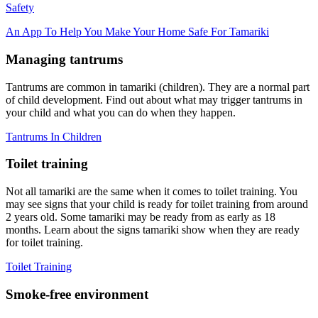
Safety
An App To Help You Make Your Home Safe For Tamariki
Managing tantrums
Tantrums are common in tamariki (children). They are a normal part
of child development. Find out about what may trigger tantrums in
your child and what you can do when they happen.
Tantrums In Children
Toilet training
Not all tamariki are the same when it comes to toilet training. You
may see signs that your child is ready for toilet training from around
2 years old. Some tamariki may be ready from as early as 18
months. Learn about the signs tamariki show when they are ready
for toilet training.
Toilet Training
Smoke-free environment