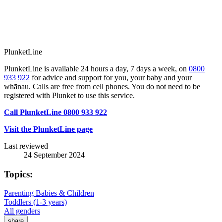
PlunketLine
PlunketLine is available 24 hours a day, 7 days a week, on
0800
933 922
for advice and support for you, your baby and your
whānau. Calls are free from cell phones. You do not need to be
registered with Plunket to use this service.
Call PlunketLine 0800 933 922
Visit the PlunketLine page
Last reviewed
24 September 2024
Topics:
Parenting Babies & Children
Toddlers (1-3 years)
All genders
share