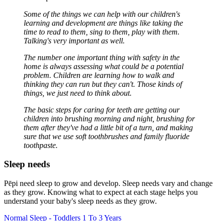
Some of the things we can help with our children's
learning and development are things like taking the
time to read to them, sing to them, play with them.
Talking's very important as well.
The number one important thing with safety in the
home is always assessing what could be a potential
problem. Children are learning how to walk and
thinking they can run but they can't. Those kinds of
things, we just need to think about.
The basic steps for caring for teeth are getting our
children into brushing morning and night, brushing for
them after they've had a little bit of a turn, and making
sure that we use soft toothbrushes and family fluoride
toothpaste.
Sleep needs
Pēpi need sleep to grow and develop. Sleep needs vary and change
as they grow. Knowing what to expect at each stage helps you
understand your baby's sleep needs as they grow.
Normal Sleep - Toddlers 1 To 3 Years