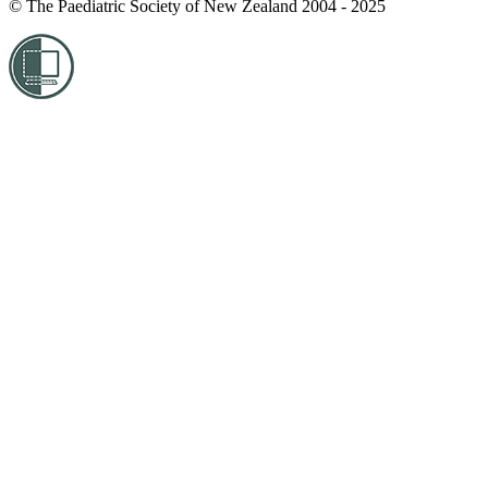
© The Paediatric Society of New Zealand 2004 - 2025