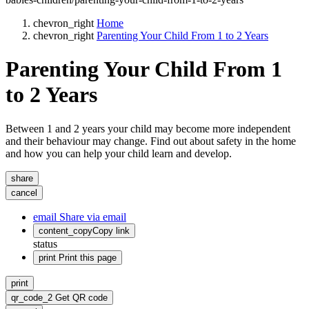
chevron_right
Home
chevron_right
Parenting Your Child From 1 to 2 Years
Parenting Your Child From 1
to 2 Years
Between 1 and 2 years your child may become more independent
and their behaviour may change. Find out about safety in the home
and how you can help your child learn and develop.
share
cancel
email
Share via email
content_copy
Copy link
status
print
Print this page
print
qr_code_2
Get QR code