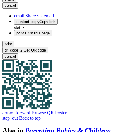
cancel
email
Share via email
content_copy
Copy link
status
print
Print this page
print
qr_code_2
Get QR code
cancel
arrow_forward
Browse QR Posters
step_out
Back to top
Also in
Parenting Babies & Children