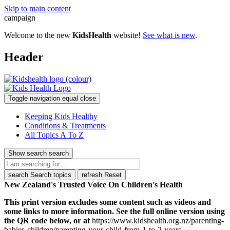
Skip to main content
campaign
Welcome to the new
KidsHealth
website!
See what is new
.
Header
Toggle navigation
equal
close
Keeping Kids Healthy
Conditions & Treatments
All Topics A To Z
Show search
search
search
Search topics
refresh
Reset
New Zealand's Trusted Voice On Children's Health
This print version excludes some content such as videos and
some links to more information. See the full online version using
the QR code below, or at
https://www.kidshealth.org.nz/parenting-
babies-children/parenting-your-child-from-1-to-2-years