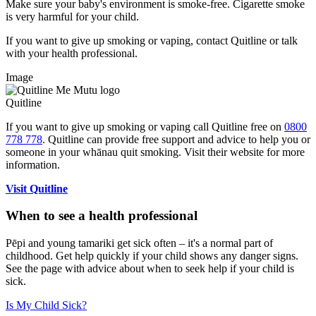
Make sure your baby's environment is smoke-free. Cigarette smoke
is very harmful for your child.
If you want to give up smoking or vaping, contact Quitline or talk
with your health professional.
Image
Quitline
If you want to give up smoking or vaping call Quitline free on
0800
778 778
. Quitline can provide free support and advice to help you or
someone in your whānau quit smoking. Visit their website for more
information.
Visit Quitline
When to see a health professional
Pēpi and young tamariki get sick often – it's a normal part of
childhood. Get help quickly if your child shows any danger signs.
See the page with advice about when to seek help if your child is
sick.
Is My Child Sick?