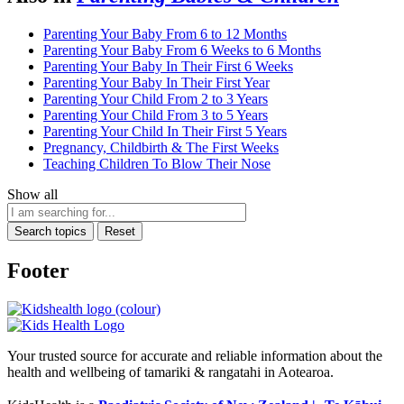
Parenting Your Baby From 6 to 12 Months
Parenting Your Baby From 6 Weeks to 6 Months
Parenting Your Baby In Their First 6 Weeks
Parenting Your Baby In Their First Year
Parenting Your Child From 2 to 3 Years
Parenting Your Child From 3 to 5 Years
Parenting Your Child In Their First 5 Years
Pregnancy, Childbirth & The First Weeks
Teaching Children To Blow Their Nose
Show all
Search topics
Reset
Footer
Your trusted source for accurate and reliable information about the
health and wellbeing of tamariki & rangatahi in Aotearoa.