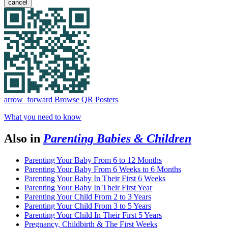
cancel
arrow_forward
Browse QR Posters
What you need to know
Also in
Parenting Babies & Children
Parenting Your Baby From 6 to 12 Months
Parenting Your Baby From 6 Weeks to 6 Months
Parenting Your Baby In Their First 6 Weeks
Parenting Your Baby In Their First Year
Parenting Your Child From 2 to 3 Years
Parenting Your Child From 3 to 5 Years
Parenting Your Child In Their First 5 Years
Pregnancy, Childbirth & The First Weeks