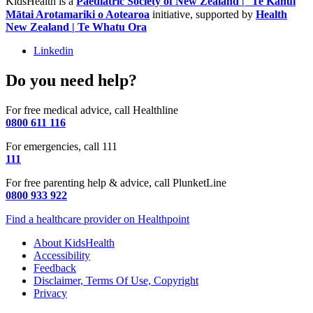
KidsHealth is a
Paediatric Society of New Zealand | Te Kāhui
Mātai Arotamariki o Aotearoa
initiative, supported by
Health
New Zealand | Te Whatu Ora
Linkedin
Do you need help?
For free medical advice, call Healthline
0800 611 116
For emergencies, call 111
111
For free parenting help & advice, call PlunketLine
0800 933 922
Find a healthcare provider on Healthpoint
About KidsHealth
Accessibility
Feedback
Disclaimer, Terms Of Use, Copyright
Privacy