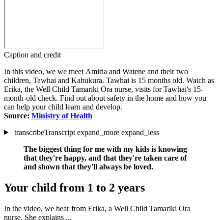
Caption and credit
In this video, we we meet Amiria and Watene and their two
children, Tawhai and Kahukura. Tawhai is 15 months old. Watch as
Erika, the Well Child Tamariki Ora nurse, visits for Tawhai's 15-
month-old check. Find out about safety in the home and how you
can help your child learn and develop.
Source:
Ministry of Health
transcribe
Transcript
expand_more
expand_less
The biggest thing for me with my kids is knowing
that they're happy, and that they're taken care of
and shown that they'll always be loved.
Your child from 1 to 2 years
In the video, we hear from Erika, a Well Child Tamariki Ora
nurse. She explains ...