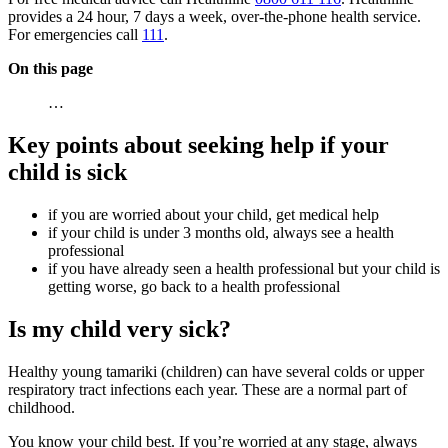
provides a 24 hour, 7 days a week, over-the-phone health service.
For emergencies call
111
.
On this page
…
Key points about seeking help if your
child is sick
if you are worried about your child, get medical help
if your child is under 3 months old, always see a health
professional
if you have already seen a health professional but your child is
getting worse, go back to a health professional
Is my child very sick?
Healthy young tamariki (children) can have several colds or upper
respiratory tract infections each year. These are a normal part of
childhood.
You know your child best. If you’re worried at any stage, always