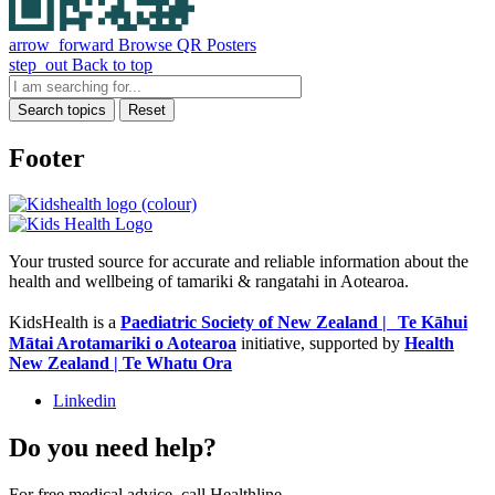
arrow_forward
Browse QR Posters
step_out
Back to top
Search topics
Reset
Footer
Your trusted source for accurate and reliable information about the
health and wellbeing of tamariki & rangatahi in Aotearoa.
KidsHealth is a
Paediatric Society of New Zealand | Te Kāhui
Mātai Arotamariki o Aotearoa
initiative, supported by
Health
New Zealand | Te Whatu Ora
Linkedin
Do you need help?
For free medical advice, call Healthline