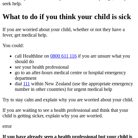
seek help.
What to do if you think your child is sick
If you are worried about your child, whether or not they have a
fever, get medical help.
You could:
call Healthline on
0800 611 116
if you are unsure what you
should do
see your health professional
go to an after-hours medical centre or hospital emergency
department
dial
111
within New Zealand (use the appropriate emergency
number in other countries) for urgent medical help
Try to stay calm and explain why you are worried about your child.
If you are waiting to see a health professional and think that your
child is getting sicker, explain why you are worried.
error
If you have already seen a health professional but your child is