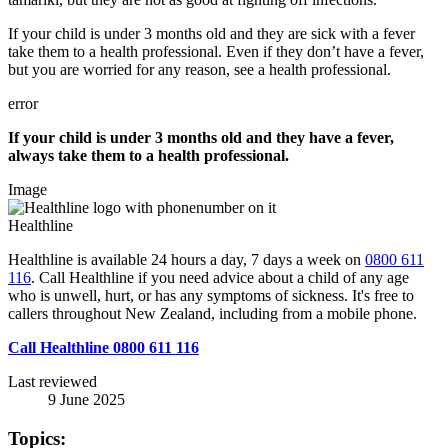
If your child is under 3 months old and they are sick with a fever
take them to a health professional. Even if they don’t have a fever,
but you are worried for any reason, see a health professional.
error
If your child is under 3 months old and they have a fever,
always take them to a health professional.
Image
Healthline
Healthline is available 24 hours a day, 7 days a week on
0800 611
116
. Call Healthline if you need advice about a child of any age
who is unwell, hurt, or has any symptoms of sickness. It's free to
callers throughout New Zealand, including from a mobile phone.
Call Healthline 0800 611 116
Last reviewed
9 June 2025
Topics: