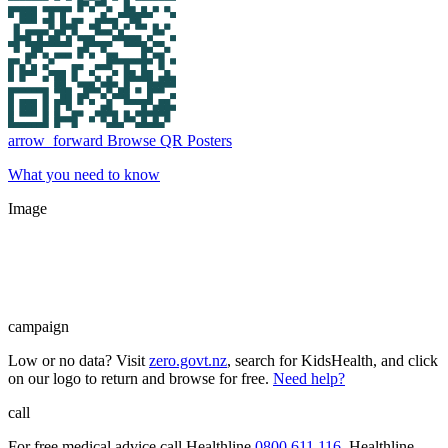
arrow_forward
Browse QR Posters
What you need to know
Image
campaign
Low or no data? Visit
zero.govt.nz
, search for KidsHealth, and click
on our logo to return and browse for free.
Need help?
call
For free medical advice call Healthline
0800 611 116
. Healthline