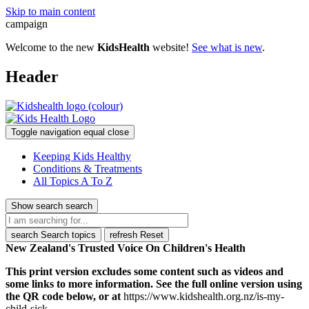
Skip to main content
campaign
Welcome to the new
KidsHealth
website!
See what is new
.
Header
Toggle navigation
equal
close
Keeping Kids Healthy
Conditions & Treatments
All Topics A To Z
Show search
search
search
Search topics
refresh
Reset
New Zealand's Trusted Voice On Children's Health
This print version excludes some content such as videos and
some links to more information. See the full online version using
the QR code below, or at
https://www.kidshealth.org.nz/is-my-
child-sick