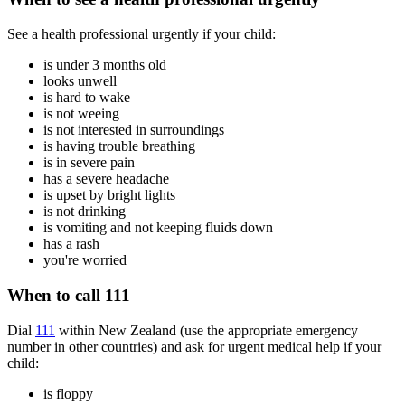
See a health professional urgently if your child:
is under 3 months old
looks unwell
is hard to wake
is not weeing
is not interested in surroundings
is having trouble breathing
is in severe pain
has a severe headache
is upset by bright lights
is not drinking
is vomiting and not keeping fluids down
has a rash
you're worried
When to call 111
Dial
111
within New Zealand (use the appropriate emergency
number in other countries) and ask for urgent medical help if your
child:
is floppy