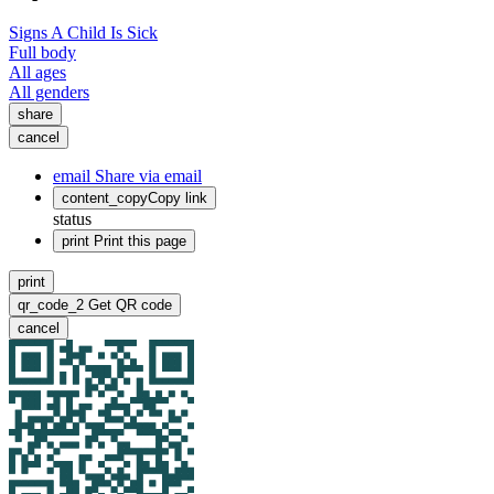
Signs A Child Is Sick
Full body
All ages
All genders
share
cancel
email
Share via email
content_copy
Copy link
status
print
Print this page
print
qr_code_2
Get QR code
cancel