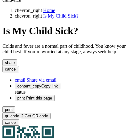
chevron_right
Home
chevron_right
Is My Child Sick?
Is My Child Sick?
Colds and fever are a normal part of childhood. You know your
child best. If you’re worried at any stage, always seek help.
share
cancel
email
Share via email
content_copy
Copy link
status
print
Print this page
print
qr_code_2
Get QR code
cancel