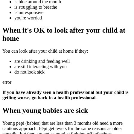
is blue around the mouth
is struggling to breathe
is unresponsive
you're worried
When it's OK to look after your child at
home
You can look after your child at home if they:
are drinking and feeding well
are still interacting with you
do not look sick
error
If you have already seen a health professional but your child is
getting worse, go back to a health professional.
When young babies are sick
Young pēpi (babies) that are less than 3 months old need a more
cautious approach. Pēpi get fevers for the same reasons as older
tamariki, but they are not as good at fighting off infections.