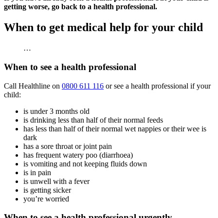
getting worse, go back to a health professional.
When to get medical help for your child
…
When to see a health professional
Call Healthline on
0800 611 116
or see a health professional if your
child:
is under 3 months old
is drinking less than half of their normal feeds
has less than half of their normal wet nappies or their wee is
dark
has a sore throat or joint pain
has frequent watery poo (diarrhoea)
is vomiting and not keeping fluids down
is in pain
is unwell with a fever
is getting sicker
you’re worried
When to see a health professional urgently