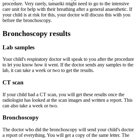
procedure. Very rarely, tamariki might need to go to the intensive
care unit for help with their breathing after a general anaesthetic. If
your child is at risk for this, your doctor will discuss this with you
before the bronchoscopy.
Bronchoscopy results
Lab samples
Your child's respiratory doctor will speak to you after the procedure
to let you know how it went. If the doctor sends any samples to the
lab, it can take a week or two to get the results.
CT scan
If your child had a CT scan, you will get these results once the
radiologist has looked at the scan images and written a report. This
can also take a week or two.
Bronchoscopy
The doctor who did the bronchoscopy will send your child's doctor
a report of everything. You will get a copy of the same letter. The