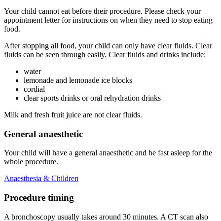
Your child cannot eat before their procedure. Please check your
appointment letter for instructions on when they need to stop eating
food.
After stopping all food, your child can only have clear fluids. Clear
fluids can be seen through easily. Clear fluids and drinks include:
water
lemonade and lemonade ice blocks
cordial
clear sports drinks or oral rehydration drinks
Milk and fresh fruit juice are not clear fluids.
General anaesthetic
Your child will have a general anaesthetic and be fast asleep for the
whole procedure.
Anaesthesia & Children
Procedure timing
A bronchoscopy usually takes around 30 minutes. A CT scan also