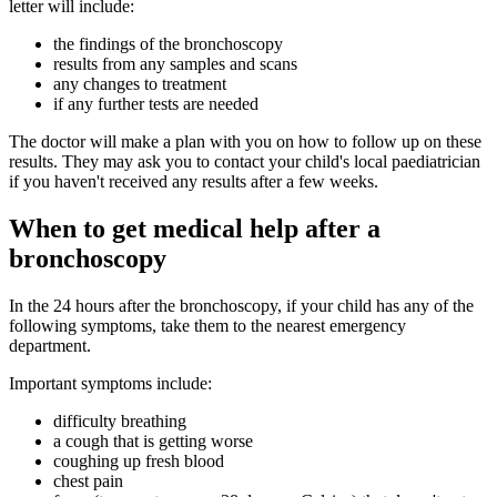
letter will include:
the findings of the bronchoscopy
results from any samples and scans
any changes to treatment
if any further tests are needed
The doctor will make a plan with you on how to follow up on these
results. They may ask you to contact your child's local paediatrician
if you haven't received any results after a few weeks.
When to get medical help after a
bronchoscopy
In the 24 hours after the bronchoscopy, if your child has any of the
following symptoms, take them to the nearest emergency
department.
Important symptoms include:
difficulty breathing
a cough that is getting worse
coughing up fresh blood
chest pain