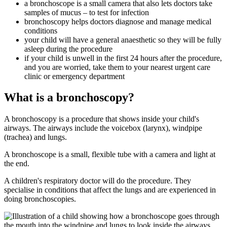
a bronchoscope is a small camera that also lets doctors take
samples of mucus – to test for infection
bronchoscopy helps doctors diagnose and manage medical
conditions
your child will have a general anaesthetic so they will be fully
asleep during the procedure
if your child is unwell in the first 24 hours after the procedure,
and you are worried, take them to your nearest urgent care
clinic or emergency department
What is a bronchoscopy?
A bronchoscopy is a procedure that shows inside your child's
airways. The airways include the voicebox (larynx), windpipe
(trachea) and lungs.
A bronchoscope is a small, flexible tube with a camera and light at
the end.
A children's respiratory doctor will do the procedure. They
specialise in conditions that affect the lungs and are experienced in
doing bronchoscopies.