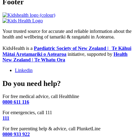
Footer
Your trusted source for accurate and reliable information about the
health and wellbeing of tamariki & rangatahi in Aotearoa.
KidsHealth is a
Paediatric Society of New Zealand | Te Kāhui
Mātai Arotamariki o Aotearoa
initiative, supported by
Health
New Zealand | Te Whatu Ora
Linkedin
Do you need help?
For free medical advice, call Healthline
0800 611 116
For emergencies, call 111
111
For free parenting help & advice, call PlunketLine
0800 933 922