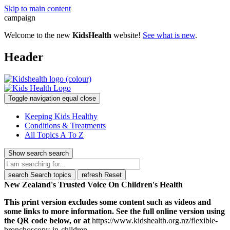
Skip to main content
campaign
Welcome to the new
KidsHealth
website!
See what is new
.
Header
Toggle navigation
equal
close
Keeping Kids Healthy
Conditions & Treatments
All Topics A To Z
Show search
search
search
Search topics
refresh
Reset
New Zealand's Trusted Voice On Children's Health
This print version excludes some content such as videos and
some links to more information. See the full online version using
the QR code below, or at
https://www.kidshealth.org.nz/flexible-
bronchoscopy-in-children