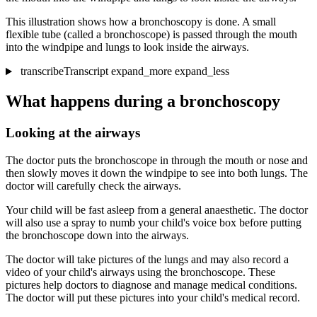
This illustration shows how a bronchoscopy is done. A small
flexible tube (called a bronchoscope) is passed through the mouth
into the windpipe and lungs to look inside the airways.
transcribe
Transcript
expand_more
expand_less
What happens during a bronchoscopy
Looking at the airways
The doctor puts the bronchoscope in through the mouth or nose and
then slowly moves it down the windpipe to see into both lungs. The
doctor will carefully check the airways.
Your child will be fast asleep from a general anaesthetic. The doctor
will also use a spray to numb your child's voice box before putting
the bronchoscope down into the airways.
The doctor will take pictures of the lungs and may also record a
video of your child's airways using the bronchoscope. These
pictures help doctors to diagnose and manage medical conditions.
The doctor will put these pictures into your child's medical record.