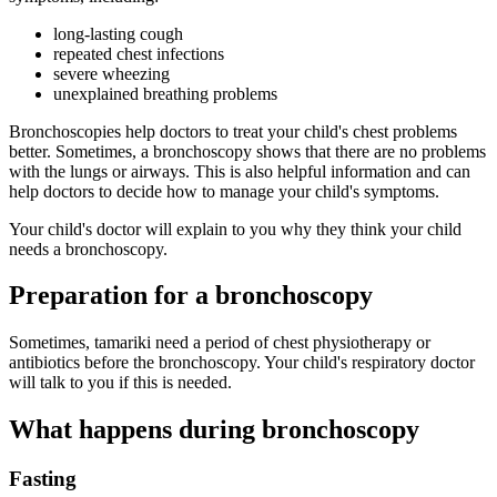
long-lasting cough
repeated chest infections
severe wheezing
unexplained breathing problems
Bronchoscopies help doctors to treat your child's chest problems
better. Sometimes, a bronchoscopy shows that there are no problems
with the lungs or airways. This is also helpful information and can
help doctors to decide how to manage your child's symptoms.
Your child's doctor will explain to you why they think your child
needs a bronchoscopy.
Preparation for a bronchoscopy
Sometimes, tamariki need a period of chest physiotherapy or
antibiotics before the bronchoscopy. Your child's respiratory doctor
will talk to you if this is needed.
What happens during bronchoscopy
Fasting