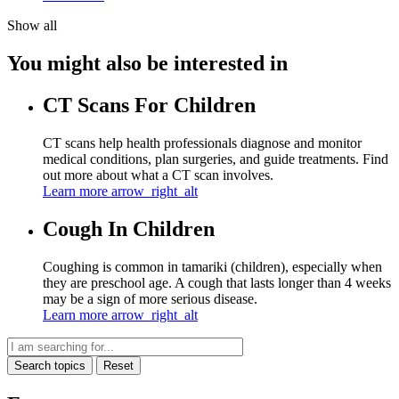
Show all
You might also be interested in
CT Scans For Children
CT scans help health professionals diagnose and monitor
medical conditions, plan surgeries, and guide treatments. Find
out more about what a CT scan involves.
Learn more
arrow_right_alt
Cough In Children
Coughing is common in tamariki (children), especially when
they are preschool age. A cough that lasts longer than 4 weeks
may be a sign of more serious disease.
Learn more
arrow_right_alt
Search topics
Reset