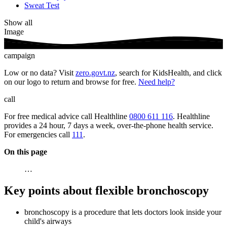
Sweat Test
Show all
Image
campaign
Low or no data? Visit
zero.govt.nz
, search for KidsHealth, and click
on our logo to return and browse for free.
Need help?
call
For free medical advice call Healthline
0800 611 116
. Healthline
provides a 24 hour, 7 days a week, over-the-phone health service.
For emergencies call
111
.
On this page
…
Key points about flexible bronchoscopy
bronchoscopy is a procedure that lets doctors look inside your
child's airways