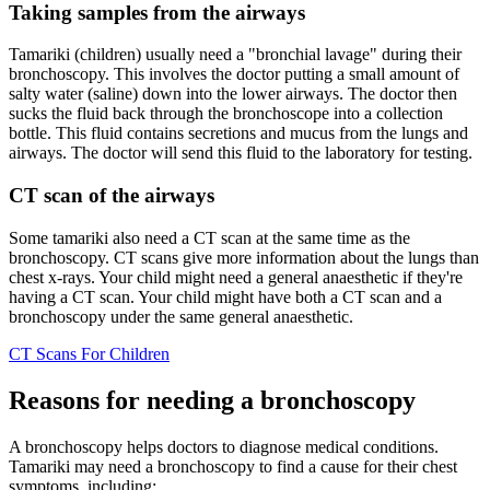
Taking samples from the airways
Tamariki (children) usually need a "bronchial lavage" during their
bronchoscopy. This involves the doctor putting a small amount of
salty water (saline) down into the lower airways. The doctor then
sucks the fluid back through the bronchoscope into a collection
bottle. This fluid contains secretions and mucus from the lungs and
airways. The doctor will send this fluid to the laboratory for testing.
CT scan of the airways
Some tamariki also need a CT scan at the same time as the
bronchoscopy. CT scans give more information about the lungs than
chest x-rays. Your child might need a general anaesthetic if they're
having a CT scan. Your child might have both a CT scan and a
bronchoscopy under the same general anaesthetic.
CT Scans For Children
Reasons for needing a bronchoscopy
A bronchoscopy helps doctors to diagnose medical conditions.
Tamariki may need a bronchoscopy to find a cause for their chest
symptoms, including: