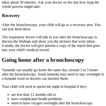
takes about 30 minutes. Ask your doctor on the day how long the
whole process might take.
Recovery
After the bronchoscopy, your child will go to a recovery area. You
can join them there.
The respiratory doctor will talk to you after the bronchoscopy to
discuss the findings and show you the pictures that were taken.
Usually, the doctor will give parents a copy of the report that goes
into your child's medical record.
Going home after a bronchoscopy
Tamariki can usually go home the same day, around 3 to 5 hours
after the bronchoscopy. Some tamariki may need to stay overnight in
a hospital ward so doctors can monitor them.
Your child will need to spend the night in hospital if they:
are less than 12 months old or
have complicated health problems
need to have oxygen overnight after the bronchoscopy