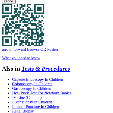
cancel
arrow_forward
Browse QR Posters
What you need to know
Also in
Tests & Procedures
Capsule Endoscopy In Children
Colonoscopy In Children
Gastroscopy In Children
Heel Prick Test For Newborn Babies
IV Line (Cannula)
Liver Biopsy In Children
Lumbar Puncture In Children
Renal Biopsy