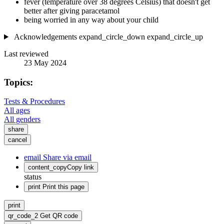
fever (temperature over 38 degrees Celsius) that doesn't get
better after giving paracetamol
being worried in any way about your child
Acknowledgements
expand_circle_down
expand_circle_up
Last reviewed
23 May 2024
Topics:
Tests & Procedures
All ages
All genders
share
cancel
email
Share via email
content_copy
Copy link
status
print
Print this page
print
qr_code_2
Get QR code