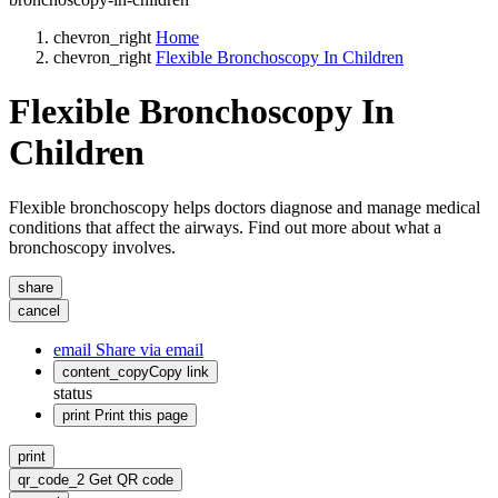
chevron_right
Home
chevron_right
Flexible Bronchoscopy In Children
Flexible Bronchoscopy In
Children
Flexible bronchoscopy helps doctors diagnose and manage medical
conditions that affect the airways. Find out more about what a
bronchoscopy involves.
share
cancel
email
Share via email
content_copy
Copy link
status
print
Print this page
print
qr_code_2
Get QR code