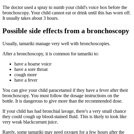
The doctor used a spray to numb your child's voice box before the
bronchoscopy. Your child cannot eat or drink until this has worn off.
It usually takes about 3 hours.
Possible side effects from a bronchoscopy
Usually, tamariki manage very well with bronchoscopies.
After a bronchoscopy, it is common for tamariki to:
have a hoarse voice
have a sore throat
cough more
have a fever
You can give your child paracetamol if they have a fever after their
bronchoscopy. You must follow the dosage instructions on the
bottle. It is dangerous to give more than the recommended dose.
If your child has had bronchial lavage, there's a very small chance
they could cough up blood-stained fluid. This is likely to look like
very weak blackcurrant juice.
Rarely, some tamariki may need oxygen for a few hours after the