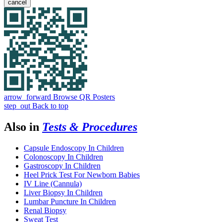
cancel
arrow_forward
Browse QR Posters
step_out
Back to top
Also in
Tests & Procedures
Capsule Endoscopy In Children
Colonoscopy In Children
Gastroscopy In Children
Heel Prick Test For Newborn Babies
IV Line (Cannula)
Liver Biopsy In Children
Lumbar Puncture In Children
Renal Biopsy
Sweat Test