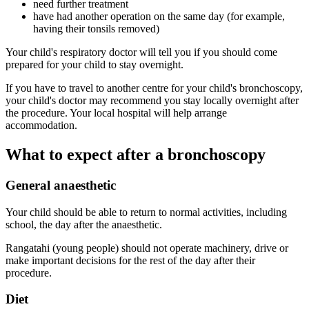
need further treatment
have had another operation on the same day (for example,
having their tonsils removed)
Your child's respiratory doctor will tell you if you should come
prepared for your child to stay overnight.
If you have to travel to another centre for your child's bronchoscopy,
your child's doctor may recommend you stay locally overnight after
the procedure. Your local hospital will help arrange
accommodation.
What to expect after a bronchoscopy
General anaesthetic
Your child should be able to return to normal activities, including
school, the day after the anaesthetic.
Rangatahi (young people) should not operate machinery, drive or
make important decisions for the rest of the day after their
procedure.
Diet