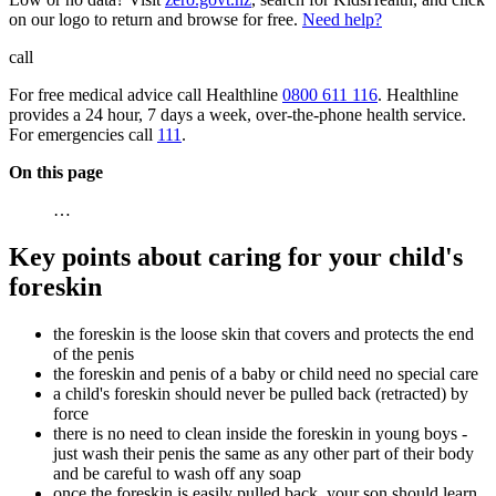
on our logo to return and browse for free.
Need help?
call
For free medical advice call Healthline
0800 611 116
. Healthline
provides a 24 hour, 7 days a week, over-the-phone health service.
For emergencies call
111
.
On this page
…
Key points about caring for your child's
foreskin
the foreskin is the loose skin that covers and protects the end
of the penis
the foreskin and penis of a baby or child need no special care
a child's foreskin should never be pulled back (retracted) by
force
there is no need to clean inside the foreskin in young boys -
just wash their penis the same as any other part of their body
and be careful to wash off any soap
once the foreskin is easily pulled back, your son should learn