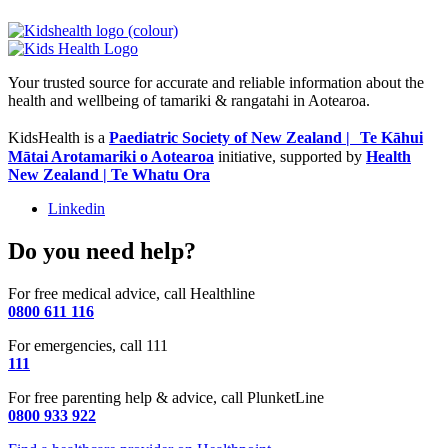
Your trusted source for accurate and reliable information about the
health and wellbeing of tamariki & rangatahi in Aotearoa.
KidsHealth is a
Paediatric Society of New Zealand | Te Kāhui
Mātai Arotamariki o Aotearoa
initiative, supported by
Health
New Zealand | Te Whatu Ora
Linkedin
Do you need help?
For free medical advice, call Healthline
0800 611 116
For emergencies, call 111
111
For free parenting help & advice, call PlunketLine
0800 933 922