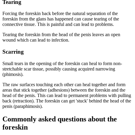
Tearing
Forcing the foreskin back before the natural separation of the
foreskin from the glans has happened can cause tearing of the
connective tissue. This is painful and can lead to problems.
Tearing the foreskin from the head of the penis leaves an open
wound which can lead to infection.
Scarring
Small tears in the opening of the foreskin can heal to form non-
stretchable scar tissue, possibly causing acquired narrowing
(phimosis).
The raw surfaces touching each other can heal together and form
areas that stick together (adhesions) between the foreskin and the
head of the penis. This can lead to permanent problems with pulling
back (retraction). The foreskin can get 'stuck' behind the head of the
penis (paraphimosis).
Commonly asked questions about the
foreskin