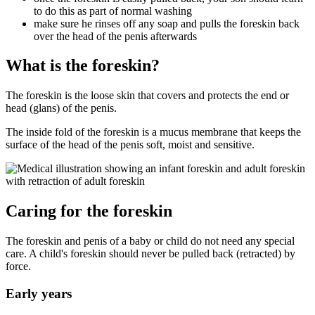
to do this as part of normal washing
make sure he rinses off any soap and pulls the foreskin back
over the head of the penis afterwards
What is the foreskin?
The foreskin is the loose skin that covers and protects the end or
head (glans) of the penis.
The inside fold of the foreskin is a mucus membrane that keeps the
surface of the head of the penis soft, moist and sensitive.
Caring for the foreskin
The foreskin and penis of a baby or child do not need any special
care. A child's foreskin should never be pulled back (retracted) by
force.
Early years