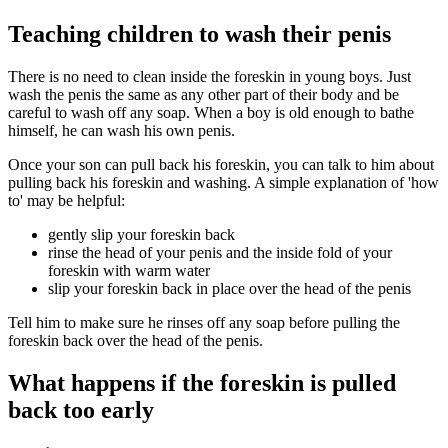
Teaching children to wash their penis
There is no need to clean inside the foreskin in young boys. Just
wash the penis the same as any other part of their body and be
careful to wash off any soap. When a boy is old enough to bathe
himself, he can wash his own penis.
Once your son can pull back his foreskin, you can talk to him about
pulling back his foreskin and washing. A simple explanation of 'how
to' may be helpful:
gently slip your foreskin back
rinse the head of your penis and the inside fold of your
foreskin with warm water
slip your foreskin back in place over the head of the penis
Tell him to make sure he rinses off any soap before pulling the
foreskin back over the head of the penis.
What happens if the foreskin is pulled
back too early