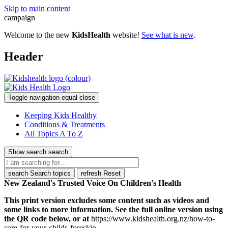
Skip to main content
campaign
Welcome to the new
KidsHealth
website!
See what is new
.
Header
Toggle navigation
equal
close
Keeping Kids Healthy
Conditions & Treatments
All Topics A To Z
Show search
search
search
Search topics
refresh
Reset
New Zealand's Trusted Voice On Children's Health
This print version excludes some content such as videos and
some links to more information. See the full online version using
the QR code below, or at
https://www.kidshealth.org.nz/how-to-
care-for-your-childs-foreskin