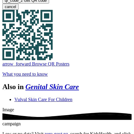
qr_code_2
Get QR code
cancel
arrow_forward
Browse QR Posters
What you need to know
Also in
Genital Skin Care
Vulval Skin Care For Children
Image
campaign
Low or no data? Visit
zero.govt.nz
, search for KidsHealth, and click