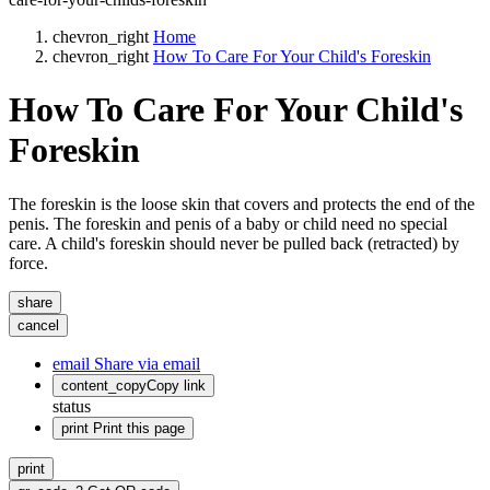
chevron_right
Home
chevron_right
How To Care For Your Child's Foreskin
How To Care For Your Child's
Foreskin
The foreskin is the loose skin that covers and protects the end of the
penis. The foreskin and penis of a baby or child need no special
care. A child's foreskin should never be pulled back (retracted) by
force.
share
cancel
email
Share via email
content_copy
Copy link
status
print
Print this page
print