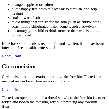
change nappies more often
allow nappy-free times to allow air to circulate and help
healing
soak in warm baths
avoid things that can irritate the skin (such as bubble baths,
soap, highly chlorinated water, some laundry powders)
encourage your child to drink more so their wee is not too
concentrated
If the foreskin or penis is red, painful and swollen, there may be an
infection. See a health professional.
Nappy Rash
Circumcision
Circumcision is the operation to remove the foreskin. There is no
medical reason for routine male circumcision.
Circumcision
There is an operation called a dorsal slit where the foreskin is cut to
widen and loosen the foreskin, without removing any foreskin
tissue.