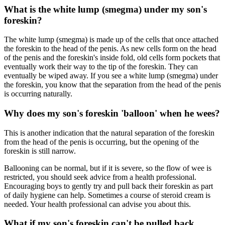
What is the white lump (smegma) under my son's
foreskin?
The white lump (smegma) is made up of the cells that once attached
the foreskin to the head of the penis. As new cells form on the head
of the penis and the foreskin's inside fold, old cells form pockets that
eventually work their way to the tip of the foreskin. They can
eventually be wiped away. If you see a white lump (smegma) under
the foreskin, you know that the separation from the head of the penis
is occurring naturally.
Why does my son's foreskin 'balloon' when he wees?
This is another indication that the natural separation of the foreskin
from the head of the penis is occurring, but the opening of the
foreskin is still narrow.
Ballooning can be normal, but if it is severe, so the flow of wee is
restricted, you should seek advice from a health professional.
Encouraging boys to gently try and pull back their foreskin as part
of daily hygiene can help. Sometimes a course of steroid cream is
needed. Your health professional can advise you about this.
What if my son's foreskin can't be pulled back