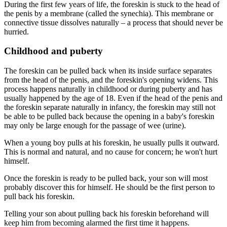
During the first few years of life, the foreskin is stuck to the head of
the penis by a membrane (called the synechia). This membrane or
connective tissue dissolves naturally – a process that should never be
hurried.
Childhood and puberty
The foreskin can be pulled back when its inside surface separates
from the head of the penis, and the foreskin's opening widens. This
process happens naturally in childhood or during puberty and has
usually happened by the age of 18. Even if the head of the penis and
the foreskin separate naturally in infancy, the foreskin may still not
be able to be pulled back because the opening in a baby's foreskin
may only be large enough for the passage of wee (urine).
When a young boy pulls at his foreskin, he usually pulls it outward.
This is normal and natural, and no cause for concern; he won't hurt
himself.
Once the foreskin is ready to be pulled back, your son will most
probably discover this for himself. He should be the first person to
pull back his foreskin.
Telling your son about pulling back his foreskin beforehand will
keep him from becoming alarmed the first time it happens.