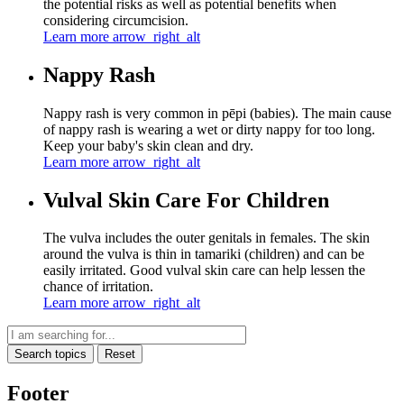
the potential risks as well as potential benefits when
considering circumcision.
Learn more
arrow_right_alt
Nappy Rash
Nappy rash is very common in pēpi (babies). The main cause
of nappy rash is wearing a wet or dirty nappy for too long.
Keep your baby's skin clean and dry.
Learn more
arrow_right_alt
Vulval Skin Care For Children
The vulva includes the outer genitals in females. The skin
around the vulva is thin in tamariki (children) and can be
easily irritated. Good vulval skin care can help lessen the
chance of irritation.
Learn more
arrow_right_alt
Search topics
Reset
Footer