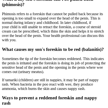
(phimosis)?
Phimosis refers to a foreskin that cannot be pulled back because its
opening is too small to expand over the head of the penis. This is
normal during infancy and childhood. In later childhood, if
your child is still unable to retract the foreskin, a course of steroid
cream can be prescribed, which thins the skin and helps it to stretch
over the head of the penis. Your health professional can discuss this
with you.
What causes my son's foreskin to be red (balanitis)?
Sometimes the tip of the foreskin becomes reddened. This indicates
the penis is irritated and the foreskin is doing its job of protecting the
sensitive head of the penis and the opening in the penis where wee
comes out (urinary meatus).
If tamariki (children) are still in nappies, it may be part of nappy
rash. When bacteria in the poo react with wee, they produce
ammonia, which burns the skin and causes nappy rash.
Ways to prevent a reddened foreskin and nappy
rash