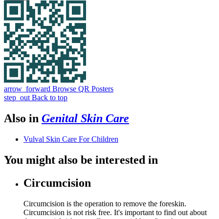
arrow_forward
Browse QR Posters
step_out
Back to top
Also in
Genital Skin Care
Vulval Skin Care For Children
You might also be interested in
Circumcision
Circumcision is the operation to remove the foreskin.
Circumcision is not risk free. It's important to find out about