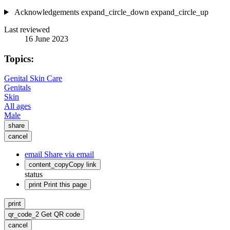
Acknowledgements
expand_circle_down
expand_circle_up
Last reviewed
16 June 2023
Topics:
Genital Skin Care
Genitals
Skin
All ages
Male
share
cancel
email
Share via email
content_copy
Copy link
status
print
Print this page
print
qr_code_2
Get QR code
cancel