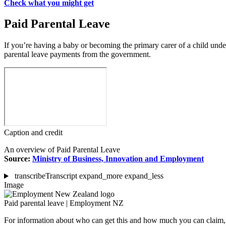
Check what you might get
Paid Parental Leave
If you’re having a baby or becoming the primary carer of a child unde
parental leave payments from the government.
Caption and credit
An overview of Paid Parental Leave
Source:
Ministry of Business, Innovation and Employment
transcribe
Transcript
expand_more
expand_less
Image
Paid parental leave | Employment NZ
For information about who can get this and how much you can clai