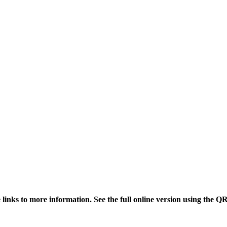
links to more information. See the full online version using the Q