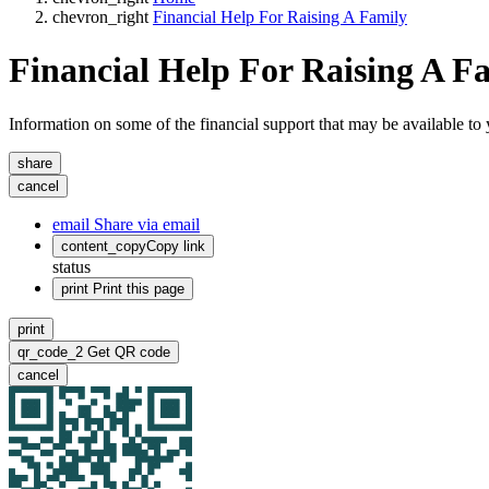
chevron_right
Financial Help For Raising A Family
Financial Help For Raising A F
Information on some of the financial support that may be available t
share
cancel
email
Share via email
content_copy
Copy link
status
print
Print this page
print
qr_code_2
Get QR code
cancel