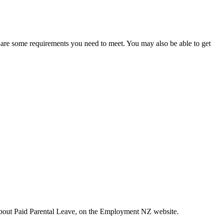
e are some requirements you need to meet. You may also be able to get
about Paid Parental Leave, on the Employment NZ website.