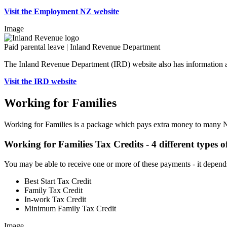
Visit the Employment NZ website
Image
Paid parental leave | Inland Revenue Department
The Inland Revenue Department (IRD) website also has information a
Visit the IRD website
Working for Families
Working for Families is a package which pays extra money to many N
Working for Families Tax Credits - 4 different types 
You may be able to receive one or more of these payments - it depend
Best Start Tax Credit
Family Tax Credit
In-work Tax Credit
Minimum Family Tax Credit
Image