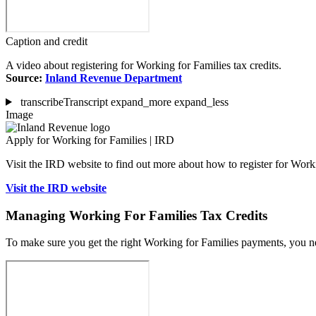
Caption and credit
A video about registering for Working for Families tax credits.
Source:
Inland Revenue Department
transcribe
Transcript
expand_more
expand_less
Image
Apply for Working for Families | IRD
Visit the IRD website to find out more about how to register for Work
Visit the IRD website
Managing Working For Families Tax Credits
To make sure you get the right Working for Families payments, you 