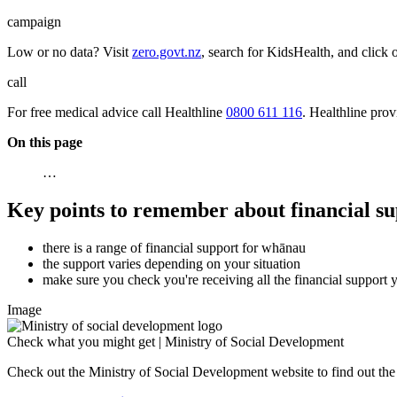
campaign
Low or no data? Visit
zero.govt.nz
, search for KidsHealth, and click 
call
For free medical advice call Healthline
0800 611 116
. Healthline pro
On this page
…
Key points to remember about financial su
there is a range of financial support for whānau
the support varies depending on your situation
make sure you check you're receiving all the financial support yo
Image
Check what you might get | Ministry of Social Development
Check out the Ministry of Social Development website to find out t