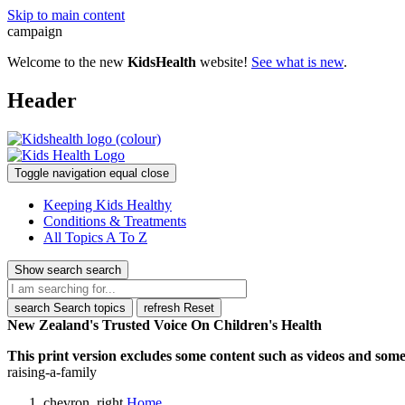
Skip to main content
campaign
Welcome to the new
KidsHealth
website!
See what is new
.
Header
Toggle navigation
equal
close
Keeping Kids Healthy
Conditions & Treatments
All Topics A To Z
Show search
search
search
Search topics
refresh
Reset
New Zealand's Trusted Voice On Children's Health
This print version excludes some content such as videos and some 
raising-a-family
chevron_right
Home