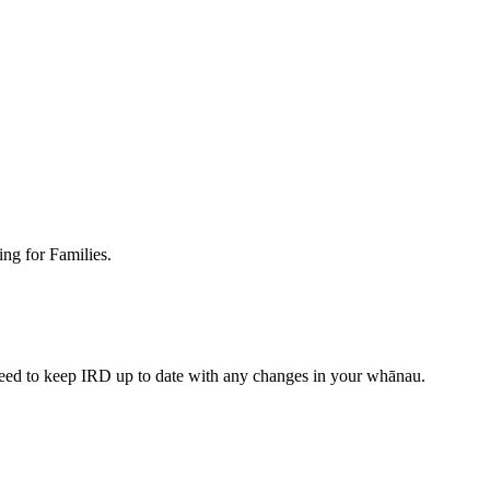
ing for Families.
need to keep IRD up to date with any changes in your whānau.