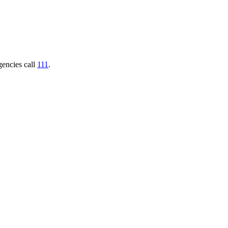
gencies call
111
.