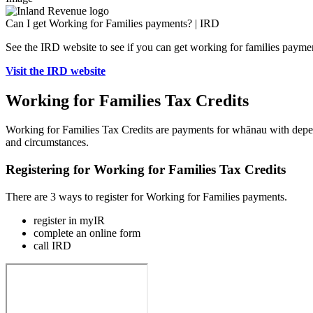
Can I get Working for Families payments? | IRD
See the IRD website to see if you can get working for families payme
Visit the IRD website
Working for Families Tax Credits
Working for Families Tax Credits are payments for whānau with depen
and circumstances.
Registering for Working for Families Tax Credits
There are 3 ways to register for Working for Families payments.
register in myIR
complete an online form
call IRD