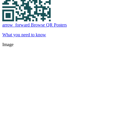
arrow_forward
Browse QR Posters
What you need to know
Image