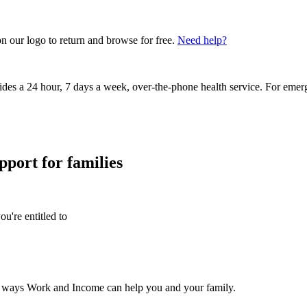
on our logo to return and browse for free.
Need help?
vides a 24 hour, 7 days a week, over-the-phone health service. For emer
pport for families
u're entitled to
he ways Work and Income can help you and your family.