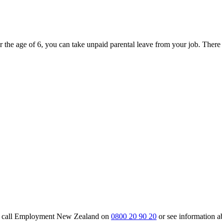
r the age of 6, you can take unpaid parental leave from your job. Ther
m, call Employment New Zealand on
0800 20 90 20
or see information 