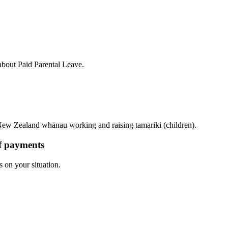
bout Paid Parental Leave.
ew Zealand whānau working and raising tamariki (children).
of payments
s on your situation.