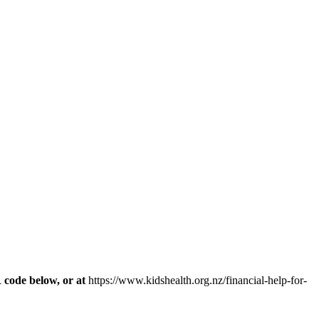
R code below, or at
https://www.kidshealth.org.nz/financial-help-for-