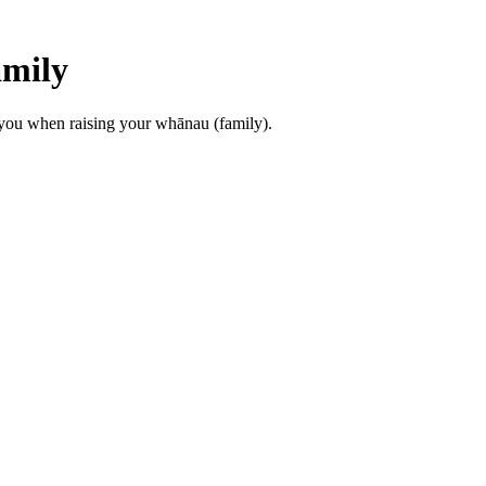
amily
o you when raising your whānau (family).