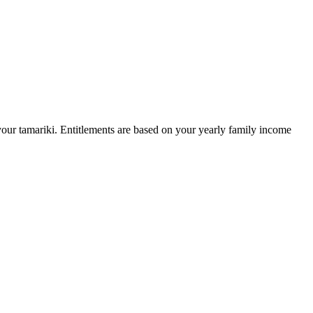
our tamariki. Entitlements are based on your yearly family income