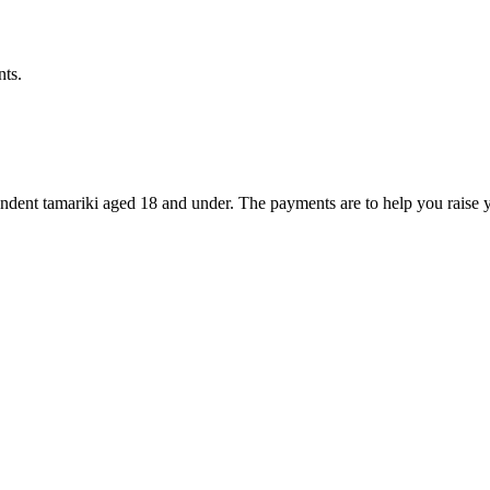
nts.
dent tamariki aged 18 and under. The payments are to help you raise y