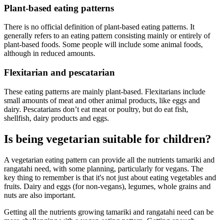
Plant-based eating patterns
There is no official definition of plant-based eating patterns. It
generally refers to an eating pattern consisting mainly or entirely of
plant-based foods. Some people will include some animal foods,
although in reduced amounts.
Flexitarian and pescatarian
These eating patterns are mainly plant-based. Flexitarians include
small amounts of meat and other animal products, like eggs and
dairy. Pescatarians don’t eat meat or poultry, but do eat fish,
shellfish, dairy products and eggs.
Is being vegetarian suitable for children?
A vegetarian eating pattern can provide all the nutrients tamariki and
rangatahi need, with some planning, particularly for vegans. The
key thing to remember is that it's not just about eating vegetables and
fruits. Dairy and eggs (for non-vegans), legumes, whole grains and
nuts are also important.
Getting all the nutrients growing tamariki and rangatahi need can be