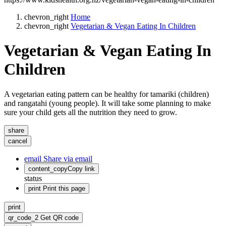
chevron_right
Home
chevron_right
Vegetarian & Vegan Eating In Children
Vegetarian & Vegan Eating In
Children
A vegetarian eating pattern can be healthy for tamariki (children)
and rangatahi (young people). It will take some planning to make
sure your child gets all the nutrition they need to grow.
share
cancel
email
Share via email
content_copy
Copy link
status
print
Print this page
print
qr_code_2
Get QR code