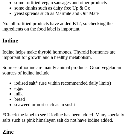
some fortified vegan sausages and other products
some drinks such as dairy free Up & Go
yeast spreads such as Marmite and Our Mate
Not all fortified products have added B12, so checking the
ingredients on the food label is important.
Iodine
Iodine helps make thyroid hormones. Thyroid hormones are
important for growth and a healthy metabolism.
Sources of iodine are mainly animal products. Good vegetarian
sources of iodine include:
iodised salt* (use within recommended daily limits)
eggs
milk
bread
seaweed or nori such as in sushi
*Check the label to see if iodine has been added. Many specialty
salts such as pink himalayan salt do not have iodine added.
Zinc