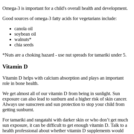
Omega-3 is important for a child's overall health and development.
Good sources of omega-3 fatty acids for vegetarians include:
canola oil
soybean oil
walnuts*
chia seeds
*Nuts are a choking hazard - use nut spreads for tamariki under 5.
Vitamin D
Vitamin D helps with calcium absorption and plays an important
role in bone health.
We get almost all of our vitamin D from being in sunlight. Sun
exposure can also lead to sunburn and a higher risk of skin cancer.
Always use sunscreen and sun protection to stop your child from
getting sunburnt.
For tamariki and rangatahi with darker skin or who don’t get much
sun exposure, it can be difficult to get enough vitamin D. Talk to a
health professional about whether vitamin D supplements would