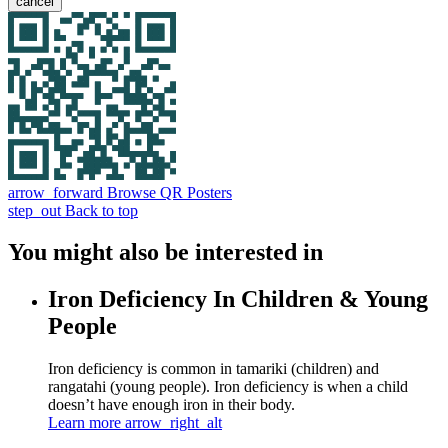
cancel
arrow_forward
Browse QR Posters
step_out
Back to top
You might also be interested in
Iron Deficiency In Children & Young
People
Iron deficiency is common in tamariki (children) and
rangatahi (young people). Iron deficiency is when a child
doesn’t have enough iron in their body.
Learn more
arrow_right_alt