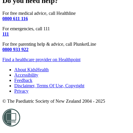
Do you need help?
For free medical advice, call Healthline
0800 611 116
For emergencies, call 111
111
For free parenting help & advice, call PlunketLine
0800 933 922
Find a healthcare provider on Healthpoint
About KidsHealth
Accessibility
Feedback
Disclaimer, Terms Of Use, Copyright
Privacy
© The Paediatric Society of New Zealand 2004 - 2025