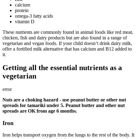
calcium
protein
omega-3 fatty acids
vitamin D
These nutrients are commonly found in animal foods like red meat,
chicken, fish and dairy products but are also found in a range of
vegetarian and vegan foods. If your child doesn’t drink dairy milk,
offer a fortified milk alternative that has calcium and B12 added to
it.
Getting all the essential nutrients as a
vegetarian
error
Nuts are a choking hazard - use peanut butter or other nut
spreads for tamariki under 5. Peanut butter and other nut
spreads are OK from age 6 months.
Iron
Iron helps transport oxygen from the lungs to the rest of the body. It