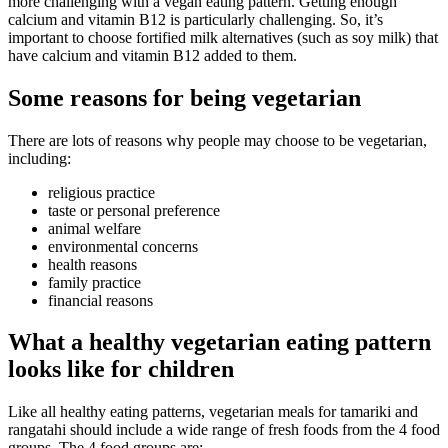
more challenging with a vegan eating pattern. Getting enough
calcium and vitamin B12 is particularly challenging. So, it’s
important to choose fortified milk alternatives (such as soy milk) that
have calcium and vitamin B12 added to them.
Some reasons for being vegetarian
There are lots of reasons why people may choose to be vegetarian,
including:
religious practice
taste or personal preference
animal welfare
environmental concerns
health reasons
family practice
financial reasons
What a healthy vegetarian eating pattern
looks like for children
Like all healthy eating patterns, vegetarian meals for tamariki and
rangatahi should include a wide range of fresh foods from the 4 food
groups. The 4 food groups are: