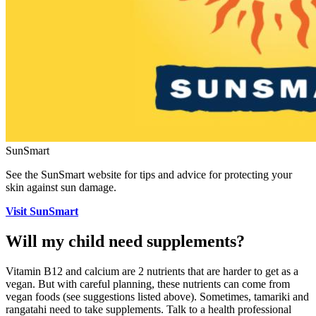
SunSmart
See the SunSmart website for tips and advice for protecting your
skin against sun damage.
Visit SunSmart
Will my child need supplements?
Vitamin B12 and calcium are 2 nutrients that are harder to get as a
vegan. But with careful planning, these nutrients can come from
vegan foods (see suggestions listed above). Sometimes, tamariki and
rangatahi need to take supplements. Talk to a health professional