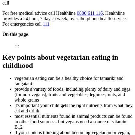
call
For free medical advice call Healthline
0800 611 116
. Healthline
provides a 24 hour, 7 days a week, over-the-phone health service.
For emergencies call
111
.
On this page
…
Key points about vegetarian eating in
childhood
vegetarian eating can be a healthy choice for tamariki and
rangatahi
provide a variety of foods, including plenty of dairy and eggs
(for non-vegans), fruits and vegetables, legumes, nuts, and
whole grains
it's important your child gets the right nutrients from what they
eat and drink
most essential nutrients found in animal products can be found
in other food sources - but vegans need a source of vitamin
B12
if your child is thinking about becoming vegetarian or vegan,