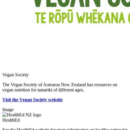
Vegan Society
The Vegan Society of Aotearoa New Zealand has resources on
vegan nutrition for tamariki of different ages.
Visit the Vegan Society website
Image
HealthEd
See the HealthEd website for more information on healthy eating for