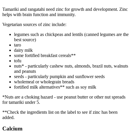
Tamariki and rangatahi need zinc for growth and development. Zinc
helps with brain function and immunity.
Vegetarian sources of zinc include:
legumes such as chickpeas and lentils (canned legumes are the
best source)
taro
dairy milk
some fortified breakfast cereals**
tofu
nuts* - particularly cashew nuts, almonds, brazil nuts, walnuts
and peanuts
seeds - particularly pumpkin and sunflower seeds
wholemeal or wholegrain breads
fortified milk alternatives** such as soy milk
*Nuts are a choking hazard - use peanut butter or other nut spreads
for tamariki under 5.
**Check the ingredients list on the label to see if zinc has been
added.
Calcium