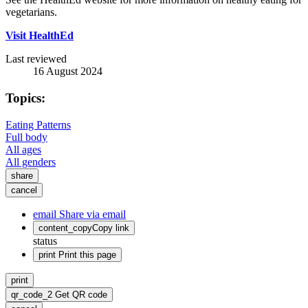
vegetarians.
Visit HealthEd
Last reviewed
16 August 2024
Topics:
Eating Patterns
Full body
All ages
All genders
share
cancel
email
Share via email
content_copy
Copy link
status
print
Print this page
print
qr_code_2
Get QR code