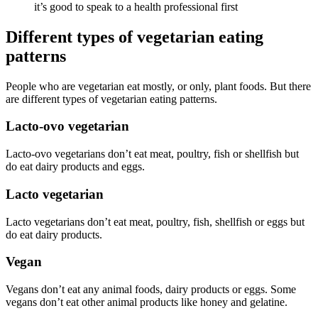
it’s good to speak to a health professional first
Different types of vegetarian eating
patterns
People who are vegetarian eat mostly, or only, plant foods. But there
are different types of vegetarian eating patterns.
Lacto-ovo vegetarian
Lacto-ovo vegetarians don’t eat meat, poultry, fish or shellfish but
do eat dairy products and eggs.
Lacto vegetarian
Lacto vegetarians don’t eat meat, poultry, fish, shellfish or eggs but
do eat dairy products.
Vegan
Vegans don’t eat any animal foods, dairy products or eggs. Some
vegans don’t eat other animal products like honey and gelatine.