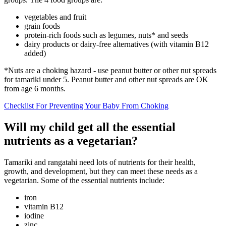
vegetables and fruit
grain foods
protein-rich foods such as legumes, nuts* and seeds
dairy products or dairy-free alternatives (with vitamin B12
added)
*Nuts are a choking hazard - use peanut butter or other nut spreads
for tamariki under 5. Peanut butter and other nut spreads are OK
from age 6 months.
Checklist For Preventing Your Baby From Choking
Will my child get all the essential
nutrients as a vegetarian?
Tamariki and rangatahi need lots of nutrients for their health,
growth, and development, but they can meet these needs as a
vegetarian. Some of the essential nutrients include:
iron
vitamin B12
iodine
zinc