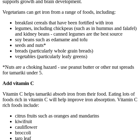
supports growth and brain development.
Vegetarians can get iron from a range of foods, including:
breakfast cereals that have been fortified with iron
legumes, including chickpeas (such as in hummus and falafel)
and kidney beans - canned legumes are the best source
soy beans such as edamame and tofu
seeds and nuts*
breads (particularly whole grain breads)
vegetables (particularly leafy greens)
*Nuts are a choking hazard - use peanut butter or other nut spreads
for tamariki under 5.
Add vitamin C
Vitamin C helps tamariki absorb iron from their food. Eating lots of
foods rich in vitamin C will help improve iron absorption. Vitamin C
rich foods include:
citrus fruits such as oranges and mandarins
kiwifruit
cauliflower
broccoli
taro leaf