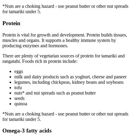
*Nuts are a choking hazard - use peanut butter or other nut spreads
for tamariki under 5.
Protein
Protein is vital for growth and development. Protein builds tissues,
muscles and organs. It supports a healthy immune system by
producing enzymes and hormones.
There are plenty of vegetarian sources of protein for tamariki and
rangatahi. Foods rich in protein include:
eggs
milk and dairy products such as yoghurt, cheese and paneer
legumes, including chickpeas, kidney beans and soybeans
tofu
nuts* and nut spreads such as peanut butter
seeds
quinoa
*Nuts are a choking hazard - use peanut butter or other nut spreads
for tamariki under 5.
Omega-3 fatty acids