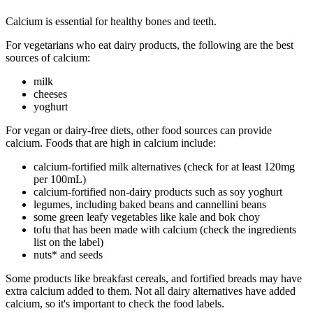
Calcium is essential for healthy bones and teeth.
For vegetarians who eat dairy products, the following are the best
sources of calcium:
milk
cheeses
yoghurt
For vegan or dairy-free diets, other food sources can provide
calcium. Foods that are high in calcium include:
calcium-fortified milk alternatives (check for at least 120mg
per 100mL)
calcium-fortified non-dairy products such as soy yoghurt
legumes, including baked beans and cannellini beans
some green leafy vegetables like kale and bok choy
tofu that has been made with calcium (check the ingredients
list on the label)
nuts* and seeds
Some products like breakfast cereals, and fortified breads may have
extra calcium added to them. Not all dairy alternatives have added
calcium, so it's important to check the food labels.