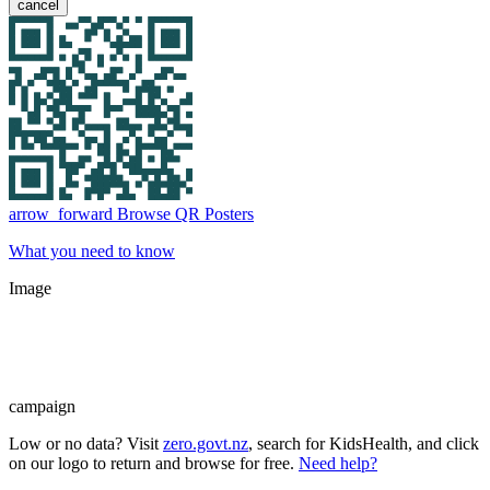
cancel
arrow_forward
Browse QR Posters
What you need to know
Image
campaign
Low or no data? Visit
zero.govt.nz
, search for KidsHealth, and click
on our logo to return and browse for free.
Need help?