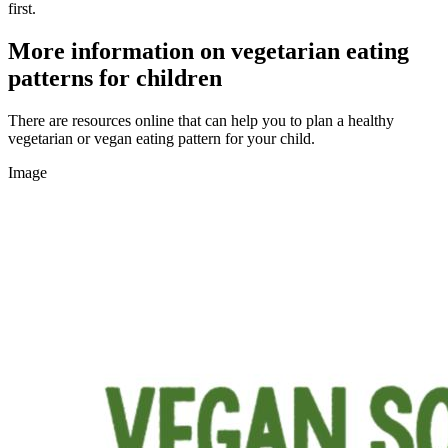
first.
More information on vegetarian eating
patterns for children
There are resources online that can help you to plan a healthy
vegetarian or vegan eating pattern for your child.
Image