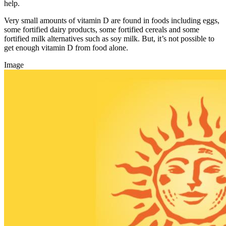
help.
Very small amounts of vitamin D are found in foods including eggs,
some fortified dairy products, some fortified cereals and some
fortified milk alternatives such as soy milk. But, it’s not possible to
get enough vitamin D from food alone.
Image