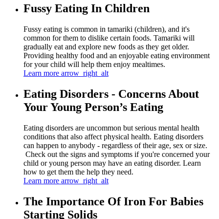
Fussy Eating In Children
Fussy eating is common in tamariki (children), and it's
common for them to dislike certain foods. Tamariki will
gradually eat and explore new foods as they get older.
Providing healthy food and an enjoyable eating environment
for your child will help them enjoy mealtimes.
Learn more
arrow_right_alt
Eating Disorders - Concerns About
Your Young Person’s Eating
Eating disorders are uncommon but serious mental health
conditions that also affect physical health. Eating disorders
can happen to anybody - regardless of their age, sex or size.
Check out the signs and symptoms if you're concerned your
child or young person may have an eating disorder. Learn
how to get them the help they need.
Learn more
arrow_right_alt
The Importance Of Iron For Babies
Starting Solids