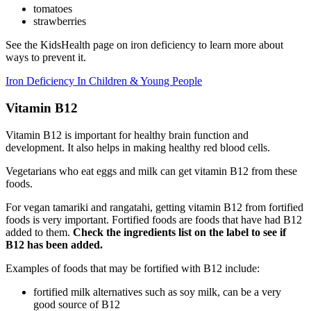
tomatoes
strawberries
See the KidsHealth page on iron deficiency to learn more about
ways to prevent it.
Iron Deficiency In Children & Young People
Vitamin B12
Vitamin B12 is important for healthy brain function and
development. It also helps in making healthy red blood cells.
Vegetarians who eat eggs and milk can get vitamin B12 from these
foods.
For vegan tamariki and rangatahi, getting vitamin B12 from fortified
foods is very important. Fortified foods are foods that have had B12
added to them.
Check the ingredients list on the label to see if
B12 has been added.
Examples of foods that may be fortified with B12 include:
fortified milk alternatives such as soy milk, can be a very
good source of B12