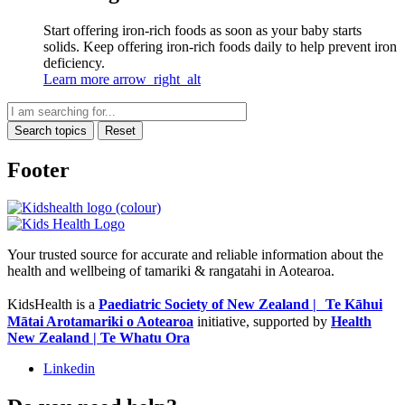
Start offering iron-rich foods as soon as your baby starts
solids. Keep offering iron-rich foods daily to help prevent iron
deficiency.
Learn more
arrow_right_alt
Search topics
Reset
Footer
Your trusted source for accurate and reliable information about the
health and wellbeing of tamariki & rangatahi in Aotearoa.
KidsHealth is a
Paediatric Society of New Zealand | Te Kāhui
Mātai Arotamariki o Aotearoa
initiative, supported by
Health
New Zealand | Te Whatu Ora
Linkedin