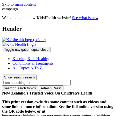
Skip to main content
campaign
Welcome to the new
KidsHealth
website!
See what is new
.
Header
Toggle navigation
equal
close
Keeping Kids Healthy
Conditions & Treatments
All Topics A To Z
Show search
search
search
Search topics
refresh
Reset
New Zealand's Trusted Voice On Children's Health
This print version excludes some content such as videos and
some links to more information. See the full online version using
the QR code below, or at
https://www.kidshealth.org.nz/vegetarian-vegan-eating-in-children