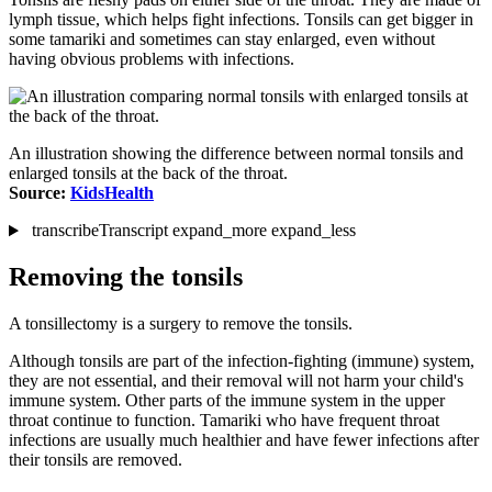
lymph tissue, which helps fight infections. Tonsils can get bigger in
some tamariki and sometimes can stay enlarged, even without
having obvious problems with infections.
An illustration showing the difference between normal tonsils and
enlarged tonsils at the back of the throat.
Source:
KidsHealth
transcribe
Transcript
expand_more
expand_less
Removing the tonsils
A tonsillectomy is a surgery to remove the tonsils.
Although tonsils are part of the infection-fighting (immune) system,
they are not essential, and their removal will not harm your child's
immune system. Other parts of the immune system in the upper
throat continue to function. Tamariki who have frequent throat
infections are usually much healthier and have fewer infections after
their tonsils are removed.