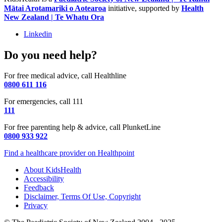
Mātai Arotamariki o Aotearoa
initiative, supported by
Health
New Zealand | Te Whatu Ora
Linkedin
Do you need help?
For free medical advice, call Healthline
0800 611 116
For emergencies, call 111
111
For free parenting help & advice, call PlunketLine
0800 933 922
Find a healthcare provider on Healthpoint
About KidsHealth
Accessibility
Feedback
Disclaimer, Terms Of Use, Copyright
Privacy