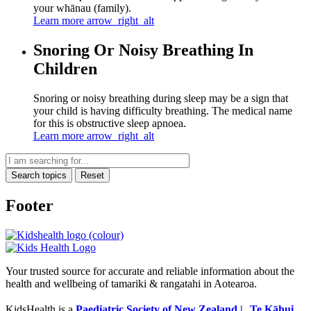
your whānau (family).
Learn more
arrow_right_alt
Snoring Or Noisy Breathing In
Children
Snoring or noisy breathing during sleep may be a sign that
your child is having difficulty breathing. The medical name
for this is obstructive sleep apnoea.
Learn more
arrow_right_alt
Search topics
Reset
Footer
Your trusted source for accurate and reliable information about the
health and wellbeing of tamariki & rangatahi in Aotearoa.
KidsHealth is a
Paediatric Society of New Zealand | Te Kāhui