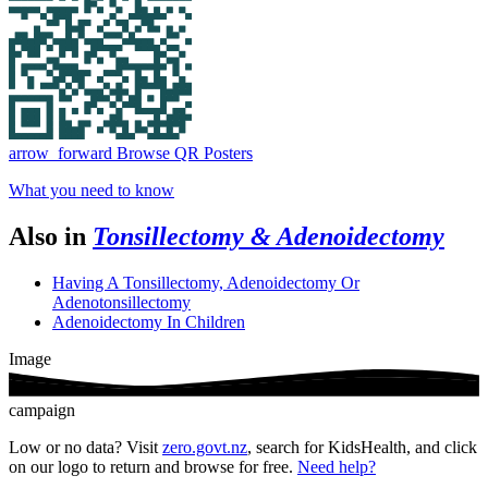
arrow_forward
Browse QR Posters
What you need to know
Also in
Tonsillectomy & Adenoidectomy
Having A Tonsillectomy, Adenoidectomy Or
Adenotonsillectomy
Adenoidectomy In Children
Image
campaign
Low or no data? Visit
zero.govt.nz
, search for KidsHealth, and click
on our logo to return and browse for free.
Need help?