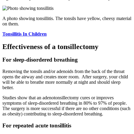
A photo showing tonsillitis. The tonsils have yellow, cheesy material
on them.
Tonsillitis In Children
Effectiveness of a tonsillectomy
For sleep-disordered breathing
Removing the tonsils and/or adenoids from the back of the throat
opens the airway and creates more room. After surgery, your child
will be able to breathe more normally at night and should sleep
better.
Studies show that an adenotonsillectomy cures or improves
symptoms of sleep-disordered breathing in 80% to 97% of people.
The surgery is more successful if there are no other conditions (such
as obesity) contributing to sleep-disordered breathing.
For repeated acute tonsillitis