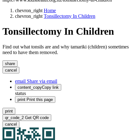
chevron_right
Home
chevron_right
Tonsillectomy In Children
Tonsillectomy In Children
Find out what tonsils are and why tamariki (children) sometimes
need to have them removed.
share
cancel
email
Share via email
content_copy
Copy link
status
print
Print this page
print
qr_code_2
Get QR code
cancel