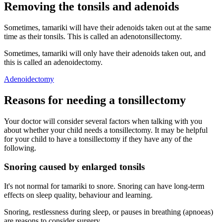
Removing the tonsils and adenoids
Sometimes, tamariki will have their adenoids taken out at the same
time as their tonsils. This is called an adenotonsillectomy.
Sometimes, tamariki will only have their adenoids taken out, and
this is called an adenoidectomy.
Adenoidectomy
Reasons for needing a tonsillectomy
Your doctor will consider several factors when talking with you
about whether your child needs a tonsillectomy. It may be helpful
for your child to have a tonsillectomy if they have any of the
following.
Snoring caused by enlarged tonsils
It's not normal for tamariki to snore. Snoring can have long-term
effects on sleep quality, behaviour and learning.
Snoring, restlessness during sleep, or pauses in breathing (apnoeas)
are reasons to consider surgery.