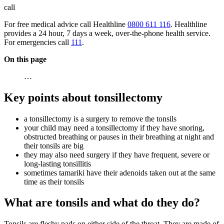
call
For free medical advice call Healthline
0800 611 116
. Healthline
provides a 24 hour, 7 days a week, over-the-phone health service.
For emergencies call
111
.
On this page
…
Key points about tonsillectomy
a tonsillectomy is a surgery to remove the tonsils
your child may need a tonsillectomy if they have snoring,
obstructed breathing or pauses in their breathing at night and
their tonsils are big
they may also need surgery if they have frequent, severe or
long-lasting tonsillitis
sometimes tamariki have their adenoids taken out at the same
time as their tonsils
What are tonsils and what do they do?
Tonsils are fleshy pads on either side of the throat. They are made of