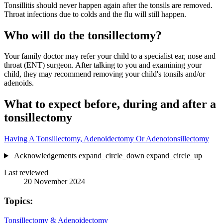
Tonsillitis should never happen again after the tonsils are removed.
Throat infections due to colds and the flu will still happen.
Who will do the tonsillectomy?
Your family doctor may refer your child to a specialist ear, nose and
throat (ENT) surgeon. After talking to you and examining your
child, they may recommend removing your child's tonsils and/or
adenoids.
What to expect before, during and after a
tonsillectomy
Having A Tonsillectomy, Adenoidectomy Or Adenotonsillectomy
Acknowledgements
expand_circle_down
expand_circle_up
Last reviewed
20 November 2024
Topics:
Tonsillectomy & Adenoidectomy