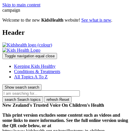
Skip to main content
campaign
Welcome to the new
KidsHealth
website!
See what is new
.
Header
Toggle navigation
equal
close
Keeping Kids Healthy
Conditions & Treatments
All Topics A To Z
Show search
search
search
Search topics
refresh
Reset
New Zealand's Trusted Voice On Children's Health
This print version excludes some content such as videos and
some links to more information. See the full online version using
the QR code below, or at
https://www.kidshealth.org.nz/tonsillectomy-in-children