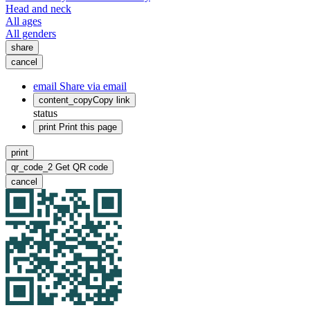
Head and neck
All ages
All genders
share
cancel
email
Share via email
content_copy
Copy link
status
print
Print this page
print
qr_code_2
Get QR code
cancel