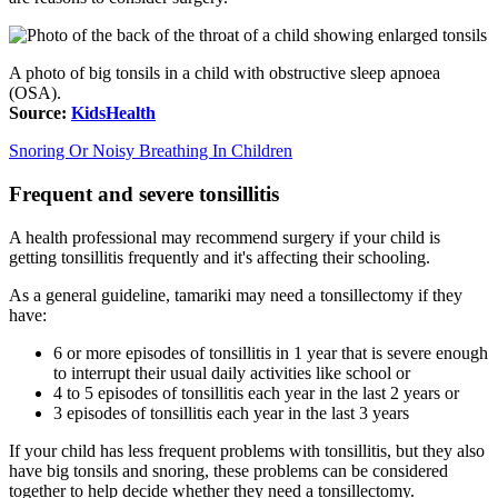
A photo of big tonsils in a child with obstructive sleep apnoea
(OSA).
Source:
KidsHealth
Snoring Or Noisy Breathing In Children
Frequent and severe tonsillitis
A health professional may recommend surgery if your child is
getting tonsillitis frequently and it's affecting their schooling.
As a general guideline, tamariki may need a tonsillectomy if they
have:
6 or more episodes of tonsillitis in 1 year that is severe enough
to interrupt their usual daily activities like school or
4 to 5 episodes of tonsillitis each year in the last 2 years or
3 episodes of tonsillitis each year in the last 3 years
If your child has less frequent problems with tonsillitis, but they also
have big tonsils and snoring, these problems can be considered
together to help decide whether they need a tonsillectomy.