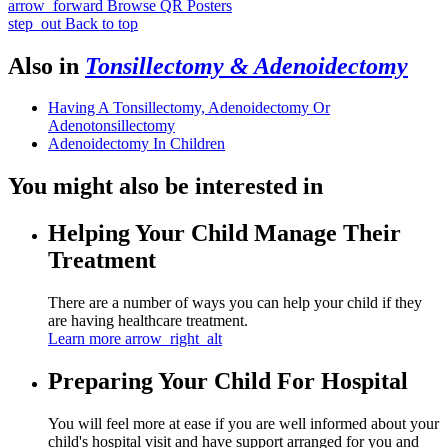
arrow_forward
Browse QR Posters
step_out
Back to top
Also in
Tonsillectomy & Adenoidectomy
Having A Tonsillectomy, Adenoidectomy Or
Adenotonsillectomy
Adenoidectomy In Children
You might also be interested in
Helping Your Child Manage Their
Treatment
There are a number of ways you can help your child if they
are having healthcare treatment.
Learn more
arrow_right_alt
Preparing Your Child For Hospital
You will feel more at ease if you are well informed about your
child's hospital visit and have support arranged for you and