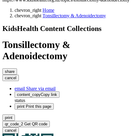
chevron_right
Home
chevron_right
Tonsillectomy & Adenoidectomy
KidsHealth Content Collections
Tonsillectomy &
Adenoidectomy
share
cancel
email
Share via email
content_copy
Copy link
status
print
Print this page
print
qr_code_2
Get QR code
cancel