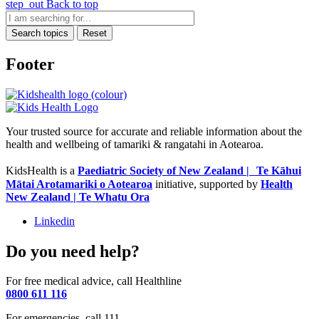
step_out
Back to top
Search topics
Reset
Footer
Your trusted source for accurate and reliable information about the
health and wellbeing of tamariki & rangatahi in Aotearoa.
KidsHealth is a
Paediatric Society of New Zealand | Te Kāhui
Mātai Arotamariki o Aotearoa
initiative, supported by
Health
New Zealand | Te Whatu Ora
Linkedin
Do you need help?
For free medical advice, call Healthline
0800 611 116
For emergencies, call 111