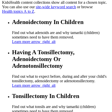
KidsHealth content collections show all content for a chosen topic.
You can also use our
site-wide keyword search
or browse
Health topics A to Z
.
Adenoidectomy In Children
Find out what adenoids are and why tamariki (children)
sometimes need to have them removed.
Learn more
arrow_right_alt
Having A Tonsillectomy,
Adenoidectomy Or
Adenotonsillectomy
Find out what to expect before, during and after your child's
tonsillectomy, adenoidectomy or adenotonsillectomy.
Learn more
arrow_right_alt
Tonsillectomy In Children
Find out what tonsils are and why tamariki (children)
sometimes need to have them removed.