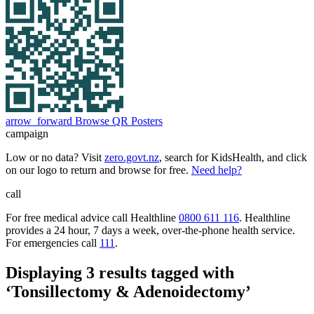
arrow_forward
Browse QR Posters
campaign
Low or no data? Visit
zero.govt.nz
, search for KidsHealth, and click
on our logo to return and browse for free.
Need help?
call
For free medical advice call Healthline
0800 611 116
. Healthline
provides a 24 hour, 7 days a week, over-the-phone health service.
For emergencies call
111
.
Displaying 3 results tagged with
‘Tonsillectomy & Adenoidectomy’