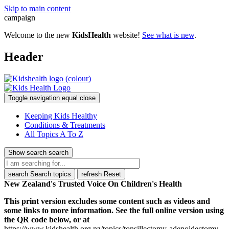
Skip to main content
campaign
Welcome to the new
KidsHealth
website!
See what is new
.
Header
Toggle navigation
equal
close
Keeping Kids Healthy
Conditions & Treatments
All Topics A To Z
Show search
search
search
Search topics
refresh
Reset
New Zealand's Trusted Voice On Children's Health
This print version excludes some content such as videos and
some links to more information. See the full online version using
the QR code below, or at
https://www.kidshealth.org.nz/topics/tonsillectomy-adenoidectomy