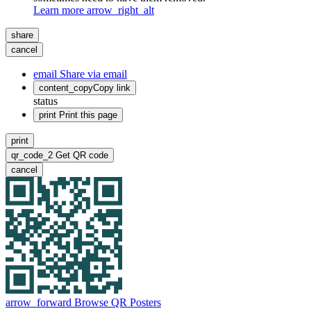
Learn more
arrow_right_alt
share
cancel
email
Share via email
content_copy
Copy link
status
print
Print this page
print
qr_code_2
Get QR code
cancel
arrow_forward
Browse QR Posters