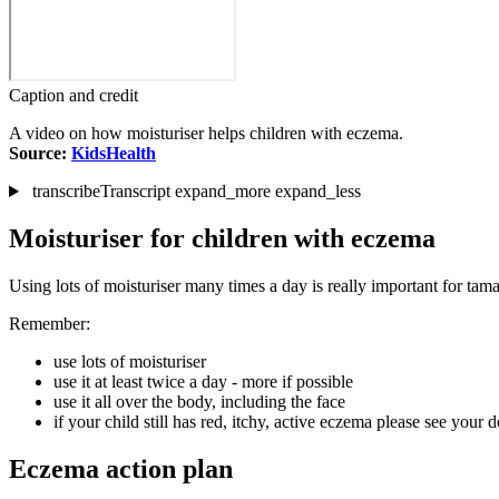
Caption and credit
A video on how moisturiser helps children with eczema.
Source:
KidsHealth
transcribe
Transcript
expand_more
expand_less
Moisturiser for children with eczema
Using lots of moisturiser many times a day is really important for tam
Remember:
use lots of moisturiser
use it at least twice a day - more if possible
use it all over the body, including the face
if your child still has red, itchy, active eczema please see your 
Eczema action plan