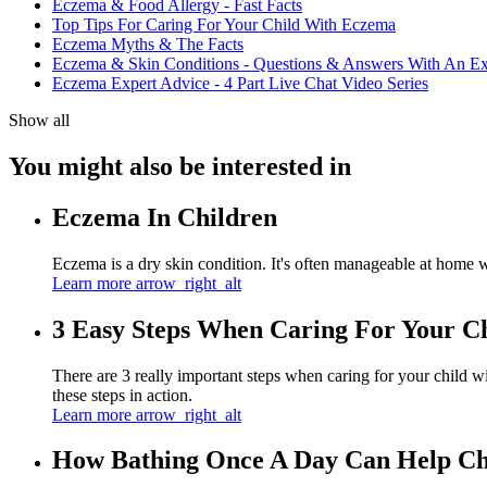
Eczema & Food Allergy - Fast Facts
Top Tips For Caring For Your Child With Eczema
Eczema Myths & The Facts
Eczema & Skin Conditions - Questions & Answers With An Ex
Eczema Expert Advice - 4 Part Live Chat Video Series
Show all
You might also be interested in
Eczema In Children
Eczema is a dry skin condition. It's often manageable at home 
Learn more
arrow_right_alt
3 Easy Steps When Caring For Your C
There are 3 really important steps when caring for your child w
these steps in action.
Learn more
arrow_right_alt
How Bathing Once A Day Can Help Ch