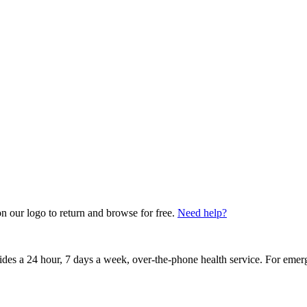
on our logo to return and browse for free.
Need help?
vides a 24 hour, 7 days a week, over-the-phone health service. For emer