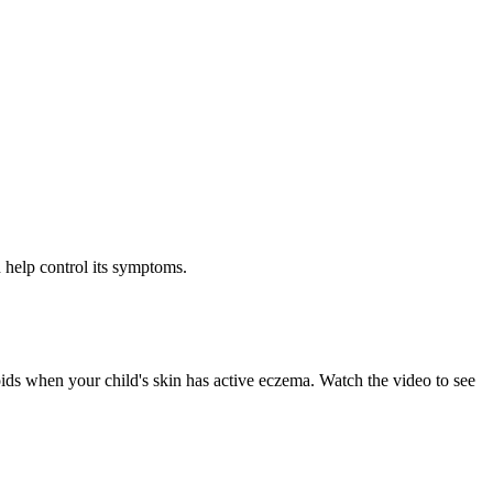
 help control its symptoms.
oids when your child's skin has active eczema. Watch the video to see