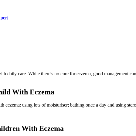
pert
with daily care. While there's no cure for eczema, good management can
hild With Eczema
ith eczema: using lots of moisturiser; bathing once a day and using ster
ildren With Eczema