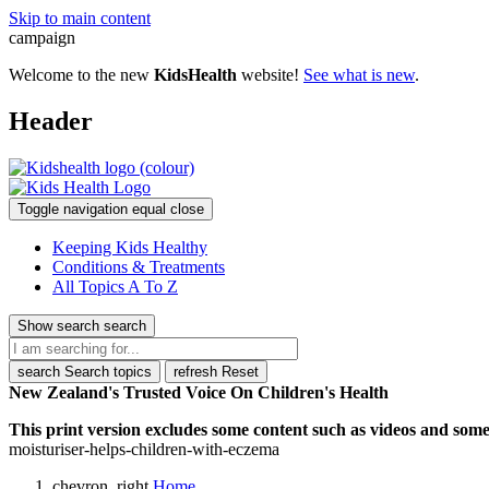
Skip to main content
campaign
Welcome to the new
KidsHealth
website!
See what is new
.
Header
Toggle navigation
equal
close
Keeping Kids Healthy
Conditions & Treatments
All Topics A To Z
Show search
search
search
Search topics
refresh
Reset
New Zealand's Trusted Voice On Children's Health
This print version excludes some content such as videos and some 
moisturiser-helps-children-with-eczema
chevron_right
Home