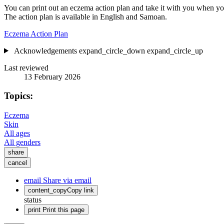
You can print out an eczema action plan and take it with you when you 
The action plan is available in English and Samoan.
Eczema Action Plan
Acknowledgements
expand_circle_down
expand_circle_up
Last reviewed
13 February 2026
Topics:
Eczema
Skin
All ages
All genders
share
cancel
email
Share via email
content_copy
Copy link
status
print
Print this page