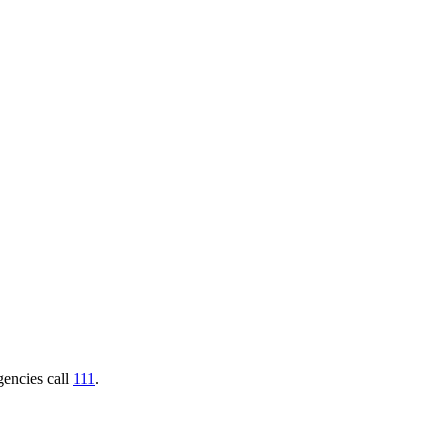
gencies call
111
.