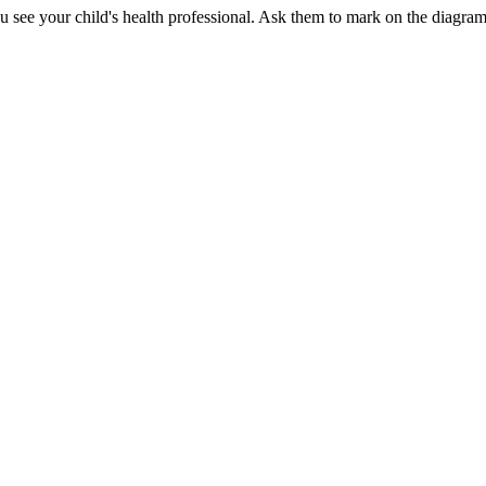
see your child's health professional. Ask them to mark on the diagram w