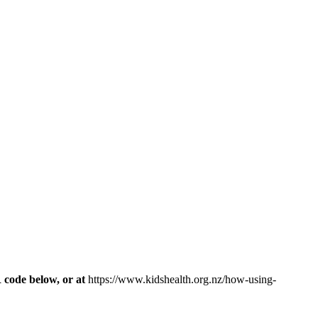
R code below, or at
https://www.kidshealth.org.nz/how-using-