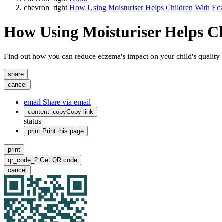
chevron_right
How Using Moisturiser Helps Children With E
How Using Moisturiser Helps C
Find out how you can reduce eczema's impact on your child's quality of l
share
cancel
email
Share via email
content_copy
Copy link
status
print
Print this page
print
qr_code_2
Get QR code
cancel