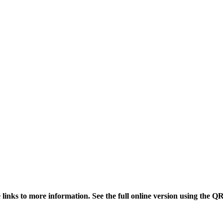
links to more information. See the full online version using the Q