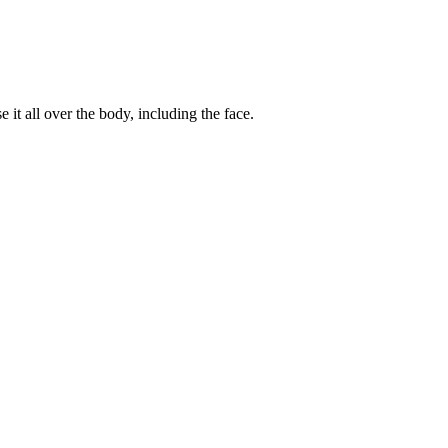
 it all over the body, including the face.