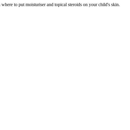
here to put moisturiser and topical steroids on your child's skin.