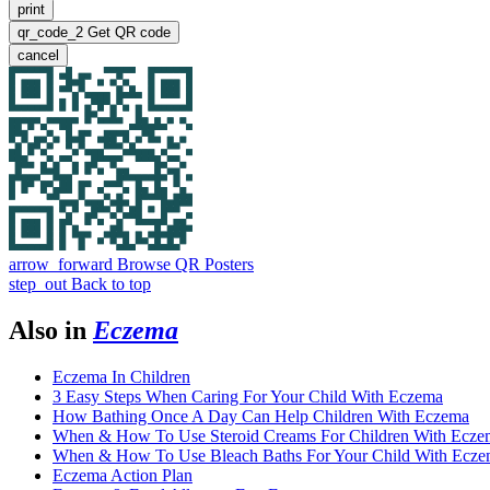
print
qr_code_2
Get QR code
cancel
arrow_forward
Browse QR Posters
step_out
Back to top
Also in
Eczema
Eczema In Children
3 Easy Steps When Caring For Your Child With Eczema
How Bathing Once A Day Can Help Children With Eczema
When & How To Use Steroid Creams For Children With Ecze
When & How To Use Bleach Baths For Your Child With Ecz
Eczema Action Plan