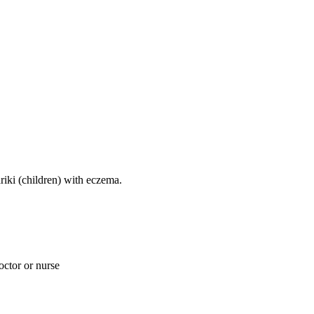
ariki (children) with eczema.
doctor or nurse