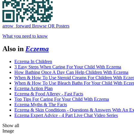
arrow_forward
Browse QR Posters
What you need to know
Also in
Eczema
Eczema In Children
3 Easy Steps When Caring For Your Child With Eczema
How Bathing Once A Day Can Help Children With Eczema
When & How To Use Steroid Creams For Children With Ecze
When & How To Use Bleach Baths For Your Child With Ecz
Eczema Action Plan
Eczema & Food Allergy - Fast Facts
Top Tips For Caring For Your Child With Eczema
Eczema Myths & The Facts
Eczema & Skin Conditions - Questions & Answers With An Ex
Eczema Expert Advice - 4 Part Live Chat Video Series
Show all
Image