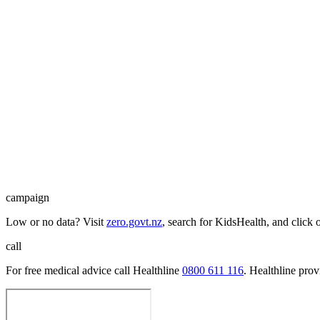
campaign
Low or no data? Visit
zero.govt.nz
, search for KidsHealth, and click 
call
For free medical advice call Healthline
0800 611 116
. Healthline pro