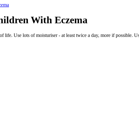
czema
hildren With Eczema
ife. Use lots of moisturiser - at least twice a day, more if possible. Use