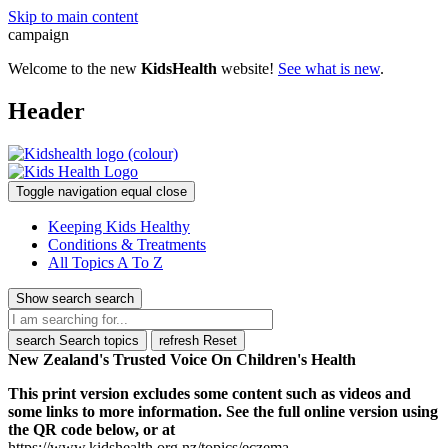
Skip to main content
campaign
Welcome to the new
KidsHealth
website!
See what is new
.
Header
Toggle navigation
equal
close
Keeping Kids Healthy
Conditions & Treatments
All Topics A To Z
Show search
search
search
Search topics
refresh
Reset
New Zealand's Trusted Voice On Children's Health
This print version excludes some content such as videos and
some links to more information. See the full online version using
the QR code below, or at
https://www.kidshealth.org.nz/topics/eczema