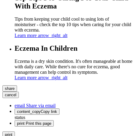
With Eczema
Tips from keeping your child cool to using lots of
moisturiser - check the top 10 tips when caring for your child
with eczema.
Learn more
arrow_right_alt
Eczema In Children
Eczema is a dry skin condition. It's often manageable at home
with daily care. While there's no cure for eczema, good
management can help control its symptoms.
Learn more
arrow_right_alt
share
cancel
email
Share via email
content_copy
Copy link
status
print
Print this page
print