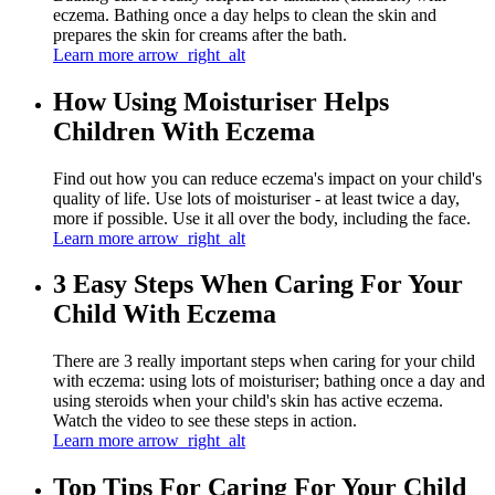
eczema. Bathing once a day helps to clean the skin and
prepares the skin for creams after the bath.
Learn more
arrow_right_alt
How Using Moisturiser Helps
Children With Eczema
Find out how you can reduce eczema's impact on your child's
quality of life. Use lots of moisturiser - at least twice a day,
more if possible. Use it all over the body, including the face.
Learn more
arrow_right_alt
3 Easy Steps When Caring For Your
Child With Eczema
There are 3 really important steps when caring for your child
with eczema: using lots of moisturiser; bathing once a day and
using steroids when your child's skin has active eczema.
Watch the video to see these steps in action.
Learn more
arrow_right_alt
Top Tips For Caring For Your Child