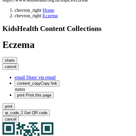
chevron_right
Home
chevron_right
Eczema
KidsHealth Content Collections
Eczema
share
cancel
email
Share via email
content_copy
Copy link
status
print
Print this page
print
qr_code_2
Get QR code
cancel