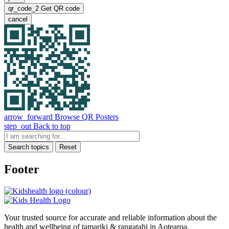
qr_code_2
Get QR code
cancel
arrow_forward
Browse QR Posters
step_out
Back to top
Search topics
Reset
Footer
Your trusted source for accurate and reliable information about the
health and wellbeing of tamariki & rangatahi in Aotearoa.