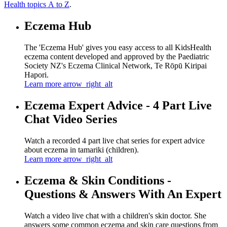
Health topics A to Z
.
Eczema Hub
The 'Eczema Hub' gives you easy access to all KidsHealth
eczema content developed and approved by the Paediatric
Society NZ's Eczema Clinical Network, Te Rōpū Kiripai
Hapori.
Learn more
arrow_right_alt
Eczema Expert Advice - 4 Part Live
Chat Video Series
Watch a recorded 4 part live chat series for expert advice
about eczema in tamariki (children).
Learn more
arrow_right_alt
Eczema & Skin Conditions -
Questions & Answers With An Expert
Watch a video live chat with a children's skin doctor. She
answers some common eczema and skin care questions from