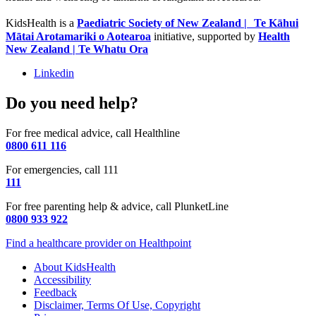
KidsHealth is a
Paediatric Society of New Zealand | Te Kāhui
Mātai Arotamariki o Aotearoa
initiative, supported by
Health
New Zealand | Te Whatu Ora
Linkedin
Do you need help?
For free medical advice, call Healthline
0800 611 116
For emergencies, call 111
111
For free parenting help & advice, call PlunketLine
0800 933 922
Find a healthcare provider on Healthpoint
About KidsHealth
Accessibility
Feedback
Disclaimer, Terms Of Use, Copyright