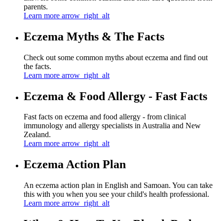
parents.
Learn more
arrow_right_alt
Eczema Myths & The Facts
Check out some common myths about eczema and find out
the facts.
Learn more
arrow_right_alt
Eczema & Food Allergy - Fast Facts
Fast facts on eczema and food allergy - from clinical
immunology and allergy specialists in Australia and New
Zealand.
Learn more
arrow_right_alt
Eczema Action Plan
An eczema action plan in English and Samoan. You can take
this with you when you see your child's health professional.
Learn more
arrow_right_alt