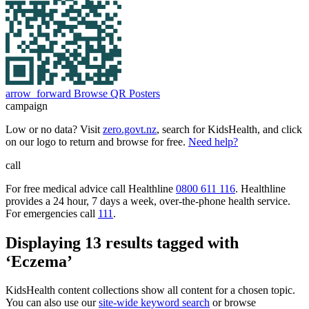
arrow_forward
Browse QR Posters
campaign
Low or no data? Visit
zero.govt.nz
, search for KidsHealth, and click
on our logo to return and browse for free.
Need help?
call
For free medical advice call Healthline
0800 611 116
. Healthline
provides a 24 hour, 7 days a week, over-the-phone health service.
For emergencies call
111
.
Displaying 13 results tagged with
‘Eczema’
KidsHealth content collections show all content for a chosen topic.
You can also use our
site-wide keyword search
or browse