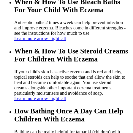
When & How To Use Bleach Baths
For Your Child With Eczema
Antiseptic baths 2 times a week can help prevent infection
and improve eczema. Bleaches come in different strengths -
see the instructions for how much to use.
Learn more
arrow_right_alt
When & How To Use Steroid Creams
For Children With Eczema
If your child's skin has active eczema and is red and itchy,
topical steroids can help to soothe that and allow the skin to
heal and become comfortable again. You use steroid
creams alongside other important eczema treatments,
particularly moisturisers and avoidance of soap.
Learn more
arrow_right_alt
How Bathing Once A Day Can Help
Children With Eczema
Bathing can be really helpful for tamariki (children) with