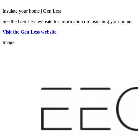
Insulate your home | Gen Less
See the Gen Less website for information on insulating your home.
Visit the Gen Less website
Image