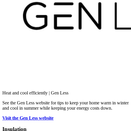
Heat and cool efficiently | Gen Less
See the Gen Less website for tips to keep your home warm in winter
and cool in summer while keeping your energy costs down.
Visit the Gen Less website
Insulation