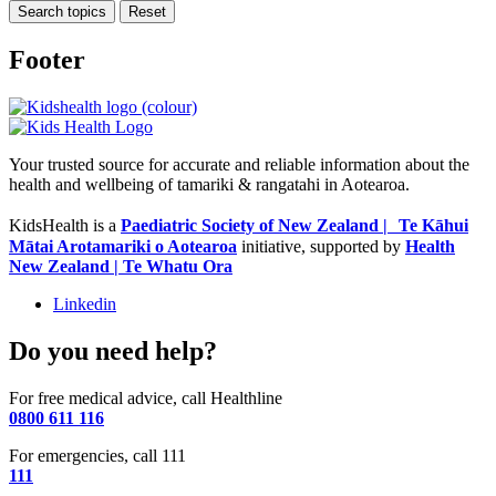
Search topics
Reset
Footer
Your trusted source for accurate and reliable information about the
health and wellbeing of tamariki & rangatahi in Aotearoa.
KidsHealth is a
Paediatric Society of New Zealand | Te Kāhui
Mātai Arotamariki o Aotearoa
initiative, supported by
Health
New Zealand | Te Whatu Ora
Linkedin
Do you need help?
For free medical advice, call Healthline
0800 611 116
For emergencies, call 111
111