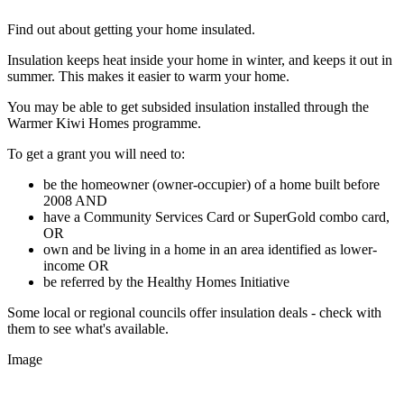
Find out about getting your home insulated.
Insulation keeps heat inside your home in winter, and keeps it out in
summer. This makes it easier to warm your home.
You may be able to get subsided insulation installed through the
Warmer Kiwi Homes programme.
To get a grant you will need to:
be the homeowner (owner-occupier) of a home built before
2008 AND
have a Community Services Card or SuperGold combo card,
OR
own and be living in a home in an area identified as lower-
income OR
be referred by the Healthy Homes Initiative
Some local or regional councils offer insulation deals - check with
them to see what's available.
Image