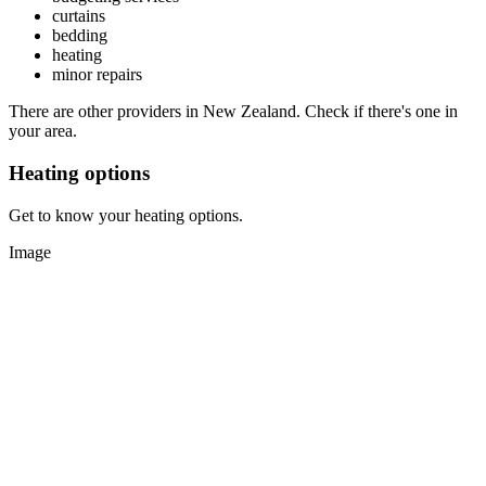
curtains
bedding
heating
minor repairs
There are other providers in New Zealand. Check if there's one in
your area.
Heating options
Get to know your heating options.
Image