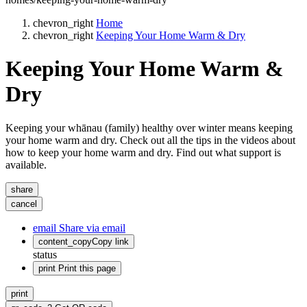
chevron_right
Home
chevron_right
Keeping Your Home Warm & Dry
Keeping Your Home Warm &
Dry
Keeping your whānau (family) healthy over winter means keeping
your home warm and dry. Check out all the tips in the videos about
how to keep your home warm and dry. Find out what support is
available.
share
cancel
email
Share via email
content_copy
Copy link
status
print
Print this page
print