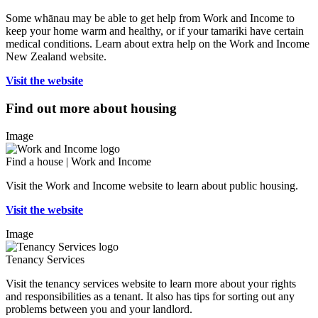
Some whānau may be able to get help from Work and Income to
keep your home warm and healthy, or if your tamariki have certain
medical conditions. Learn about extra help on the Work and Income
New Zealand website.
Visit the website
Find out more about housing
Image
Find a house | Work and Income
Visit the Work and Income website to learn about public housing.
Visit the website
Image
Tenancy Services
Visit the tenancy services website to learn more about your rights
and responsibilities as a tenant. It also has tips for sorting out any
problems between you and your landlord.