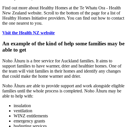
Find out more about Healthy Homes at the Te Whatu Ora - Health
New Zealand website. Scroll to the bottom of the page for a list of
Healthy Homes Initiative providers. You can find out how to contact
the one nearest to you.
Visit the Health NZ website
An example of the kind of help some families may be
able to get
Noho Ᾱhuru is a free service for Auckland families. It aims to
support families to have warmer, drier and healthier homes. One of
the team will visit families in their homes and identify any changes
that could make the home warmer and drier.
Noho Ᾱhuru are able to provide support and work alongside eligible
families until the whole process is completed. Noho Ᾱhuru may be
able to help with:
insulation
ventilation
WINZ entitlements
emergency grants
budgeting services