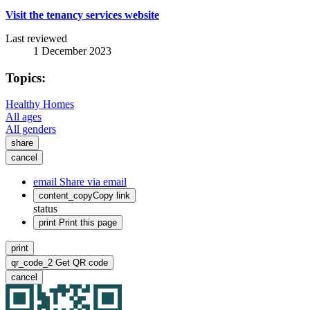
Visit the tenancy services website
Last reviewed
1 December 2023
Topics:
Healthy Homes
All ages
All genders
share
cancel
email
Share via email
content_copy
Copy link
status
print
Print this page
print
qr_code_2
Get QR code
cancel