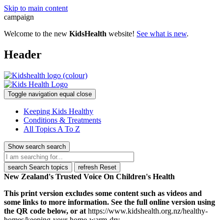
Skip to main content
campaign
Welcome to the new
KidsHealth
website!
See what is new
.
Header
Toggle navigation
equal
close
Keeping Kids Healthy
Conditions & Treatments
All Topics A To Z
Show search
search
search
Search topics
refresh
Reset
New Zealand's Trusted Voice On Children's Health
This print version excludes some content such as videos and
some links to more information. See the full online version using
the QR code below, or at
https://www.kidshealth.org.nz/healthy-
homes/keeping-your-home-warm-dry