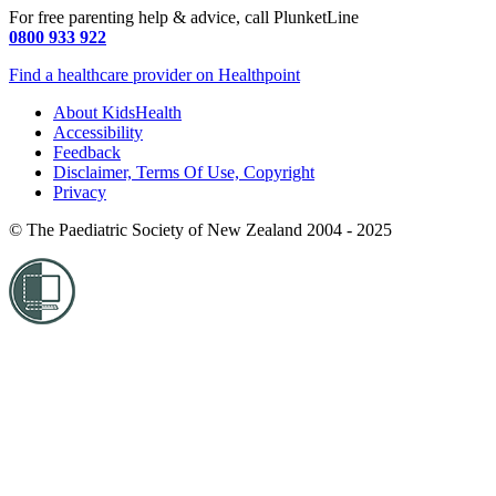
For free parenting help & advice, call PlunketLine
0800 933 922
Find a healthcare provider on Healthpoint
About KidsHealth
Accessibility
Feedback
Disclaimer, Terms Of Use, Copyright
Privacy
© The Paediatric Society of New Zealand 2004 - 2025