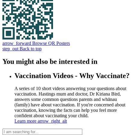
arrow_forward
Browse QR Posters
step_out
Back to top
You might also be interested in
Vaccination Videos - Why Vaccinate?
A series of 10 short videos answering your questions about
vaccination. Hastings mum and doctor, Dr Kiriana Bird,
answers some common questions parents and whānau
(family) have about vaccination. If you're concerned about
vaccination, knowing the facts can help you feel more
confident about vaccinating your child.
Learn more
arrow_right_alt