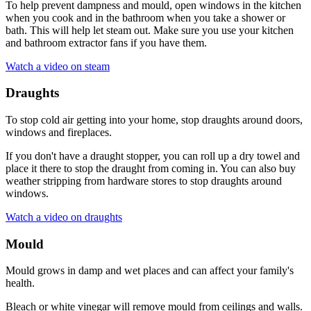
To help prevent dampness and mould, open windows in the kitchen
when you cook and in the bathroom when you take a shower or
bath. This will help let steam out. Make sure you use your kitchen
and bathroom extractor fans if you have them.
Watch a video on steam
Draughts
To stop cold air getting into your home, stop draughts around doors,
windows and fireplaces.
If you don't have a draught stopper, you can roll up a dry towel and
place it there to stop the draught from coming in. You can also buy
weather stripping from hardware stores to stop draughts around
windows.
Watch a video on draughts
Mould
Mould grows in damp and wet places and can affect your family's
health.
Bleach or white vinegar will remove mould from ceilings and walls.