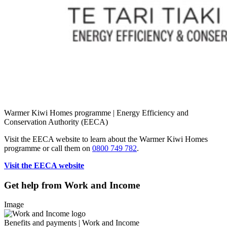
Warmer Kiwi Homes programme | Energy Efficiency and
Conservation Authority (EECA)
Visit the EECA website to ​learn about the Warmer Kiwi Homes
programme or call them on
0800 749 782
.
Visit the EECA website
Get help from Work and Income
Image
Benefits and payments | Work and Income