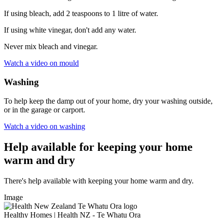
If using bleach, add 2 teaspoons to 1 litre of water.
If using white vinegar, don't add any water.
Never mix bleach and vinegar.
Watch a video on mould
Washing
To help keep the damp out of your home, dry your washing outside,
or in the garage or carport.
Watch a video on washing
Help available for keeping your home
warm and dry
There's help available with keeping your home warm and dry.
Image
Healthy Homes | Health NZ - Te Whatu Ora