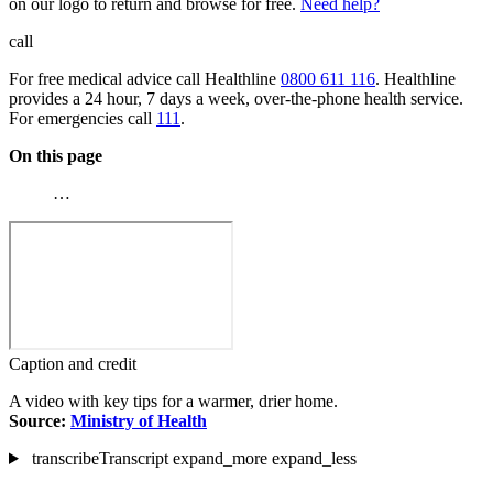
on our logo to return and browse for free.
Need help?
call
For free medical advice call Healthline
0800 611 116
. Healthline
provides a 24 hour, 7 days a week, over-the-phone health service.
For emergencies call
111
.
On this page
…
Caption and credit
A video with key tips for a warmer, drier home.
Source:
Ministry of Health
transcribe
Transcript
expand_more
expand_less