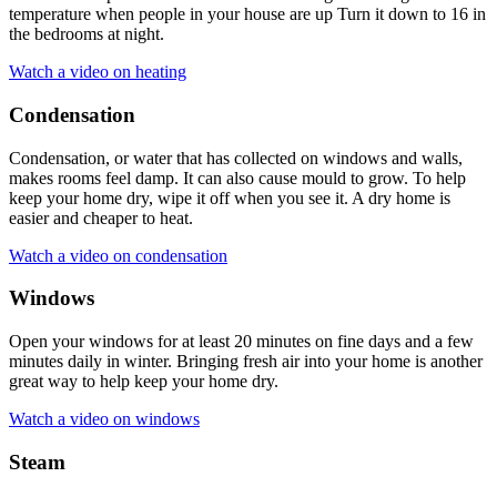
temperature when people in your house are up Turn it down to 16 in
the bedrooms at night.
Watch a video on heating
Condensation
Condensation, or water that has collected on windows and walls,
makes rooms feel damp. It can also cause mould to grow. To help
keep your home dry, wipe it off when you see it. A dry home is
easier and cheaper to heat.
Watch a video on condensation
Windows
Open your windows for at least 20 minutes on fine days and a few
minutes daily in winter. Bringing fresh air into your home is another
great way to help keep your home dry.
Watch a video on windows
Steam