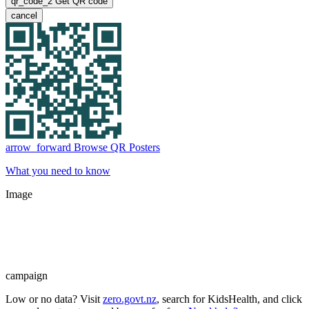
qr_code_2
Get QR code
cancel
arrow_forward
Browse QR Posters
What you need to know
Image
campaign
Low or no data? Visit
zero.govt.nz
, search for KidsHealth, and click