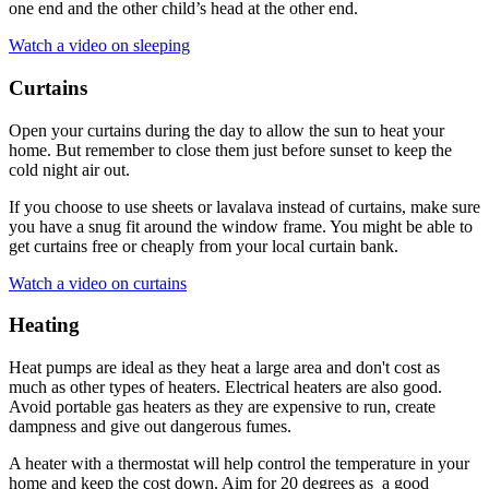
one end and the other child’s head at the other end.
Watch a video on sleeping
Curtains
Open your curtains during the day to allow the sun to heat your
home. But remember to close them just before sunset to keep the
cold night air out.
If you choose to use sheets or lavalava instead of curtains, make sure
you have a snug fit around the window frame. You might be able to
get curtains free or cheaply from your local curtain bank.
Watch a video on curtains
Heating
Heat pumps are ideal as they heat a large area and don't cost as
much as other types of heaters. Electrical heaters are also good.
Avoid portable gas heaters as they are expensive to run, create
dampness and give out dangerous fumes.
A heater with a thermostat will help control the temperature in your
home and keep the cost down. Aim for 20 degrees as a good