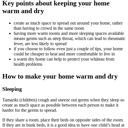
Key points about keeping your home
warm and dry
create as much space to spread out around your home, rather
than having to crowd in the same room
having more warm rooms and more sleeping spaces available
means germs such as strep throat, which can lead to rheumatic
fever, are less likely to spread
if you choose to follow even just a couple of tips, your home
could be cheaper to heat and more comfortable to live in
a warm dry home can help to protect your whānau from
health problems
How to make your home warm and dry
Sleeping
Tamariki (children) cough and sneeze out germs when they sleep so
create as much space as possible between each person to make it
harder for the germs to spread.
If they share a room, place their beds on opposite sides of the room.
If they are in bunk beds, it is a good idea to have one child’s head at