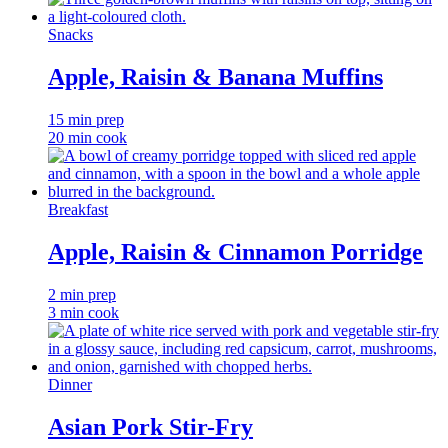
Snacks
Apple, Raisin & Banana Muffins
15 min prep
20 min cook
Breakfast
Apple, Raisin & Cinnamon Porridge
2 min prep
3 min cook
Dinner
Asian Pork Stir-Fry