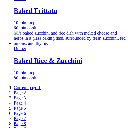
Baked Frittata
10 min prep
60 min cook
Dinner
Baked Rice & Zucchini
10 min prep
80 min cook
Current page
1
Page
2
Page
3
Page
4
Page
5
Page
6
Page
7
Page
8