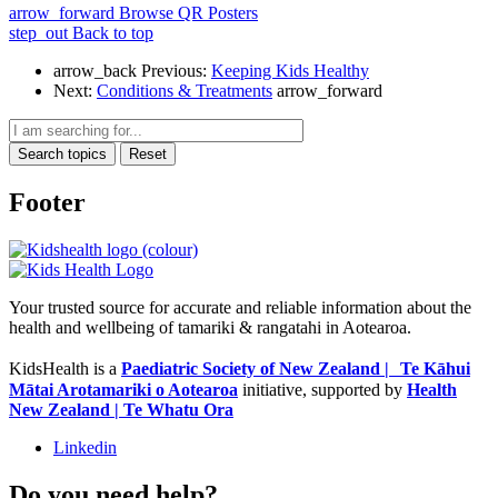
arrow_forward
Browse QR Posters
step_out
Back to top
arrow_back
Previous:
Keeping Kids Healthy
Next:
Conditions & Treatments
arrow_forward
Search topics
Reset
Footer
Your trusted source for accurate and reliable information about the
health and wellbeing of tamariki & rangatahi in Aotearoa.
KidsHealth is a
Paediatric Society of New Zealand | Te Kāhui
Mātai Arotamariki o Aotearoa
initiative, supported by
Health
New Zealand | Te Whatu Ora
Linkedin
Do you need help?