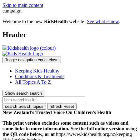
Skip to main content
campaign
Welcome to the new
KidsHealth
website!
See what is new
.
Header
Toggle navigation
equal
close
Keeping Kids Healthy
Conditions & Treatments
All Topics A To Z
Show search
search
search
Search topics
refresh
Reset
New Zealand's Trusted Voice On Children's Health
This print version excludes some content such as videos and
some links to more information. See the full online version using
the QR code below, or at
https://www.kidshealth.org.nz/keeping-
kids-healthy/recipes