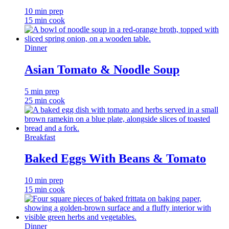
10 min prep
15 min cook
Dinner
Asian Tomato & Noodle Soup
5 min prep
25 min cook
Breakfast
Baked Eggs With Beans & Tomato
10 min prep
15 min cook
Dinner