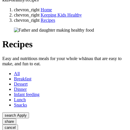
chevron_right
Home
chevron_right
Keeping Kids Healthy
chevron_right
Recipes
Recipes
Easy and nutritious meals for your whole whānau that are easy to
make, and fun to eat.
All
Breakfast
Dessert
Dinner
Infant feeding
Lunch
Snacks
search
Apply
share
cancel