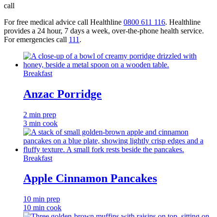
call
For free medical advice call Healthline
0800 611 116
. Healthline
provides a 24 hour, 7 days a week, over-the-phone health service.
For emergencies call
111
.
Breakfast
Anzac Porridge
2 min prep
3 min cook
Breakfast
Apple Cinnamon Pancakes
10 min prep
10 min cook