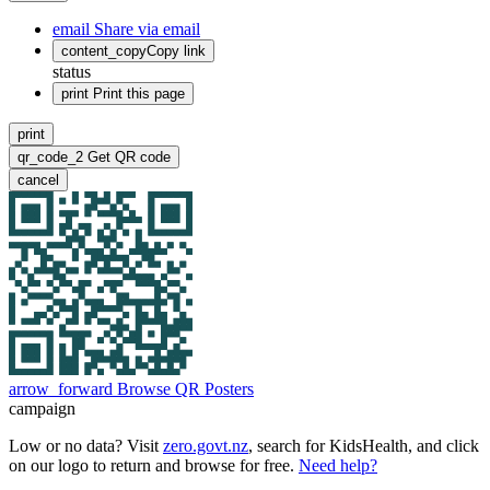
email
Share via email
content_copy
Copy link
status
print
Print this page
print
qr_code_2
Get QR code
cancel
arrow_forward
Browse QR Posters
campaign
Low or no data? Visit
zero.govt.nz
, search for KidsHealth, and click
on our logo to return and browse for free.
Need help?