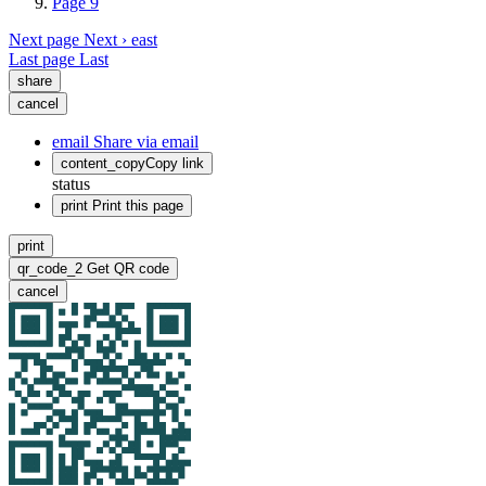
Page
9
Next page
Next ›
east
Last page
Last
share
cancel
email
Share via email
content_copy
Copy link
status
print
Print this page
print
qr_code_2
Get QR code
cancel