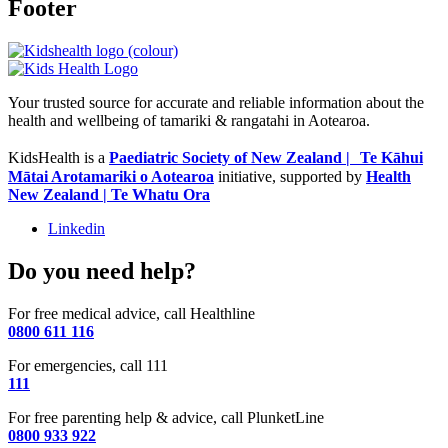
Footer
Your trusted source for accurate and reliable information about the
health and wellbeing of tamariki & rangatahi in Aotearoa.
KidsHealth is a
Paediatric Society of New Zealand | Te Kāhui
Mātai Arotamariki o Aotearoa
initiative, supported by
Health
New Zealand | Te Whatu Ora
Linkedin
Do you need help?
For free medical advice, call Healthline
0800 611 116
For emergencies, call 111
111
For free parenting help & advice, call PlunketLine
0800 933 922