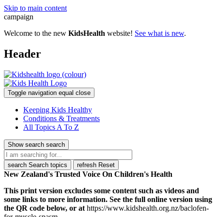
Skip to main content
campaign
Welcome to the new
KidsHealth
website!
See what is new
.
Header
Toggle navigation
equal
close
Keeping Kids Healthy
Conditions & Treatments
All Topics A To Z
Show search
search
search
Search topics
refresh
Reset
New Zealand's Trusted Voice On Children's Health
This print version excludes some content such as videos and
some links to more information. See the full online version using
the QR code below, or at
https://www.kidshealth.org.nz/baclofen-
for-muscle-spasm