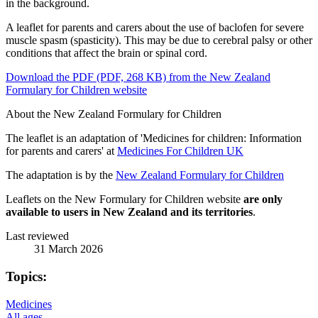
A leaflet for parents and carers about the use of baclofen for severe
muscle spasm (spasticity). This may be due to cerebral palsy or other
conditions that affect the brain or spinal cord.
Download the PDF (PDF, 268 KB) from the New Zealand
Formulary for Children website
About the New Zealand Formulary for Children
The leaflet is an adaptation of 'Medicines for children: Information
for parents and carers' at
Medicines For Children UK
The adaptation is by the
New Zealand Formulary for Children
Leaflets on the New Formulary for Children website
are only
available to users in New Zealand and its territories
.
Last reviewed
31 March 2026
Topics:
Medicines
All ages