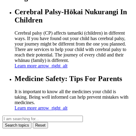
Cerebral Palsy-Hōkai Nukurangi In
Children
Cerebral palsy (CP) affects tamariki (children) in different
ways. If you have found out your child has cerebral palsy,
your journey might be different from the one you planned.
There are services to help your child with cerebral palsy to
reach their potential. The journey of every child and their
whānau (family) is different.
Learn more
arrow_right_alt
Medicine Safety: Tips For Parents
It is important to know all the medicines your child is
taking. Being well informed can help prevent mistakes with
medicines.
Learn more
arrow_right_alt
Search topics
Reset