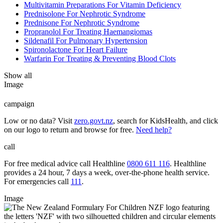
Multivitamin Preparations For Vitamin Deficiency
Prednisolone For Nephrotic Syndrome
Prednisone For Nephrotic Syndrome
Propranolol For Treating Haemangiomas
Sildenafil For Pulmonary Hypertension
Spironolactone For Heart Failure
Warfarin For Treating & Preventing Blood Clots
Show all
Image
campaign
Low or no data? Visit
zero.govt.nz
, search for KidsHealth, and click
on our logo to return and browse for free.
Need help?
call
For free medical advice call Healthline
0800 611 116
. Healthline
provides a 24 hour, 7 days a week, over-the-phone health service.
For emergencies call
111
.
Image