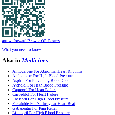
arrow_forward
Browse QR Posters
What you need to know
Also in
Medicines
Amiodarone For Abnormal Heart Rhythms
Amlodipine For High Blood Pressure
Aspirin For Preventing Blood Clots
Atenolol For High Blood Pressure
Captopril For Heart Failure
Carvedilol For Heart Failure
Enalapril For High Blood Pressure
Flecainide For An Irregular Heart Beat
Gabapentin For Pain Relief
Lisinopril For High Blood Pressure