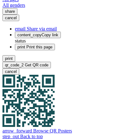
All genders
share
cancel
email
Share via email
content_copy
Copy link
status
print
Print this page
print
qr_code_2
Get QR code
cancel
arrow_forward
Browse QR Posters
step_out
Back to top