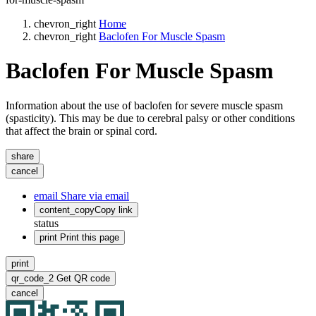
chevron_right
Home
chevron_right
Baclofen For Muscle Spasm
Baclofen For Muscle Spasm
Information about the use of baclofen for severe muscle spasm
(spasticity). This may be due to cerebral palsy or other conditions
that affect the brain or spinal cord.
share
cancel
email
Share via email
content_copy
Copy link
status
print
Print this page
print
qr_code_2
Get QR code
cancel