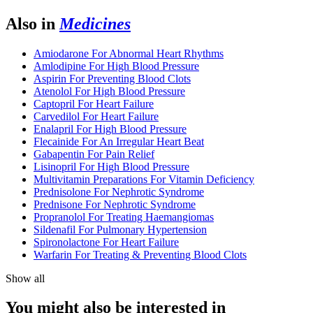
Also in
Medicines
Amiodarone For Abnormal Heart Rhythms
Amlodipine For High Blood Pressure
Aspirin For Preventing Blood Clots
Atenolol For High Blood Pressure
Captopril For Heart Failure
Carvedilol For Heart Failure
Enalapril For High Blood Pressure
Flecainide For An Irregular Heart Beat
Gabapentin For Pain Relief
Lisinopril For High Blood Pressure
Multivitamin Preparations For Vitamin Deficiency
Prednisolone For Nephrotic Syndrome
Prednisone For Nephrotic Syndrome
Propranolol For Treating Haemangiomas
Sildenafil For Pulmonary Hypertension
Spironolactone For Heart Failure
Warfarin For Treating & Preventing Blood Clots
Show all
You might also be interested in