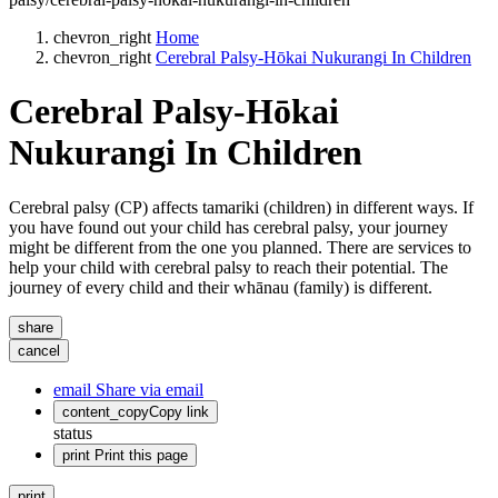
chevron_right
Home
chevron_right
Cerebral Palsy-Hōkai Nukurangi In Children
Cerebral Palsy-Hōkai
Nukurangi In Children
Cerebral palsy (CP) affects tamariki (children) in different ways. If
you have found out your child has cerebral palsy, your journey
might be different from the one you planned. There are services to
help your child with cerebral palsy to reach their potential. The
journey of every child and their whānau (family) is different.
share
cancel
email
Share via email
content_copy
Copy link
status
print
Print this page
print