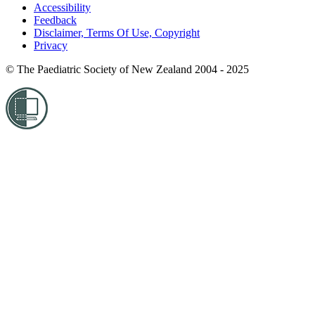
Accessibility
Feedback
Disclaimer, Terms Of Use, Copyright
Privacy
© The Paediatric Society of New Zealand 2004 - 2025