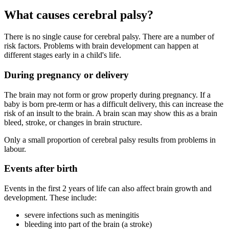
What causes cerebral palsy?
There is no single cause for cerebral palsy. There are a number of
risk factors. Problems with brain development can happen at
different stages early in a child's life.
During pregnancy or delivery
The brain may not form or grow properly during pregnancy. If a
baby is born pre-term or has a difficult delivery, this can increase the
risk of an insult to the brain. A brain scan may show this as a brain
bleed, stroke, or changes in brain structure.
Only a small proportion of cerebral palsy results from problems in
labour.
Events after birth
Events in the first 2 years of life can also affect brain growth and
development. These include:
severe infections such as meningitis
bleeding into part of the brain (a stroke)