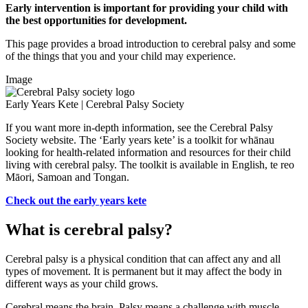
Early intervention is important for providing your child with
the best opportunities for development.
This page provides a broad introduction to cerebral palsy and some
of the things that you and your child may experience.
Image
Early Years Kete | Cerebral Palsy Society
If you want more in-depth information, see the Cerebral Palsy
Society website. The ‘Early years kete’ is a toolkit for whānau
looking for health-related information and resources for their child
living with cerebral palsy. The toolkit is available in English, te reo
Māori, Samoan and Tongan.
Check out the early years kete
What is cerebral palsy?
Cerebral palsy is a physical condition that can affect any and all
types of movement. It is permanent but it may affect the body in
different ways as your child grows.
Cerebral means the brain. Palsy means a challenge with muscle