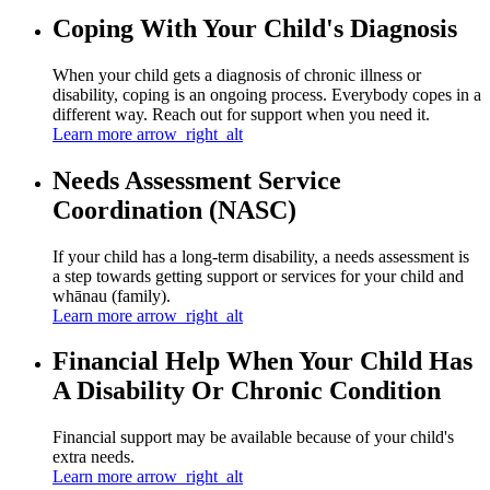
Coping With Your Child's Diagnosis
When your child gets a diagnosis of chronic illness or
disability, coping is an ongoing process. Everybody copes in a
different way. Reach out for support when you need it.
Learn more
arrow_right_alt
Needs Assessment Service
Coordination (NASC)
If your child has a long-term disability, a needs assessment is
a step towards getting support or services for your child and
whānau (family).
Learn more
arrow_right_alt
Financial Help When Your Child Has
A Disability Or Chronic Condition
Financial support may be available because of your child's
extra needs.
Learn more
arrow_right_alt