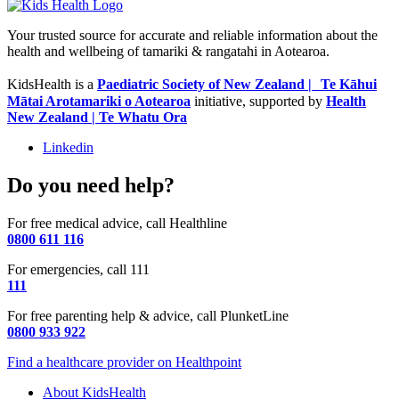
Your trusted source for accurate and reliable information about the
health and wellbeing of tamariki & rangatahi in Aotearoa.
KidsHealth is a
Paediatric Society of New Zealand | Te Kāhui
Mātai Arotamariki o Aotearoa
initiative, supported by
Health
New Zealand | Te Whatu Ora
Linkedin
Do you need help?
For free medical advice, call Healthline
0800 611 116
For emergencies, call 111
111
For free parenting help & advice, call PlunketLine
0800 933 922
Find a healthcare provider on Healthpoint
About KidsHealth