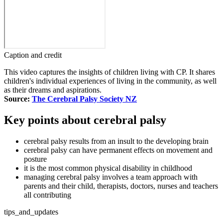
Caption and credit
This video captures the insights of children living with CP. It shares
children's individual experiences of living in the community, as well
as their dreams and aspirations.
Source:
The Cerebral Palsy Society NZ
Key points about cerebral palsy
cerebral palsy results from an insult to the developing brain
cerebral palsy can have permanent effects on movement and
posture
it is the most common physical disability in childhood
managing cerebral palsy involves a team approach with
parents and their child, therapists, doctors, nurses and teachers
all contributing
tips_and_updates