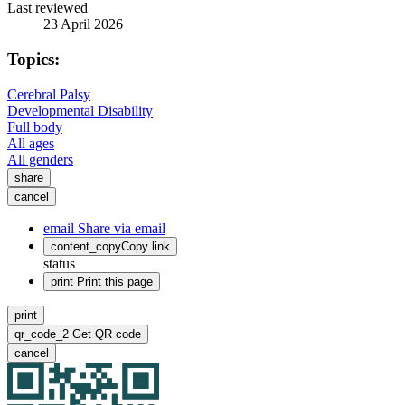
Last reviewed
23 April 2026
Topics:
Cerebral Palsy
Developmental Disability
Full body
All ages
All genders
share
cancel
email
Share via email
content_copy
Copy link
status
print
Print this page
print
qr_code_2
Get QR code
cancel