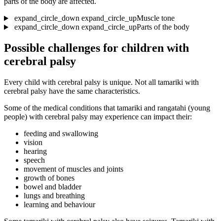
parts of the body are affected.
expand_circle_down
expand_circle_up
Muscle tone
expand_circle_down
expand_circle_up
Parts of the body
Possible challenges for children with
cerebral palsy
Every child with cerebral palsy is unique. Not all tamariki with
cerebral palsy have the same characteristics.
Some of the medical conditions that tamariki and rangatahi (young
people) with cerebral palsy may experience can impact their:
feeding and swallowing
vision
hearing
speech
movement of muscles and joints
growth of bones
bowel and bladder
lungs and breathing
learning and behaviour