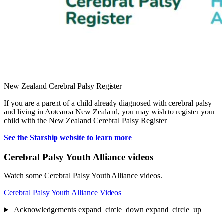
New Zealand Cerebral Palsy Register
If you are a parent of a child already diagnosed with cerebral palsy
and living in Aotearoa New Zealand, you may wish to register your
child with the New Zealand Cerebral Palsy Register.
See the Starship website to learn more
Cerebral Palsy Youth Alliance videos
Watch some Cerebral Palsy Youth Alliance videos.
Cerebral Palsy Youth Alliance Videos
Acknowledgements
expand_circle_down
expand_circle_up