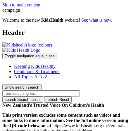
Skip to main content
campaign
Welcome to the new
KidsHealth
website!
See what is new
.
Header
Toggle navigation
equal
close
Keeping Kids Healthy
Conditions & Treatments
All Topics A To Z
Show search
search
search
Search topics
refresh
Reset
New Zealand's Trusted Voice On Children's Health
This print version excludes some content such as videos and
some links to more information. See the full online version using
the QR code below, or at
https://www.kidshealth.org.nz/cerebral-
palsy/cerebral-palsy-hokai-nukurangi-in-children