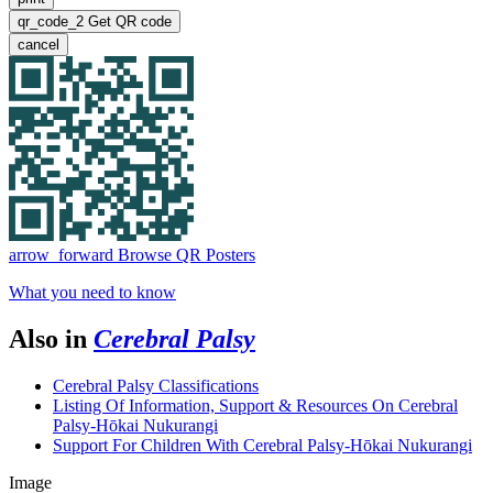
qr_code_2
Get QR code
cancel
arrow_forward
Browse QR Posters
What you need to know
Also in
Cerebral Palsy
Cerebral Palsy Classifications
Listing Of Information, Support & Resources On Cerebral
Palsy-Hōkai Nukurangi
Support For Children With Cerebral Palsy-Hōkai Nukurangi
Image