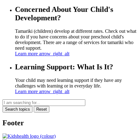
Concerned About Your Child's
Development?
Tamariki (children) develop at different rates. Check out what
to do if you have concerns about your preschool child's
development. There are a range of services for tamariki who
need support.
Learn more
arrow_right_alt
Learning Support: What Is It?
Your child may need learning support if they have any
challenges with learning or in everyday life.
Learn more
arrow_right_alt
Search topics
Reset
Footer