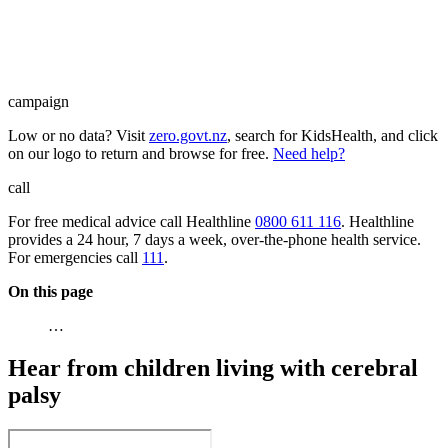
campaign
Low or no data? Visit
zero.govt.nz
, search for KidsHealth, and click
on our logo to return and browse for free.
Need help?
call
For free medical advice call Healthline
0800 611 116
. Healthline
provides a 24 hour, 7 days a week, over-the-phone health service.
For emergencies call
111
.
On this page
…
Hear from children living with cerebral
palsy