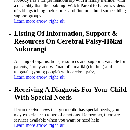
Nobody has a longer relationship with a family member with
a disability than their sibling. Watch Parent to Parent's videos
of siblings telling their stories and find out about some sibling
support groups.
Learn more
arrow_right_alt
Listing Of Information, Support &
Resources On Cerebral Palsy-Hōkai
Nukurangi
A listing of organisations, resources and support available for
parents, family and whānau of tamariki (children) and
rangatahi (young people) with cerebral palsy.
Learn more
arrow_right_alt
Receiving A Diagnosis For Your Child
With Special Needs
If you receive news that your child has special needs, you
may experience a range of emotions. Remember, there are
services available when you want or need help.
Learn more
arrow_right_alt