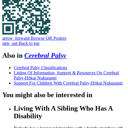
arrow_forward
Browse QR Posters
step_out
Back to top
Also in
Cerebral Palsy
Cerebral Palsy Classifications
Listing Of Information, Support & Resources On Cerebral
Palsy-Hōkai Nukurangi
Support For Children With Cerebral Palsy-Hōkai Nukurangi
You might also be interested in
Living With A Sibling Who Has A
Disability