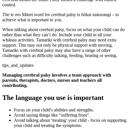
control.
The te reo Māori word for cerebral palsy is hōkai nukurangi – to
achieve what is important to you.
When talking about cerebral palsy, focus on what your child can do
rather than what they can’t do. Include your child in all your
whānau activities. Tamariki with cerebral palsy may need extra
support. This may not only be physical support with moving.
Tamariki with cerebral palsy may also have a range of other
challenges such as difficulty talking, feeding, hearing or seeing.
tips_and_updates
Managing cerebral palsy involves a team approach with
parents, therapists, doctors, nurses and teachers all
contributing.
The language you use is important
Focus on your child's abilities and strengths.
Avoid saying things like “suffering from”.
Avoid talking about ‘treating’ your child - focus on supporting
your child and treating the symptoms.