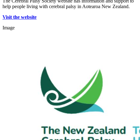
The Cerebral Palsy Society website has information and support to
help people living with cerebral palsy in Aotearoa New Zealand.
Visit the website
Image