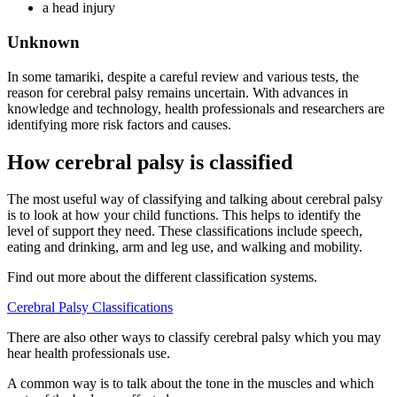
a head injury
Unknown
In some tamariki, despite a careful review and various tests, the
reason for cerebral palsy remains uncertain. With advances in
knowledge and technology, health professionals and researchers are
identifying more risk factors and causes.
How cerebral palsy is classified
The most useful way of classifying and talking about cerebral palsy
is to look at how your child functions. This helps to identify the
level of support they need. These classifications include speech,
eating and drinking, arm and leg use, and walking and mobility.
Find out more about the different classification systems.
Cerebral Palsy Classifications
There are also other ways to classify cerebral palsy which you may
hear health professionals use.
A common way is to talk about the tone in the muscles and which