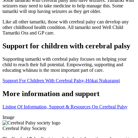
Some tamariki with cerebral palsy also have seizures. Tamariki with
seizures may need to take medicine to help manage this. Some
tamariki will stop having seizures as they get older.
Like all other tamariki, those with cerebral palsy can develop any
other childhood health condition. All tamariki need Well Child
Tamariki Ora and GP care.
Support for children with cerebral palsy
Supporting tamariki with cerebral palsy focuses on helping your
child to reach their full potential. Empowering, supporting and
educating whānau is the most important part of care.
Support For Children With Cerebral Palsy-Hōkai Nukurangi
More information and support
Listing Of Information, Support & Resources On Cerebral Palsy
Image
Cerebral Palsy Society