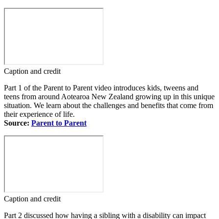
Caption and credit
Part 1 of the Parent to Parent video introduces kids, tweens and
teens from around Aotearoa New Zealand growing up in this unique
situation. We learn about the challenges and benefits that come from
their experience of life.
Source:
Parent to Parent
Caption and credit
Part 2 discussed how having a sibling with a disability can impact