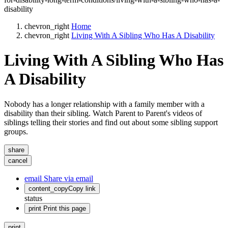
disability
chevron_right
Home
chevron_right
Living With A Sibling Who Has A Disability
Living With A Sibling Who Has
A Disability
Nobody has a longer relationship with a family member with a
disability than their sibling. Watch Parent to Parent's videos of
siblings telling their stories and find out about some sibling support
groups.
share
cancel
email
Share via email
content_copy
Copy link
status
print
Print this page
print