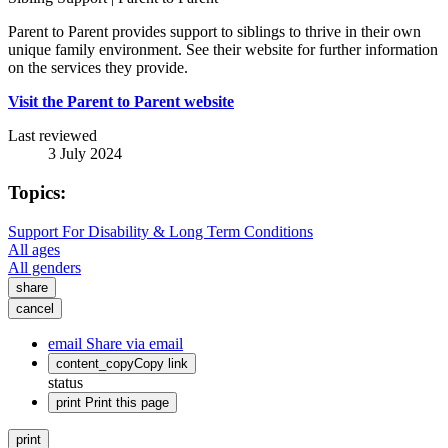
Parent to Parent provides support to siblings to thrive in their own
unique family environment. See their website for further information
on the services they provide.
Visit the Parent to Parent website
Last reviewed
3 July 2024
Topics:
Support For Disability & Long Term Conditions
All ages
All genders
share
cancel
email
Share via email
content_copy
Copy link
status
print
Print this page
print