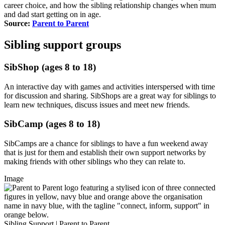
career choice, and how the sibling relationship changes when mum
and dad start getting on in age.
Source:
Parent to Parent
Sibling support groups
SibShop (ages 8 to 18)
An interactive day with games and activities interspersed with time
for discussion and sharing. SibShops are a great way for siblings to
learn new techniques, discuss issues and meet new friends.
SibCamp (ages 8 to 18)
SibCamps are a chance for siblings to have a fun weekend away
that is just for them and establish their own support networks by
making friends with other siblings who they can relate to.
Image
Sibling Support | Parent to Parent