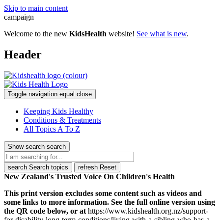
Skip to main content
campaign
Welcome to the new
KidsHealth
website!
See what is new
.
Header
Toggle navigation
equal
close
Keeping Kids Healthy
Conditions & Treatments
All Topics A To Z
Show search
search
search
Search topics
refresh
Reset
New Zealand's Trusted Voice On Children's Health
This print version excludes some content such as videos and
some links to more information. See the full online version using
the QR code below, or at
https://www.kidshealth.org.nz/support-
for-disability-long-term-conditions/living-with-a-sibling-who-has-a-