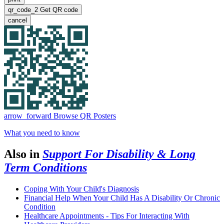
qr_code_2
Get QR code
cancel
arrow_forward
Browse QR Posters
What you need to know
Also in
Support For Disability & Long
Term Conditions
Coping With Your Child's Diagnosis
Financial Help When Your Child Has A Disability Or Chronic
Condition
Healthcare Appointments - Tips For Interacting With