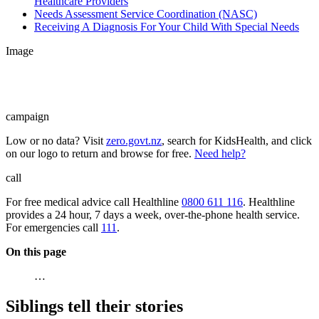
Healthcare Providers
Needs Assessment Service Coordination (NASC)
Receiving A Diagnosis For Your Child With Special Needs
Image
campaign
Low or no data? Visit
zero.govt.nz
, search for KidsHealth, and click
on our logo to return and browse for free.
Need help?
call
For free medical advice call Healthline
0800 611 116
. Healthline
provides a 24 hour, 7 days a week, over-the-phone health service.
For emergencies call
111
.
On this page
…
Siblings tell their stories