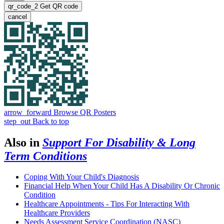
qr_code_2
Get QR code
cancel
arrow_forward
Browse QR Posters
step_out
Back to top
Also in
Support For Disability & Long
Term Conditions
Coping With Your Child's Diagnosis
Financial Help When Your Child Has A Disability Or Chronic
Condition
Healthcare Appointments - Tips For Interacting With
Healthcare Providers
Needs Assessment Service Coordination (NASC)