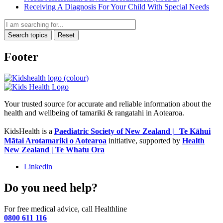
Receiving A Diagnosis For Your Child With Special Needs
Search topics
Reset
Footer
Your trusted source for accurate and reliable information about the
health and wellbeing of tamariki & rangatahi in Aotearoa.
KidsHealth is a
Paediatric Society of New Zealand | Te Kāhui
Mātai Arotamariki o Aotearoa
initiative, supported by
Health
New Zealand | Te Whatu Ora
Linkedin
Do you need help?
For free medical advice, call Healthline
0800 611 116