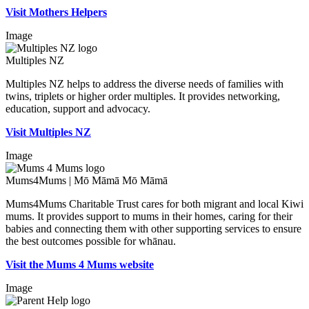
Visit Mothers Helpers
Image
Multiples NZ
Multiples NZ helps to address the diverse needs of families with
twins, triplets or higher order multiples. It provides networking,
education, support and advocacy.
Visit Multiples NZ
Image
Mums4Mums | Mō Māmā Mō Māmā
Mums4Mums Charitable Trust cares for both migrant and local Kiwi
mums. It provides support to mums in their homes, caring for their
babies and connecting them with other supporting services to ensure
the best outcomes possible for whānau.
Visit the Mums 4 Mums website
Image