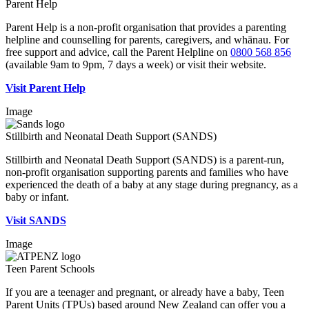
Parent Help
Parent Help is a non-profit organisation that provides a parenting
helpline and counselling for parents, caregivers, and whānau. For
free support and advice, call the Parent Helpline on
0800 568 856
(available 9am to 9pm, 7 days a week) or visit their website.
Visit Parent Help
Image
Stillbirth and Neonatal Death Support (SANDS)
Stillbirth and Neonatal Death Support (SANDS) is a parent-run,
non-profit organisation supporting parents and families who have
experienced the death of a baby at any stage during pregnancy, as a
baby or infant.
Visit SANDS
Image
Teen Parent Schools
If you are a teenager and pregnant, or already have a baby, Teen
Parent Units (TPUs) based around New Zealand can offer you a