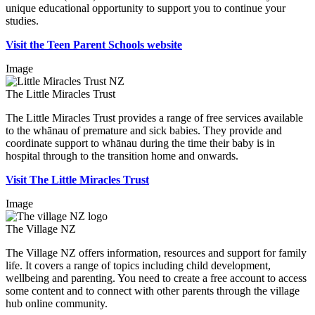
unique educational opportunity to support you to continue your
studies.
Visit the Teen Parent Schools website
Image
The Little Miracles Trust
The Little Miracles Trust provides a range of free services available
to the whānau of premature and sick babies. They provide and
coordinate support to whānau during the time their baby is in
hospital through to the transition home and onwards.
Visit The Little Miracles Trust
Image
The Village NZ
The Village NZ offers information, resources and support for family
life. It covers a range of topics including child development,
wellbeing and parenting. You need to create a free account to access
some content and to connect with other parents through the village
hub online community.