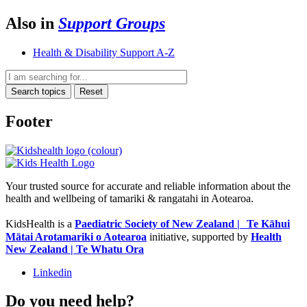
Also in
Support Groups
Health & Disability Support A-Z
Search topics
Reset
Footer
Your trusted source for accurate and reliable information about the
health and wellbeing of tamariki & rangatahi in Aotearoa.
KidsHealth is a
Paediatric Society of New Zealand | Te Kāhui
Mātai Arotamariki o Aotearoa
initiative, supported by
Health
New Zealand | Te Whatu Ora
Linkedin
Do you need help?