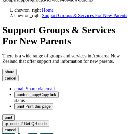
chevron_right
Home
chevron_right
Support Groups & Services For New Parents
Support Groups & Services
For New Parents
There is a wide range of groups and services in Aotearoa New
Zealand that offer support and information for new parents.
share
cancel
email
Share via email
content_copy
Copy link
status
print
Print this page
print
qr_code_2
Get QR code
cancel