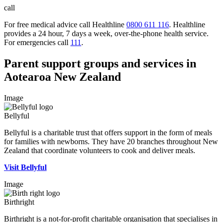
call
For free medical advice call Healthline
0800 611 116
. Healthline
provides a 24 hour, 7 days a week, over-the-phone health service.
For emergencies call
111
.
Parent support groups and services in
Aotearoa New Zealand
Image
Bellyful
Bellyful is a charitable trust that offers support in the form of meals
for families with newborns. They have 20 branches throughout New
Zealand that coordinate volunteers to cook and deliver meals.
Visit Bellyful
Image
Birthright
Birthright is a not-for-profit charitable organisation that specialises in