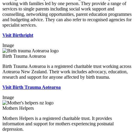
working with families led by one person. They provide a range of
services to single parents including social work support and
counselling, networking opportunities, parent education programmes
and budgeting advice. They can also refer to recognised agencies for
specialist services.
Visit Birthright
Image
Birth Trauma Aotearoa
Birth Trauma Aotearoa is a registered charitable trust working across
Aotearoa New Zealand. Their work includes advocacy, education,
research and support for anyone affected by birth trauma.
Visit Birth Trauma Aotearoa
Image
Mothers Helpers
Mothers Helpers is a registered charitable trust. It provides
information and support for mothers experiencing postnatal
depression.