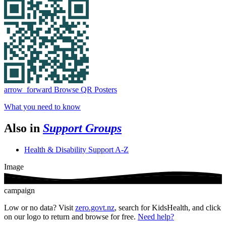
arrow_forward
Browse QR Posters
What you need to know
Also in
Support Groups
Health & Disability Support A-Z
Image
campaign
Low or no data? Visit
zero.govt.nz
, search for KidsHealth, and click
on our logo to return and browse for free.
Need help?