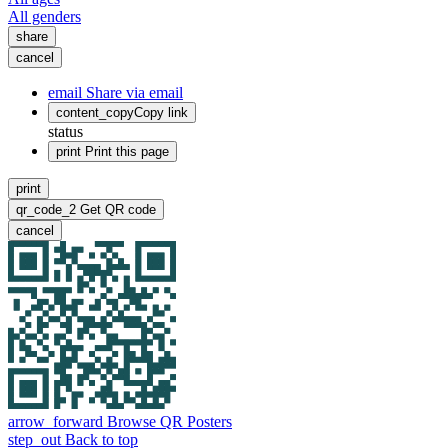
All genders
share
cancel
email
Share via email
content_copy
Copy link
status
print
Print this page
print
qr_code_2
Get QR code
cancel
arrow_forward
Browse QR Posters
step_out
Back to top