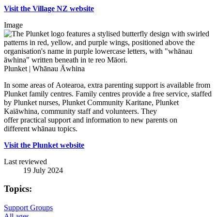
Visit the Village NZ website
Image
Plunket | Whānau Āwhina
In some areas of Aotearoa, extra parenting support is available from
Plunket family centres. Family centres provide a free service, staffed
by Plunket nurses, Plunket Community Karitane, Plunket
Kaiāwhina, community staff and volunteers. They
offer practical support and information to new parents on
different whānau topics.
Visit the Plunket website
Last reviewed
19 July 2024
Topics:
Support Groups
All ages