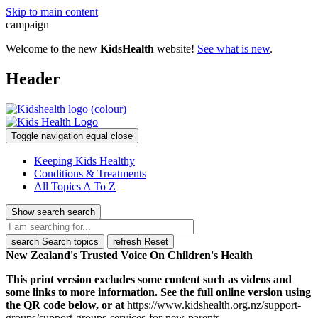
Skip to main content
campaign
Welcome to the new
KidsHealth
website!
See what is new
.
Header
Toggle navigation
equal
close
Keeping Kids Healthy
Conditions & Treatments
All Topics A To Z
Show search
search
search
Search topics
refresh
Reset
New Zealand's Trusted Voice On Children's Health
This print version excludes some content such as videos and
some links to more information. See the full online version using
the QR code below, or at
https://www.kidshealth.org.nz/support-
groups/support-groups-services-for-new-parents