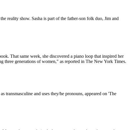
the reality show. Sasha is part of the father-son folk duo, Jim and
ebook. That same week, she discovered a piano loop that inspired her
cing three generations of women," as reported in The New York Times.
 as transmasculine and uses they/he pronouns, appeared on 'The