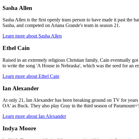
Sasha Allen
Sasha Allen is the first openly trans person to have made it past the b
Sasha, and competed on Ariana Grande's team in season 21.
Learn more about Sasha Allen
Ethel Cain
Raised in an extremely religious Christian family, Cain eventually go
to write the song 'A House in Nebraska', which was the seed for an e
Learn more about Ethel Cain
Ian Alexander
At only 21, Ian Alexander has been breaking ground on TV for years 
OA' as Buck. They also play Gray in the third season of Paramount+'s
Learn more about Ian Alexander
Indya Moore