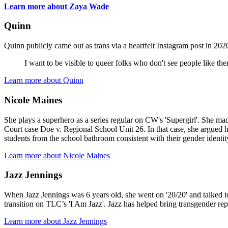
Learn more about Zaya Wade
Quinn
Quinn publicly came out as trans via a heartfelt Instagram post in 
I want to be visible to queer folks who don't see people like the
Learn more about Quinn
Nicole Maines
She plays a superhero as a series regular on CW's 'Supergirl'. She ma
Court case Doe v. Regional School Unit 26. In that case, she argued he
students from the school bathroom consistent with their gender identity 
Learn more about Nicole Maines
Jazz Jennings
When Jazz Jennings was 6 years old, she went on '20/20' and talked t
transition on TLC’s 'I Am Jazz'. Jazz has helped bring transgender rep
Learn more about Jazz Jennings