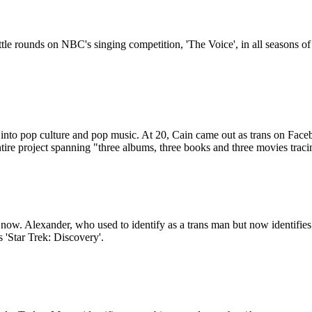
attle rounds on NBC's singing competition, 'The Voice', in all seasons of 
t into pop culture and pop music. At 20, Cain came out as trans on Fac
ntire project spanning "three albums, three books and three movies tra
now. Alexander, who used to identify as a trans man but now identifies
 'Star Trek: Discovery'.