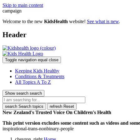
Skip to main content
campaign
Welcome to the new
KidsHealth
website!
See what is new
.
Header
Toggle navigation
equal
close
Keeping Kids Healthy
Conditions & Treatments
All Topics A To Z
Show search
search
search
Search topics
refresh
Reset
New Zealand's Trusted Voice On Children's Health
This print version excludes some content such as videos and some 
inspirational-trans-nonbinary-people
chevron_right
Home