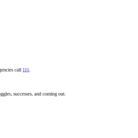
gencies call
111
.
uggles, successes, and coming out.