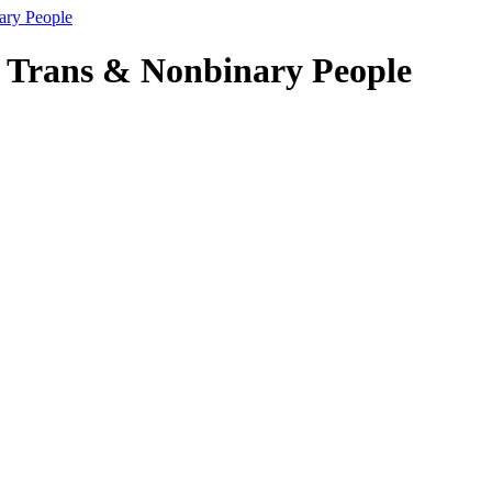
nary People
al Trans & Nonbinary People