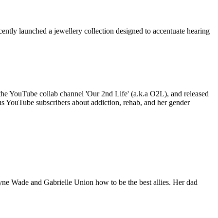
ently launched a jewellery collection designed to accentuate hearing
 the YouTube collab channel 'Our 2nd Life' (a.k.a O2L), and released
plus YouTube subscribers about addiction, rehab, and her gender
ne Wade and Gabrielle Union how to be the best allies. Her dad