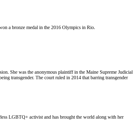
d won a bronze medal in the 2016 Olympics in Rio.
vision. She was the anonymous plaintiff in the Maine Supreme Judicial
being transgender. The court ruled in 2014 that barring transgender
arless LGBTQ+ activist and has brought the world along with her