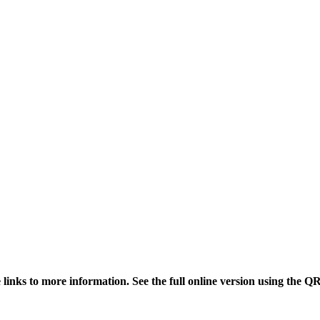
links to more information. See the full online version using the Q