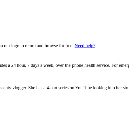
on our logo to return and browse for free.
Need help?
vides a 24 hour, 7 days a week, over-the-phone health service. For emer
 beauty vlogger. She has a 4-part series on YouTube looking into her str