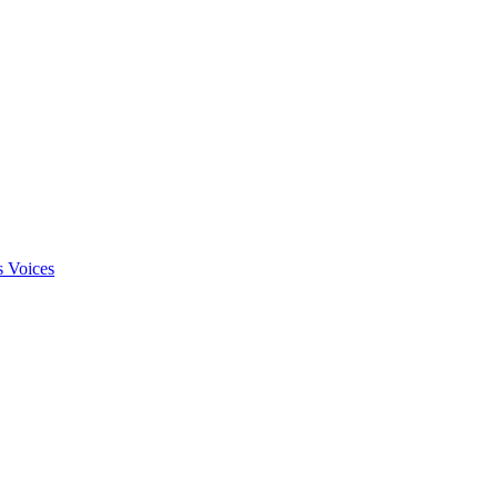
s Voices