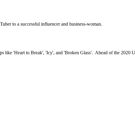
uTuber to a successful influencer and business-woman.
s like 'Heart to Break', 'Icy', and 'Broken Glass'. Ahead of the 2020