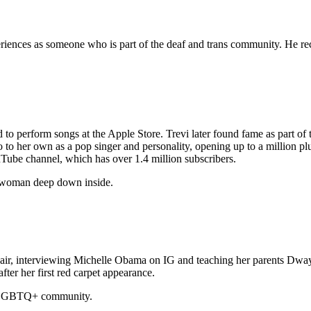
eriences as someone who is part of the deaf and trans community. He rec
to perform songs at the Apple Store. Trevi later found fame as part of
to to her own as a pop singer and personality, opening up to a million 
uTube channel, which has over 1.4 million subscribers.
m a woman deep down inside.
hair, interviewing Michelle Obama on IG and teaching her parents Dway
ter her first red carpet appearance.
he LGBTQ+ community.