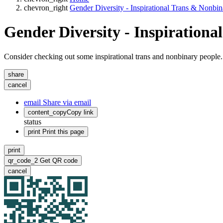
chevron_right
Gender Diversity - Inspirational Trans & Nonbi
Gender Diversity - Inspiration
Consider checking out some inspirational trans and nonbinary people.
share
cancel
email
Share via email
content_copy
Copy link
status
print
Print this page
print
qr_code_2
Get QR code
cancel