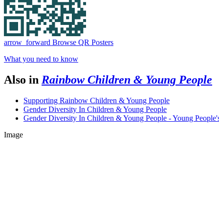
arrow_forward
Browse QR Posters
What you need to know
Also in
Rainbow Children & Young People
Supporting Rainbow Children & Young People
Gender Diversity In Children & Young People
Gender Diversity In Children & Young People - Young People'
Image