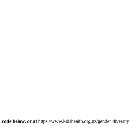
R code below, or at
https://www.kidshealth.org.nz/gender-diversity-