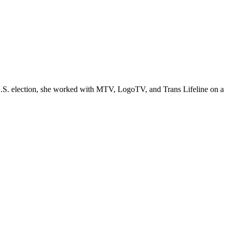
 U.S. election, she worked with MTV, LogoTV, and Trans Lifeline on a