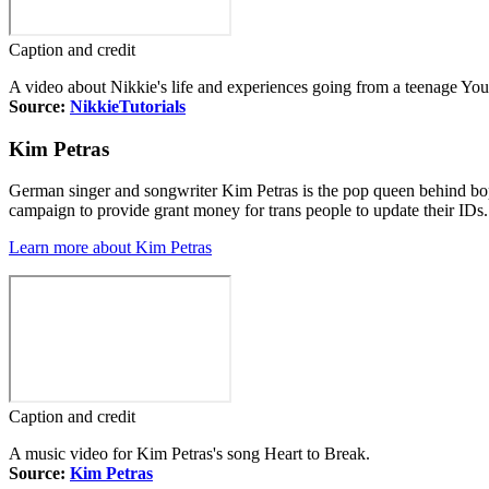
Caption and credit
A video about Nikkie's life and experiences going from a teenage Yo
Source:
NikkieTutorials
Kim Petras
German singer and songwriter Kim Petras is the pop queen behind bop
campaign to provide grant money for trans people to update their IDs.
Learn more about Kim Petras
Caption and credit
A music video for Kim Petras's song Heart to Break.
Source:
Kim Petras