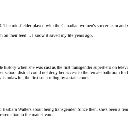
2020. The mid-fielder played with the Canadian women's soccer team an
m on their feed ... I know it saved my life years ago.
de history when she was cast as the first transgender superhero on tele
r school district could not deny her access to the female bathroom for 
is unlawful, the first such ruling by a state court.
o Barbara Walters about being transgender. Since then, she's been a fe
resentation to the mainstream.