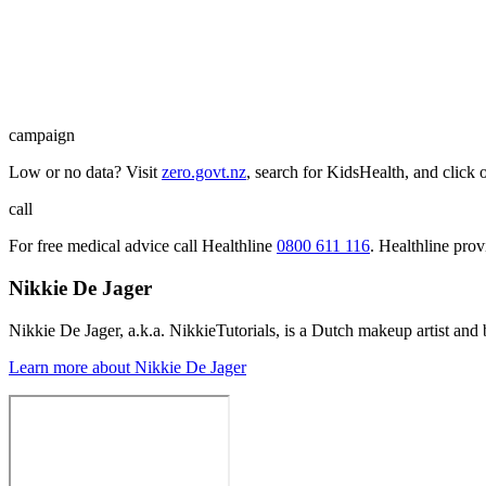
campaign
Low or no data? Visit
zero.govt.nz
, search for KidsHealth, and click 
call
For free medical advice call Healthline
0800 611 116
. Healthline pro
Nikkie De Jager
Nikkie De Jager, a.k.a. NikkieTutorials, is a Dutch makeup artist and
Learn more about Nikkie De Jager