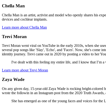
Chella Man
Chella Man is an artist, activist and model who openly shares his exp
devices and cochlear implants.
Learn more about Chella Man
Trevi Moran
Trevi Moran went viral on YouTube in the early 2010s, when she used 
several pop songs like 'Slay', 'Echo', and 'Faces'. Now, she's come in
identity journey. Trevi came out in 2020 by posting a video to her Yo
I've dealt with this feeling my entire life, and I know that I’
Learn more about Trevi Moran
Zaya Wade
On any given day, 15-year-old Zaya Wade is rocking bright-colored 
wrote the followin in an Instagram post from the 2020 Truth Awards, af
She has emerged as one of the young faces and voices for t