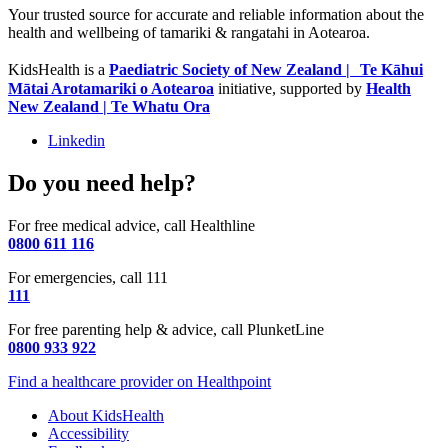
Your trusted source for accurate and reliable information about the
health and wellbeing of tamariki & rangatahi in Aotearoa.
KidsHealth is a
Paediatric Society of New Zealand | Te Kāhui
Mātai Arotamariki o Aotearoa
initiative, supported by
Health
New Zealand | Te Whatu Ora
Linkedin
Do you need help?
For free medical advice, call Healthline
0800 611 116
For emergencies, call 111
111
For free parenting help & advice, call PlunketLine
0800 933 922
Find a healthcare provider on Healthpoint
About KidsHealth
Accessibility