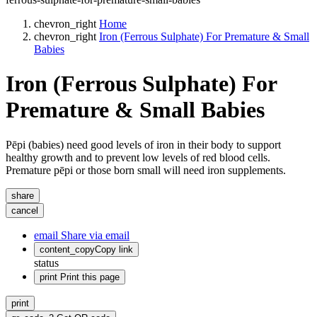
chevron_right
Home
chevron_right
Iron (Ferrous Sulphate) For Premature & Small
Babies
Iron (Ferrous Sulphate) For
Premature & Small Babies
Pēpi (babies) need good levels of iron in their body to support
healthy growth and to prevent low levels of red blood cells.
Premature pēpi or those born small will need iron supplements.
share
cancel
email
Share via email
content_copy
Copy link
status
print
Print this page
print