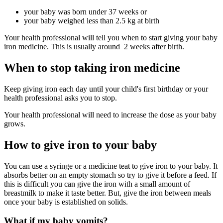
your baby was born under 37 weeks or
your baby weighed less than 2.5 kg at birth
Your health professional will tell you when to start giving your baby
iron medicine. This is usually around 2 weeks after birth.
When to stop taking iron medicine
Keep giving iron each day until your child's first birthday or your
health professional asks you to stop.
Your health professional will need to increase the dose as your baby
grows.
How to give iron to your baby
You can use a syringe or a medicine teat to give iron to your baby. It
absorbs better on an empty stomach so try to give it before a feed. If
this is difficult you can give the iron with a small amount of
breastmilk to make it taste better. But, give the iron between meals
once your baby is established on solids.
What if my baby vomits?