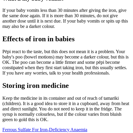
If your baby vomits less than 30 minutes after giving the iron, give
the same dose again. If it is more than 30 minutes, do not give
another dose until it is next due. If your baby vomits or spits up this
may also be a darker colour.
Effects of iron in babies
Pēpi react to the taste, but this does not mean it is a problem. Your
baby's poo (bowel motions) may become a darker colour, but this is
OK. The poo can become a little firmer and some pēpi become
constipated when they first start taking iron, but this usually settles.
If you have any worries, talk to your health professionals.
Storing iron medicine
Keep the medicine in its container and out of reach of tamariki
(children). It is a good idea to store it in a cupboard, away from heat
and direct sunlight. You do not need to keep it in the fridge. The
syrup is normally colourless, but if the colour varies from bluish
green to gold this is OK.
Ferrous Sulfate For Iron-Deficiency Anaemia