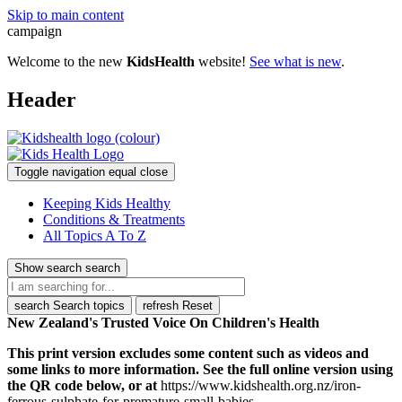
Skip to main content
campaign
Welcome to the new
KidsHealth
website!
See what is new
.
Header
Toggle navigation
equal
close
Keeping Kids Healthy
Conditions & Treatments
All Topics A To Z
Show search
search
search
Search topics
refresh
Reset
New Zealand's Trusted Voice On Children's Health
This print version excludes some content such as videos and
some links to more information. See the full online version using
the QR code below, or at
https://www.kidshealth.org.nz/iron-
ferrous-sulphate-for-premature-small-babies