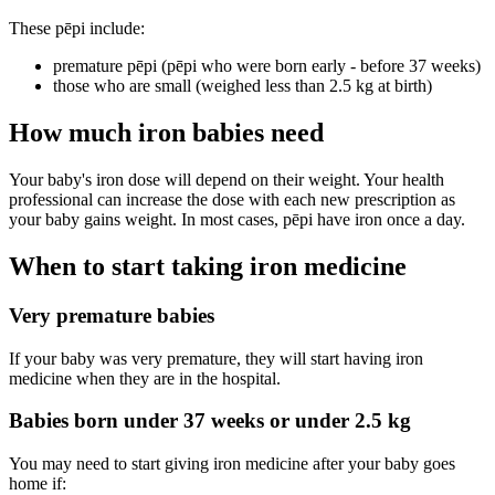
These pēpi include:
premature pēpi (pēpi who were born early - before 37 weeks)
those who are small (weighed less than 2.5 kg at birth)
How much iron babies need
Your baby's iron dose will depend on their weight. Your health
professional can increase the dose with each new prescription as
your baby gains weight. In most cases, pēpi have iron once a day.
When to start taking iron medicine
Very premature babies
If your baby was very premature, they will start having iron
medicine when they are in the hospital.
Babies born under 37 weeks or under 2.5 kg
You may need to start giving iron medicine after your baby goes
home if: