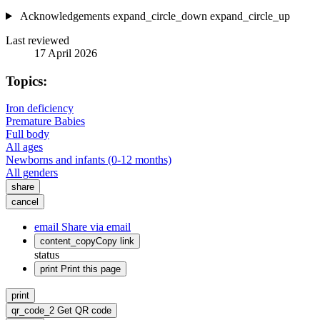
Acknowledgements
expand_circle_down
expand_circle_up
Last reviewed
17 April 2026
Topics:
Iron deficiency
Premature Babies
Full body
All ages
Newborns and infants (0-12 months)
All genders
share
cancel
email
Share via email
content_copy
Copy link
status
print
Print this page
print
qr_code_2
Get QR code