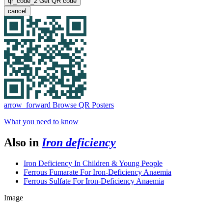
qr_code_2
Get QR code
cancel
arrow_forward
Browse QR Posters
What you need to know
Also in
Iron deficiency
Iron Deficiency In Children & Young People
Ferrous Fumarate For Iron-Deficiency Anaemia
Ferrous Sulfate For Iron-Deficiency Anaemia
Image