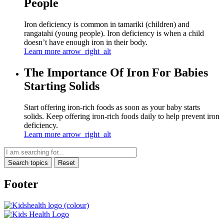
People
Iron deficiency is common in tamariki (children) and
rangatahi (young people). Iron deficiency is when a child
doesn’t have enough iron in their body.
Learn more
arrow_right_alt
The Importance Of Iron For Babies
Starting Solids
Start offering iron-rich foods as soon as your baby starts
solids. Keep offering iron-rich foods daily to help prevent iron
deficiency.
Learn more
arrow_right_alt
Search topics
Reset
Footer