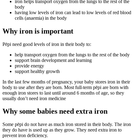
iron helps transport oxygen from the lungs to the rest of the
body
having low levels of iron can lead to low levels of red blood
cells (anaemia) in the body
Why iron is important
Pēpi need good levels of iron in their body to:
help transport oxygen from the lungs to the rest of the body
support brain development and learning
provide energy
support healthy growth
In the last few months of pregnancy, your baby stores iron in their
body to use after they are born. Most full-term pēpi are born with
enough iron stores to last until around 6 months of age, so they
usually don’t need iron medicine
Why some babies need extra iron
Some pēpi do not have as much iron stored in their body. The iron
they do have is used up as they grow. They need extra iron to
prevent iron deficiency.