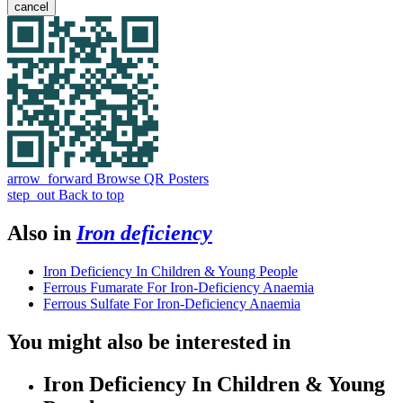
cancel
arrow_forward
Browse QR Posters
step_out
Back to top
Also in
Iron deficiency
Iron Deficiency In Children & Young People
Ferrous Fumarate For Iron-Deficiency Anaemia
Ferrous Sulfate For Iron-Deficiency Anaemia
You might also be interested in
Iron Deficiency In Children & Young