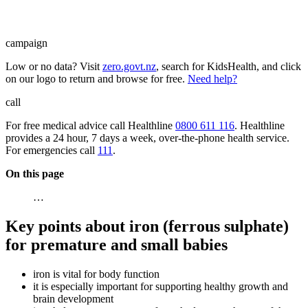
campaign
Low or no data? Visit
zero.govt.nz
, search for KidsHealth, and click
on our logo to return and browse for free.
Need help?
call
For free medical advice call Healthline
0800 611 116
. Healthline
provides a 24 hour, 7 days a week, over-the-phone health service.
For emergencies call
111
.
On this page
…
Key points about iron (ferrous sulphate)
for premature and small babies
iron is vital for body function
it is especially important for supporting healthy growth and
brain development