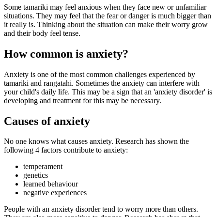
Some tamariki may feel anxious when they face new or unfamiliar
situations. They may feel that the fear or danger is much bigger than
it really is. Thinking about the situation can make their worry grow
and their body feel tense.
How common is anxiety?
Anxiety is one of the most common challenges experienced by
tamariki and rangatahi. Sometimes the anxiety can interfere with
your child's daily life. This may be a sign that an 'anxiety disorder' is
developing and treatment for this may be necessary.
Causes of anxiety
No one knows what causes anxiety. Research has shown the
following 4 factors contribute to anxiety:
temperament
genetics
learned behaviour
negative experiences
People with an anxiety disorder tend to worry more than others.