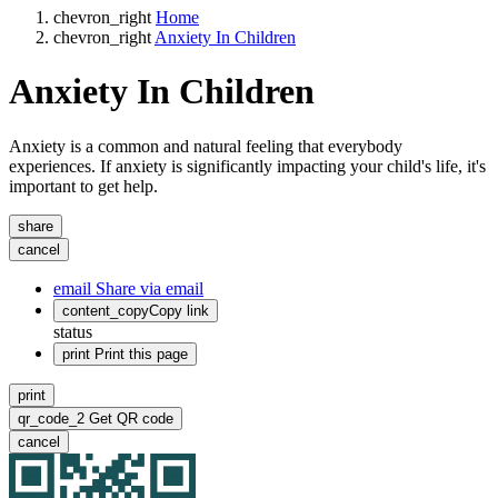
chevron_right
Home
chevron_right
Anxiety In Children
Anxiety In Children
Anxiety is a common and natural feeling that everybody
experiences. If anxiety is significantly impacting your child's life, it's
important to get help.
share
cancel
email
Share via email
content_copy
Copy link
status
print
Print this page
print
qr_code_2
Get QR code
cancel