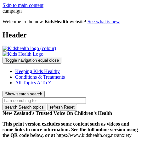
Skip to main content
campaign
Welcome to the new
KidsHealth
website!
See what is new
.
Header
Toggle navigation
equal
close
Keeping Kids Healthy
Conditions & Treatments
All Topics A To Z
Show search
search
search
Search topics
refresh
Reset
New Zealand's Trusted Voice On Children's Health
This print version excludes some content such as videos and
some links to more information. See the full online version using
the QR code below, or at
https://www.kidshealth.org.nz/anxiety