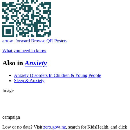
arrow_forward
Browse QR Posters
What you need to know
Also in
Anxiety
Anxiety Disorders In Children & Young People
Sleep & Anxiety
Image
campaign
Low or no data? Visit
zero.govt.nz
, search for KidsHealth, and click