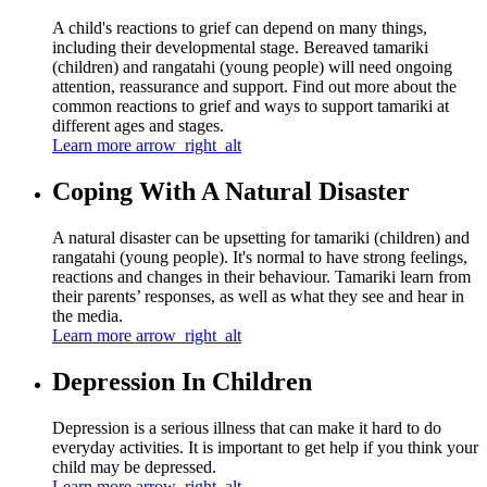
A child's reactions to grief can depend on many things,
including their developmental stage. Bereaved tamariki
(children) and rangatahi (young people) will need ongoing
attention, reassurance and support. Find out more about the
common reactions to grief and ways to support tamariki at
different ages and stages.
Learn more
arrow_right_alt
Coping With A Natural Disaster
A natural disaster can be upsetting for tamariki (children) and
rangatahi (young people). It's normal to have strong feelings,
reactions and changes in their behaviour. Tamariki learn from
their parents’ responses, as well as what they see and hear in
the media.
Learn more
arrow_right_alt
Depression In Children
Depression is a serious illness that can make it hard to do
everyday activities. It is important to get help if you think your
child may be depressed.
Learn more
arrow_right_alt