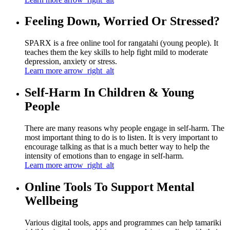
Feeling Down, Worried Or Stressed?
SPARX is a free online tool for rangatahi (young people). It
teaches them the key skills to help fight mild to moderate
depression, anxiety or stress.
Learn more
arrow_right_alt
Self-Harm In Children & Young
People
There are many reasons why people engage in self-harm. The
most important thing to do is to listen. It is very important to
encourage talking as that is a much better way to help the
intensity of emotions than to engage in self-harm.
Learn more
arrow_right_alt
Online Tools To Support Mental
Wellbeing
Various digital tools, apps and programmes can help tamariki