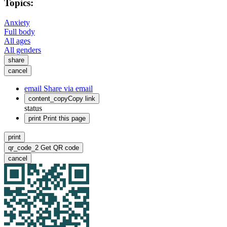
Topics:
Anxiety
Full body
All ages
All genders
share
cancel
email
Share via email
content_copy
Copy link
status
print
Print this page
print
qr_code_2
Get QR code
cancel