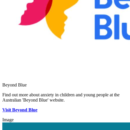
Beyond Blue
Find out more about anxiety in children and young people at the
Australian 'Beyond Blue' website.
Visit Beyond Blue
Image