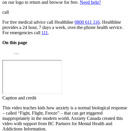
on our logo to return and browse for free.
Need help?
call
For free medical advice call Healthline
0800 611 116
. Healthline
provides a 24 hour, 7 days a week, over-the-phone health service.
For emergencies call
111
.
On this page
…
Caption and credit
This video teaches kids how anxiety is a normal biological response
– called “Fight, Flight, Freeze” – that can get triggered
inappropriately in the modern world. Anxiety Canada created this
video with support from BC Partners for Mental Health and
Addictions Information.