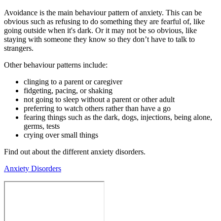
Avoidance is the main behaviour pattern of anxiety. This can be
obvious such as refusing to do something they are fearful of, like
going outside when it's dark. Or it may not be so obvious, like
staying with someone they know so they don’t have to talk to
strangers.
Other behaviour patterns include:
clinging to a parent or caregiver
fidgeting, pacing, or shaking
not going to sleep without a parent or other adult
preferring to watch others rather than have a go
fearing things such as the dark, dogs, injections, being alone,
germs, tests
crying over small things
Find out about the different anxiety disorders.
Anxiety Disorders