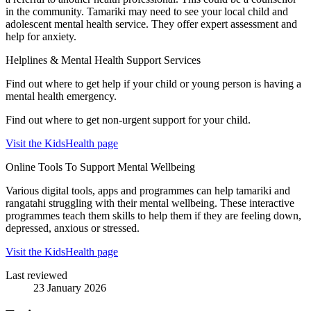
in the community. Tamariki may need to see your local child and
adolescent mental health service. They offer expert assessment and
help for anxiety.
Helplines & Mental Health Support Services
Find out where to get help if your child or young person is having a
mental health emergency.
Find out where to get non-urgent support for your child.
Visit the KidsHealth page
Online Tools To Support Mental Wellbeing
Various digital tools, apps and programmes can help tamariki and
rangatahi struggling with their mental wellbeing. These interactive
programmes teach them skills to help them if they are feeling down,
depressed, anxious or stressed.
Visit the KidsHealth page
Last reviewed
23 January 2026