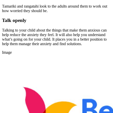
Tamariki and rangatahi look to the adults around them to work out
how worried they should be.
Talk openly
Talking to your child about the things that make them anxious can
help reduce the anxiety they feel. It will also help you understand
what’s going on for your child. It places you in a better position to
help them manage their anxiety and find solutions.
Image