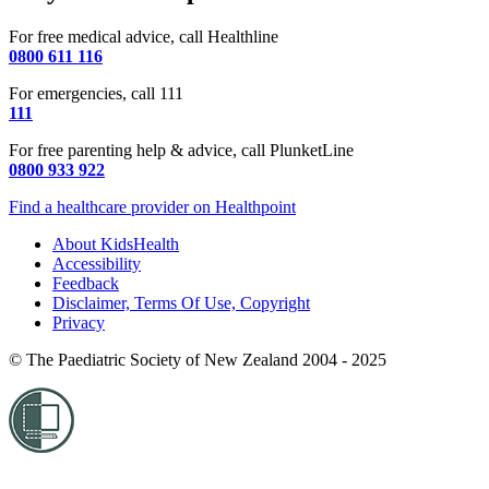
For free medical advice, call Healthline
0800 611 116
For emergencies, call 111
111
For free parenting help & advice, call PlunketLine
0800 933 922
Find a healthcare provider on Healthpoint
About KidsHealth
Accessibility
Feedback
Disclaimer, Terms Of Use, Copyright
Privacy
© The Paediatric Society of New Zealand 2004 - 2025