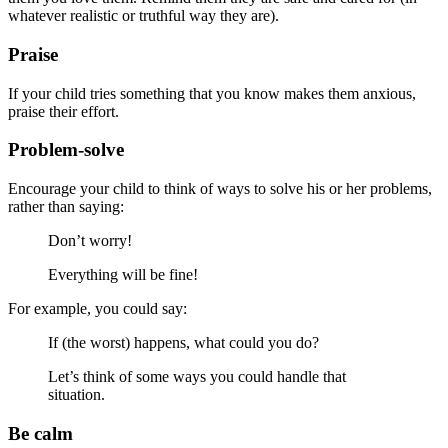
whatever realistic or truthful way they are).
Praise
If your child tries something that you know makes them anxious,
praise their effort.
Problem-solve
Encourage your child to think of ways to solve his or her problems,
rather than saying:
Don’t worry!
Everything will be fine!
For example, you could say:
If (the worst) happens, what could you do?
Let’s think of some ways you could handle that
situation.
Be calm