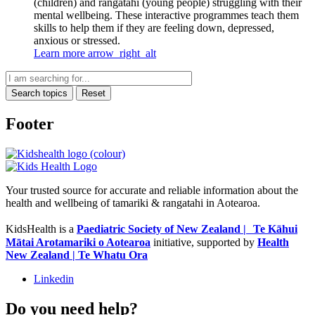
(children) and rangatahi (young people) struggling with their
mental wellbeing. These interactive programmes teach them
skills to help them if they are feeling down, depressed,
anxious or stressed.
Learn more
arrow_right_alt
Search topics
Reset
Footer
Your trusted source for accurate and reliable information about the
health and wellbeing of tamariki & rangatahi in Aotearoa.
KidsHealth is a
Paediatric Society of New Zealand | Te Kāhui
Mātai Arotamariki o Aotearoa
initiative, supported by
Health
New Zealand | Te Whatu Ora
Linkedin
Do you need help?