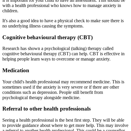
It is important for your child to have an assessment. This should be
with a health professional who knows how to manage anxiety in
children.
It's also a good idea to have a physical check to make sure there is
no underlying illness causing the symptoms.
Cognitive behavioural therapy (CBT)
Research has shown a psychological (talking) therapy called
cognitive behavioural therapy (CBT) can help. CBT is effective in
helping people learn ways to overcome or manage anxiety.
Medication
Your child's health professional may recommend medicine. This is
sometimes used if the anxiety is very severe or if there are other
conditions such as depression. People still benefit from
psychological therapy alongside medicine.
Referral to other health professionals
Seeing a health professional is the best first step. They will be able
to provide guidance about where to get more help. This may involve
a referral to another health professional. This could be a counsellor