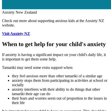
Anxiety New Zealand
Check out more about supporting anxious kids at the Anxiety NZ
website.
Visit Anxiety NZ
When to get help for your child's anxiety
If anxiety is having a significant impact on your child's daily life, it
is important to get them some help.
Tamariki may need some extra support when:
they feel anxious more than other tamariki of a similar age
anxiety stops them from participating in activities at school or
socially
anxiety interferes with their ability to do things that other
tamariki their age can do
their fears and worries seem out of proportion to the issues in
their life