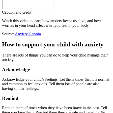
Caption and credit
Watch this video to learn how anxiety keeps us alive, and how
worries in your head affect what you feel in your body.
Source:
Anxiety Canada
How to support your child with anxiety
There are lots of things you can do to help your child manage their
anxiety.
Acknowledge
Acknowledge your child’s feelings. Let them know that it is normal
and common to feel anxious. Tell them lots of people are also
having similar feelings.
Remind
Remind them of times when they have been brave in the past. Tell
them you love them. Remind them they are safe and cared for (in