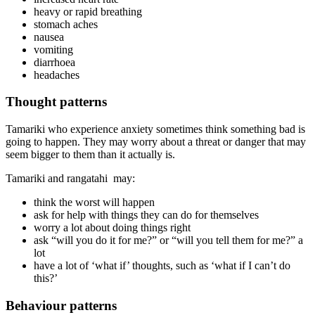
heavy or rapid breathing
stomach aches
nausea
vomiting
diarrhoea
headaches
Thought patterns
Tamariki who experience anxiety sometimes think something bad is
going to happen. They may worry about a threat or danger that may
seem bigger to them than it actually is.
Tamariki and rangatahi may:
think the worst will happen
ask for help with things they can do for themselves
worry a lot about doing things right
ask “will you do it for me?” or “will you tell them for me?” a
lot
have a lot of ‘what if’ thoughts, such as ‘what if I can’t do
this?’
Behaviour patterns