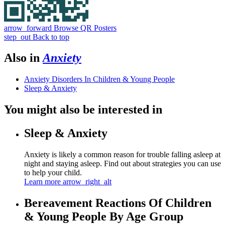
arrow_forward
Browse QR Posters
step_out
Back to top
Also in
Anxiety
Anxiety Disorders In Children & Young People
Sleep & Anxiety
You might also be interested in
Sleep & Anxiety
Anxiety is likely a common reason for trouble falling asleep at
night and staying asleep. Find out about strategies you can use
to help your child.
Learn more
arrow_right_alt
Bereavement Reactions Of Children
& Young People By Age Group