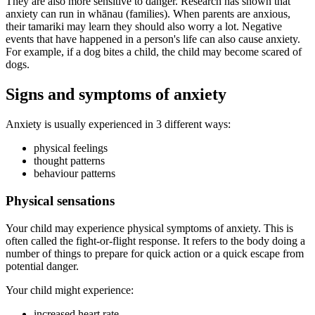
They are also more sensitive to danger. Research has shown that
anxiety can run in whānau (families). When parents are anxious,
their tamariki may learn they should also worry a lot. Negative
events that have happened in a person's life can also cause anxiety.
For example, if a dog bites a child, the child may become scared of
dogs.
Signs and symptoms of anxiety
Anxiety is usually experienced in 3 different ways:
physical feelings
thought patterns
behaviour patterns
Physical sensations
Your child may experience physical symptoms of anxiety. This is
often called the fight-or-flight response. It refers to the body doing a
number of things to prepare for quick action or a quick escape from
potential danger.
Your child might experience:
increased heart rate