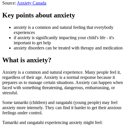
Source:
Anxiety Canada
Key points about anxiety
anxiety is a common and natural feeling that everybody
experiences
if anxiety is significantly impacting your child's life - it's
important to get help
anxiety disorders can be treated with therapy and medication
What is anxiety?
Anxiety is a common and natural experience. Many people feel it,
regardless of their age. Anxiety is a normal response because it
prepares us to manage certain situations. Anxiety can happen when
faced with something threatening, dangerous, embarrassing, or
stressful.
Some tamariki (children) and rangatahi (young people) may feel
anxiety more intensely. They can find it harder to get their anxious
feelings under control.
Tamariki and rangatahi experiencing anxiety might feel: