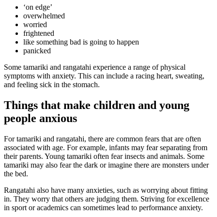
‘on edge’
overwhelmed
worried
frightened
like something bad is going to happen
panicked
Some tamariki and rangatahi experience a range of physical
symptoms with anxiety. This can include a racing heart, sweating,
and feeling sick in the stomach.
Things that make children and young
people anxious
For tamariki and rangatahi, there are common fears that are often
associated with age. For example, infants may fear separating from
their parents. Young tamariki often fear insects and animals. Some
tamariki may also fear the dark or imagine there are monsters under
the bed.
Rangatahi also have many anxieties, such as worrying about fitting
in. They worry that others are judging them. Striving for excellence
in sport or academics can sometimes lead to performance anxiety.