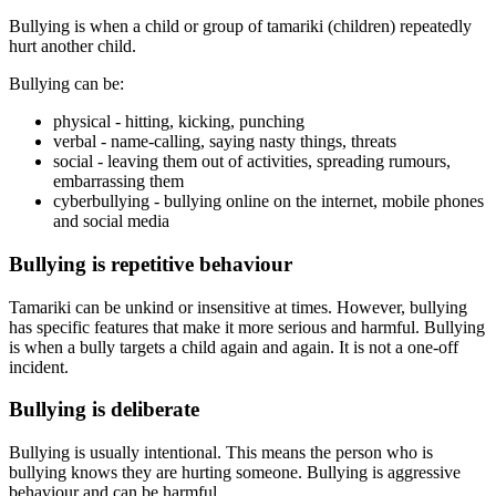
Bullying is when a child or group of tamariki (children) repeatedly
hurt another child.
Bullying can be:
physical - hitting, kicking, punching
verbal - name-calling, saying nasty things, threats
social - leaving them out of activities, spreading rumours,
embarrassing them
cyberbullying - bullying online on the internet, mobile phones
and social media
Bullying is repetitive behaviour
Tamariki can be unkind or insensitive at times. However, bullying
has specific features that make it more serious and harmful. Bullying
is when a bully targets a child again and again. It is not a one-off
incident.
Bullying is deliberate
Bullying is usually intentional. This means the person who is
bullying knows they are hurting someone. Bullying is aggressive
behaviour and can be harmful.