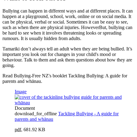
Bullying can happen in different ways and at different places. It can
happen at a playground, school, work, online or on social media. It
can be physical, verbal or social. Sometimes it can be easy to see,
such as when there are physical injuries. HoweverBut, bullying can
be hard to see when it involves threatening looks or spreading
rumours. It is usually hidden from adults.
Tamariki don’t always tell an adult when they are being bullied. It’s
important you look out for changes in your child's mood or
behaviour. Talk to them and ask them questions about how they are
going.
Read Bullying-Free NZ's booklet Tackling Bullying: A guide for
parents and whānau.
Image
Document
download_for_offline
Tackling Bullying - A guide for
parents and whānau
pdf
,
681.92 KB