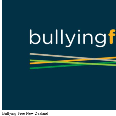
Bullying-Free New Zealand