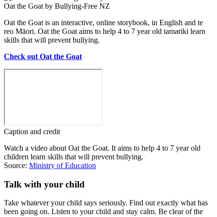
Oat the Goat by Bullying-Free NZ
Oat the Goat is an interactive, online storybook, in English and te
reo Māori. Oat the Goat aims to help 4 to 7 year old tamariki learn
skills that will prevent bullying.
Check out Oat the Goat
Caption and credit
Watch a video about Oat the Goat. It aims to help 4 to 7 year old
children learn skills that will prevent bullying.
Source:
Ministry of Education
Talk with your child
Take whatever your child says seriously. Find out exactly what has
been going on. Listen to your child and stay calm. Be clear of the