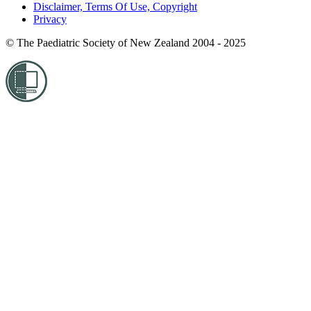
Disclaimer, Terms Of Use, Copyright
Privacy
© The Paediatric Society of New Zealand 2004 - 2025