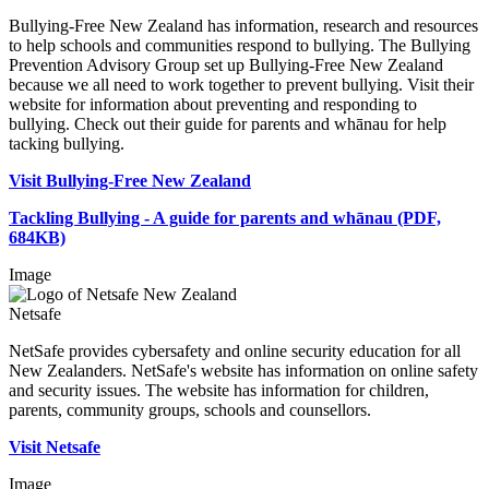
Bullying-Free New Zealand has information, research and resources
to help schools and communities respond to bullying. The Bullying
Prevention Advisory Group set up Bullying-Free New Zealand
because we all need to work together to prevent bullying. Visit their
website for information about preventing and responding to
bullying. Check out their guide for parents and whānau for help
tacking bullying.
Visit Bullying-Free New Zealand
Tackling Bullying - A guide for parents and whānau (PDF,
684KB)
Image
Netsafe
NetSafe provides cybersafety and online security education for all
New Zealanders. NetSafe's website has information on online safety
and security issues. The website has information for children,
parents, community groups, schools and counsellors.
Visit Netsafe
Image