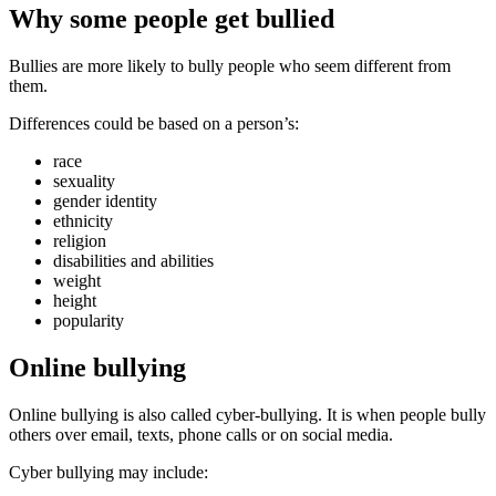
Why some people get bullied
Bullies are more likely to bully people who seem different from
them.
Differences could be based on a person’s:
race
sexuality
gender identity
ethnicity
religion
disabilities and abilities
weight
height
popularity
Online bullying
Online bullying is also called cyber-bullying. It is when people bully
others over email, texts, phone calls or on social media.
Cyber bullying may include: