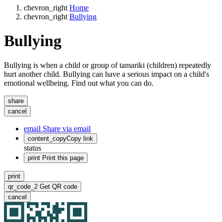
chevron_right
Home
chevron_right
Bullying
Bullying
Bullying is when a child or group of tamariki (children) repeatedly
hurt another child. Bullying can have a serious impact on a child's
emotional wellbeing. Find out what you can do.
share
cancel
email
Share via email
content_copy
Copy link
status
print
Print this page
print
qr_code_2
Get QR code
cancel