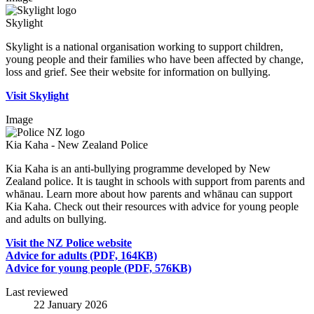
Skylight
Skylight is a national organisation working to support children,
young people and their families who have been affected by change,
loss and grief. See their website for information on bullying.
Visit Skylight
Image
Kia Kaha - New Zealand Police
Kia Kaha is an anti-bullying programme developed by New
Zealand police. It is taught in schools with support from parents and
whānau. Learn more about how parents and whānau can support
Kia Kaha. Check out their resources with advice for young people
and adults on bullying.
Visit the NZ Police website
Advice for adults (PDF, 164KB)
Advice for young people (PDF, 576KB)
Last reviewed
22 January 2026