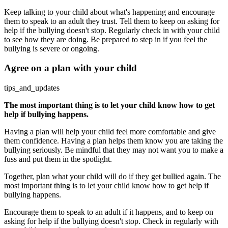
Keep talking to your child about what's happening and encourage
them to speak to an adult they trust. Tell them to keep on asking for
help if the bullying doesn't stop. Regularly check in with your child
to see how they are doing. Be prepared to step in if you feel the
bullying is severe or ongoing.
Agree on a plan with your child
tips_and_updates
The most important thing is to let your child know how to get
help if bullying happens.
Having a plan will help your child feel more comfortable and give
them confidence. Having a plan helps them know you are taking the
bullying seriously. Be mindful that they may not want you to make a
fuss and put them in the spotlight.
Together, plan what your child will do if they get bullied again. The
most important thing is to let your child know how to get help if
bullying happens.
Encourage them to speak to an adult if it happens, and to keep on
asking for help if the bullying doesn't stop. Check in regularly with