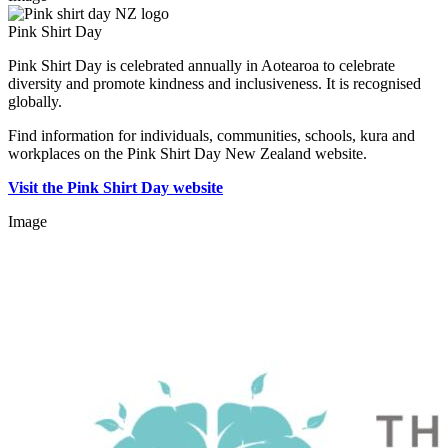
Pink Shirt Day
Pink Shirt Day is celebrated annually in Aotearoa to celebrate
diversity and promote kindness and inclusiveness. It is recognised
globally.
Find information for individuals, communities, schools, kura and
workplaces on the Pink Shirt Day New Zealand website.
Visit the Pink Shirt Day website
Image