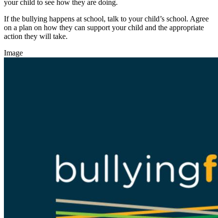
your child to see how they are doing.
If the bullying happens at school, talk to your child’s school. Agree
on a plan on how they can support your child and the appropriate
action they will take.
Image