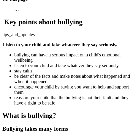
…
Key points about bullying
tips_and_updates
Listen to your child and take whatever they say seriously.
bullying can have a serious impact on a child's emotional
wellbeing
listen to your child and take whatever they say seriously
stay calm
be clear of the facts and make notes about what happened and
when it happened
encourage your child by saying you want to help and support
them
reassure your child that the bullying is not their fault and they
have a right to be safe
What is bullying?
Bullying takes many forms