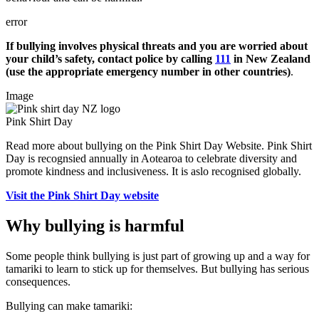
error
If bullying involves physical threats and you are worried about
your child’s safety, contact police by calling
111
in New Zealand
(use the appropriate emergency number in other countries)
.
Image
Pink Shirt Day
Read more about bullying on the Pink Shirt Day Website. Pink Shirt
Day is recognsied annually in Aotearoa to celebrate diversity and
promote kindness and inclusiveness. It is aslo recognised globally.
Visit the Pink Shirt Day website
Why bullying is harmful
Some people think bullying is just part of growing up and a way for
tamariki to learn to stick up for themselves. But bullying has serious
consequences.
Bullying can make tamariki: