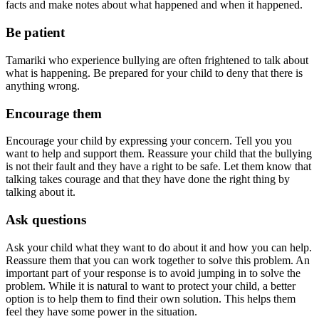
facts and make notes about what happened and when it happened.
Be patient
Tamariki who experience bullying are often frightened to talk about
what is happening. Be prepared for your child to deny that there is
anything wrong.
Encourage them
Encourage your child by expressing your concern. Tell you you
want to help and support them. Reassure your child that the bullying
is not their fault and they have a right to be safe. Let them know that
talking takes courage and that they have done the right thing by
talking about it.
Ask questions
Ask your child what they want to do about it and how you can help.
Reassure them that you can work together to solve this problem. An
important part of your response is to avoid jumping in to solve the
problem. While it is natural to want to protect your child, a better
option is to help them to find their own solution. This helps them
feel they have some power in the situation.