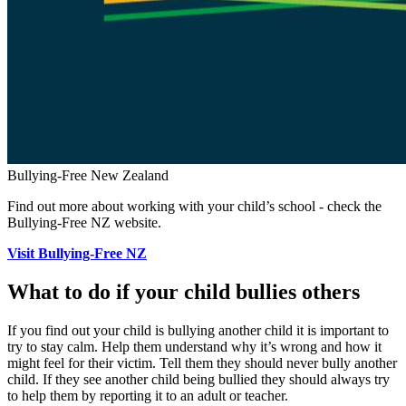
Bullying-Free New Zealand
Find out more about working with your child’s school - check the
Bullying-Free NZ website.
Visit Bullying-Free NZ
What to do if your child bullies others
If you find out your child is bullying another child it is important to
try to stay calm. Help them understand why it’s wrong and how it
might feel for their victim. Tell them they should never bully another
child. If they see another child being bullied they should always try
to help them by reporting it to an adult or teacher.