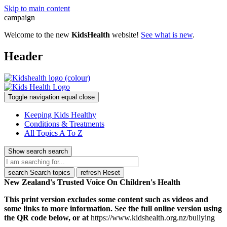
Skip to main content
campaign
Welcome to the new
KidsHealth
website!
See what is new
.
Header
Toggle navigation
equal
close
Keeping Kids Healthy
Conditions & Treatments
All Topics A To Z
Show search
search
search
Search topics
refresh
Reset
New Zealand's Trusted Voice On Children's Health
This print version excludes some content such as videos and
some links to more information. See the full online version using
the QR code below, or at
https://www.kidshealth.org.nz/bullying