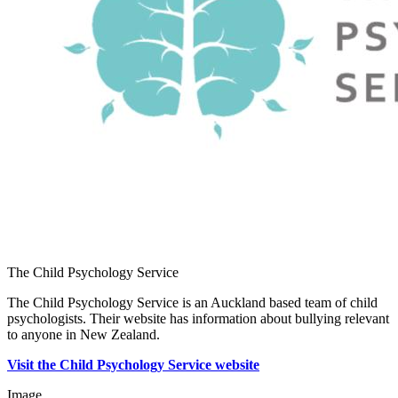
The Child Psychology Service
The Child Psychology Service is an Auckland based team of child
psychologists. Their website has information about bullying relevant
to anyone in New Zealand.
Visit the Child Psychology Service website
Image