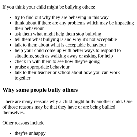
If you think your child might be bullying others:
try to find out why they are behaving in this way
think about if there are any problems which may be impacting
their behaviour
ask them what might help them stop bullying
tell them what bullying is and why it’s not acceptable
talk to them about what is acceptable behaviour
help your child come up with better ways to respond to
situations, such as walking away or asking for help
check in with them to see how they're going
praise appropriate behaviour
talk to their teacher or school about how you can work
together
Why some people bully others
There are many reasons why a child might bully another child. One
of those reasons may be that they have or are being bullied
themselves.
Other reasons include:
they're unhappy