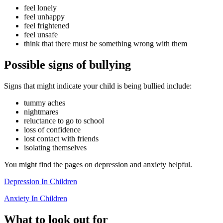
feel lonely
feel unhappy
feel frightened
feel unsafe
think that there must be something wrong with them
Possible signs of bullying
Signs that might indicate your child is being bullied include:
tummy aches
nightmares
reluctance to go to school
loss of confidence
lost contact with friends
isolating themselves
You might find the pages on depression and anxiety helpful.
Depression In Children
Anxiety In Children
What to look out for