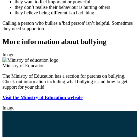
they want to feel important or powerful
they don’t realise their behaviour is hurting others
they believe being different is a bad thing
Calling a person who bullies a 'bad person' isn’t helpful. Sometimes
they need support too.
More information about bullying
Image
Ministry of Education
The Ministry of Education has a section for parents on bullying.
Check out information including what bullying is and how to get
support for your child.
Visit the Ministry of Education website
Image