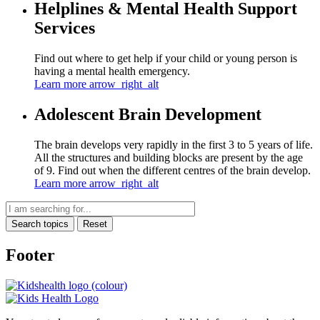
Helplines & Mental Health Support
Services
Find out where to get help if your child or young person is
having a mental health emergency.
Learn more
arrow_right_alt
Adolescent Brain Development
The brain develops very rapidly in the first 3 to 5 years of life.
All the structures and building blocks are present by the age
of 9. Find out when the different centres of the brain develop.
Learn more
arrow_right_alt
Search topics
Reset
Footer