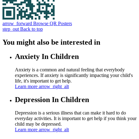
arrow_forward
Browse QR Posters
step_out
Back to top
You might also be interested in
Anxiety In Children
Anxiety is a common and natural feeling that everybody
experiences. If anxiety is significantly impacting your child's
life, it's important to get help.
Learn more
arrow_right_alt
Depression In Children
Depression is a serious illness that can make it hard to do
everyday activities. It is important to get help if you think your
child may be depressed.
Learn more
arrow_right_alt