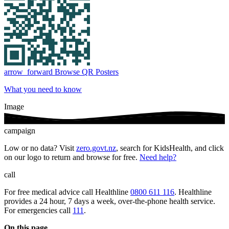
arrow_forward
Browse QR Posters
What you need to know
Image
campaign
Low or no data? Visit
zero.govt.nz
, search for KidsHealth, and click
on our logo to return and browse for free.
Need help?
call
For free medical advice call Healthline
0800 611 116
. Healthline
provides a 24 hour, 7 days a week, over-the-phone health service.
For emergencies call
111
.
On this page