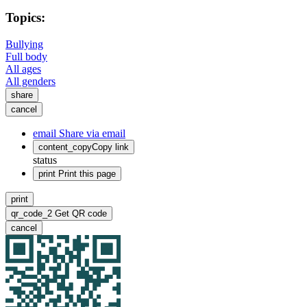
Topics:
Bullying
Full body
All ages
All genders
share
cancel
email
Share via email
content_copy
Copy link
status
print
Print this page
print
qr_code_2
Get QR code
cancel