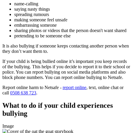
name-calling
saying nasty things
spreading rumours
making someone feel unsafe
embarrassing someone
sharing photos or videos that the person doesn't want shared
pretending to be someone else
It is also bullying if someone keeps contacting another person when
they don’t want them to.
If your child is being bullied online it’s important you keep records
of the bullying. This helps if you decide to report it to their school or
police. You can report bullying on social media platforms and also
block phone numbers. You can report online bullying to Netsafe.
Report online harm to Netsafe -
report online
, text, online chat or
call
0508 638 723
.
What to do if your child experiences
bullying
Image