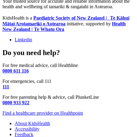
Your trusted source for accurate and reliable information about the
health and wellbeing of tamariki & rangatahi in Aotearoa.
KidsHealth is a
Paediatric Society of New Zealand | Te Kāhui
Mātai Arotamariki o Aotearoa
initiative, supported by
Health
New Zealand | Te Whatu Ora
Linkedin
Do you need help?
For free medical advice, call Healthline
0800 611 116
For emergencies, call 111
111
For free parenting help & advice, call PlunketLine
0800 933 922
Find a healthcare provider on Healthpoint
About KidsHealth
Accessibility
Feedback