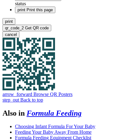
status
print
Print this page
print
qr_code_2
Get QR code
cancel
arrow_forward
Browse QR Posters
step_out
Back to top
Also in
Formula Feeding
Choosing Infant Formula For Your Baby
Feeding Your Baby Away From Home
Formula Feeding Equipment Checklist