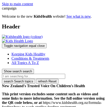
Skip to main content
campaign
Welcome to the new
KidsHealth
website!
See what is new
.
Header
Toggle navigation
equal
close
Keeping Kids Healthy
Conditions & Treatments
All Topics A To Z
Show search
search
search
Search topics
refresh
Reset
New Zealand's Trusted Voice On Children's Health
This print version excludes some content such as videos and
some links to more information. See the full online version using
the QR code below, or at
https://www.kidshealth.org.nz/formula-
feeding/how-to-wash-sterilise-feeding-equipment