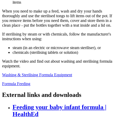
items
When you need to make up a feed, wash and dry your hands
thoroughly and use the sterilised tongs to lift items out of the pot. If
you remove items before you need them, cover and store them in a
clean place - put the bottles together with a teat inside and a lid on.
If sterilising by steam or with chemicals, follow the manufacturer's
instructions when using:
steam (in an electric or microwave steam steriliser), or
chemicals (sterilising tablets or solution)
Watch the video and find out about washing and sterilising formula
equipment.
Washing & Sterilising Formula Equipment
Formula Feeding
External links and downloads
Feeding your baby infant formula |
HealthEd