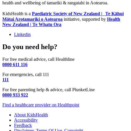
health and wellbeing of tamariki & rangatahi in Aotearoa.
KidsHealth is a
Paediatric Society of New Zealand | Te Kāhui
Mātai Arotamariki o Aotearoa
initiative, supported by
Health
New Zealand | Te Whatu Ora
Linkedin
Do you need help?
For free medical advice, call Healthline
0800 611 116
For emergencies, call 111
111
For free parenting help & advice, call PlunketLine
0800 933 922
Find a healthcare provider on Healthpoint
About KidsHealth
Accessibility
Feedback
Disclaimer, Terms Of Use, Copyright