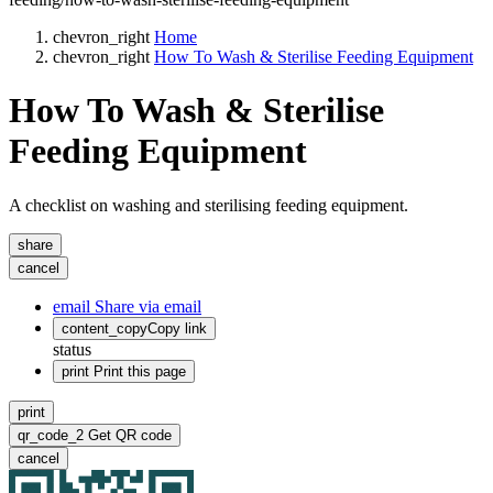
chevron_right
Home
chevron_right
How To Wash & Sterilise Feeding Equipment
How To Wash & Sterilise
Feeding Equipment
A checklist on washing and sterilising feeding equipment.
share
cancel
email
Share via email
content_copy
Copy link
status
print
Print this page
print
qr_code_2
Get QR code
cancel