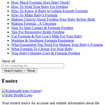
How Much Formula Does Baby Need?
How To Hold Your Baby For Feeding
How To Know If Baby Is Getting Enough Formula
How To Make Baby's Formula
Making Choices About Feeding Your Baby Before Birth
Making Formula - A Checklist
Skin To Skin Contact & Formula Feeding
Tips For Responsive Bottle Feeding
Use Formula & Not Cow's Milk For Your Baby
Washing & Sterilising Formula Equipment
What Equipment You Need For Making Your Baby's Formula
What Formula To Choose For Your Baby
Your Baby's Hunger Cues & Formula Feeding
Show all
Search topics
Reset
Footer
Your trusted source for accurate and reliable information about the