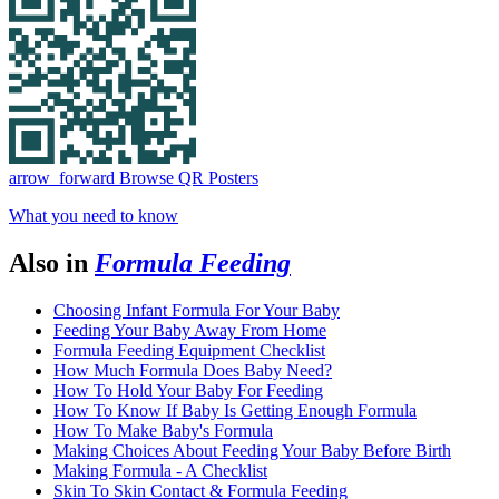
arrow_forward
Browse QR Posters
What you need to know
Also in
Formula Feeding
Choosing Infant Formula For Your Baby
Feeding Your Baby Away From Home
Formula Feeding Equipment Checklist
How Much Formula Does Baby Need?
How To Hold Your Baby For Feeding
How To Know If Baby Is Getting Enough Formula
How To Make Baby's Formula
Making Choices About Feeding Your Baby Before Birth
Making Formula - A Checklist
Skin To Skin Contact & Formula Feeding