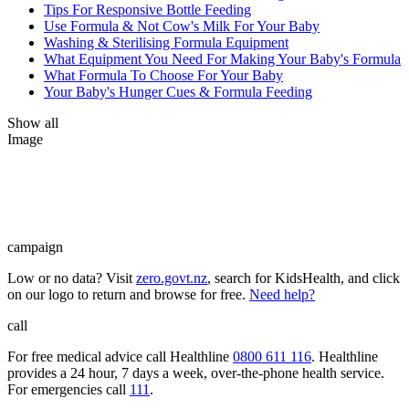
Tips For Responsive Bottle Feeding
Use Formula & Not Cow's Milk For Your Baby
Washing & Sterilising Formula Equipment
What Equipment You Need For Making Your Baby's Formula
What Formula To Choose For Your Baby
Your Baby's Hunger Cues & Formula Feeding
Show all
Image
campaign
Low or no data? Visit
zero.govt.nz
, search for KidsHealth, and click
on our logo to return and browse for free.
Need help?
call
For free medical advice call Healthline
0800 611 116
. Healthline
provides a 24 hour, 7 days a week, over-the-phone health service.
For emergencies call
111
.