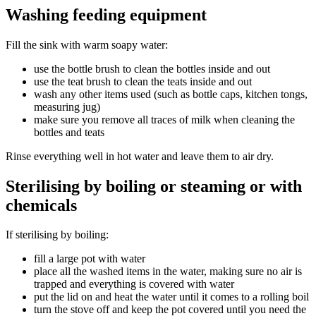
Washing feeding equipment
Fill the sink with warm soapy water:
use the bottle brush to clean the bottles inside and out
use the teat brush to clean the teats inside and out
wash any other items used (such as bottle caps, kitchen tongs,
measuring jug)
make sure you remove all traces of milk when cleaning the
bottles and teats
Rinse everything well in hot water and leave them to air dry.
Sterilising by boiling or steaming or with
chemicals
If sterilising by boiling:
fill a large pot with water
place all the washed items in the water, making sure no air is
trapped and everything is covered with water
put the lid on and heat the water until it comes to a rolling boil
turn the stove off and keep the pot covered until you need the