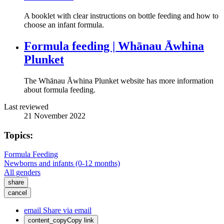
A booklet with clear instructions on bottle feeding and how to
choose an infant formula.
Formula feeding | Whānau Āwhina
Plunket
The Whānau Āwhina Plunket website has more information
about formula feeding.
Last reviewed
21 November 2022
Topics:
Formula Feeding
Newborns and infants (0-12 months)
All genders
share
cancel
email
Share via email
content_copy
Copy link