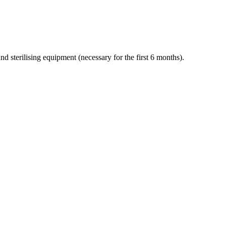
and sterilising equipment (necessary for the first 6 months).