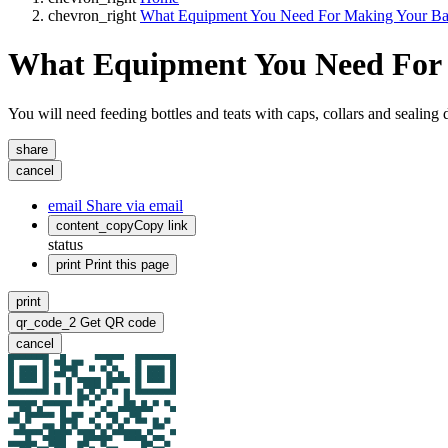
chevron_right
What Equipment You Need For Making Your Ba
What Equipment You Need For
You will need feeding bottles and teats with caps, collars and sealing d
share
cancel
email
Share via email
content_copy
Copy link
status
print
Print this page
print
qr_code_2
Get QR code
cancel