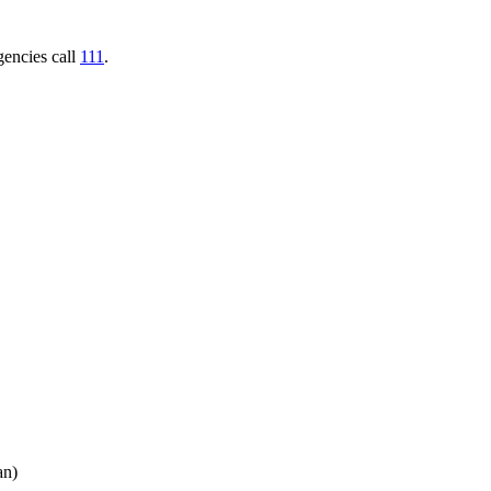
gencies call
111
.
an)