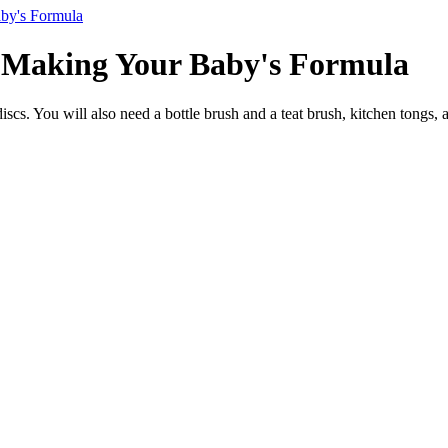
by's Formula
 Making Your Baby's Formula
iscs. You will also need a bottle brush and a teat brush, kitchen tongs, 