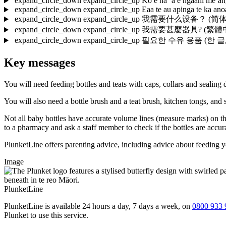
expand_circle_down
expand_circle_up
Ko e hā ‘a e ngaahi me‘an
expand_circle_down
expand_circle_up
Eaa te au apinga te ka an
expand_circle_down
expand_circle_up
我需要什么设备？
(简体中文
expand_circle_down
expand_circle_up
我需要甚麼器具?
(繁體中文,
expand_circle_down
expand_circle_up
필요한 수유 용품
(한 글,
Key messages
You will need feeding bottles and teats with caps, collars and sealing d
You will also need a bottle brush and a teat brush, kitchen tongs, and s
Not all baby bottles have accurate volume lines (measure marks) on th
to a pharmacy and ask a staff member to check if the bottles are accur
PlunketLine offers parenting advice, including advice about feeding 
Image
PlunketLine
PlunketLine is available 24 hours a day, 7 days a week, on
0800 933 
Plunket to use this service.