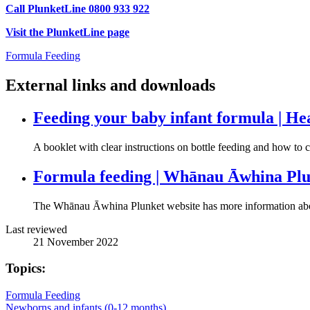
Call PlunketLine 0800 933 922
Visit the PlunketLine page
Formula Feeding
External links and downloads
Feeding your baby infant formula | He
A booklet with clear instructions on bottle feeding and how to 
Formula feeding | Whānau Āwhina Pl
The Whānau Āwhina Plunket website has more information abo
Last reviewed
21 November 2022
Topics:
Formula Feeding
Newborns and infants (0-12 months)