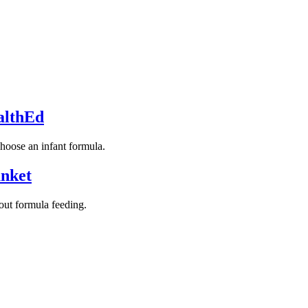
althEd
choose an infant formula.
unket
ut formula feeding.