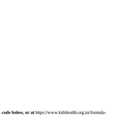
R code below, or at
https://www.kidshealth.org.nz/formula-