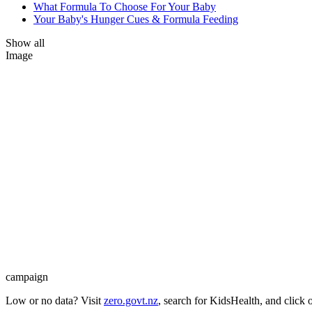
What Formula To Choose For Your Baby
Your Baby's Hunger Cues & Formula Feeding
Show all
Image
campaign
Low or no data? Visit
zero.govt.nz
, search for KidsHealth, and click 