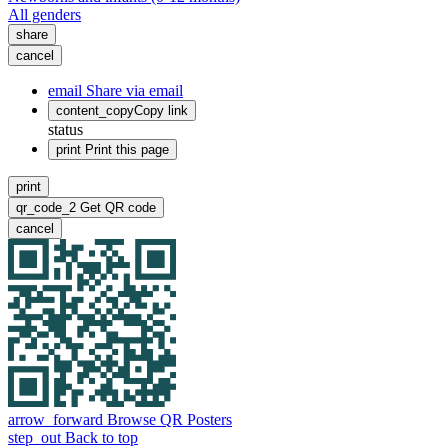
All genders
share
cancel
email
Share via email
content_copy
Copy link
status
print
Print this page
print
qr_code_2
Get QR code
cancel
arrow_forward
Browse QR Posters
step_out
Back to top