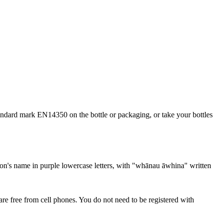
standard mark EN14350 on the bottle or packaging, or take your bottles
re free from cell phones. You do not need to be registered with