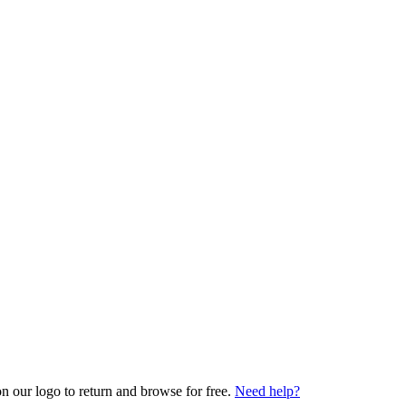
on our logo to return and browse for free.
Need help?