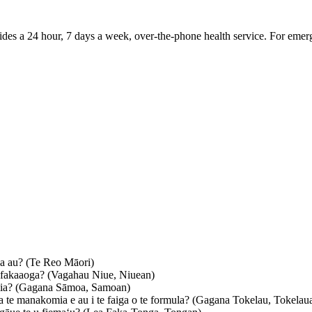
vides a 24 hour, 7 days a week, over-the-phone health service. For emer
a au?
(Te Reo Māori)
 fakaaoga?
(Vagahau Niue, Niuean)
ia?
(Gagana Sāmoa, Samoan)
 te manakomia e au i te faiga o te formula?
(Gagana Tokelau, Tokelau