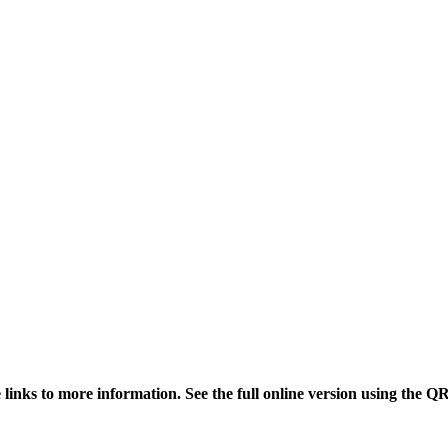
links to more information. See the full online version using the Q