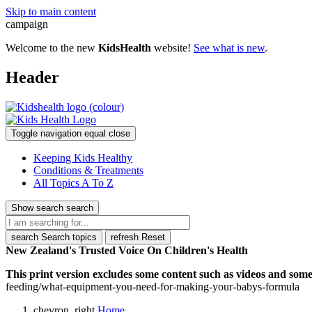
Skip to main content
campaign
Welcome to the new
KidsHealth
website!
See what is new
.
Header
Toggle navigation
equal
close
Keeping Kids Healthy
Conditions & Treatments
All Topics A To Z
Show search
search
search
Search topics
refresh
Reset
New Zealand's Trusted Voice On Children's Health
This print version excludes some content such as videos and some 
feeding/what-equipment-you-need-for-making-your-babys-formula
chevron_right
Home