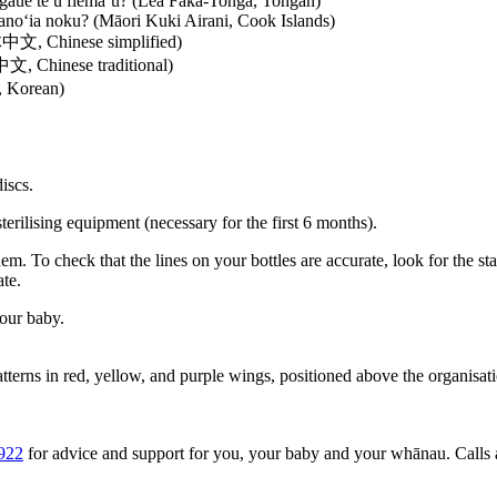
gāue te u fiema‘u?
(Lea Faka-Tonga, Tongan)
oano‘ia noku?
(Māori Kuki Airani, Cook Islands)
, Chinese simplified)
 Chinese traditional)
 Korean)
iscs.
terilising equipment (necessary for the first 6 months).
em. To check that the lines on your bottles are accurate, look for the 
ate.
your baby.
922
for advice and support for you, your baby and your whānau. Calls a