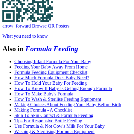
arrow_forward
Browse QR Posters
What you need to know
Also in
Formula Feeding
Choosing Infant Formula For Your Baby
Feeding Your Baby Away From Home
Formula Feeding Equipment Checklist
How Much Formula Does Baby Need?
How To Hold Your Baby For Feeding
How To Know If Baby Is Getting Enough Formula
How To Make Baby's Formula
How To Wash & Sterilise Feeding Equipment
Making Choices About Feeding Your Baby Before Birth
Making Formula - A Checklist
Skin To Skin Contact & Formula Feeding
Tips For Responsive Bottle Feeding
Use Formula & Not Cow's Milk For Your Baby
Washing & Sterilising Formula Equipment