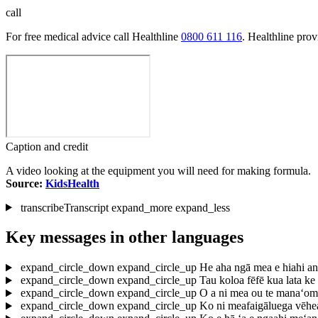
call
For free medical advice call Healthline
0800 611 116
. Healthline pro
Caption and credit
A video looking at the equipment you will need for making formula.
Source:
KidsHealth
transcribe
Transcript
expand_more
expand_less
Key messages in other languages
expand_circle_down
expand_circle_up
He aha ngā mea e hiahi an
expand_circle_down
expand_circle_up
Tau koloa fēfē kua lata ke
expand_circle_down
expand_circle_up
O a ni mea ou te mana‘om
expand_circle_down
expand_circle_up
Ko ni meafaigāluega vēhea