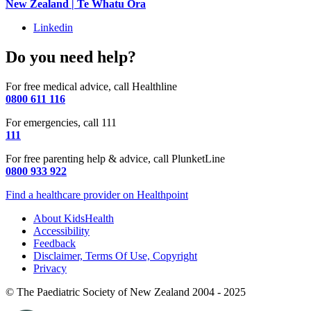
New Zealand | Te Whatu Ora
Linkedin
Do you need help?
For free medical advice, call Healthline
0800 611 116
For emergencies, call 111
111
For free parenting help & advice, call PlunketLine
0800 933 922
Find a healthcare provider on Healthpoint
About KidsHealth
Accessibility
Feedback
Disclaimer, Terms Of Use, Copyright
Privacy
© The Paediatric Society of New Zealand 2004 - 2025