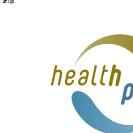
Image