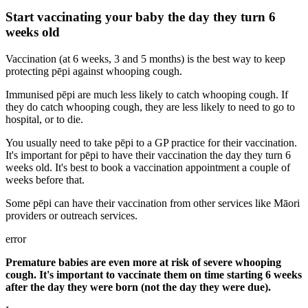
Start vaccinating your baby the day they turn 6
weeks old
Vaccination (at 6 weeks, 3 and 5 months) is the best way to keep
protecting pēpi against whooping cough.
Immunised pēpi are much less likely to catch whooping cough. If
they do catch whooping cough, they are less likely to need to go to
hospital, or to die.
You usually need to take pēpi to a GP practice for their vaccination.
It's important for pēpi to have their vaccination the day they turn 6
weeks old. It's best to book a vaccination appointment a couple of
weeks before that.
Some pēpi can have their vaccination from other services like Māori
providers or outreach services.
error
Premature babies are even more at risk of severe whooping
cough. It's important to vaccinate them on time starting 6 weeks
after the day they were born (not the day they were due).