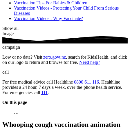
Vaccination Tips For Babies & Children
Vaccination Videos - Protecting Your Child From Serious
Diseases
Vaccination Videos - Why Vaccinate?
Show all
Image
campaign
Low or no data? Visit
zero.govt.nz
, search for KidsHealth, and click
on our logo to return and browse for free.
Need help?
call
For free medical advice call Healthline
0800 611 116
. Healthline
provides a 24 hour, 7 days a week, over-the-phone health service.
For emergencies call
111
.
On this page
…
Whooping cough vaccination animation