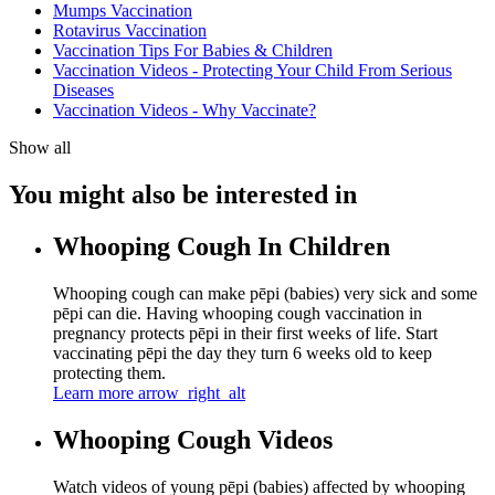
Mumps Vaccination
Rotavirus Vaccination
Vaccination Tips For Babies & Children
Vaccination Videos - Protecting Your Child From Serious
Diseases
Vaccination Videos - Why Vaccinate?
Show all
You might also be interested in
Whooping Cough In Children
Whooping cough can make pēpi (babies) very sick and some
pēpi can die. Having whooping cough vaccination in
pregnancy protects pēpi in their first weeks of life. Start
vaccinating pēpi the day they turn 6 weeks old to keep
protecting them.
Learn more
arrow_right_alt
Whooping Cough Videos
Watch videos of young pēpi (babies) affected by whooping