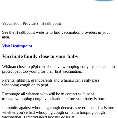
Vaccination Providers | Healthpoint
See the Healthpoint website to find vaccination providers in your
area.
Visit Healthpoint
Vaccinate family close to your baby
Whānau close to pēpi can also have whooping cough vaccination to
protect pēpi too young for their first vaccination.
Parents, siblings, grandparents and whānau can easily pass
whooping cough on to pēpi.
Encourage all whānau who will be in contact with pēpi
to have whooping cough vaccination before your baby is born.
Immunity against whooping cough decreases over time. This is true
whether you've had whooping cough or had whooping cough
vaccination. Tamariki need booster doses at: