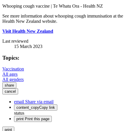
Whooping cough vaccine | Te Whatu Ora - Health NZ
See more information about whooping cough immunisation at the
Health New Zealand website.
Visit Health New Zealand
Last reviewed
15 March 2023
Topics:
Vaccination
All ages
All genders
share
cancel
email
Share via email
content_copy
Copy link
status
print
Print this page
print