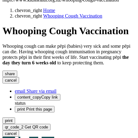
chevron_right
Home
chevron_right
Whooping Cough Vaccination
Whooping Cough Vaccination
Whooping cough can make pēpi (babies) very sick and some pēpi
can die. Having whooping cough immunisation in pregnancy
protects pēpi in their first weeks of life. Start vaccinating pēpi
the
day they turn 6 weeks old
to keep protecting them.
share
cancel
email
Share via email
content_copy
Copy link
status
print
Print this page
print
qr_code_2
Get QR code
cancel