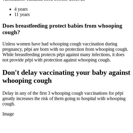
4 years
11 years
Does breastfeeding protect babies from whooping
cough?
Unless women have had whooping cough vaccination during
pregnancy, pēpi are born with no protection from whooping cough.
While breastfeeding protects pēpi against many infections, it does
not provide pēpi with protection against whooping cough.
Don't delay vaccinating your baby against
whooping cough
Delay in any of the first 3 whooping cough vaccinations for pēpi
greatly increases the risk of them going to hospital with whooping
cough.
Image