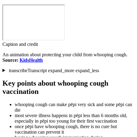
Caption and credit
An animation about protecting your child from whooping cough.
Source:
KidsHealth
transcribe
Transcript
expand_more
expand_less
Key points about whooping cough
vaccination
whooping cough can make pēpi very sick and some pēpi can
die
most severe illness happens in pēpi less than 6 months old,
especially in pēpi too young for their first vaccination
once pēpi have whooping cough, there is no cure but
vaccination can prevent it