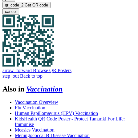
qr_code_2
Get QR code
cancel
arrow_forward
Browse QR Posters
step_out
Back to top
Also in
Vaccination
Vaccination Overview
Flu Vaccination
Human Papillomavirus (HPV) Vaccination
KidsHealth QR Code Poster - Protect Tamariki For Life:
Immunise
Measles Vaccination
Meningococcal B Disease Vaccination