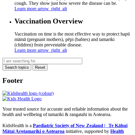
cough. They show just how severe the disease can be.
Learn more
arrow_right_alt
Vaccination Overview
Vaccination on time is the most effective way to protect hapū
māmā (pregnant mothers), pēpi (babies) and tamariki
(children) from preventable disease.
Learn more
arrow_right_alt
Search topics
Reset
Footer
Your trusted source for accurate and reliable information about the
health and wellbeing of tamariki & rangatahi in Aotearoa.
KidsHealth is a
Paediatric Society of New Zealand | Te Kāhui
Mātai Arotamariki o Aotearoa
initiative, supported by
Health