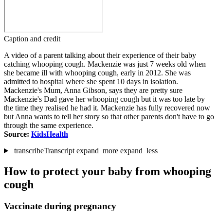
Caption and credit
A video of a parent talking about their experience of their baby
catching whooping cough. Mackenzie was just 7 weeks old when
she became ill with whooping cough, early in 2012. She was
admitted to hospital where she spent 10 days in isolation.
Mackenzie's Mum, Anna Gibson, says they are pretty sure
Mackenzie's Dad gave her whooping cough but it was too late by
the time they realised he had it. Mackenzie has fully recovered now
but Anna wants to tell her story so that other parents don't have to go
through the same experience.
Source:
KidsHealth
transcribe
Transcript
expand_more
expand_less
How to protect your baby from whooping
cough
Vaccinate during pregnancy