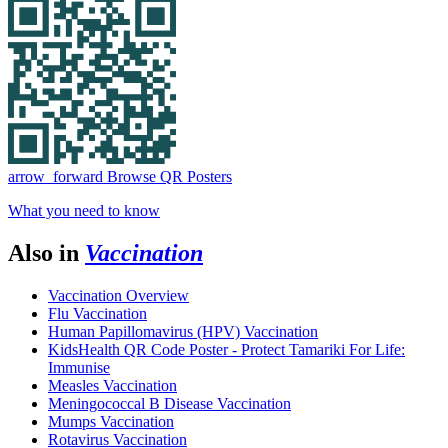
arrow_forward
Browse QR Posters
What you need to know
Also in
Vaccination
Vaccination Overview
Flu Vaccination
Human Papillomavirus (HPV) Vaccination
KidsHealth QR Code Poster - Protect Tamariki For Life:
Immunise
Measles Vaccination
Meningococcal B Disease Vaccination
Mumps Vaccination
Rotavirus Vaccination