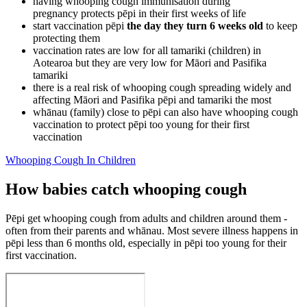
having whooping cough immunisation during
pregnancy protects pēpi in their first weeks of life
start vaccination pēpi
the day they turn 6 weeks old
to keep
protecting them
vaccination rates are low for all tamariki (children) in
Aotearoa but they are very low for Māori and Pasifika
tamariki
there is a real risk of whooping cough spreading widely and
affecting Māori and Pasifika pēpi and tamariki the most
whānau (family) close to pēpi can also have whooping cough
vaccination to protect pēpi too young for their first
vaccination
Whooping Cough In Children
How babies catch whooping cough
Pēpi get whooping cough from adults and children around them -
often from their parents and whānau. Most severe illness happens in
pēpi less than 6 months old, especially in pēpi too young for their
first vaccination.