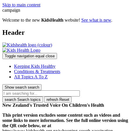
Skip to main content
campaign
Welcome to the new
KidsHealth
website!
See what is new
.
Header
Toggle navigation
equal
close
Keeping Kids Healthy
Conditions & Treatments
All Topics A To Z
Show search
search
search
Search topics
refresh
Reset
New Zealand's Trusted Voice On Children's Health
This print version excludes some content such as videos and
some links to more information. See the full online version using
the QR code below, or at
https://www.kidshealth.org.nz/whooping-cough-vaccination