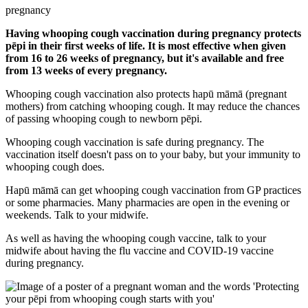
pregnancy
Having whooping cough vaccination during pregnancy protects
pēpi in their first weeks of life. It is most effective when given
from 16 to 26 weeks of pregnancy, but it's available and free
from 13 weeks of every pregnancy.
Whooping cough vaccination also protects hapū māmā (pregnant
mothers) from catching whooping cough. It may reduce the chances
of passing whooping cough to newborn pēpi.
Whooping cough vaccination is safe during pregnancy. The
vaccination itself doesn't pass on to your baby, but your immunity to
whooping cough does.
Hapū māmā can get whooping cough vaccination from GP practices
or some pharmacies. Many pharmacies are open in the evening or
weekends. Talk to your midwife.
As well as having the whooping cough vaccine, talk to your
midwife about having the flu vaccine and COVID-19 vaccine
during pregnancy.