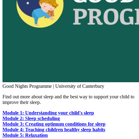
Good Nights Programme | University of Canterbury
Find out more about sleep and the best way to support your child to
improve their sleep.
Module 1: Understanding your child's sleep
Module 2: Sleep scheduling
Module 3: Creating optimum conditions for sleep
Module 4: Teaching children healthy sleep habits
Module 5: Relaxation