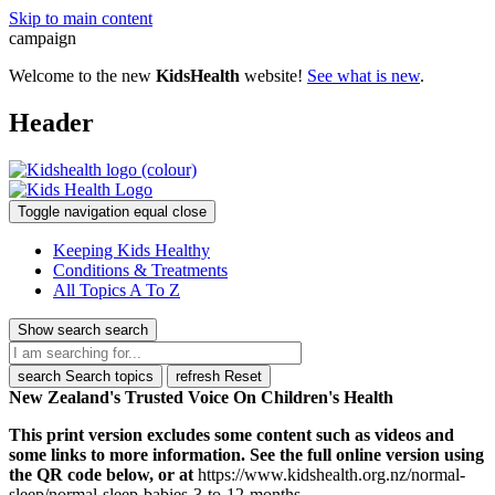
Skip to main content
campaign
Welcome to the new
KidsHealth
website!
See what is new
.
Header
Toggle navigation
equal
close
Keeping Kids Healthy
Conditions & Treatments
All Topics A To Z
Show search
search
search
Search topics
refresh
Reset
New Zealand's Trusted Voice On Children's Health
This print version excludes some content such as videos and
some links to more information. See the full online version using
the QR code below, or at
https://www.kidshealth.org.nz/normal-
sleep/normal-sleep-babies-3-to-12-months