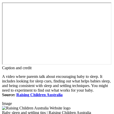
Caption and credit
A video where parents talk about encouraging baby to sleep. It
includes looking for sleep cues, finding out what helps babies sleep,
and being consistent with sleep and settling techniques. You might
need to experiment to find out what works for your baby.
Source:
Raising Children Australia
Image
Baby sleep and settling tips | Raising Children Australia