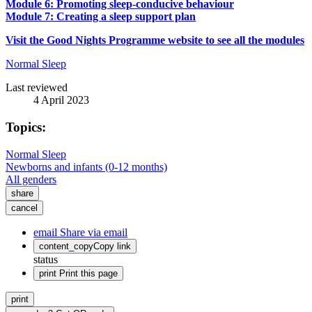
Module 6: Promoting sleep-conducive behaviour
Module 7: Creating a sleep support plan
Visit the Good Nights Programme website to see all the modules
Normal Sleep
Last reviewed
4 April 2023
Topics:
Normal Sleep
Newborns and infants (0-12 months)
All genders
share
cancel
email
Share via email
content_copy
Copy link
status
print
Print this page
print