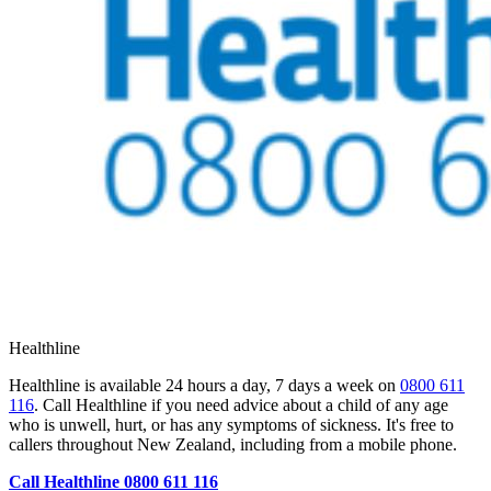
Healthline
Healthline is available 24 hours a day, 7 days a week on
0800 611
116
. Call Healthline if you need advice about a child of any age
who is unwell, hurt, or has any symptoms of sickness. It's free to
callers throughout New Zealand, including from a mobile phone.
Call Healthline 0800 611 116