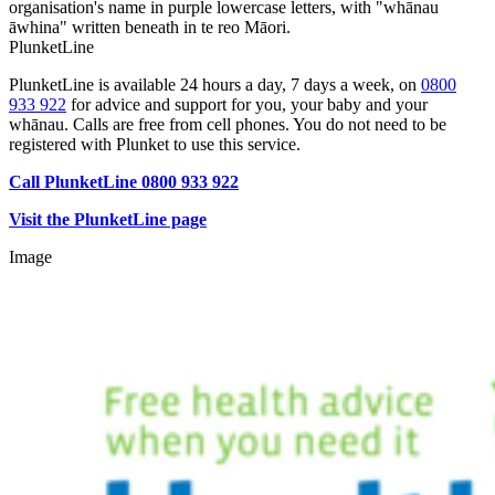
PlunketLine
PlunketLine is available 24 hours a day, 7 days a week, on
0800
933 922
for advice and support for you, your baby and your
whānau. Calls are free from cell phones. You do not need to be
registered with Plunket to use this service.
Call PlunketLine 0800 933 922
Visit the PlunketLine page
Image