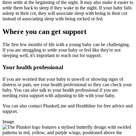
them settle at the beginning of the night. It may also make it easier to
settle them back to sleep if they wake in the night. If your baby falls
asleep in their cot, they will associate sleep with being in their cot
instead of associating sleep with being rocked or fed.
Where you can get support
The first few months of life with a young baby can be challenging.
If you are struggling to settle your baby or feel like they're not
sleeping well, it's important to reach out for support.
Your health professional
If you are worried that your baby is unwell or showing signs of
distress or pain, see your health professional so they can check your
baby. You can also talk to your health professional if you are
needing extra support with adjusting to life with your baby.
You can also contact PlunketLine and Healthline for free advice and
support.
Image