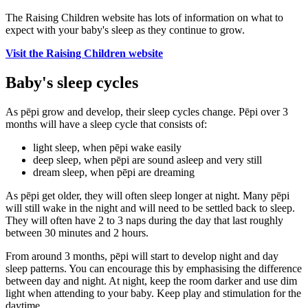
The Raising Children website has lots of information on what to
expect with your baby's sleep as they continue to grow.
Visit the Raising Children website
Baby's sleep cycles
As pēpi grow and develop, their sleep cycles change. Pēpi over 3
months will have a sleep cycle that consists of:
light sleep, when pēpi wake easily
deep sleep, when pēpi are sound asleep and very still
dream sleep, when pēpi are dreaming
As pēpi get older, they will often sleep longer at night. Many pēpi
will still wake in the night and will need to be settled back to sleep.
They will often have 2 to 3 naps during the day that last roughly
between 30 minutes and 2 hours.
From around 3 months, pēpi will start to develop night and day
sleep patterns. You can encourage this by emphasising the difference
between day and night. At night, keep the room darker and use dim
light when attending to your baby. Keep play and stimulation for the
daytime.