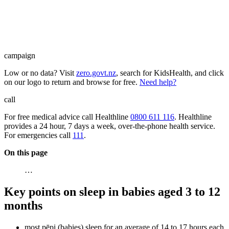
campaign
Low or no data? Visit
zero.govt.nz
, search for KidsHealth, and click
on our logo to return and browse for free.
Need help?
call
For free medical advice call Healthline
0800 611 116
. Healthline
provides a 24 hour, 7 days a week, over-the-phone health service.
For emergencies call
111
.
On this page
…
Key points on sleep in babies aged 3 to 12
months
most pēpi (babies) sleep for an average of 14 to 17 hours each