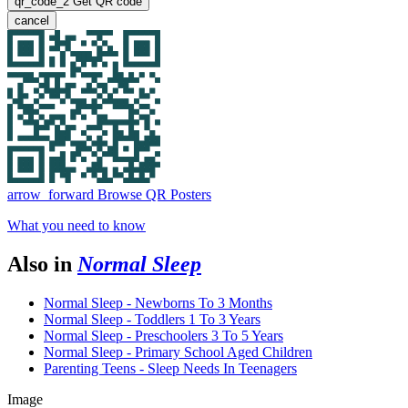
qr_code_2
Get QR code
cancel
arrow_forward
Browse QR Posters
What you need to know
Also in
Normal Sleep
Normal Sleep - Newborns To 3 Months
Normal Sleep - Toddlers 1 To 3 Years
Normal Sleep - Preschoolers 3 To 5 Years
Normal Sleep - Primary School Aged Children
Parenting Teens - Sleep Needs In Teenagers
Image