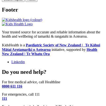
Footer
Your trusted source for accurate and reliable information about the
health and wellbeing of tamariki & rangatahi in Aotearoa.
KidsHealth is a
Paediatric Society of New Zealand | Te Kāhui
Mātai Arotamariki o Aotearoa
initiative, supported by
Health
New Zealand | Te Whatu Ora
Linkedin
Do you need help?
For free medical advice, call Healthline
0800 611 116
For emergencies, call 111
111