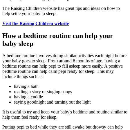
The Raising Children website has great tips and ideas on how to
help settle your baby to sleep.
Visit the Raising Children website
How a bedtime routine can help your
baby sleep
A bedtime routine involves doing similar activities each night before
your baby goes to sleep. From around 6 months of age, having a
bedtime routine can help pēpi to fall asleep more easily. A positive
bedtime routine can help calm pēpi ready for sleep. This may
include things such as:
having a bath
reading a story or singing songs
having a cuddle
saying goodnight and turning out the light
It is useful to try and keep your baby's bedtime and routine similar to
help them feel ready for sleep.
Putting pēpi to bed while they are still awake but drowsy can help