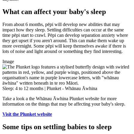
What can affect your baby's sleep
From about 6 months, pēpi will develop new abilities that may
impact how they sleep. Settling difficulties can occur at the same
time pēpi start to crawl. Pēpi can develop separation anxiety where
they get upset if you aren't around. This can make them wake up
more overnight. Some pēpi will keep themselves awake if there is
lots of noise and light around or something they find interesting.
Image
Sleep: 4 to 12 months | Plunket - Whānau Āwhina
Take a look a the Whānau Āwhina Plunket website for more
information on the things that may be affecting your baby's sleep.
Visit the Plunket website
Some tips on settling babies to sleep