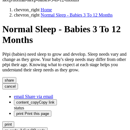
chevron_right
Home
chevron_right
Normal Sleep - Babies 3 To 12 Months
Normal Sleep - Babies 3 To 12
Months
Pēpi (babies) need sleep to grow and develop. Sleep needs vary and
change as they grow. Your baby's sleep needs may differ from other
pēpi their age. Knowing what to expect at each stage helps you
understand their sleep needs as they grow.
share
cancel
email
Share via email
content_copy
Copy link
status
print
Print this page
print