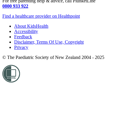
For free parenting help & advice, call PlunketLine
0800 933 922
Find a healthcare provider on Healthpoint
About KidsHealth
Accessibility
Feedback
Disclaimer, Terms Of Use, Copyright
Privacy
© The Paediatric Society of New Zealand 2004 - 2025