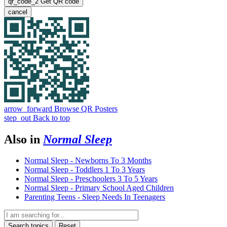
qr_code_2
Get QR code
cancel
arrow_forward
Browse QR Posters
step_out
Back to top
Also in
Normal Sleep
Normal Sleep - Newborns To 3 Months
Normal Sleep - Toddlers 1 To 3 Years
Normal Sleep - Preschoolers 3 To 5 Years
Normal Sleep - Primary School Aged Children
Parenting Teens - Sleep Needs In Teenagers
Search topics
Reset