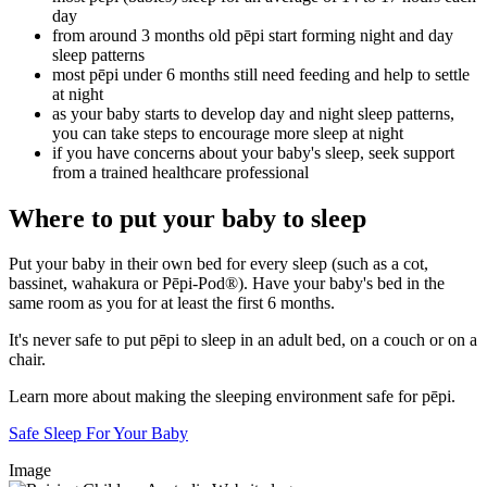
day
from around 3 months old pēpi start forming night and day
sleep patterns
most pēpi under 6 months still need feeding and help to settle
at night
as your baby starts to develop day and night sleep patterns,
you can take steps to encourage more sleep at night
if you have concerns about your baby's sleep, seek support
from a trained healthcare professional
Where to put your baby to sleep
Put your baby in their own bed for every sleep (such as a cot,
bassinet, wahakura or Pēpi-Pod®). Have your baby's bed in the
same room as you for at least the first 6 months.
It's never safe to put pēpi to sleep in an adult bed, on a couch or on a
chair.
Learn more about making the sleeping environment safe for pēpi.
Safe Sleep For Your Baby
Image