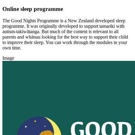
Online sleep programme
The Good Nights Programme is a New Zealand developed sleep
programme. It was originally developed to support tamariki with
autism-takiwātanga. But much of the content is relevant to all
parents and whānau looking for the best way to support their child
to improve their sleep. You can work through the modules in your
own time.
Image