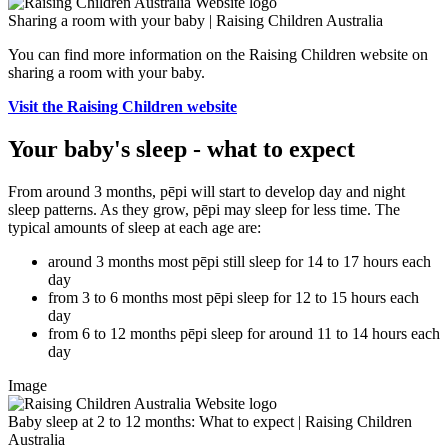
Sharing a room with your baby | Raising Children Australia
You can find more information on the Raising Children website on
sharing a room with your baby.
Visit the Raising Children website
Your baby's sleep - what to expect
From around 3 months, pēpi will start to develop day and night
sleep patterns. As they grow, pēpi may sleep for less time. The
typical amounts of sleep at each age are:
around 3 months most pēpi still sleep for 14 to 17 hours each
day
from 3 to 6 months most pēpi sleep for 12 to 15 hours each
day
from 6 to 12 months pēpi sleep for around 11 to 14 hours each
day
Image
Baby sleep at 2 to 12 months: What to expect | Raising Children
Australia