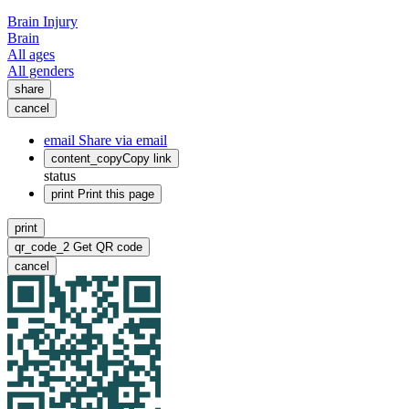
Brain Injury
Brain
All ages
All genders
share
cancel
email
Share via email
content_copy
Copy link
status
print
Print this page
print
qr_code_2
Get QR code
cancel