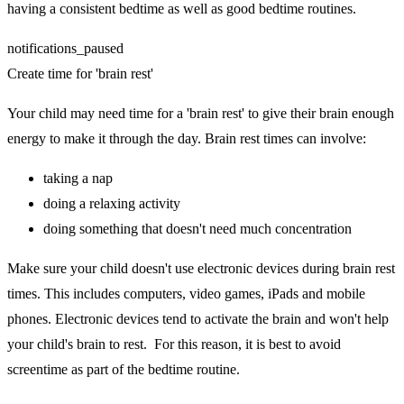
having a consistent bedtime as well as good bedtime routines.
notifications_paused
Create time for 'brain rest'
Your child may need time for a 'brain rest' to give their brain enough
energy to make it through the day. Brain rest times can involve:
taking a nap
doing a relaxing activity
doing something that doesn't need much concentration
Make sure your child doesn't use electronic devices during brain rest
times. This includes computers, video games, iPads and mobile
phones. Electronic devices tend to activate the brain and won't help
your child's brain to rest. For this reason, it is best to avoid
screentime as part of the bedtime routine.