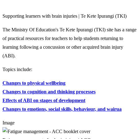
Supporting learners with brain injuries | Te Kete Ipurangi (TKI)
The Ministry Of Education's Te Kete Ipurangi (TKI) site has a range
of practical resources for teachers to help students returning to
learning following a concussion or other acquired brain injury
(ABI).
Topics include:
Changes to physical wellbeing
Changes to cognition and thinking processes
Effects of ABI on stages of development
Changes to emotions, social skills, behaviour, and wairua
Image