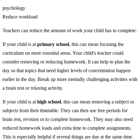
psychology
Reduce workload
Teachers can reduce the amount of work your child has to complete.
If your child is at
primary school
, this can mean focusing the
curriculum on more essential areas. Your child's teacher could
consider removing or reducing homework. It can help to plan the
day so that topics that need higher levels of concentration happen
earlier in the day. Break up more mentally challenging activities with
a brain rest or relaxing activity.
If your child is at
high school
, this can mean removing a subject or
subjects from their timetable. They can then use free periods for
brain rest, revision or to complete homework. They may also need
reduced homework loads and extra time to complete assignments.
This is especially helpful if several things are due at the same time.