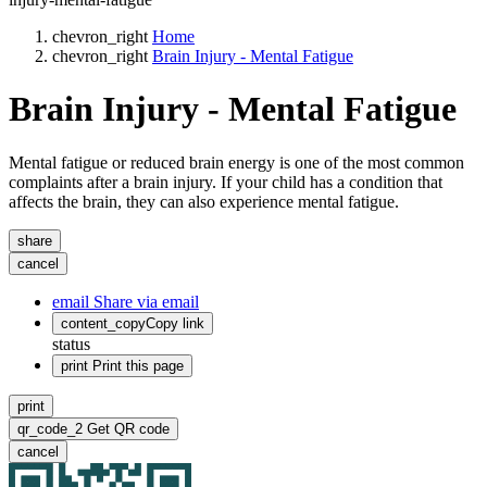
chevron_right
Home
chevron_right
Brain Injury - Mental Fatigue
Brain Injury - Mental Fatigue
Mental fatigue or reduced brain energy is one of the most common
complaints after a brain injury. If your child has a condition that
affects the brain, they can also experience mental fatigue.
share
cancel
email
Share via email
content_copy
Copy link
status
print
Print this page
print
qr_code_2
Get QR code
cancel