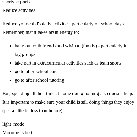
sports_esports
Reduce activities
Reduce your child's daily activities, particularly on school days.
Remember, that it takes brain energy to:
hang out with friends and whānau (family) - particularly in
big groups
take part in extracurricular activities such as team sports
go to after-school care
go to after school tutoring
But, spending all their time at home doing nothing also doesn't help.
It is important to make sure your child is still doing things they enjoy
(just a little bit less than before).
light_mode
Morning is best