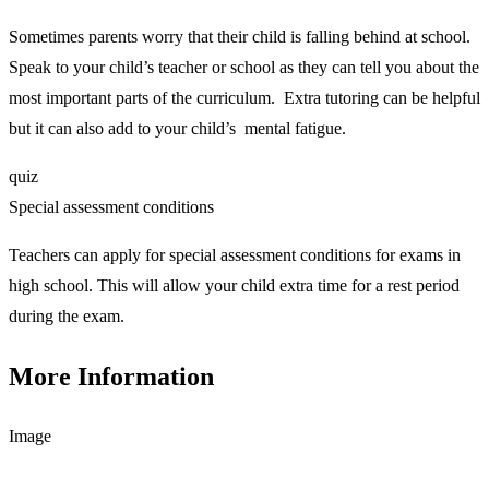
Sometimes parents worry that their child is falling behind at school.
Speak to your child’s teacher or school as they can tell you about the
most important parts of the curriculum. Extra tutoring can be helpful
but it can also add to your child’s mental fatigue.
quiz
Special assessment conditions
Teachers can apply for special assessment conditions for exams in
high school. This will allow your child extra time for a rest period
during the exam.
More Information
Image