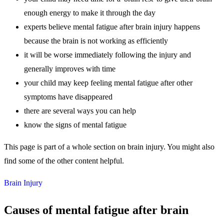
enough energy to make it through the day
experts believe mental fatigue after brain injury happens
because the brain is not working as efficiently
it will be worse immediately following the injury and
generally improves with time
your child may keep feeling mental fatigue after other
symptoms have disappeared
there are several ways you can help
know the signs of mental fatigue
This page is part of a whole section on brain injury. You might also
find some of the other content helpful.
Brain Injury
Causes of mental fatigue after brain