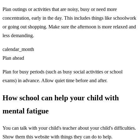
Plan outings or activities that are noisy, busy or need more
concentration, early in the day. This includes things like schoolwork
or going out shopping. Make sure the afternoon is more relaxed and
less demanding.
calendar_month
Plan ahead
Plan for busy periods (such as busy social activities or school
exams) in advance. Allow quiet time before and after.
How school can help your child with
mental fatigue
You can talk with your child's teacher about your child's difficulties.
Show them this website with things they can do to help.