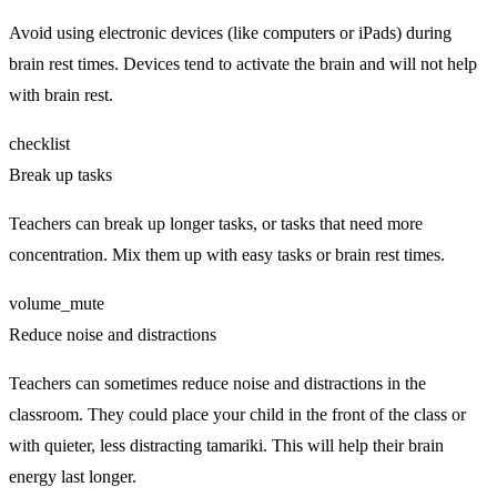
Avoid using electronic devices (like computers or iPads) during
brain rest times. Devices tend to activate the brain and will not help
with brain rest.
checklist
Break up tasks
Teachers can break up longer tasks, or tasks that need more
concentration. Mix them up with easy tasks or brain rest times.
volume_mute
Reduce noise and distractions
Teachers can sometimes reduce noise and distractions in the
classroom. They could place your child in the front of the class or
with quieter, less distracting tamariki. This will help their brain
energy last longer.