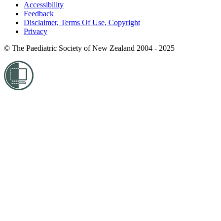
Accessibility
Feedback
Disclaimer, Terms Of Use, Copyright
Privacy
© The Paediatric Society of New Zealand 2004 - 2025