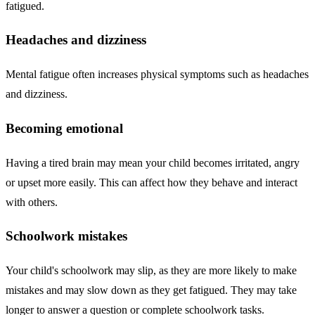
fatigued.
Headaches and dizziness
Mental fatigue often increases physical symptoms such as headaches
and dizziness.
Becoming emotional
Having a tired brain may mean your child becomes irritated, angry
or upset more easily. This can affect how they behave and interact
with others.
Schoolwork mistakes
Your child's schoolwork may slip, as they are more likely to make
mistakes and may slow down as they get fatigued. They may take
longer to answer a question or complete schoolwork tasks.