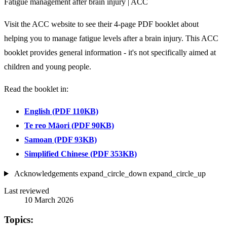
Fatigue management after brain injury | ACC
Visit the ACC website to see their 4-page PDF booklet about
helping you to manage fatigue levels after a brain injury. This ACC
booklet provides general information - it's not specifically aimed at
children and young people.
Read the booklet in:
English (PDF 110KB)
Te reo Māori (PDF 90KB)
Samoan (PDF 93KB)
Simplified Chinese (PDF 353KB)
Acknowledgements
expand_circle_down
expand_circle_up
Last reviewed
10 March 2026
Topics: