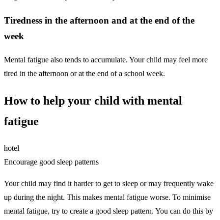
Tiredness in the afternoon and at the end of the
week
Mental fatigue also tends to accumulate. Your child may feel more
tired in the afternoon or at the end of a school week.
How to help your child with mental
fatigue
hotel
Encourage good sleep patterns
Your child may find it harder to get to sleep or may frequently wake
up during the night. This makes mental fatigue worse. To minimise
mental fatigue, try to create a good sleep pattern. You can do this by