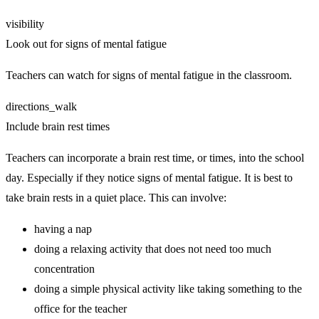
visibility
Look out for signs of mental fatigue
Teachers can watch for signs of mental fatigue in the classroom.
directions_walk
Include brain rest times
Teachers can incorporate a brain rest time, or times, into the school
day. Especially if they notice signs of mental fatigue. It is best to
take brain rests in a quiet place. This can involve:
having a nap
doing a relaxing activity that does not need too much
concentration
doing a simple physical activity like taking something to the
office for the teacher