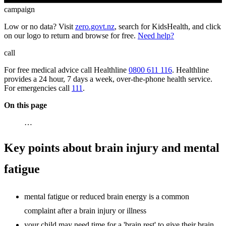
campaign
Low or no data? Visit
zero.govt.nz
, search for KidsHealth, and click
on our logo to return and browse for free.
Need help?
call
For free medical advice call Healthline
0800 611 116
. Healthline
provides a 24 hour, 7 days a week, over-the-phone health service.
For emergencies call
111
.
On this page
…
Key points about brain injury and mental
fatigue
mental fatigue or reduced brain energy is a common
complaint after a brain injury or illness
your child may need time for a 'brain rest' to give their brain