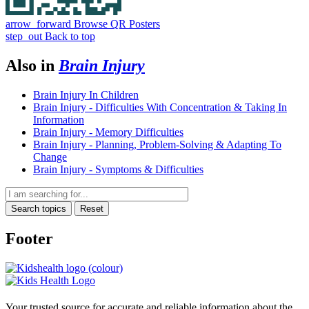
arrow_forward
Browse QR Posters
step_out
Back to top
Also in
Brain Injury
Brain Injury In Children
Brain Injury - Difficulties With Concentration & Taking In
Information
Brain Injury - Memory Difficulties
Brain Injury - Planning, Problem-Solving & Adapting To
Change
Brain Injury - Symptoms & Difficulties
Search topics
Reset
Footer
Your trusted source for accurate and reliable information about the