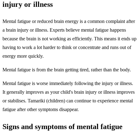
injury or illness
Mental fatigue or reduced brain energy is a common complaint after
a brain injury or illness. Experts believe mental fatigue happens
because the brain is not working as efficiently. This means it ends up
having to work a lot harder to think or concentrate and runs out of
energy more quickly.
Mental fatigue is from the brain getting tired, rather than the body.
Mental fatigue is worse immediately following the injury or illness.
It generally improves as your child's brain injury or illness improves
or stabilises. Tamariki (children) can continue to experience mental
fatigue after other symptoms disappear.
Signs and symptoms of mental fatigue