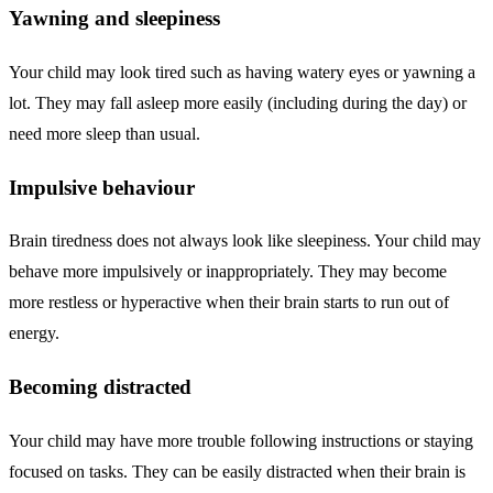
Yawning and sleepiness
Your child may look tired such as having watery eyes or yawning a
lot. They may fall asleep more easily (including during the day) or
need more sleep than usual.
Impulsive behaviour
Brain tiredness does not always look like sleepiness. Your child may
behave more impulsively or inappropriately. They may become
more restless or hyperactive when their brain starts to run out of
energy.
Becoming distracted
Your child may have more trouble following instructions or staying
focused on tasks. They can be easily distracted when their brain is