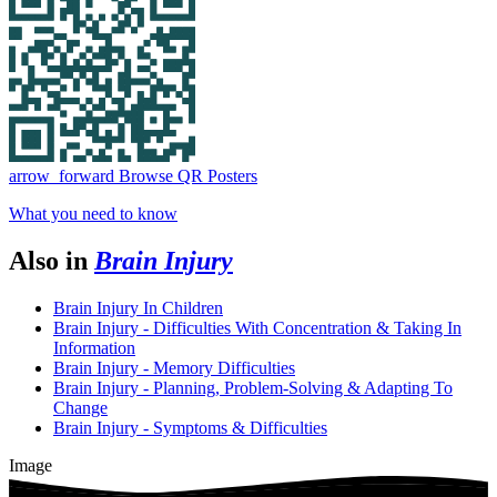
arrow_forward
Browse QR Posters
What you need to know
Also in
Brain Injury
Brain Injury In Children
Brain Injury - Difficulties With Concentration & Taking In
Information
Brain Injury - Memory Difficulties
Brain Injury - Planning, Problem-Solving & Adapting To
Change
Brain Injury - Symptoms & Difficulties
Image