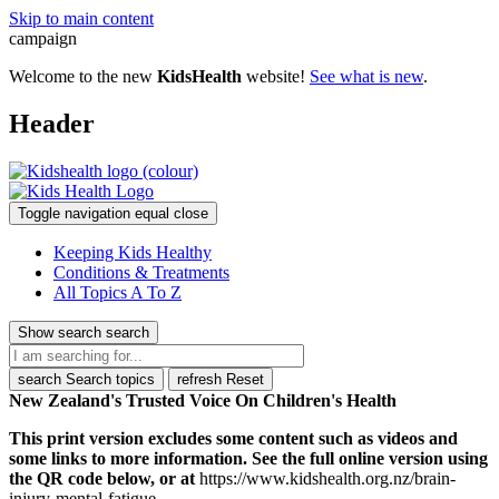
Skip to main content
campaign
Welcome to the new
KidsHealth
website!
See what is new
.
Header
Toggle navigation
equal
close
Keeping Kids Healthy
Conditions & Treatments
All Topics A To Z
Show search
search
search
Search topics
refresh
Reset
New Zealand's Trusted Voice On Children's Health
This print version excludes some content such as videos and
some links to more information. See the full online version using
the QR code below, or at
https://www.kidshealth.org.nz/brain-
injury-mental-fatigue