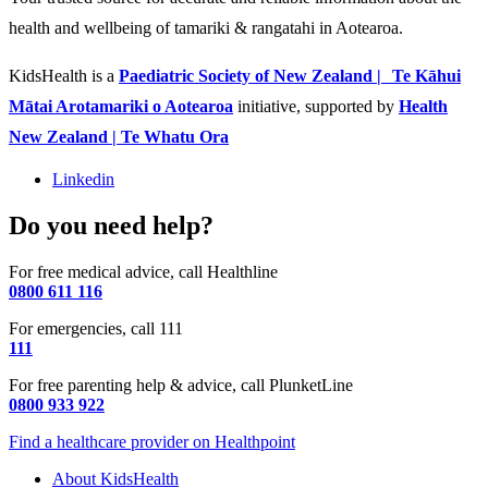
health and wellbeing of tamariki & rangatahi in Aotearoa.
KidsHealth is a
Paediatric Society of New Zealand | Te Kāhui
Mātai Arotamariki o Aotearoa
initiative, supported by
Health
New Zealand | Te Whatu Ora
Linkedin
Do you need help?
For free medical advice, call Healthline
0800 611 116
For emergencies, call 111
111
For free parenting help & advice, call PlunketLine
0800 933 922
Find a healthcare provider on Healthpoint
About KidsHealth