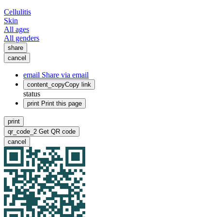
Cellulitis
Skin
All ages
All genders
share
cancel
email
Share via email
content_copy
Copy link
status
print
Print this page
print
qr_code_2
Get QR code
cancel