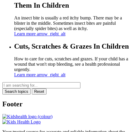
Them In Children
An insect bite is usually a red itchy bump. There may be a
blister in the middle. Sometimes insect bites are painful
(especially spider bites) as well as itchy.
Learn more
arrow_right_alt
Cuts, Scratches & Grazes In Children
How to care for cuts, scratches and grazes. If your child has a
wound that won't stop bleeding, see a health professional
urgently.
Learn more
arrow_right_alt
Search topics
Reset
Footer
Your trusted source for accurate and reliable information about the