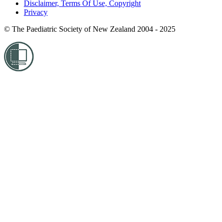
Disclaimer, Terms Of Use, Copyright
Privacy
© The Paediatric Society of New Zealand 2004 - 2025