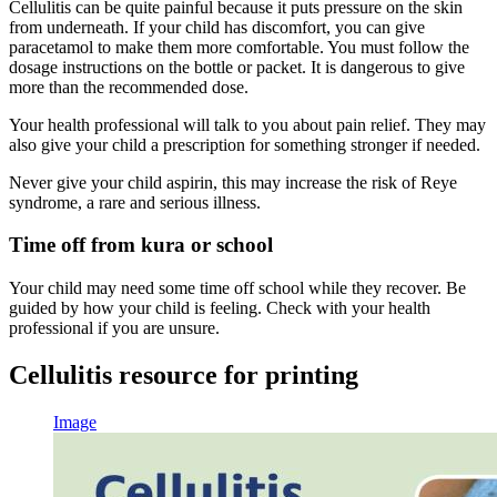
Cellulitis can be quite painful because it puts pressure on the skin
from underneath. If your child has discomfort, you can give
paracetamol to make them more comfortable. You must follow the
dosage instructions on the bottle or packet. It is dangerous to give
more than the recommended dose.
Your health professional will talk to you about pain relief. They may
also give your child a prescription for something stronger if needed.
Never give your child aspirin, this may increase the risk of Reye
syndrome, a rare and serious illness.
Time off from kura or school
Your child may need some time off school while they recover. Be
guided by how your child is feeling. Check with your health
professional if you are unsure.
Cellulitis resource for printing
Image