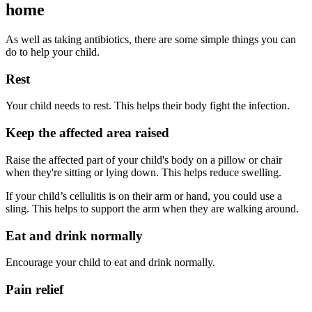
home
As well as taking antibiotics, there are some simple things you can
do to help your child.
Rest
Your child needs to rest. This helps their body fight the infection.
Keep the affected area raised
Raise the affected part of your child's body on a pillow or chair
when they're sitting or lying down. This helps reduce swelling.
If your child’s cellulitis is on their arm or hand, you could use a
sling. This helps to support the arm when they are walking around.
Eat and drink normally
Encourage your child to eat and drink normally.
Pain relief