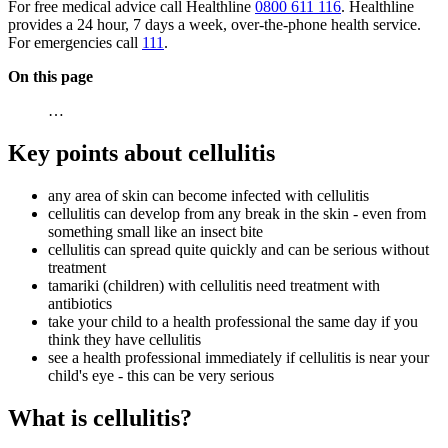
For free medical advice call Healthline
0800 611 116
. Healthline
provides a 24 hour, 7 days a week, over-the-phone health service.
For emergencies call
111
.
On this page
…
Key points about cellulitis
any area of skin can become infected with cellulitis
cellulitis can develop from any break in the skin - even from
something small like an insect bite
cellulitis can spread quite quickly and can be serious without
treatment
tamariki (children) with cellulitis need treatment with
antibiotics
take your child to a health professional the same day if you
think they have cellulitis
see a health professional immediately if cellulitis is near your
child's eye - this can be very serious
What is cellulitis?