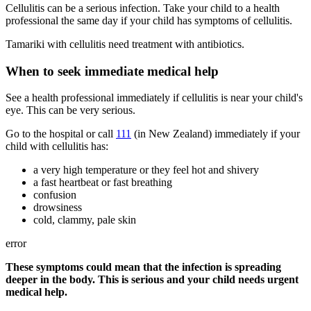
Cellulitis can be a serious infection. Take your child to a health
professional the same day if your child has symptoms of cellulitis.
Tamariki with cellulitis need treatment with antibiotics.
When to seek immediate medical help
See a health professional immediately if cellulitis is near your child's
eye. This can be very serious.
Go to the hospital or call
111
(in New Zealand) immediately if your
child with cellulitis has:
a very high temperature or they feel hot and shivery
a fast heartbeat or fast breathing
confusion
drowsiness
cold, clammy, pale skin
error
These symptoms could mean that the infection is spreading
deeper in the body. This is serious and your child needs urgent
medical help.