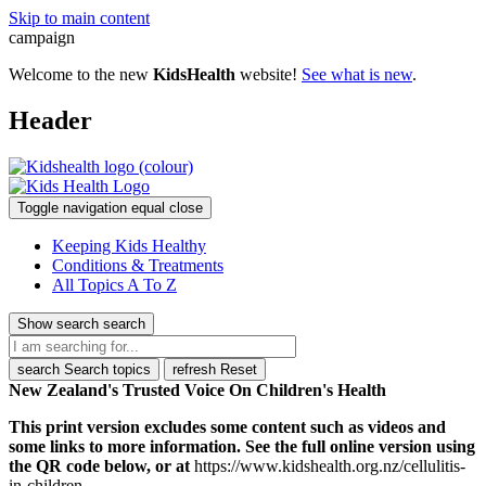
Skip to main content
campaign
Welcome to the new
KidsHealth
website!
See what is new
.
Header
Toggle navigation
equal
close
Keeping Kids Healthy
Conditions & Treatments
All Topics A To Z
Show search
search
search
Search topics
refresh
Reset
New Zealand's Trusted Voice On Children's Health
This print version excludes some content such as videos and
some links to more information. See the full online version using
the QR code below, or at
https://www.kidshealth.org.nz/cellulitis-
in-children