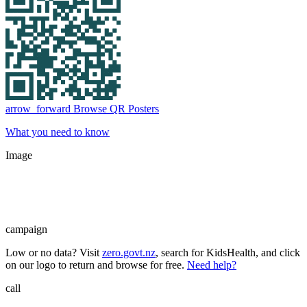
arrow_forward
Browse QR Posters
What you need to know
Image
campaign
Low or no data? Visit
zero.govt.nz
, search for KidsHealth, and click
on our logo to return and browse for free.
Need help?
call