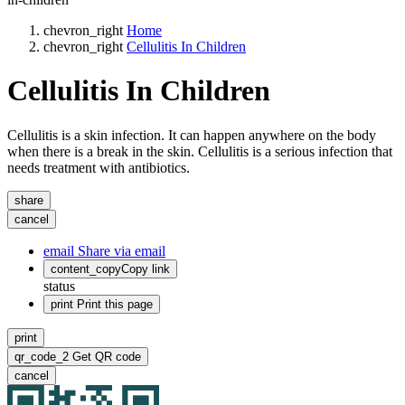
chevron_right
Home
chevron_right
Cellulitis In Children
Cellulitis In Children
Cellulitis is a skin infection. It can happen anywhere on the body
when there is a break in the skin. Cellulitis is a serious infection that
needs treatment with antibiotics.
share
cancel
email
Share via email
content_copy
Copy link
status
print
Print this page
print
qr_code_2
Get QR code
cancel