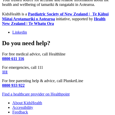
health and wellbeing of tamariki & rangatahi in Aotearoa.
KidsHealth is a
Paediatric Society of New Zealand | Te Kāhui
Mātai Arotamariki o Aotearoa
initiative, supported by
Health
New Zealand | Te Whatu Ora
Linkedin
Do you need help?
For free medical advice, call Healthline
0800 611 116
For emergencies, call 111
111
For free parenting help & advice, call PlunketLine
0800 933 922
Find a healthcare provider on Healthpoint
About KidsHealth
Accessibility
Feedback