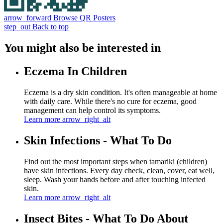
arrow_forward
Browse QR Posters
step_out
Back to top
You might also be interested in
Eczema In Children
Eczema is a dry skin condition. It's often manageable at home
with daily care. While there's no cure for eczema, good
management can help control its symptoms.
Learn more
arrow_right_alt
Skin Infections - What To Do
Find out the most important steps when tamariki (children)
have skin infections. Every day check, clean, cover, eat well,
sleep. Wash your hands before and after touching infected
skin.
Learn more
arrow_right_alt
Insect Bites - What To Do About