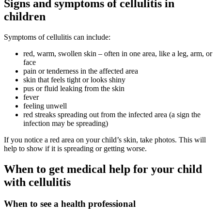
Signs and symptoms of cellulitis in
children
Symptoms of cellulitis can include:
red, warm, swollen skin – often in one area, like a leg, arm, or
face
pain or tenderness in the affected area
skin that feels tight or looks shiny
pus or fluid leaking from the skin
fever
feeling unwell
red streaks spreading out from the infected area (a sign the
infection may be spreading)
If you notice a red area on your child’s skin, take photos. This will
help to show if it is spreading or getting worse.
When to get medical help for your child
with cellulitis
When to see a health professional