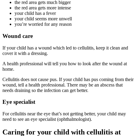
the red area gets much bigger
the red area gets more intense
your child has a fever
your child seems more unwell
you’re worried for any reason
Wound care
If your child has a wound which led to cellulitis, keep it clean and
cover it with a dressing.
A health professional will tell you how to look after the wound at
home.
Cellulitis does not cause pus. If your child has pus coming from their
wound, tell a health professional. There may be an abscess that
needs draining so the infection can get better.
Eye specialist
For cellulitis near the eye that’s not getting better, your child may
need to see an eye specialist (ophthalmologist).
Caring for your child with cellulitis at