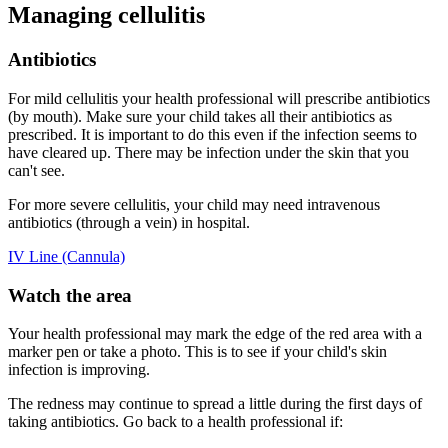
Managing cellulitis
Antibiotics
For mild cellulitis your health professional will prescribe antibiotics
(by mouth). Make sure your child takes all their antibiotics as
prescribed. It is important to do this even if the infection seems to
have cleared up. There may be infection under the skin that you
can't see.
For more severe cellulitis, your child may need intravenous
antibiotics (through a vein) in hospital.
IV Line (Cannula)
Watch the area
Your health professional may mark the edge of the red area with a
marker pen or take a photo. This is to see if your child's skin
infection is improving.
The redness may continue to spread a little during the first days of
taking antibiotics. Go back to a health professional if: