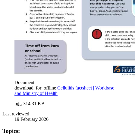
Document
download_for_offline
Cellulitis factsheet | Workbase
and Ministry of Health
pdf
,
314.31 KB
Last reviewed
19 February 2026
Topics: