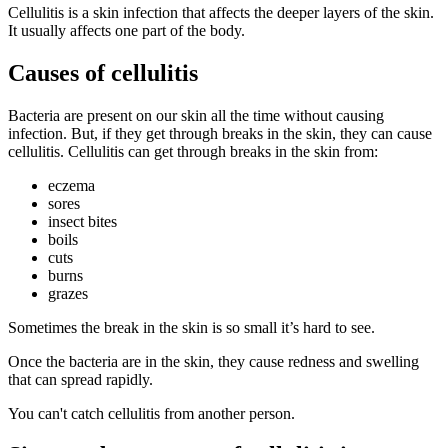
Cellulitis is a skin infection that affects the deeper layers of the skin.
It usually affects one part of the body.
Causes of cellulitis
Bacteria are present on our skin all the time without causing
infection. But, if they get through breaks in the skin, they can cause
cellulitis. Cellulitis can get through breaks in the skin from:
eczema
sores
insect bites
boils
cuts
burns
grazes
Sometimes the break in the skin is so small it’s hard to see.
Once the bacteria are in the skin, they cause redness and swelling
that can spread rapidly.
You can't catch cellulitis from another person.