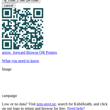
qr_code_2
Get QR code
cancel
arrow_forward
Browse QR Posters
What you need to know
Image
campaign
Low or no data? Visit
zero.govt.nz
, search for KidsHealth, and click
on our logo to return and browse for free.
Need help?