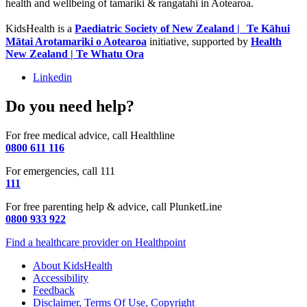
health and wellbeing of tamariki & rangatahi in Aotearoa.
KidsHealth is a
Paediatric Society of New Zealand | Te Kāhui
Mātai Arotamariki o Aotearoa
initiative, supported by
Health
New Zealand | Te Whatu Ora
Linkedin
Do you need help?
For free medical advice, call Healthline
0800 611 116
For emergencies, call 111
111
For free parenting help & advice, call PlunketLine
0800 933 922
Find a healthcare provider on Healthpoint
About KidsHealth
Accessibility
Feedback
Disclaimer, Terms Of Use, Copyright