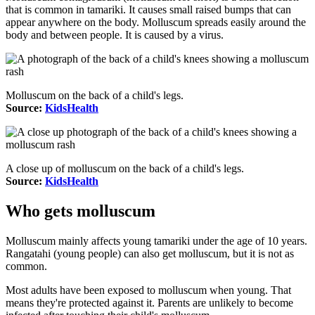
that is common in tamariki. It causes small raised bumps that can
appear anywhere on the body. Molluscum spreads easily around the
body and between people. It is caused by a virus.
Molluscum on the back of a child's legs.
Source:
KidsHealth
A close up of molluscum on the back of a child's legs.
Source:
KidsHealth
Who gets molluscum
Molluscum mainly affects young tamariki under the age of 10 years.
Rangatahi (young people) can also get molluscum, but it is not as
common.
Most adults have been exposed to molluscum when young. That
means they're protected against it. Parents are unlikely to become