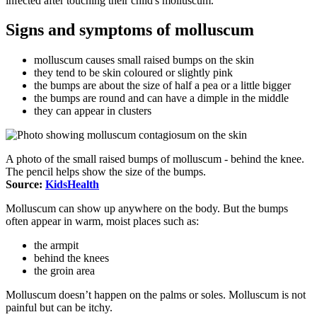
infected after touching their child's molluscum.
Signs and symptoms of molluscum
molluscum causes small raised bumps on the skin
they tend to be skin coloured or slightly pink
the bumps are about the size of half a pea or a little bigger
the bumps are round and can have a dimple in the middle
they can appear in clusters
A photo of the small raised bumps of molluscum - behind the knee.
The pencil helps show the size of the bumps.
Source:
KidsHealth
Molluscum can show up anywhere on the body. But the bumps
often appear in warm, moist places such as:
the armpit
behind the knees
the groin area
Molluscum doesn’t happen on the palms or soles. Molluscum is not
painful but can be itchy.