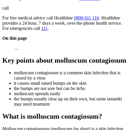
call
For free medical advice call Healthline
0800 611 116
. Healthline
provides a 24 hour, 7 days a week, over-the-phone health service.
For emergencies call
111
.
On this page
…
Key points about molluscum contagiosum
molluscum contagiosum is a common skin infection that is
caused by a virus
it causes small raised bumps on the skin
the bumps are not sore but can be itchy
molluscum spreads easily
the bumps usually clear up on their own, but some tamariki
may need treatment
What is molluscum contagiosum?
Molluscum contagiousum (molluscum for short) is a skin infection