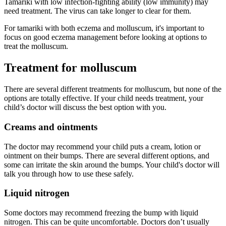
Tamariki with low infection-fighting ability (low immunity) may
need treatment. The virus can take longer to clear for them.
For tamariki with both eczema and molluscum, it's important to
focus on good eczema management before looking at options to
treat the molluscum.
Treatment for molluscum
There are several different treatments for molluscum, but none of the
options are totally effective. If your child needs treatment, your
child’s doctor will discuss the best option with you.
Creams and ointments
The doctor may recommend your child puts a cream, lotion or
ointment on their bumps. There are several different options, and
some can irritate the skin around the bumps. Your child's doctor will
talk you through how to use these safely.
Liquid nitrogen
Some doctors may recommend freezing the bump with liquid
nitrogen. This can be quite uncomfortable. Doctors don’t usually