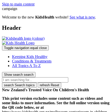
Skip to main content
campaign
Welcome to the new
KidsHealth
website!
See what is new
.
Header
Toggle navigation
equal
close
Keeping Kids Healthy
Conditions & Treatments
All Topics A To Z
Show search
search
search
Search topics
refresh
Reset
New Zealand's Trusted Voice On Children's Health
This print version excludes some content such as videos and
some links to more information. See the full online version using
the QR code below, or at
https://www.kidshealth.org.nz/molluscum-contagiosum-in-children