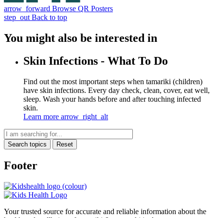
arrow_forward
Browse QR Posters
step_out
Back to top
You might also be interested in
Skin Infections - What To Do
Find out the most important steps when tamariki (children)
have skin infections. Every day check, clean, cover, eat well,
sleep. Wash your hands before and after touching infected
skin.
Learn more
arrow_right_alt
Search topics
Reset
Footer
Your trusted source for accurate and reliable information about the