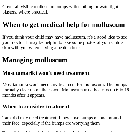
Cover all visible molluscum bumps with clothing or watertight
plasters, where practical.
When to get medical help for molluscum
If you think your child may have molluscum, it’s a good idea to see
your doctor. It may be helpful to take some photos of your child's
skin with you when having a health check.
Managing molluscum
Most tamariki won't need treatment
Most tamariki won't need any treatment for molluscum. The bumps
normally clear up on their own. Molluscum usually clears up 6 to 18
months after it appears.
When to consider treatment
Tamariki may need treatment if they have bumps on and around
their face, especially if the bumps are worrying them.