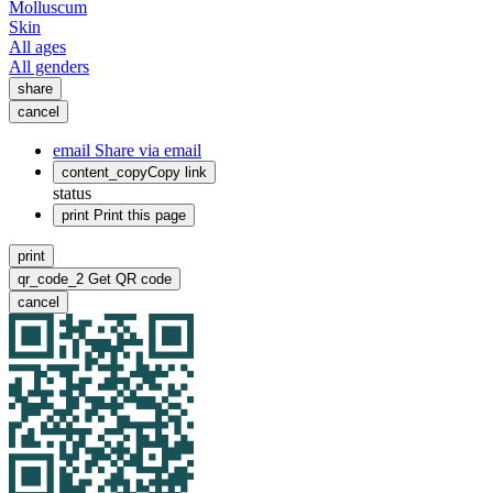
Molluscum
Skin
All ages
All genders
share
cancel
email
Share via email
content_copy
Copy link
status
print
Print this page
print
qr_code_2
Get QR code
cancel