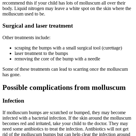
recommend this if your child has lots of molluscum all over their
body. Liquid nitrogen may leave a white spot on the skin where the
molluscum used to be.
Surgical and laser treatment
Other treatments include:
scraping the bumps with a small surgical tool (curettage)
laser treatment to the bumps
removing the core of the bump with a needle
Some of these treatments can lead to scarring once the molluscum
has gone.
Possible complications from molluscum
Infection
If molluscum bumps are scratched or bumped, they may become
infected with a bacterial infection. If the skin around the molluscum
becomes red and irritated, take your child to the doctor. They may
need some antibiotics to treat the infection. Antibiotics will not get
rid of the molluscum bumps but can help clear the infection around