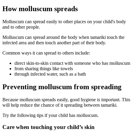
How molluscum spreads
Molluscum can spread easily to other places on your child's body
and to other people.
Molluscum can spread around the body when tamariki touch the
infected area and then touch another part of their body.
Common ways it can spread to others include:
direct skin-to-skin contact with someone who has molluscum
from sharing things like towels
through infected water, such as a bath
Preventing molluscum from spreading
Because molluscum spreads easily, good hygiene is important. This
will help reduce the chance of it spreading between tamariki.
Try the following tips if your child has molluscum.
Care when touching your child’s skin