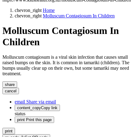
chevron_right
Home
chevron_right
Molluscum Contagiosum In Children
Molluscum Contagiosum In
Children
Molluscum contagiosum is a viral skin infection that causes small
raised bumps on the skin. It is common in tamariki (children). The
bumps usually clear up on their own, but some tamariki may need
treatment.
share
cancel
email
Share via email
content_copy
Copy link
status
print
Print this page
print