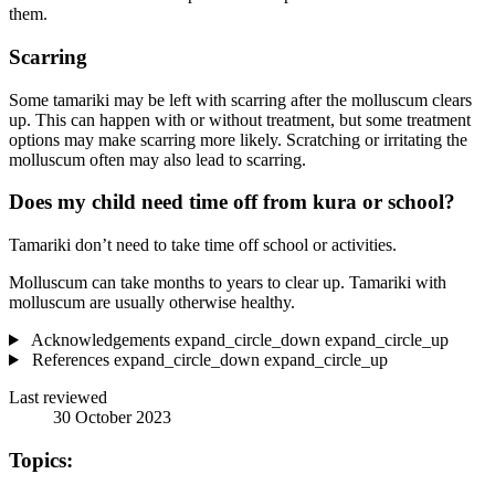
them.
Scarring
Some tamariki may be left with scarring after the molluscum clears
up. This can happen with or without treatment, but some treatment
options may make scarring more likely. Scratching or irritating the
molluscum often may also lead to scarring.
Does my child need time off from kura or school?
Tamariki don’t need to take time off school or activities.
Molluscum can take months to years to clear up. Tamariki with
molluscum are usually otherwise healthy.
Acknowledgements
expand_circle_down
expand_circle_up
References
expand_circle_down
expand_circle_up
Last reviewed
30 October 2023
Topics: