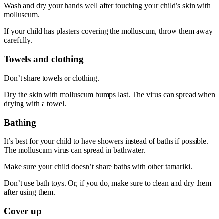
Wash and dry your hands well after touching your child’s skin with
molluscum.
If your child has plasters covering the molluscum, throw them away
carefully.
Towels and clothing
Don’t share towels or clothing.
Dry the skin with molluscum bumps last. The virus can spread when
drying with a towel.
Bathing
It’s best for your child to have showers instead of baths if possible.
The molluscum virus can spread in bathwater.
Make sure your child doesn’t share baths with other tamariki.
Don’t use bath toys. Or, if you do, make sure to clean and dry them
after using them.
Cover up