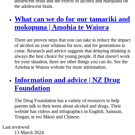
adolescent brain and the effects of alcohol and marijuana on
the adolescent brain.
What can we do for our tamariki and
mokopuna | Amohia te Waiora
There are proven steps that you can take to reduce the impact
of alcohol on your whānau for now, and for generations to
come. Research and advice suggests that delaying drinking is
always the best choice for young people. If that doesn't work
for your situation, there are other things you can do. See the
Amohia te Waiora website for more information.
Information and advice | NZ Drug
Foundation
The Drug Foundation has a variety of resources to help
parents talk to their teens about alcohol and drugs. Their
website has videos and infographics in English, Samoan,
Tongan, te reo Māori and Chinese.
Last reviewed
13 March 2024