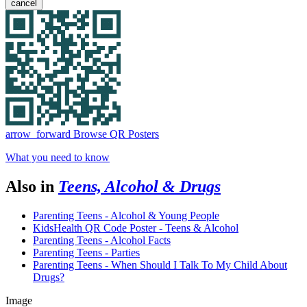
cancel
arrow_forward
Browse QR Posters
What you need to know
Also in
Teens, Alcohol & Drugs
Parenting Teens - Alcohol & Young People
KidsHealth QR Code Poster - Teens & Alcohol
Parenting Teens - Alcohol Facts
Parenting Teens - Parties
Parenting Teens - When Should I Talk To My Child About
Drugs?
Image