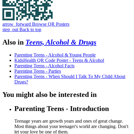
arrow_forward
Browse QR Posters
step_out
Back to top
Also in
Teens, Alcohol & Drugs
Parenting Teens - Alcohol & Young People
KidsHealth QR Code Poster - Teens & Alcohol
Parenting Teens - Alcohol Facts
Parenting Teens - Parties
Parenting Teens - When Should I Talk To My Child About
Drugs?
You might also be interested in
Parenting Teens - Introduction
Teenage years are growth years and ones of great change.
Most things about your teenager's world are changing. Don't
let your love be one of them.