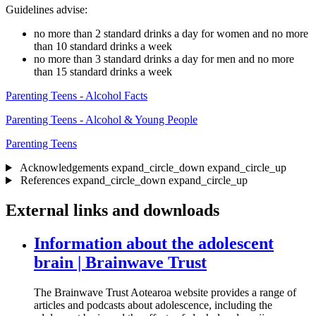
Guidelines advise:
no more than 2 standard drinks a day for women and no more
than 10 standard drinks a week
no more than 3 standard drinks a day for men and no more
than 15 standard drinks a week
Parenting Teens - Alcohol Facts
Parenting Teens - Alcohol & Young People
Parenting Teens
Acknowledgements
expand_circle_down
expand_circle_up
References
expand_circle_down
expand_circle_up
External links and downloads
Information about the adolescent
brain | Brainwave Trust
The Brainwave Trust Aotearoa website provides a range of
articles and podcasts about adolescence, including the