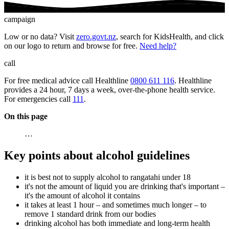
campaign
Low or no data? Visit
zero.govt.nz
, search for KidsHealth, and click
on our logo to return and browse for free.
Need help?
call
For free medical advice call Healthline
0800 611 116
. Healthline
provides a 24 hour, 7 days a week, over-the-phone health service.
For emergencies call
111
.
On this page
…
Key points about alcohol guidelines
it is best not to supply alcohol to rangatahi under 18
it's not the amount of liquid you are drinking that's important –
it's the amount of alcohol it contains
it takes at least 1 hour – and sometimes much longer – to
remove 1 standard drink from our bodies
drinking alcohol has both immediate and long-term health