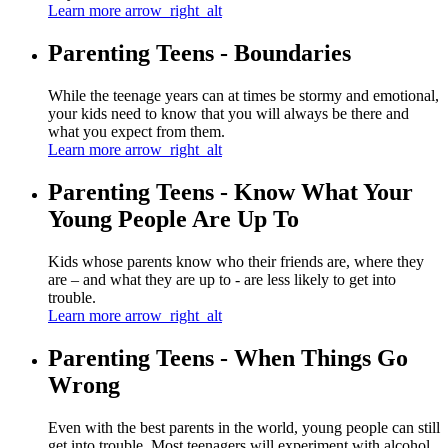
Learn more
arrow_right_alt
Parenting Teens - Boundaries
While the teenage years can at times be stormy and emotional,
your kids need to know that you will always be there and
what you expect from them.
Learn more
arrow_right_alt
Parenting Teens - Know What Your
Young People Are Up To
Kids whose parents know who their friends are, where they
are – and what they are up to - are less likely to get into
trouble.
Learn more
arrow_right_alt
Parenting Teens - When Things Go
Wrong
Even with the best parents in the world, young people can still
get into trouble. Most teenagers will experiment with alcohol