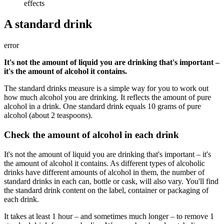
effects
A standard drink
error
It's not the amount of liquid you are drinking that's important –
it's the amount of alcohol it contains.
The standard drinks measure is a simple way for you to work out
how much alcohol you are drinking. It reflects the amount of pure
alcohol in a drink. One standard drink equals 10 grams of pure
alcohol (about 2 teaspoons).
Check the amount of alcohol in each drink
It's not the amount of liquid you are drinking that's important – it's
the amount of alcohol it contains. As different types of alcoholic
drinks have different amounts of alcohol in them, the number of
standard drinks in each can, bottle or cask, will also vary. You'll find
the standard drink content on the label, container or packaging of
each drink.
It takes at least 1 hour – and sometimes much longer – to remove 1