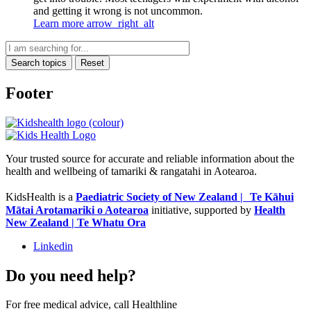
and getting it wrong is not uncommon.
Learn more
arrow_right_alt
Search topics
Reset
Footer
Your trusted source for accurate and reliable information about the
health and wellbeing of tamariki & rangatahi in Aotearoa.
KidsHealth is a
Paediatric Society of New Zealand | Te Kāhui
Mātai Arotamariki o Aotearoa
initiative, supported by
Health
New Zealand | Te Whatu Ora
Linkedin
Do you need help?
For free medical advice, call Healthline