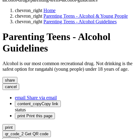
chevron_right
Home
chevron_right
Parenting Teens - Alcohol & Young People
chevron_right
Parenting Teens - Alcohol Guidelines
Parenting Teens - Alcohol
Guidelines
Alcohol is our most common recreational drug. Not drinking is the
safest option for rangatahi (young people) under 18 years of age.
share
cancel
email
Share via email
content_copy
Copy link
status
print
Print this page
print
qr_code_2
Get QR code