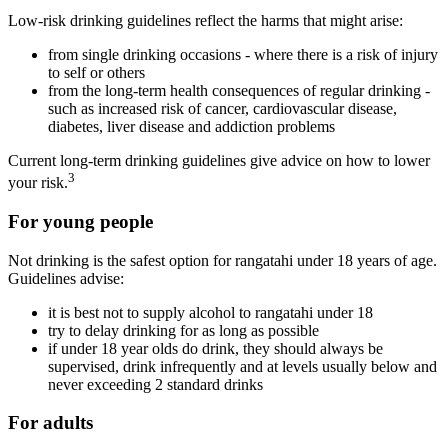
Low-risk drinking guidelines reflect the harms that might arise:
from single drinking occasions - where there is a risk of injury
to self or others
from the long-term health consequences of regular drinking -
such as increased risk of cancer, cardiovascular disease,
diabetes, liver disease and addiction problems
Current long-term drinking guidelines give advice on how to lower
3
your risk.
For young people
Not drinking is the safest option for rangatahi under 18 years of age.
Guidelines advise:
it is best not to supply alcohol to rangatahi under 18
try to delay drinking for as long as possible
if under 18 year olds do drink, they should always be
supervised, drink infrequently and at levels usually below and
never exceeding 2 standard drinks
For adults