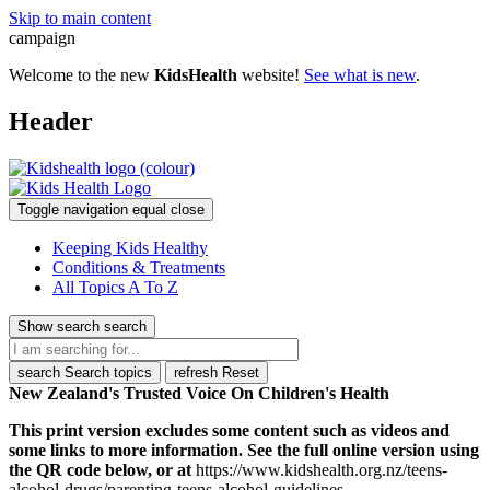
Skip to main content
campaign
Welcome to the new
KidsHealth
website!
See what is new
.
Header
Toggle navigation
equal
close
Keeping Kids Healthy
Conditions & Treatments
All Topics A To Z
Show search
search
search
Search topics
refresh
Reset
New Zealand's Trusted Voice On Children's Health
This print version excludes some content such as videos and
some links to more information. See the full online version using
the QR code below, or at
https://www.kidshealth.org.nz/teens-
alcohol-drugs/parenting-teens-alcohol-guidelines