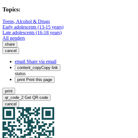
Topics:
Teens, Alcohol & Drugs
Early adolescents (13-15 years)
Late adolescents (16-18 years)
All genders
share
cancel
email
Share via email
content_copy
Copy link
status
print
Print this page
print
qr_code_2
Get QR code
cancel