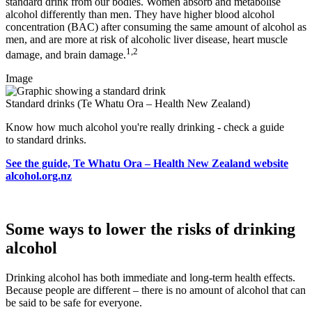
standard drink from our bodies. Women absorb and metabolise
alcohol differently than men. They have higher blood alcohol
concentration (BAC) after consuming the same amount of alcohol as
men, and are more at risk of alcoholic liver disease, heart muscle
1,2
damage, and brain damage.
Image
Standard drinks (Te Whatu Ora – Health New Zealand)
Know how much alcohol you're really drinking - check a guide
to standard drinks.
See the guide, Te Whatu Ora – Health New Zealand website
alcohol.org.nz
Some ways to lower the risks of drinking
alcohol
Drinking alcohol has both immediate and long-term health effects.
Because people are different – there is no amount of alcohol that can
be said to be safe for everyone.