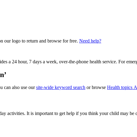
on our logo to return and browse for free.
Need help?
vides a 24 hour, 7 days a week, over-the-phone health service. For emer
on’
ou can also use our
site-wide keyword search
or browse
Health topics A
ay activities. It is important to get help if you think your child may be