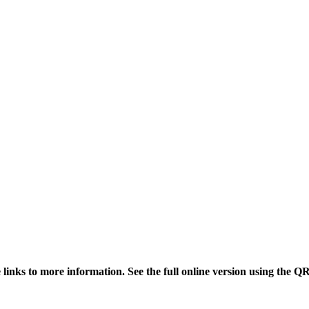
links to more information. See the full online version using the Q