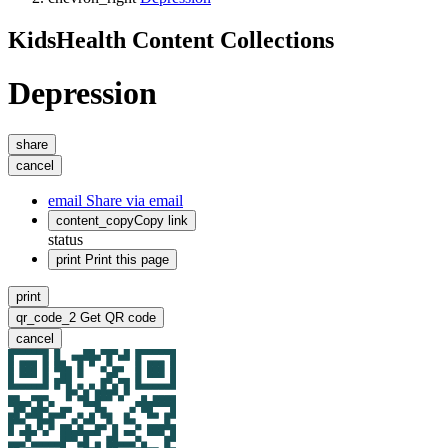
KidsHealth Content Collections
Depression
share
cancel
email
Share via email
content_copy
Copy link
status
print
Print this page
print
qr_code_2
Get QR code
cancel