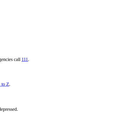
gencies call
111
.
 to Z
.
 depressed.