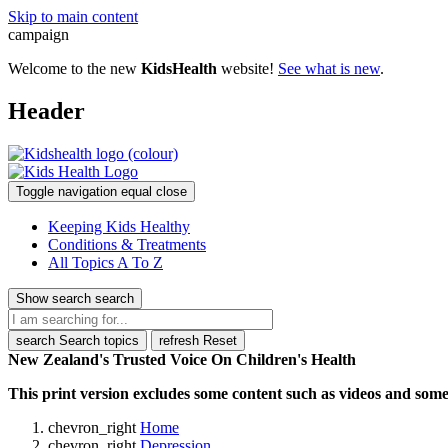
Skip to main content
campaign
Welcome to the new
KidsHealth
website!
See what is new
.
Header
Toggle navigation
equal
close
Keeping Kids Healthy
Conditions & Treatments
All Topics A To Z
Show search
search
search
Search topics
refresh
Reset
New Zealand's Trusted Voice On Children's Health
This print version excludes some content such as videos and some 
chevron_right
Home
chevron_right
Depression