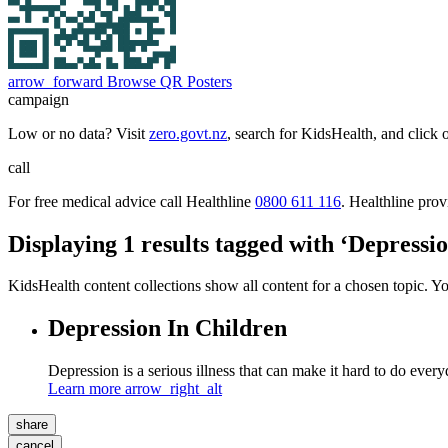
arrow_forward
Browse QR Posters
campaign
Low or no data? Visit
zero.govt.nz
, search for KidsHealth, and click 
call
For free medical advice call Healthline
0800 611 116
. Healthline pro
Displaying 1 results tagged with ‘Depressi
KidsHealth content collections show all content for a chosen topic. Y
Depression In Children
Depression is a serious illness that can make it hard to do everyd
Learn more
arrow_right_alt
share
cancel