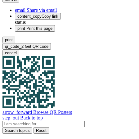
email
Share via email
content_copy
Copy link
status
print
Print this page
print
qr_code_2
Get QR code
cancel
arrow_forward
Browse QR Posters
step_out
Back to top
Search topics
Reset