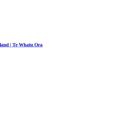
land | Te Whatu Ora