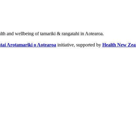
alth and wellbeing of tamariki & rangatahi in Aotearoa.
tai Arotamariki o Aotearoa
initiative, supported by
Health New Zea