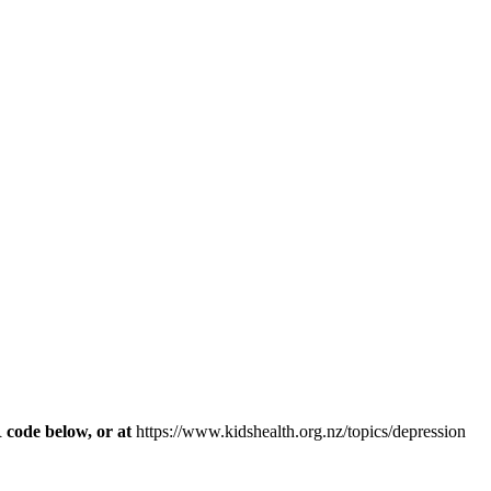
R code below, or at
https://www.kidshealth.org.nz/topics/depression