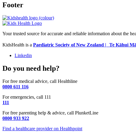
Footer
Your trusted source for accurate and reliable information about the he
KidsHealth is a
Paediatric Society of New Zealand | Te Kāhui Mā
Linkedin
Do you need help?
For free medical advice, call Healthline
0800 611 116
For emergencies, call 111
111
For free parenting help & advice, call PlunketLine
0800 933 922
Find a healthcare provider on Healthpoint