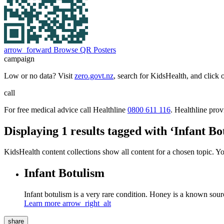
arrow_forward
Browse QR Posters
campaign
Low or no data? Visit
zero.govt.nz
, search for KidsHealth, and click 
call
For free medical advice call Healthline
0800 611 116
. Healthline pro
Displaying 1 results tagged with ‘Infant Bo
KidsHealth content collections show all content for a chosen topic. Y
Infant Botulism
Infant botulism is a very rare condition. Honey is a known sourc
Learn more
arrow_right_alt
share