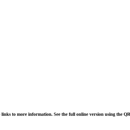
links to more information. See the full online version using the Q