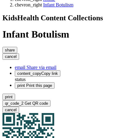
chevron_right
Infant Botulism
KidsHealth Content Collections
Infant Botulism
share
cancel
email
Share via email
content_copy
Copy link
status
print
Print this page
print
qr_code_2
Get QR code
cancel