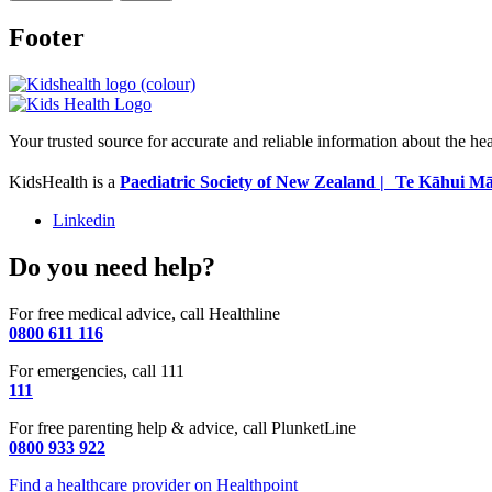
Footer
Your trusted source for accurate and reliable information about the he
KidsHealth is a
Paediatric Society of New Zealand | Te Kāhui Mā
Linkedin
Do you need help?
For free medical advice, call Healthline
0800 611 116
For emergencies, call 111
111
For free parenting help & advice, call PlunketLine
0800 933 922
Find a healthcare provider on Healthpoint