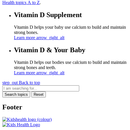
Health topics A to Z
.
Vitamin D Supplement
Vitamin D helps your baby use calcium to build and maintain
strong bones.
Learn more
arrow_right_alt
Vitamin D & Your Baby
Vitamin D helps our bodies use calcium to build and maintain
strong bones and teeth.
Learn more
arrow_right_alt
step_out
Back to top
Search topics
Reset
Footer