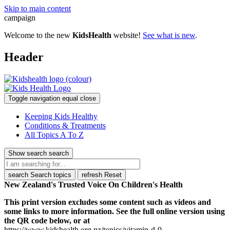
Skip to main content
campaign
Welcome to the new
KidsHealth
website!
See what is new
.
Header
Toggle navigation
equal
close
Keeping Kids Healthy
Conditions & Treatments
All Topics A To Z
Show search
search
search
Search topics
refresh
Reset
New Zealand's Trusted Voice On Children's Health
This print version excludes some content such as videos and
some links to more information. See the full online version using
the QR code below, or at
https://www.kidshealth.org.nz/topics/vitamin-d-0