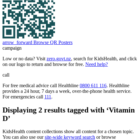
arrow_forward
Browse QR Posters
campaign
Low or no data? Visit
zero.govt.nz
, search for KidsHealth, and click
on our logo to return and browse for free.
Need help?
call
For free medical advice call Healthline
0800 611 116
. Healthline
provides a 24 hour, 7 days a week, over-the-phone health service.
For emergencies call
111
.
Displaying 2 results tagged with ‘Vitamin
D’
KidsHealth content collections show all content for a chosen topic.
You can also use our
site-wide keyword search
or browse