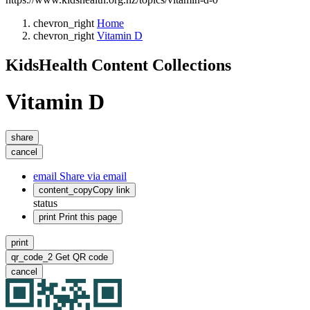
chevron_right
Home
chevron_right
Vitamin D
KidsHealth Content Collections
Vitamin D
share
cancel
email
Share via email
content_copy
Copy link
status
print
Print this page
print
qr_code_2
Get QR code
cancel