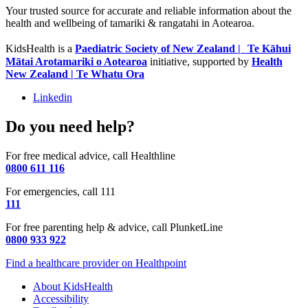
Your trusted source for accurate and reliable information about the
health and wellbeing of tamariki & rangatahi in Aotearoa.
KidsHealth is a
Paediatric Society of New Zealand | Te Kāhui
Mātai Arotamariki o Aotearoa
initiative, supported by
Health
New Zealand | Te Whatu Ora
Linkedin
Do you need help?
For free medical advice, call Healthline
0800 611 116
For emergencies, call 111
111
For free parenting help & advice, call PlunketLine
0800 933 922
Find a healthcare provider on Healthpoint
About KidsHealth
Accessibility