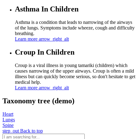
Asthma In Children
Asthma is a condition that leads to narrowing of the airways
of the lungs. Symptoms include wheeze, cough and difficulty
breathing.
Learn more
arrow_right_alt
Croup In Children
Croup is a viral illness in young tamariki (children) which
causes narrowing of the upper airways. Croup is often a mild
illness but can quickly become serious, so don't hesitate to get
medical help.
Learn more
arrow_right_alt
Taxonomy tree (demo)
Heart
Lungs
Spine
step_out
Back to top