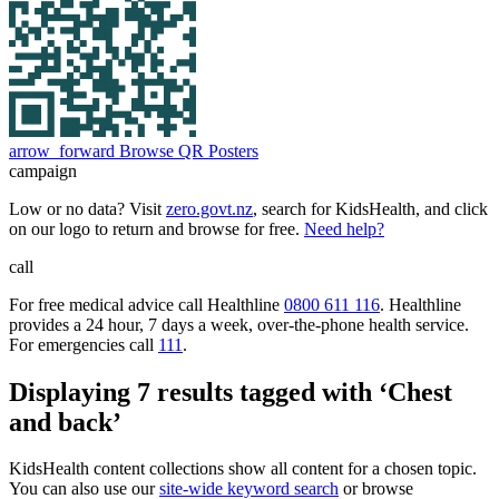
arrow_forward
Browse QR Posters
campaign
Low or no data? Visit
zero.govt.nz
, search for KidsHealth, and click
on our logo to return and browse for free.
Need help?
call
For free medical advice call Healthline
0800 611 116
. Healthline
provides a 24 hour, 7 days a week, over-the-phone health service.
For emergencies call
111
.
Displaying 7 results tagged with ‘Chest
and back’
KidsHealth content collections show all content for a chosen topic.
You can also use our
site-wide keyword search
or browse