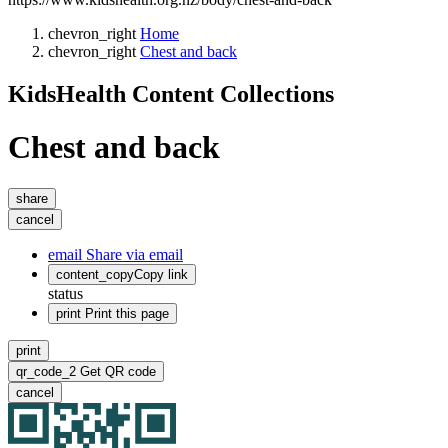
chevron_right
Home
chevron_right
Chest and back
KidsHealth Content Collections
Chest and back
share
cancel
email
Share via email
content_copy
Copy link
status
print
Print this page
print
qr_code_2
Get QR code
cancel