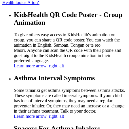
Health topics A to Z
.
KidsHealth QR Code Poster - Croup
Animation
To give others easy access to KidsHealth's animation on
croup, you can share a QR code poster. You can watch the
animation in English, Samoan, Tongan or te reo
Māori. Anyone can scan the QR code with their phone and
go straight to the KidsHealth croup animation in their
preferred language.
Learn more
arrow_right_alt
Asthma Interval Symptoms
Some tamariki get asthma symptoms between asthma attacks.
These symptoms are called interval symptoms. If your child
has lots of interval symptoms, they may need a regular
preventer inhaler. Or, they may need an increase or a change
in their asthma treatment. Talk to your doctor.
Learn more
arrow_right_alt
Spacers For Asthma Inhalers