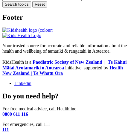
Search topics
Reset
Footer
Your trusted source for accurate and reliable information about the
health and wellbeing of tamariki & rangatahi in Aotearoa.
KidsHealth is a
Paediatric Society of New Zealand | Te Kāhui
Mātai Arotamariki o Aotearoa
initiative, supported by
Health
New Zealand | Te Whatu Ora
Linkedin
Do you need help?
For free medical advice, call Healthline
0800 611 116
For emergencies, call 111
111