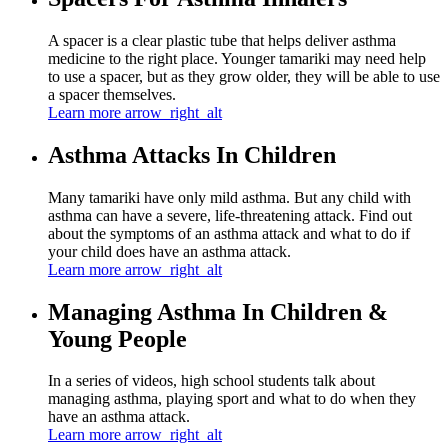
A spacer is a clear plastic tube that helps deliver asthma
medicine to the right place. Younger tamariki may need help
to use a spacer, but as they grow older, they will be able to use
a spacer themselves.
Learn more
arrow_right_alt
Asthma Attacks In Children
Many tamariki have only mild asthma. But any child with
asthma can have a severe, life-threatening attack. Find out
about the symptoms of an asthma attack and what to do if
your child does have an asthma attack.
Learn more
arrow_right_alt
Managing Asthma In Children &
Young People
In a series of videos, high school students talk about
managing asthma, playing sport and what to do when they
have an asthma attack.
Learn more
arrow_right_alt