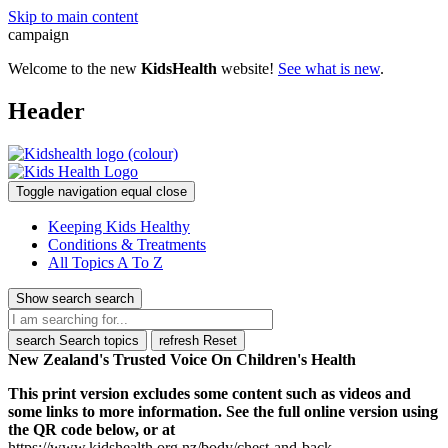
Skip to main content
campaign
Welcome to the new
KidsHealth
website!
See what is new
.
Header
Toggle navigation
equal
close
Keeping Kids Healthy
Conditions & Treatments
All Topics A To Z
Show search
search
search
Search topics
refresh
Reset
New Zealand's Trusted Voice On Children's Health
This print version excludes some content such as videos and
some links to more information. See the full online version using
the QR code below, or at
https://www.kidshealth.org.nz/body/chest-and-back