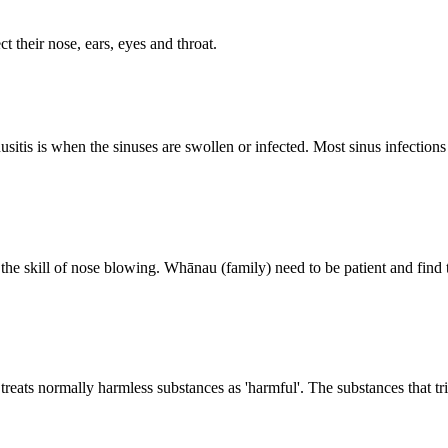
t their nose, ears, eyes and throat.
nusitis is when the sinuses are swollen or infected. Most sinus infections
arn the skill of nose blowing. Whānau (family) need to be patient and find
ats normally harmless substances as 'harmful'. The substances that trig