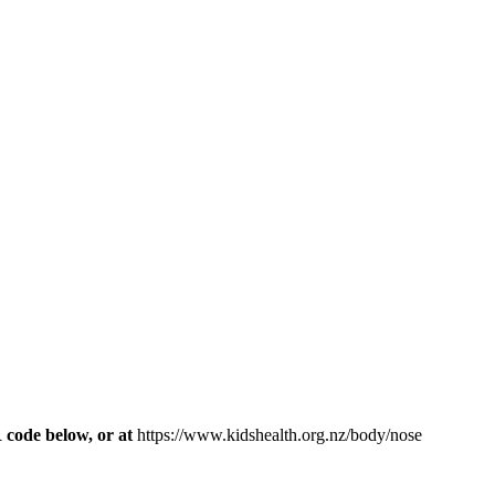
R code below, or at
https://www.kidshealth.org.nz/body/nose