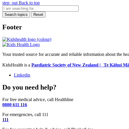
step_out
Back to top
Search topics
Reset
Footer
Your trusted source for accurate and reliable information about the he
KidsHealth is a
Paediatric Society of New Zealand | Te Kāhui Mā
Linkedin
Do you need help?
For free medical advice, call Healthline
0800 611 116
For emergencies, call 111
111