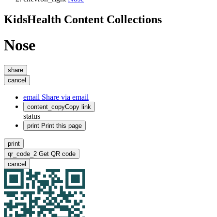
KidsHealth Content Collections
Nose
share
cancel
email
Share via email
content_copy
Copy link
status
print
Print this page
print
qr_code_2
Get QR code
cancel