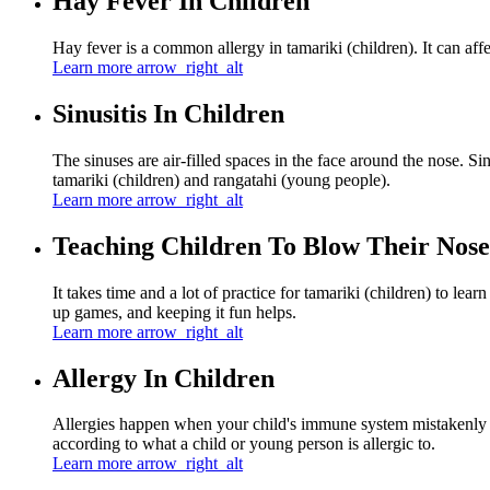
Hay Fever In Children
Hay fever is a common allergy in tamariki (children). It can affec
Learn more
arrow_right_alt
Sinusitis In Children
The sinuses are air-filled spaces in the face around the nose. Si
tamariki (children) and rangatahi (young people).
Learn more
arrow_right_alt
Teaching Children To Blow Their Nose
It takes time and a lot of practice for tamariki (children) to le
up games, and keeping it fun helps.
Learn more
arrow_right_alt
Allergy In Children
Allergies happen when your child's immune system mistakenly tre
according to what a child or young person is allergic to.
Learn more
arrow_right_alt