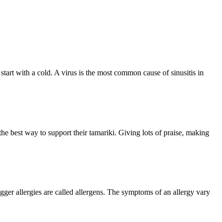
 start with a cold. A virus is the most common cause of sinusitis in
 the best way to support their tamariki. Giving lots of praise, making
ger allergies are called allergens. The symptoms of an allergy vary