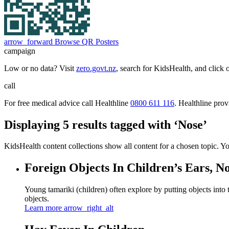
arrow_forward
Browse QR Posters
campaign
Low or no data? Visit
zero.govt.nz
, search for KidsHealth, and click 
call
For free medical advice call Healthline
0800 611 116
. Healthline pro
Displaying 5 results tagged with ‘Nose’
KidsHealth content collections show all content for a chosen topic. Y
Foreign Objects In Children’s Ears, N
Young tamariki (children) often explore by putting objects into
objects.
Learn more
arrow_right_alt