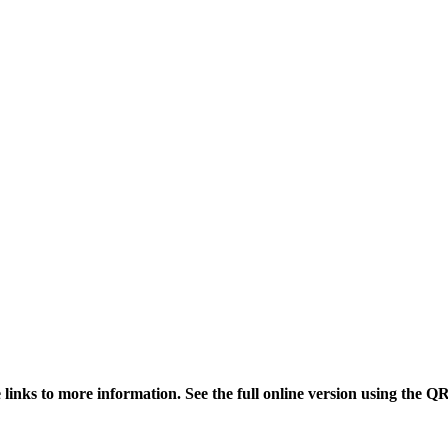
links to more information. See the full online version using the Q