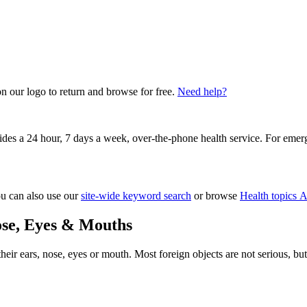
on our logo to return and browse for free.
Need help?
vides a 24 hour, 7 days a week, over-the-phone health service. For emer
ou can also use our
site-wide keyword search
or browse
Health topics A
ose, Eyes & Mouths
 their ears, nose, eyes or mouth. Most foreign objects are not serious,