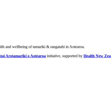
alth and wellbeing of tamariki & rangatahi in Aotearoa.
tai Arotamariki o Aotearoa
initiative, supported by
Health New Zea