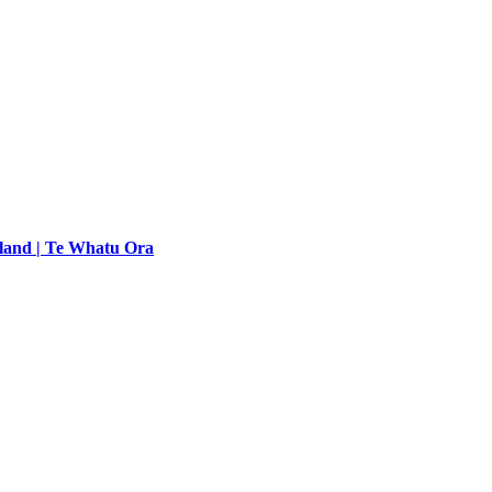
land | Te Whatu Ora