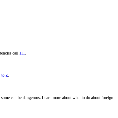
gencies call
111
.
 to Z
.
 but some can be dangerous. Learn more about what to do about foreign