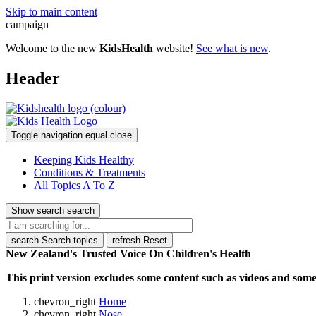
Skip to main content
campaign
Welcome to the new
KidsHealth
website!
See what is new
.
Header
Toggle navigation
equal
close
Keeping Kids Healthy
Conditions & Treatments
All Topics A To Z
Show search
search
search
Search topics
refresh
Reset
New Zealand's Trusted Voice On Children's Health
This print version excludes some content such as videos and some 
chevron_right
Home
chevron_right
Nose