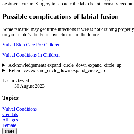
oestrogen cream. Surgery to separate the labia is not normally recomme
Possible complications of labial fusion
Some tamariki may get urine infections if wee is not draining properly.
on your child’s ability to have children in the future.
Vulval Skin Care For Children
Vulval Conditions In Children
Acknowledgements
expand_circle_down
expand_circle_up
References
expand_circle_down
expand_circle_up
Last reviewed
30 August 2023
Topics:
Vulval Conditions
Genitals
All ages
Female
share