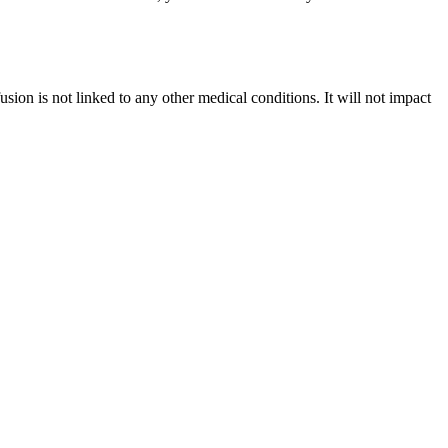
usion is not linked to any other medical conditions. It will not impact