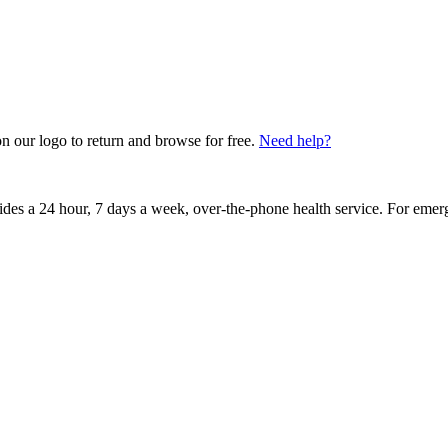
on our logo to return and browse for free.
Need help?
vides a 24 hour, 7 days a week, over-the-phone health service. For emer