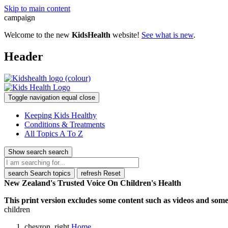
Skip to main content
campaign
Welcome to the new
KidsHealth
website!
See what is new
.
Header
Toggle navigation
equal
close
Keeping Kids Healthy
Conditions & Treatments
All Topics A To Z
Show search
search
search
Search topics
refresh
Reset
New Zealand's Trusted Voice On Children's Health
This print version excludes some content such as videos and some 
children
chevron_right
Home