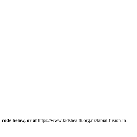
R code below, or at
https://www.kidshealth.org.nz/labial-fusion-in-