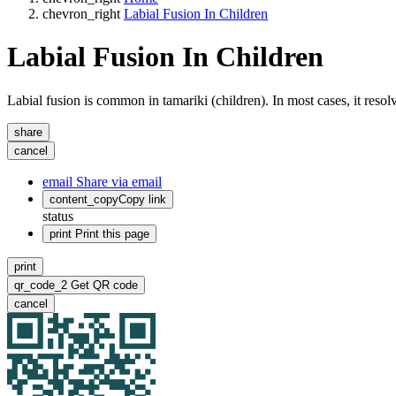
chevron_right
Labial Fusion In Children
Labial Fusion In Children
Labial fusion is common in tamariki (children). In most cases, it resol
share
cancel
email
Share via email
content_copy
Copy link
status
print
Print this page
print
qr_code_2
Get QR code
cancel