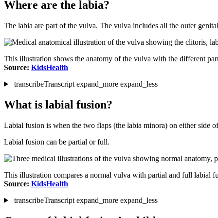
Where are the labia?
The labia are part of the vulva. The vulva includes all the outer geni
This illustration shows the anatomy of the vulva with the different part
Source:
KidsHealth
transcribe
Transcript
expand_more
expand_less
What is labial fusion?
Labial fusion is when the two flaps (the labia minora) on either side 
Labial fusion can be partial or full.
This illustration compares a normal vulva with partial and full labial f
Source:
KidsHealth
transcribe
Transcript
expand_more
expand_less