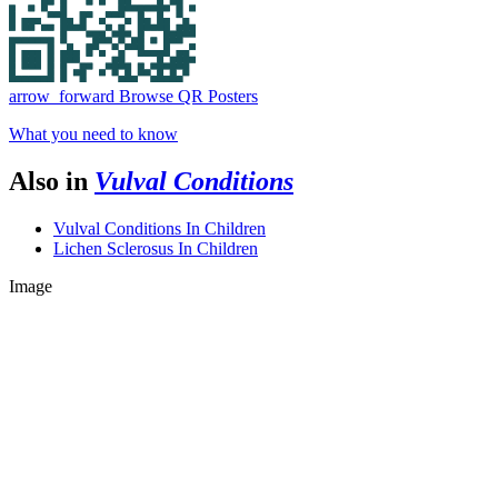
arrow_forward
Browse QR Posters
What you need to know
Also in
Vulval Conditions
Vulval Conditions In Children
Lichen Sclerosus In Children
Image