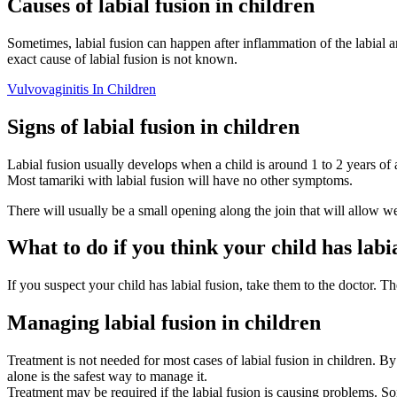
Causes of labial fusion in children
Sometimes, labial fusion can happen after inflammation of the labial ar
exact cause of labial fusion is not known.
Vulvovaginitis In Children
Signs of labial fusion in children
Labial fusion usually develops when a child is around 1 to 2 years of ag
Most tamariki with labial fusion will have no other symptoms.
There will usually be a small opening along the join that will allow w
What to do if you think your child has labi
If you suspect your child has labial fusion, take them to the doctor. T
Managing labial fusion in children
Treatment is not needed for most cases of labial fusion in children. By
alone is the safest way to manage it.
Treatment may be required if the labial fusion is causing problems. So