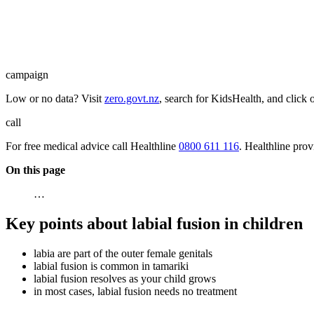
campaign
Low or no data? Visit
zero.govt.nz
, search for KidsHealth, and click 
call
For free medical advice call Healthline
0800 611 116
. Healthline pro
On this page
…
Key points about labial fusion in children
labia are part of the outer female genitals
labial fusion is common in tamariki
labial fusion resolves as your child grows
in most cases, labial fusion needs no treatment