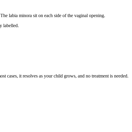
. The labia minora sit on each side of the vaginal opening.
ost cases, it resolves as your child grows, and no treatment is needed.