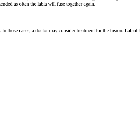
nded as often the labia will fuse together again.
 In those cases, a doctor may consider treatment for the fusion. Labial f