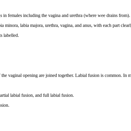
tals in females including the vagina and urethra (where wee drains from)
s labelled.
of the vaginal opening are joined together. Labial fusion is common. In m
usion.