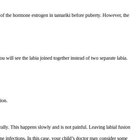
ls of the hormone estrogen in tamariki before puberty. However, the
ou will see the labia joined together instead of two separate labia.
sion.
rally. This happens slowly and is not painful. Leaving labial fusion
ne infections. In this case, your child’s doctor may consider some