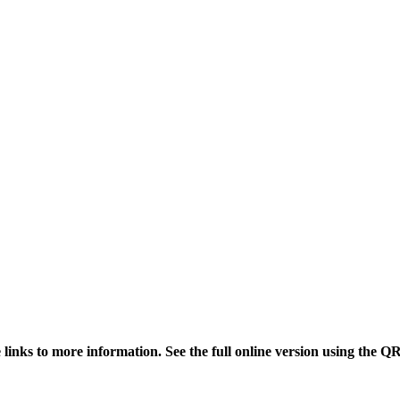
links to more information. See the full online version using the Q