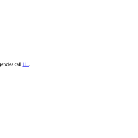
gencies call
111
.