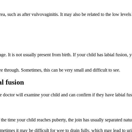
ea, such as after vulvovaginitis. It may also be related to the low leve
e. It is not usually present from birth. If your child has labial fusion, y
ee through. Sometimes, this can be very small and difficult to see.
al fusion
he doctor will examine your child and can confirm if they have labial fu
 the time your child reaches puberty, the join has usually separated natu
metimes it may be difficult for wee to drain fully, which may lead to uri