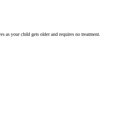
ves as your child gets older and requires no treatment.