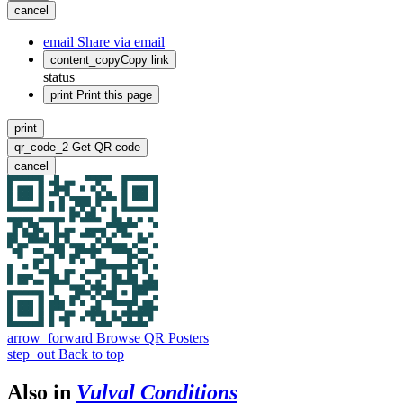
cancel
email
Share via email
content_copy
Copy link
status
print
Print this page
print
qr_code_2
Get QR code
cancel
arrow_forward
Browse QR Posters
step_out
Back to top
Also in
Vulval Conditions