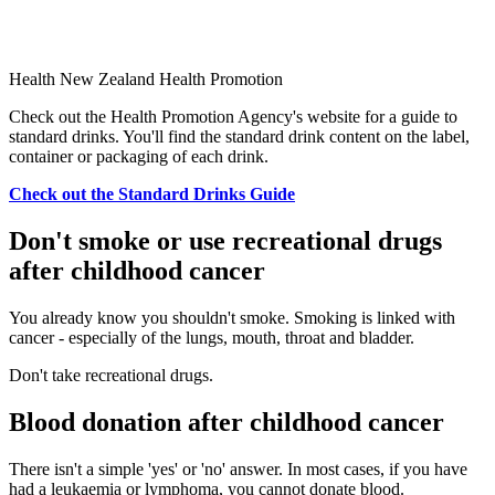
Health New Zealand Health Promotion
Check out the Health Promotion Agency's website for a guide to
standard drinks. You'll find the standard drink content on the label,
container or packaging of each drink.
Check out the Standard Drinks Guide
Don't smoke or use recreational drugs
after childhood cancer
You already know you shouldn't smoke. Smoking is linked with
cancer - especially of the lungs, mouth, throat and bladder.
Don't take recreational drugs.
Blood donation after childhood cancer
There isn't a simple 'yes' or 'no' answer. In most cases, if you have
had a leukaemia or lymphoma, you cannot donate blood.