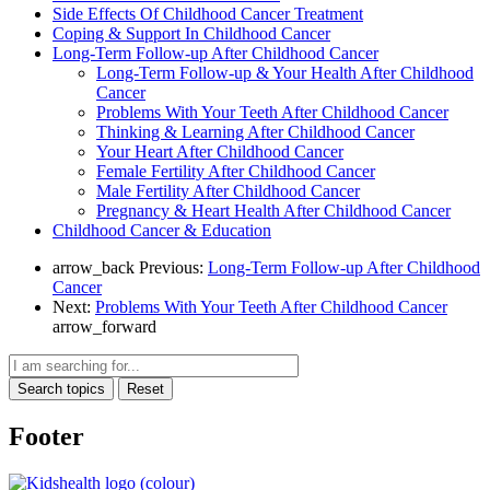
Side Effects Of Childhood Cancer Treatment
Coping & Support In Childhood Cancer
Long-Term Follow-up After Childhood Cancer
Long-Term Follow-up & Your Health After Childhood
Cancer
Problems With Your Teeth After Childhood Cancer
Thinking & Learning After Childhood Cancer
Your Heart After Childhood Cancer
Female Fertility After Childhood Cancer
Male Fertility After Childhood Cancer
Pregnancy & Heart Health After Childhood Cancer
Childhood Cancer & Education
arrow_back
Previous:
Long-Term Follow-up After Childhood
Cancer
Next:
Problems With Your Teeth After Childhood Cancer
arrow_forward
Search topics
Reset
Footer