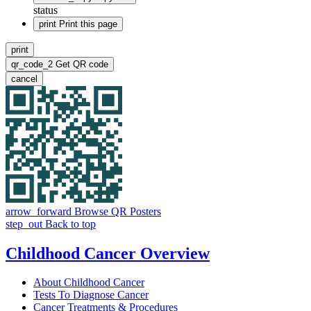
status
print
Print this page
print
qr_code_2
Get QR code
cancel
arrow_forward
Browse QR Posters
step_out
Back to top
Childhood Cancer Overview
About Childhood Cancer
Tests To Diagnose Cancer
Cancer Treatments & Procedures