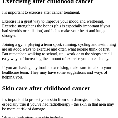
Exercising after childhood cancer
It's important to exercise after cancer treatment.
Exercise is a great way to improve your mood and wellbeing.
Exercise strengthens the bones (this is especially important if you
had steroids or radiation) and helps make your heart and lungs
stronger.
Joining a gym, playing a team sport, running, cycling and swimming
are all good ways to exercise and often what people think of first.
But remember, walking to school, uni, work or to the shops are all
easy ways of increasing the amount of exercise you do each day.
If you are having any trouble exercising, make sure to talk to your
healthcare team. They may have some suggestions and ways of
helping you.
Skin care after childhood cancer
It's important to protect your skin from sun damage. This is
especially true if you've had radiotherapy - the skin in that area may
be more at risk of damage.
Ways to look after your skin include: