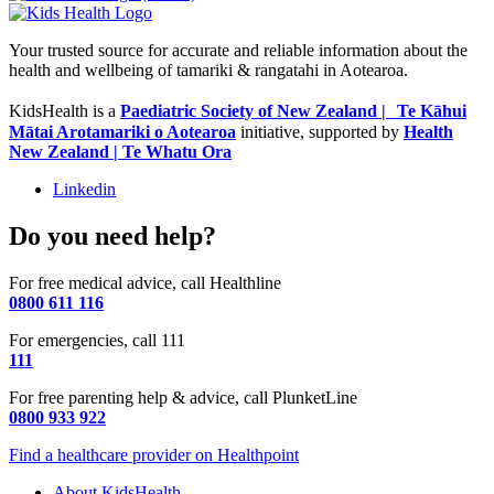
Your trusted source for accurate and reliable information about the
health and wellbeing of tamariki & rangatahi in Aotearoa.
KidsHealth is a
Paediatric Society of New Zealand | Te Kāhui
Mātai Arotamariki o Aotearoa
initiative, supported by
Health
New Zealand | Te Whatu Ora
Linkedin
Do you need help?
For free medical advice, call Healthline
0800 611 116
For emergencies, call 111
111
For free parenting help & advice, call PlunketLine
0800 933 922
Find a healthcare provider on Healthpoint
About KidsHealth