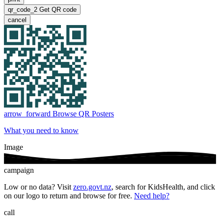
qr_code_2
Get QR code
cancel
arrow_forward
Browse QR Posters
What you need to know
Image
campaign
Low or no data? Visit
zero.govt.nz
, search for KidsHealth, and click
on our logo to return and browse for free.
Need help?
call