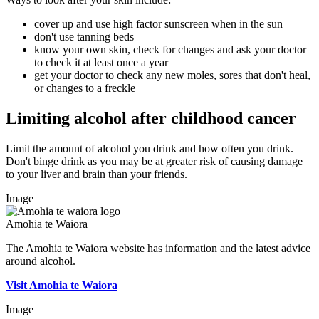
cover up and use high factor sunscreen when in the sun
don't use tanning beds
know your own skin, check for changes and ask your doctor
to check it at least once a year
get your doctor to check any new moles, sores that don't heal,
or changes to a freckle
Limiting alcohol after childhood cancer
Limit the amount of alcohol you drink and how often you drink.
Don't binge drink as you may be at greater risk of causing damage
to your liver and brain than your friends.
Image
Amohia te Waiora
The Amohia te Waiora website has information and the latest advice
around alcohol.
Visit Amohia te Waiora
Image