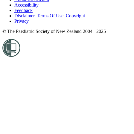
Accessibility
Feedback
Disclaimer, Terms Of Use, Copyright
Privacy
© The Paediatric Society of New Zealand 2004 - 2025