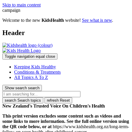
Skip to main content
campaign
Welcome to the new
KidsHealth
website!
See what is new
.
Header
Toggle navigation
equal
close
Keeping Kids Healthy
Conditions & Treatments
All Topics A To Z
Show search
search
search
Search topics
refresh
Reset
New Zealand's Trusted Voice On Children's Health
This print version excludes some content such as videos and
some links to more information. See the full online version using
the QR code below, or at
https://www.kidshealth.org.nz/long-term-
follow-up-your-health-after-childhood-cancer