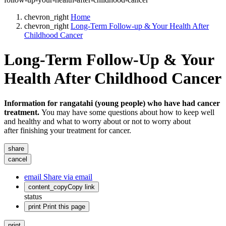
chevron_right
Home
chevron_right
Long-Term Follow-up & Your Health After
Childhood Cancer
Long-Term Follow-Up & Your
Health After Childhood Cancer
Information for rangatahi (young people) who have had cancer
treatment.
You may have some questions about how to keep well
and healthy and what to worry about or not to worry about
after finishing your treatment for cancer.
share
cancel
email
Share via email
content_copy
Copy link
status
print
Print this page
print