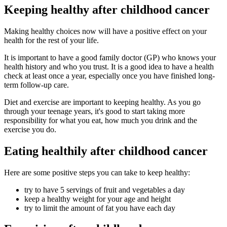
Keeping healthy after childhood cancer
Making healthy choices now will have a positive effect on your
health for the rest of your life.
It is important to have a good family doctor (GP) who knows your
health history and who you trust. It is a good idea to have a health
check at least once a year, especially once you have finished long-
term follow-up care.
Diet and exercise are important to keeping healthy. As you go
through your teenage years, it's good to start taking more
responsibility for what you eat, how much you drink and the
exercise you do.
Eating healthily after childhood cancer
Here are some positive steps you can take to keep healthy:
try to have 5 servings of fruit and vegetables a day
keep a healthy weight for your age and height
try to limit the amount of fat you have each day