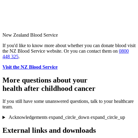
New Zealand Blood Service
If you'd like to know more about whether you can donate blood visit
the NZ Blood Service website. Or you can contact them on
0800
448 325
.
Visit the NZ Blood Service
More questions about your
health after childhood cancer
If you still have some unanswered questions, talk to your healthcare
team.
Acknowledgements
expand_circle_down
expand_circle_up
External links and downloads