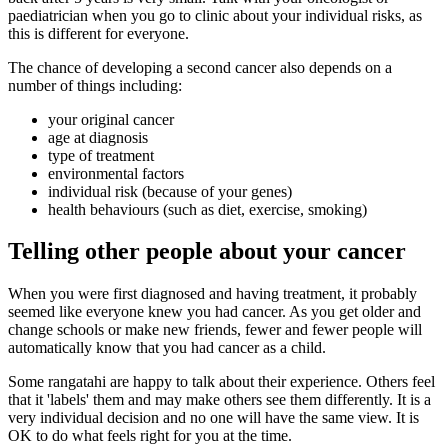
paediatrician when you go to clinic about your individual risks, as
this is different for everyone.
The chance of developing a second cancer also depends on a
number of things including:
your original cancer
age at diagnosis
type of treatment
environmental factors
individual risk (because of your genes)
health behaviours (such as diet, exercise, smoking)
Telling other people about your cancer
When you were first diagnosed and having treatment, it probably
seemed like everyone knew you had cancer. As you get older and
change schools or make new friends, fewer and fewer people will
automatically know that you had cancer as a child.
Some rangatahi are happy to talk about their experience. Others feel
that it 'labels' them and may make others see them differently. It is a
very individual decision and no one will have the same view. It is
OK to do what feels right for you at the time.