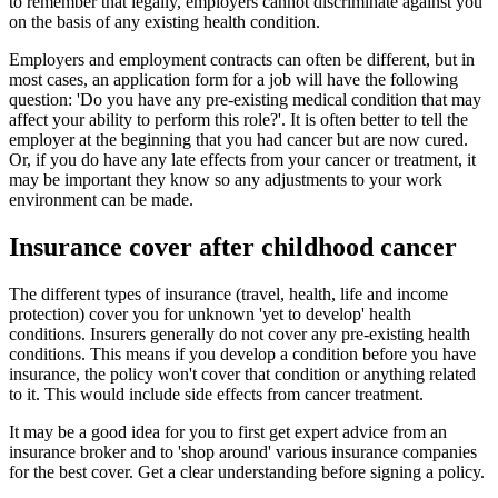
to remember that legally, employers cannot discriminate against you
on the basis of any existing health condition.
Employers and employment contracts can often be different, but in
most cases, an application form for a job will have the following
question: 'Do you have any pre-existing medical condition that may
affect your ability to perform this role?'. It is often better to tell the
employer at the beginning that you had cancer but are now cured.
Or, if you do have any late effects from your cancer or treatment, it
may be important they know so any adjustments to your work
environment can be made.
Insurance cover after childhood cancer
The different types of insurance (travel, health, life and income
protection) cover you for unknown 'yet to develop' health
conditions. Insurers generally do not cover any pre-existing health
conditions. This means if you develop a condition before you have
insurance, the policy won't cover that condition or anything related
to it. This would include side effects from cancer treatment.
It may be a good idea for you to first get expert advice from an
insurance broker and to 'shop around' various insurance companies
for the best cover. Get a clear understanding before signing a policy.