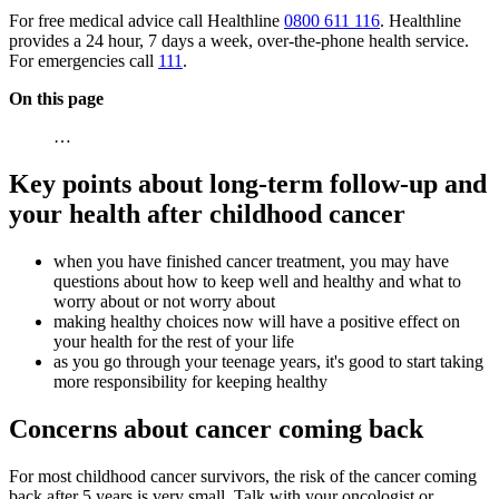
For free medical advice call Healthline
0800 611 116
. Healthline
provides a 24 hour, 7 days a week, over-the-phone health service.
For emergencies call
111
.
On this page
…
Key points about long-term follow-up and
your health after childhood cancer
when you have finished cancer treatment, you may have
questions about how to keep well and healthy and what to
worry about or not worry about
making healthy choices now will have a positive effect on
your health for the rest of your life
as you go through your teenage years, it's good to start taking
more responsibility for keeping healthy
Concerns about cancer coming back
For most childhood cancer survivors, the risk of the cancer coming
back after 5 years is very small. Talk with your oncologist or