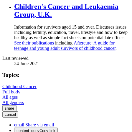
Children's Cancer and Leukaemia
Group, U.K.
Information for survivors aged 15 and over. Discusses issues
including fertility, education, travel, lifestyle and how to keep
healthy as well as simple fact sheets on potential late effects.
See their publications
including
Aftercure: A guide for
teenage and young adult survivors of childhood cancer
.
Last reviewed
24 June 2021
Topics:
Childhood Cancer
Full body
All ages
All genders
share
cancel
email
Share via email
content_copy
Copy link