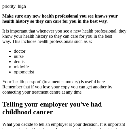
priority_high
Make sure any new health professional you see knows your
health history so they can care for you in the best way.
It is important that whenever you see a new health professional, they
know your health history so they can care for you in the best
way. This includes health professionals such as a:
doctor
nurse
dentist
midwife
optometrist
Your 'health passport' (treatment summary) is useful here.
Remember that if you lose your copy you can get another by
contacting your treatment centre at any time.
Telling your employer you've had
childhood cancer
What you decide to tell an employer is your decision. It is important