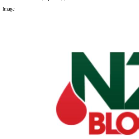
Image