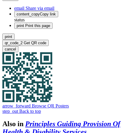
email
Share via email
content_copy
Copy link
status
print
Print this page
print
qr_code_2
Get QR code
cancel
arrow_forward
Browse QR Posters
step_out
Back to top
Also in
Principles Guiding Provision Of
Health & Disability Services