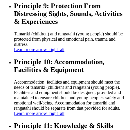
Principle 9: Protection From
Distressing Sights, Sounds, Activities
& Experiences
Tamariki (children) and rangatahi (young people) should be
protected from physical and emotional pain, trauma and
distress.
Learn more
arrow_right_alt
Principle 10: Accommodation,
Facilities & Equipment
Accommodation, facilities and equipment should meet the
needs of tamariki (children) and rangatahi (young people).
Facilities and equipment should be designed, provided and
maintained to ensure children and young people's safety and
emotional well-being. Accommodation for tamariki and
rangatahi should be separate from that provided for adults.
Learn more
arrow_right_alt
Principle 11: Knowledge & Skills