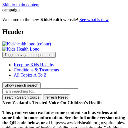
Skip to main content
campaign
Welcome to the new
KidsHealth
website!
See what is new
.
Header
Toggle navigation
equal
close
Keeping Kids Healthy
Conditions & Treatments
All Topics A To Z
Show search
search
search
Search topics
refresh
Reset
New Zealand's Trusted Voice On Children's Health
This print version excludes some content such as videos and
some links to more information. See the full online version using
the QR code below, or at
https://www.kidshealth.org.nz/principles-
guiding-provision-of-health-disability-services/principle-7-children-