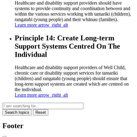
Healthcare and disability support providers should have
systems to provide continuity and coordination between and
within the various services working with tamariki (children),
rangatahi (young people) and their whānau (families).
Learn more
arrow_right_alt
Principle 14: Create Long-term
Support Systems Centred On The
Individual
Healthcare and disability support providers of Well Child,
chronic care or disability support services for tamariki
(children) and rangatahi (young people) should ensure that
long-term support systems are created which are centred on
the individual.
Learn more
arrow_right_alt
Search topics
Reset
Footer