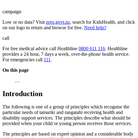
campaign
Low or no data? Visit
zero.govt.nz
, search for KidsHealth, and click
on our logo to return and browse for free.
Need help?
call
For free medical advice call Healthline
0800 611 116
. Healthline
provides a 24 hour, 7 days a week, over-the-phone health service.
For emergencies call
111
.
On this page
…
Introduction
The following is one of a group of principles which recognise the
particular needs of tamariki and rangatahi receiving health and
disability support services. The principles describe what should be
provided when your child or young person receives those services.
The principles are based on expert opinion and a considerable body