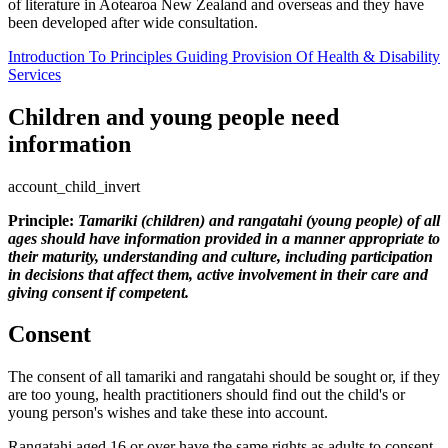
of literature in Aotearoa New Zealand and overseas and they have
been developed after wide consultation.
Introduction To Principles Guiding Provision Of Health & Disability
Services
Children and young people need
information
account_child_invert
Principle:
Tamariki (children) and rangatahi (young people) of all
ages should have information provided in a manner appropriate to
their maturity, understanding and culture, including participation
in decisions that affect them, active involvement in their care and
giving consent if competent.
Consent
The consent of all tamariki and rangatahi should be sought or, if they
are too young, health practitioners should find out the child's or
young person's wishes and take these into account.
Rangatahi aged 16 or over have the same rights as adults to consent