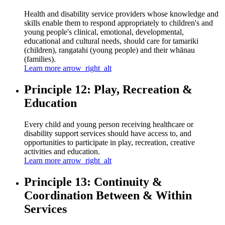
Health and disability service providers whose knowledge and
skills enable them to respond appropriately to children's and
young people's clinical, emotional, developmental,
educational and cultural needs, should care for tamariki
(children), rangatahi (young people) and their whānau
(families).
Learn more
arrow_right_alt
Principle 12: Play, Recreation &
Education
Every child and young person receiving healthcare or
disability support services should have access to, and
opportunities to participate in play, recreation, creative
activities and education.
Learn more
arrow_right_alt
Principle 13: Continuity &
Coordination Between & Within
Services