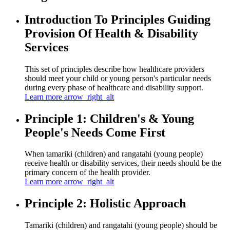
Introduction To Principles Guiding
Provision Of Health & Disability
Services
This set of principles describe how healthcare providers
should meet your child or young person's particular needs
during every phase of healthcare and disability support.
Learn more
arrow_right_alt
Principle 1: Children's & Young
People's Needs Come First
When tamariki (children) and rangatahi (young people)
receive health or disability services, their needs should be the
primary concern of the health provider.
Learn more
arrow_right_alt
Principle 2: Holistic Approach
Tamariki (children) and rangatahi (young people) should be