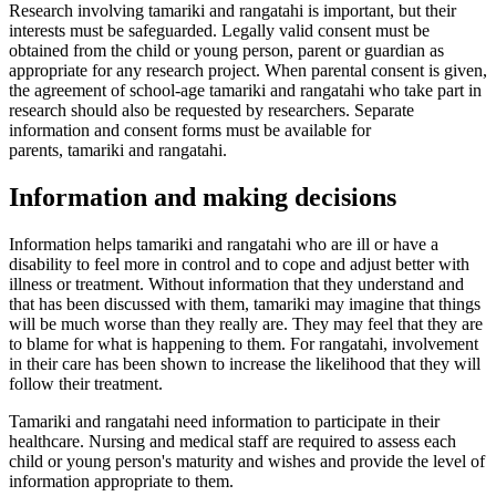
Research involving tamariki and rangatahi is important, but their
interests must be safeguarded. Legally valid consent must be
obtained from the child or young person, parent or guardian as
appropriate for any research project. When parental consent is given,
the agreement of school-age tamariki and rangatahi who take part in
research should also be requested by researchers. Separate
information and consent forms must be available for
parents, tamariki and rangatahi.
Information and making decisions
Information helps tamariki and rangatahi who are ill or have a
disability to feel more in control and to cope and adjust better with
illness or treatment. Without information that they understand and
that has been discussed with them, tamariki may imagine that things
will be much worse than they really are. They may feel that they are
to blame for what is happening to them. For rangatahi, involvement
in their care has been shown to increase the likelihood that they will
follow their treatment.
Tamariki and rangatahi need information to participate in their
healthcare. Nursing and medical staff are required to assess each
child or young person's maturity and wishes and provide the level of
information appropriate to them.