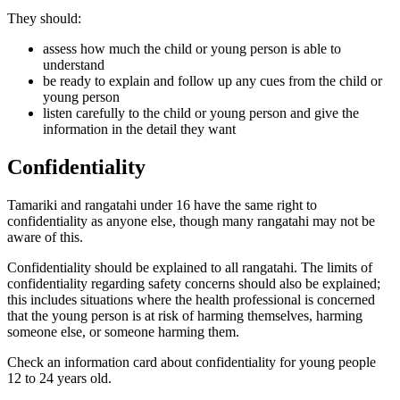
They should:
assess how much the child or young person is able to
understand
be ready to explain and follow up any cues from the child or
young person
listen carefully to the child or young person and give the
information in the detail they want
Confidentiality
Tamariki and rangatahi under 16 have the same right to
confidentiality as anyone else, though many rangatahi may not be
aware of this.
Confidentiality should be explained to all rangatahi. The limits of
confidentiality regarding safety concerns should also be explained;
this includes situations where the health professional is concerned
that the young person is at risk of harming themselves, harming
someone else, or someone harming them.
Check an information card about confidentiality for young people
12 to 24 years old.