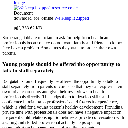
Image
Document
download_for_offline
We Keep It Zipped
pdf
,
333.62 KB
Some rangatahi are reluctant to ask for help from healthcare
professionals because they do not want family and friends to know
they have a problem. Sometimes they want to protect their own
parents.
Young people should be offered the opportunity to
talk to staff separately
Rangatahi should frequently be offered the opportunity to talk to
staff separately from parents or carers so that they can express their
own private concerns and give their own views to health
professionals directly. This helps them to develop skills and
confidence in relating to professionals and fosters independence,
which is vital for a young person's healthy development. Providing
private time with professionals does not have a negative impact on
the parent-child relationship. Sometimes a private conversation with
a caring and skilled professional actually helps open up
communication between rangatahi and their parents.