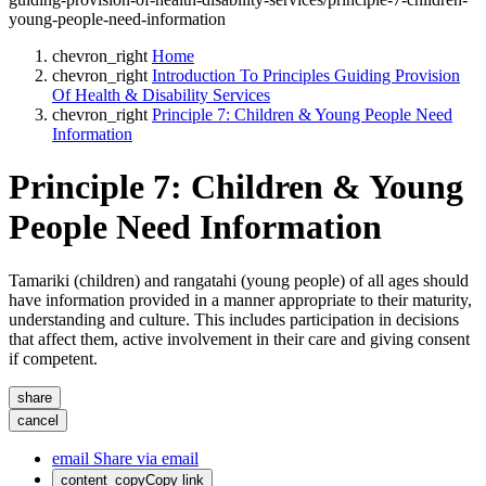
young-people-need-information
chevron_right
Home
chevron_right
Introduction To Principles Guiding Provision
Of Health & Disability Services
chevron_right
Principle 7: Children & Young People Need
Information
Principle 7: Children & Young
People Need Information
Tamariki (children) and rangatahi (young people) of all ages should
have information provided in a manner appropriate to their maturity,
understanding and culture. This includes participation in decisions
that affect them, active involvement in their care and giving consent
if competent.
share
cancel
email
Share via email
content_copy
Copy link