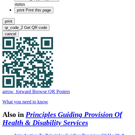
status
print
Print this page
print
qr_code_2
Get QR code
cancel
arrow_forward
Browse QR Posters
What you need to know
Also in
Principles Guiding Provision Of
Health & Disability Services