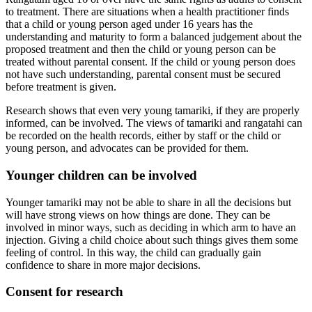
to treatment. There are situations when a health practitioner finds
that a child or young person aged under 16 years has the
understanding and maturity to form a balanced judgement about the
proposed treatment and then the child or young person can be
treated without parental consent. If the child or young person does
not have such understanding, parental consent must be secured
before treatment is given.
Research shows that even very young tamariki, if they are properly
informed, can be involved. The views of tamariki and rangatahi can
be recorded on the health records, either by staff or the child or
young person, and advocates can be provided for them.
Younger children can be involved
Younger tamariki may not be able to share in all the decisions but
will have strong views on how things are done. They can be
involved in minor ways, such as deciding in which arm to have an
injection. Giving a child choice about such things gives them some
feeling of control. In this way, the child can gradually gain
confidence to share in more major decisions.
Consent for research