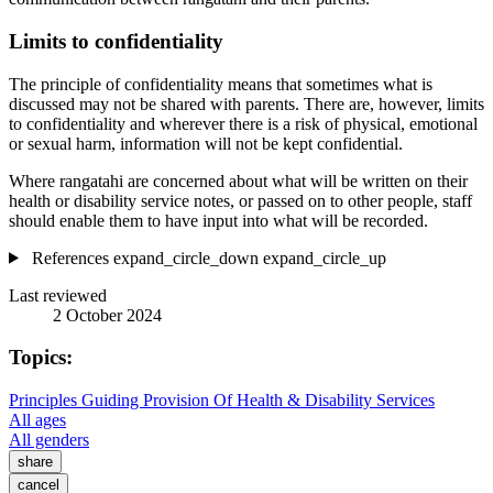
Limits to confidentiality
The principle of confidentiality means that sometimes what is
discussed may not be shared with parents. There are, however, limits
to confidentiality and wherever there is a risk of physical, emotional
or sexual harm, information will not be kept confidential.
Where rangatahi are concerned about what will be written on their
health or disability service notes, or passed on to other people, staff
should enable them to have input into what will be recorded.
References
expand_circle_down
expand_circle_up
Last reviewed
2 October 2024
Topics:
Principles Guiding Provision Of Health & Disability Services
All ages
All genders
share
cancel