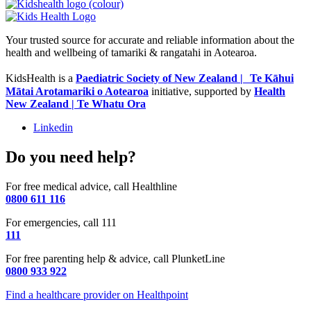
Your trusted source for accurate and reliable information about the
health and wellbeing of tamariki & rangatahi in Aotearoa.
KidsHealth is a
Paediatric Society of New Zealand | Te Kāhui
Mātai Arotamariki o Aotearoa
initiative, supported by
Health
New Zealand | Te Whatu Ora
Linkedin
Do you need help?
For free medical advice, call Healthline
0800 611 116
For emergencies, call 111
111
For free parenting help & advice, call PlunketLine
0800 933 922
Find a healthcare provider on Healthpoint