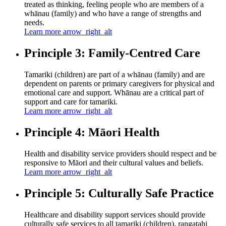
treated as thinking, feeling people who are members of a
whānau (family) and who have a range of strengths and
needs.
Learn more
arrow_right_alt
Principle 3: Family-Centred Care
Tamariki (children) are part of a whānau (family) and are
dependent on parents or primary caregivers for physical and
emotional care and support. Whānau are a critical part of
support and care for tamariki.
Learn more
arrow_right_alt
Principle 4: Māori Health
Health and disability service providers should respect and be
responsive to Māori and their cultural values and beliefs.
Learn more
arrow_right_alt
Principle 5: Culturally Safe Practice
Healthcare and disability support services should provide
culturally safe services to all tamariki (children), rangatahi