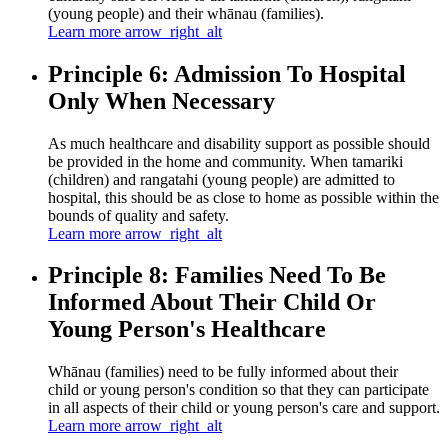
(young people) and their whānau (families).
Learn more
arrow_right_alt
Principle 6: Admission To Hospital
Only When Necessary
As much healthcare and disability support as possible should
be provided in the home and community. When tamariki
(children) and rangatahi (young people) are admitted to
hospital, this should be as close to home as possible within the
bounds of quality and safety.
Learn more
arrow_right_alt
Principle 8: Families Need To Be
Informed About Their Child Or
Young Person's Healthcare
Whānau (families) need to be fully informed about their
child or young person's condition so that they can participate
in all aspects of their child or young person's care and support.
Learn more
arrow_right_alt