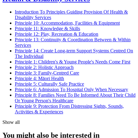
Introduction To Principles Guiding Provision Of Health &
Disability Services
Principle 10: Accommodation, Facilities & Equipment
Principle 11: Knowledge & Skills
Principle 12: Play, Recreation & Education
Principle 13: Continuity & Coordination Between & Within
Services
Principle 14: Create Long-term Support Systems Centred On
The Individual
Principle 1: Children's & Young People's Needs Come First
Principle 2: Holistic Approach
Principle 3: Family-Centred Care
Principle 4: Māori Health
Principle 5: Culturally Safe Practice
Principle 6: Admission To Hospital Only When Necessary
Principle 8: Families Need To Be Informed About Their Child
Or Young Person's Healthcare
Principle 9: Protection From Distressing Sights, Sounds,
Activities & Experiences
Show all
You might also be interested in