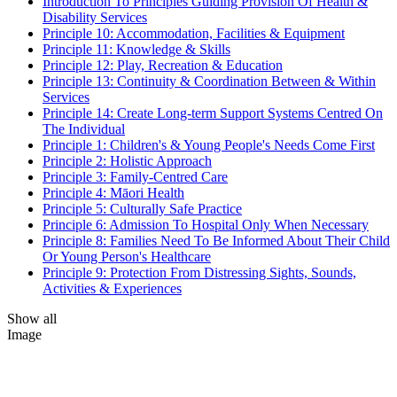
Introduction To Principles Guiding Provision Of Health &
Disability Services
Principle 10: Accommodation, Facilities & Equipment
Principle 11: Knowledge & Skills
Principle 12: Play, Recreation & Education
Principle 13: Continuity & Coordination Between & Within
Services
Principle 14: Create Long-term Support Systems Centred On
The Individual
Principle 1: Children's & Young People's Needs Come First
Principle 2: Holistic Approach
Principle 3: Family-Centred Care
Principle 4: Māori Health
Principle 5: Culturally Safe Practice
Principle 6: Admission To Hospital Only When Necessary
Principle 8: Families Need To Be Informed About Their Child
Or Young Person's Healthcare
Principle 9: Protection From Distressing Sights, Sounds,
Activities & Experiences
Show all
Image