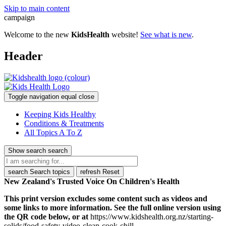
Skip to main content
campaign
Welcome to the new
KidsHealth
website!
See what is new
.
Header
Toggle navigation
equal
close
Keeping Kids Healthy
Conditions & Treatments
All Topics A To Z
Show search
search
search
Search topics
refresh
Reset
New Zealand's Trusted Voice On Children's Health
This print version excludes some content such as videos and
some links to more information. See the full online version using
the QR code below, or at
https://www.kidshealth.org.nz/starting-
solids/food-safety-video-clean-cook-chill