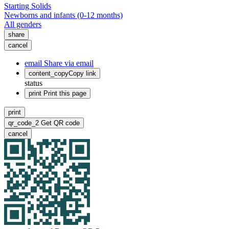
Starting Solids
Newborns and infants (0-12 months)
All genders
share
cancel
email
Share via email
content_copy
Copy link
status
print
Print this page
print
qr_code_2
Get QR code
cancel