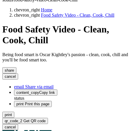
chevron_right
Home
chevron_right
Food Safety Video - Clean, Cook, Chill
Food Safety Video - Clean,
Cook, Chill
Being food smart is Oscar Kightley's passion - clean, cook, chill and
you'll be food smart too.
share
cancel
email
Share via email
content_copy
Copy link
status
print
Print this page
print
qr_code_2
Get QR code
cancel