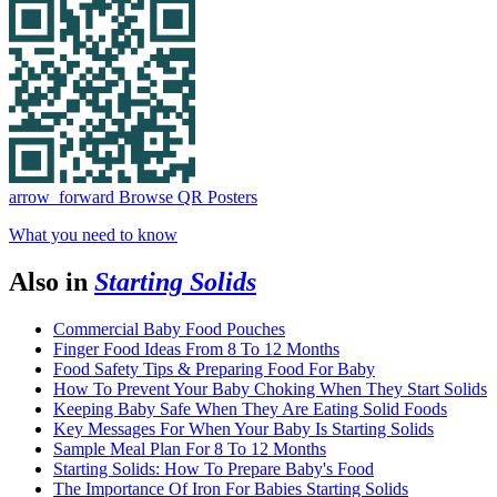
arrow_forward
Browse QR Posters
What you need to know
Also in
Starting Solids
Commercial Baby Food Pouches
Finger Food Ideas From 8 To 12 Months
Food Safety Tips & Preparing Food For Baby
How To Prevent Your Baby Choking When They Start Solids
Keeping Baby Safe When They Are Eating Solid Foods
Key Messages For When Your Baby Is Starting Solids
Sample Meal Plan For 8 To 12 Months
Starting Solids: How To Prepare Baby's Food
The Importance Of Iron For Babies Starting Solids