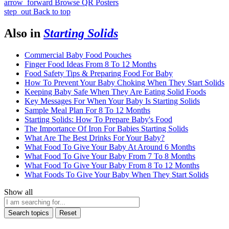
arrow_forward
Browse QR Posters
step_out
Back to top
Also in
Starting Solids
Commercial Baby Food Pouches
Finger Food Ideas From 8 To 12 Months
Food Safety Tips & Preparing Food For Baby
How To Prevent Your Baby Choking When They Start Solids
Keeping Baby Safe When They Are Eating Solid Foods
Key Messages For When Your Baby Is Starting Solids
Sample Meal Plan For 8 To 12 Months
Starting Solids: How To Prepare Baby's Food
The Importance Of Iron For Babies Starting Solids
What Are The Best Drinks For Your Baby?
What Food To Give Your Baby At Around 6 Months
What Food To Give Your Baby From 7 To 8 Months
What Food To Give Your Baby From 8 To 12 Months
What Foods To Give Your Baby When They Start Solids
Show all
Search topics
Reset