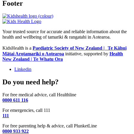
Footer
Your trusted source for accurate and reliable information about the
health and wellbeing of tamariki & rangatahi in Aotearoa.
KidsHealth is a
Paediatric Society of New Zealand | Te Kāhui
Mātai Arotamariki o Aotearoa
initiative, supported by
Health
New Zealand | Te Whatu Ora
Linkedin
Do you need help?
For free medical advice, call Healthline
0800 611 116
For emergencies, call 111
111
For free parenting help & advice, call PlunketLine
0800 933 922