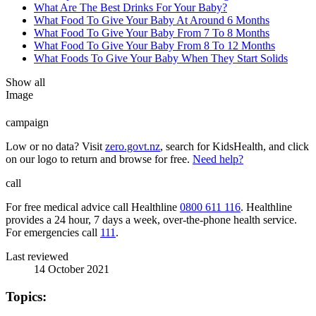
What Are The Best Drinks For Your Baby?
What Food To Give Your Baby At Around 6 Months
What Food To Give Your Baby From 7 To 8 Months
What Food To Give Your Baby From 8 To 12 Months
What Foods To Give Your Baby When They Start Solids
Show all
Image
campaign
Low or no data? Visit
zero.govt.nz
, search for KidsHealth, and click
on our logo to return and browse for free.
Need help?
call
For free medical advice call Healthline
0800 611 116
. Healthline
provides a 24 hour, 7 days a week, over-the-phone health service.
For emergencies call
111
.
Last reviewed
14 October 2021
Topics: