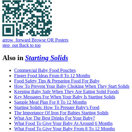
arrow_forward
Browse QR Posters
step_out
Back to top
Also in
Starting Solids
Commercial Baby Food Pouches
Finger Food Ideas From 8 To 12 Months
Food Safety Tips & Preparing Food For Baby
How To Prevent Your Baby Choking When They Start Solids
Keeping Baby Safe When They Are Eating Solid Foods
Key Messages For When Your Baby Is Starting Solids
Sample Meal Plan For 8 To 12 Months
Starting Solids: How To Prepare Baby's Food
The Importance Of Iron For Babies Starting Solids
What Are The Best Drinks For Your Baby?
What Food To Give Your Baby At Around 6 Months
What Food To Give Your Baby From 8 To 12 Months