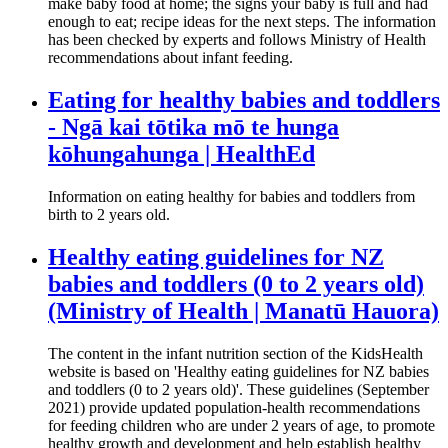
make baby food at home; the signs your baby is full and had
enough to eat; recipe ideas for the next steps. The information
has been checked by experts and follows Ministry of Health
recommendations about infant feeding.
Eating for healthy babies and toddlers
- Ngā kai tōtika mō te hunga
kōhungahunga | HealthEd
Information on eating healthy for babies and toddlers from
birth to 2 years old.
Healthy eating guidelines for NZ
babies and toddlers (0 to 2 years old)
(Ministry of Health | Manatū Hauora)
The content in the infant nutrition section of the KidsHealth
website is based on 'Healthy eating guidelines for NZ babies
and toddlers (0 to 2 years old)'. These guidelines (September
2021) provide updated population-health recommendations
for feeding children who are under 2 years of age, to promote
healthy growth and development and help establish healthy