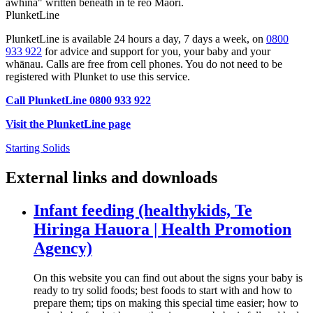
PlunketLine
PlunketLine is available 24 hours a day, 7 days a week, on
0800
933 922
for advice and support for you, your baby and your
whānau. Calls are free from cell phones. You do not need to be
registered with Plunket to use this service.
Call PlunketLine 0800 933 922
Visit the PlunketLine page
Starting Solids
External links and downloads
Infant feeding (healthykids, Te
Hiringa Hauora | Health Promotion
Agency)
On this website you can find out about the signs your baby is
ready to try solid foods; best foods to start with and how to
prepare them; tips on making this special time easier; how to