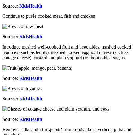
Source:
KidsHealth
Continue to purée cooked meat, fish and chicken.
Source:
KidsHealth
Introduce mashed well-cooked fruit and vegetables, mashed cooked
legumes (such as lentils), mashed cooked egg, soft cheese (such as
cottage cheese), custard and plain yoghurt (without added sugar).
Source:
KidsHealth
Source:
KidsHealth
Source:
KidsHealth
Remove stalks and 'stringy bits' from foods like silverbeet, pūha and
bok choy.