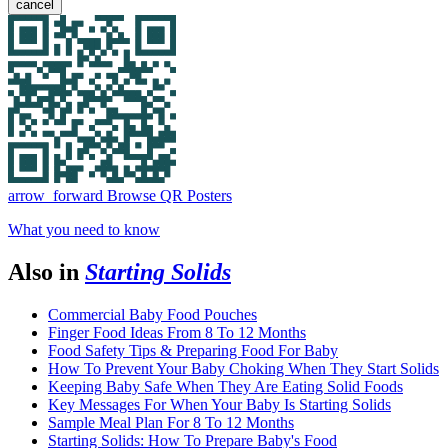
cancel
arrow_forward
Browse QR Posters
What you need to know
Also in
Starting Solids
Commercial Baby Food Pouches
Finger Food Ideas From 8 To 12 Months
Food Safety Tips & Preparing Food For Baby
How To Prevent Your Baby Choking When They Start Solids
Keeping Baby Safe When They Are Eating Solid Foods
Key Messages For When Your Baby Is Starting Solids
Sample Meal Plan For 8 To 12 Months
Starting Solids: How To Prepare Baby's Food