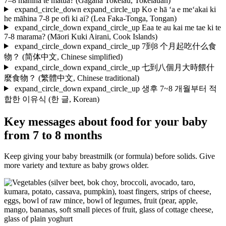
7–8 māhina te matua?
(Gagana Tokelau, Tokelauan)
expand_circle_down
expand_circle_up
Ko e hā ‘a e me‘akai ki
he māhina 7-8 pe ofi ki ai?
(Lea Faka-Tonga, Tongan)
expand_circle_down
expand_circle_up
Eaa te au kai me tae ki te
7-8 marama?
(Māori Kuki Airani, Cook Islands)
expand_circle_down
expand_circle_up
7到8 个月起吃什么食
物？
(简体中文, Chinese simplified)
expand_circle_down
expand_circle_up
七到八個月大時餵什
麼食物？
(繁體中文, Chinese traditional)
expand_circle_down
expand_circle_up
생후 7~8 개월부터 적
합한 이유식
(한 글, Korean)
Key messages about food for your baby
from 7 to 8 months
Keep giving your baby breastmilk (or formula) before solids. Give
more variety and texture as baby grows older.