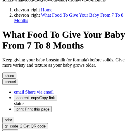
chevron_right
Home
chevron_right
What Food To Give Your Baby From 7 To 8
Months
What Food To Give Your Baby
From 7 To 8 Months
Keep giving your baby breastmilk (or formula) before solids. Give
more variety and texture as your baby grows older.
share
cancel
email
Share via email
content_copy
Copy link
status
print
Print this page
print
qr_code_2
Get QR code