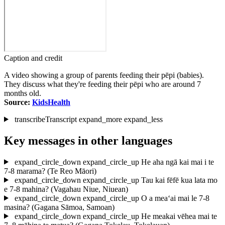
Caption and credit
A video showing a group of parents feeding their pēpi (babies).
They discuss what they're feeding their pēpi who are around 7
months old.
Source:
KidsHealth
transcribe
Transcript
expand_more
expand_less
Key messages in other languages
expand_circle_down
expand_circle_up
He aha ngā kai mai i te
7-8 marama?
(Te Reo Māori)
expand_circle_down
expand_circle_up
Tau kai fēfē kua lata mo
e 7-8 mahina?
(Vagahau Niue, Niuean)
expand_circle_down
expand_circle_up
O a mea‘ai mai le 7-8
masina?
(Gagana Sāmoa, Samoan)
expand_circle_down
expand_circle_up
He meakai vēhea mai te