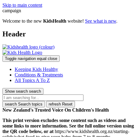
Skip to main content
campaign
Welcome to the new
KidsHealth
website!
See what is new
.
Header
Toggle navigation
equal
close
Keeping Kids Healthy
Conditions & Treatments
All Topics A To Z
Show search
search
search
Search topics
refresh
Reset
New Zealand's Trusted Voice On Children's Health
This print version excludes some content such as videos and
some links to more information. See the full online version using
the QR code below, or at
https://www.kidshealth.org.nz/starting-
solids/what-food-to-give-your-baby-from-7-to-8-months