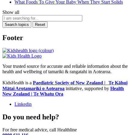
What Foods To Give Your Baby When They Start Solids
Show all
Search topics
Reset
Footer
Your trusted source for accurate and reliable information about the
health and wellbeing of tamariki & rangatahi in Aotearoa.
KidsHealth is a
Paediatric Society of New Zealand | Te Kāhui
Mātai Arotamariki o Aotearoa
initiative, supported by
Health
New Zealand | Te Whatu Ora
Linkedin
Do you need help?
For free medical advice, call Healthline