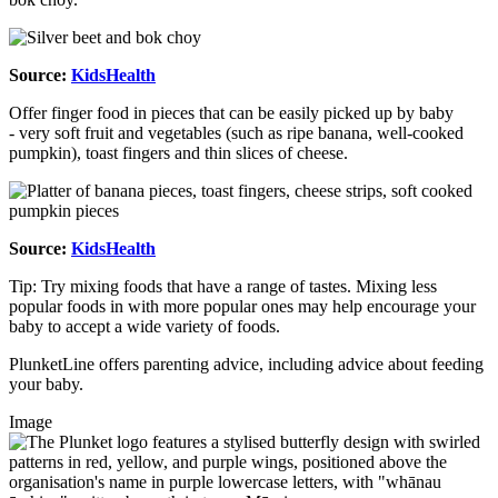
Source:
KidsHealth
Offer finger food in pieces that can be easily picked up by baby
- very soft fruit and vegetables (such as ripe banana, well-cooked
pumpkin), toast fingers and thin slices of cheese.
Source:
KidsHealth
Tip: Try mixing foods that have a range of tastes. Mixing less
popular foods in with more popular ones may help encourage your
baby to accept a wide variety of foods.
PlunketLine offers parenting advice, including advice about feeding
your baby.
Image