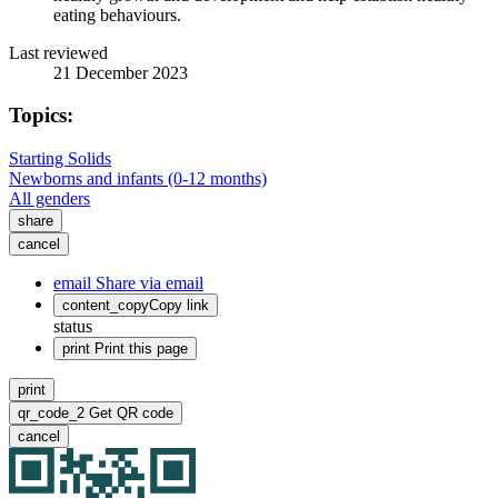
eating behaviours.
Last reviewed
21 December 2023
Topics:
Starting Solids
Newborns and infants (0-12 months)
All genders
share
cancel
email
Share via email
content_copy
Copy link
status
print
Print this page
print
qr_code_2
Get QR code
cancel