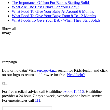
The Importance Of Iron For Babies Starting Solids
What Are The Best Drinks For Your Baby?
What Food To Give Your Baby At Around 6 Months
What Food To Give Your Baby From 8 To 12 Months
What Foods To Give Your Baby When They Start Solids
Show all
Image
campaign
Low or no data? Visit
zero.govt.nz
, search for KidsHealth, and click
on our logo to return and browse for free.
Need help?
call
For free medical advice call Healthline
0800 611 116
. Healthline
provides a 24 hour, 7 days a week, over-the-phone health service.
For emergencies call
111
.