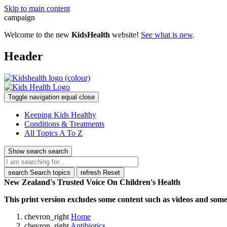
Skip to main content
campaign
Welcome to the new
KidsHealth
website!
See what is new
.
Header
Toggle navigation
equal
close
Keeping Kids Healthy
Conditions & Treatments
All Topics A To Z
Show search
search
search
Search topics
refresh
Reset
New Zealand's Trusted Voice On Children's Health
This print version excludes some content such as videos and some 
chevron_right
Home
chevron_right
Antibiotics