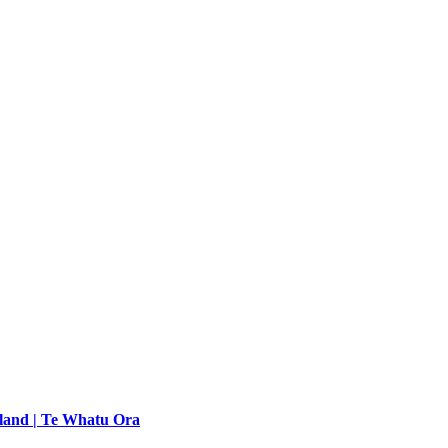
land | Te Whatu Ora