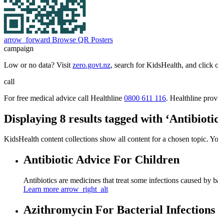
arrow_forward
Browse QR Posters
campaign
Low or no data? Visit
zero.govt.nz
, search for KidsHealth, and click 
call
For free medical advice call Healthline
0800 611 116
. Healthline pro
Displaying 8 results tagged with ‘Antibiotic
KidsHealth content collections show all content for a chosen topic. Y
Antibiotic Advice For Children
Antibiotics are medicines that treat some infections caused by b
Learn more
arrow_right_alt
Azithromycin For Bacterial Infections