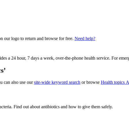
on our logo to return and browse for free.
Need help?
vides a 24 hour, 7 days a week, over-the-phone health service. For emer
s’
ou can also use our
site-wide keyword search
or browse
Health topics A
acteria. Find out about antibiotics and how to give them safely.