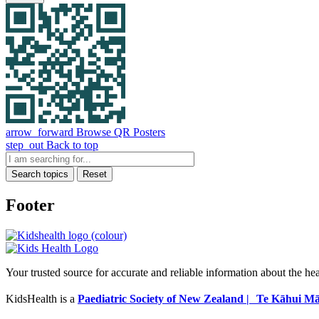
arrow_forward
Browse QR Posters
step_out
Back to top
Search topics
Reset
Footer
Your trusted source for accurate and reliable information about the he
KidsHealth is a
Paediatric Society of New Zealand | Te Kāhui Mā