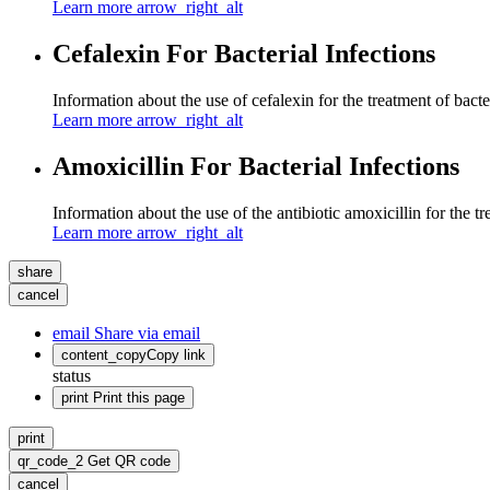
Learn more
arrow_right_alt
Cefalexin For Bacterial Infections
Information about the use of cefalexin for the treatment of bacter
Learn more
arrow_right_alt
Amoxicillin For Bacterial Infections
Information about the use of the antibiotic amoxicillin for the tr
Learn more
arrow_right_alt
share
cancel
email
Share via email
content_copy
Copy link
status
print
Print this page
print
qr_code_2
Get QR code
cancel