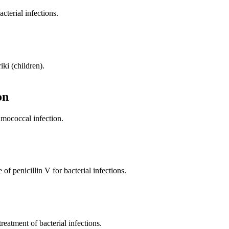
cterial infections.
iki (children).
on
umococcal infection.
of penicillin V for bacterial infections.
treatment of bacterial infections.