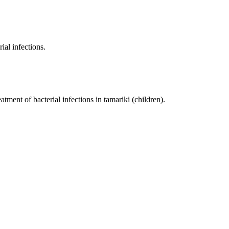
ial infections.
eatment of bacterial infections in tamariki (children).