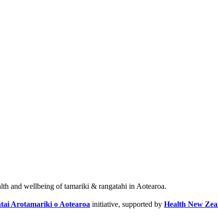
alth and wellbeing of tamariki & rangatahi in Aotearoa.
tai Arotamariki o Aotearoa
initiative, supported by
Health New Zea