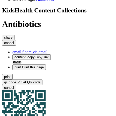
KidsHealth Content Collections
Antibiotics
share
cancel
email
Share via email
content_copy
Copy link
status
print
Print this page
print
qr_code_2
Get QR code
cancel