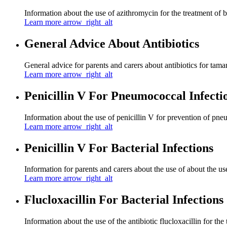
Information about the use of azithromycin for the treatment of ba
Learn more
arrow_right_alt
General Advice About Antibiotics
General advice for parents and carers about antibiotics for tamar
Learn more
arrow_right_alt
Penicillin V For Pneumococcal Infecti
Information about the use of penicillin V for prevention of pne
Learn more
arrow_right_alt
Penicillin V For Bacterial Infections
Information for parents and carers about the use of about the use 
Learn more
arrow_right_alt
Flucloxacillin For Bacterial Infections
Information about the use of the antibiotic flucloxacillin for the 