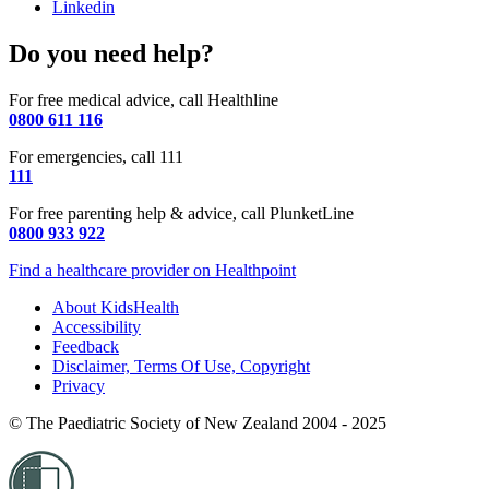
Linkedin
Do you need help?
For free medical advice, call Healthline
0800 611 116
For emergencies, call 111
111
For free parenting help & advice, call PlunketLine
0800 933 922
Find a healthcare provider on Healthpoint
About KidsHealth
Accessibility
Feedback
Disclaimer, Terms Of Use, Copyright
Privacy
© The Paediatric Society of New Zealand 2004 - 2025