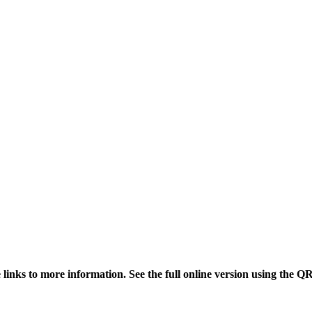
links to more information. See the full online version using the Q