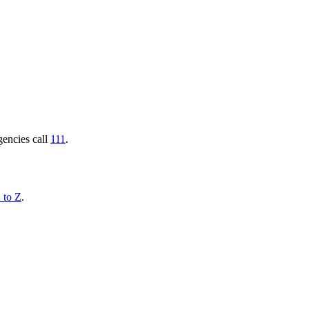
gencies call
111
.
 to Z
.