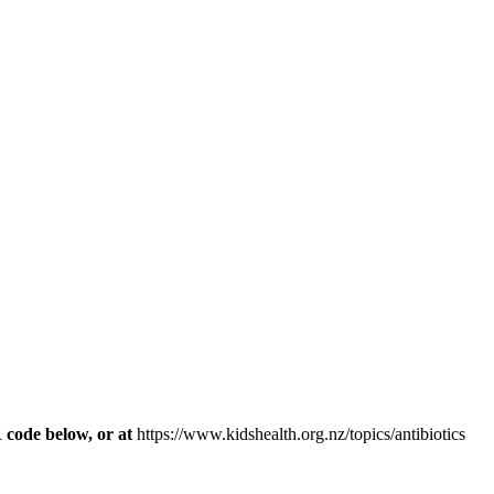
R code below, or at
https://www.kidshealth.org.nz/topics/antibiotics