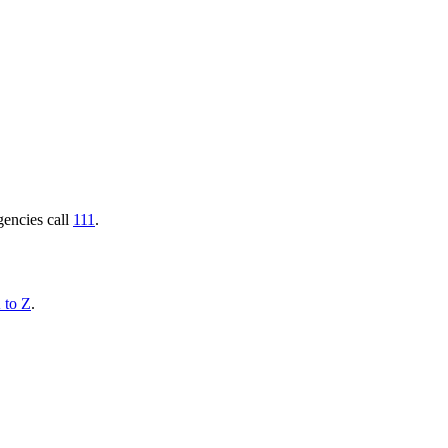
gencies call
111
.
 to Z
.