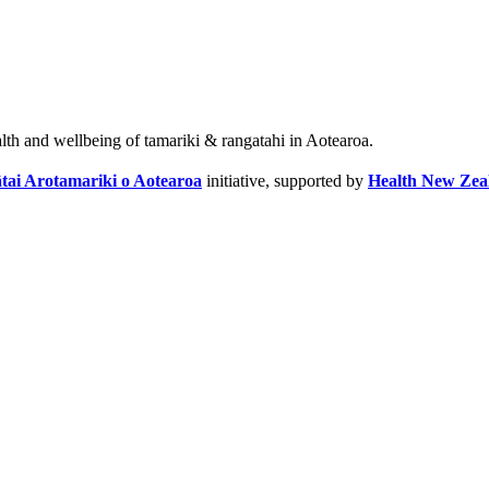
alth and wellbeing of tamariki & rangatahi in Aotearoa.
tai Arotamariki o Aotearoa
initiative, supported by
Health New Zea