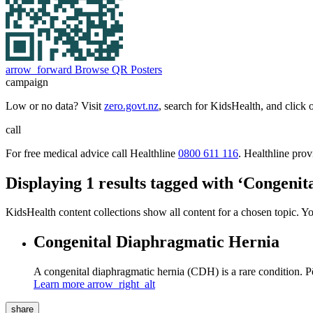
arrow_forward
Browse QR Posters
campaign
Low or no data? Visit
zero.govt.nz
, search for KidsHealth, and click 
call
For free medical advice call Healthline
0800 611 116
. Healthline pro
Displaying 1 results tagged with ‘Congeni
KidsHealth content collections show all content for a chosen topic. Y
Congenital Diaphragmatic Hernia
A congenital diaphragmatic hernia (CDH) is a rare condition. P
Learn more
arrow_right_alt
share