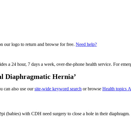
on our logo to return and browse for free.
Need help?
vides a 24 hour, 7 days a week, over-the-phone health service. For emer
tal Diaphragmatic Hernia’
ou can also use our
site-wide keyword search
or browse
Health topics A
ēpi (babies) with CDH need surgery to close a hole in their diaphragm.