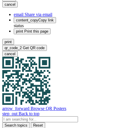
cancel
email
Share via email
content_copy
Copy link
status
print
Print this page
print
qr_code_2
Get QR code
cancel
arrow_forward
Browse QR Posters
step_out
Back to top
Search topics
Reset