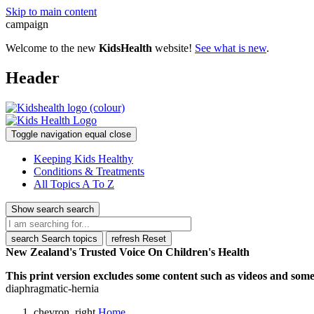
Skip to main content
campaign
Welcome to the new
KidsHealth
website!
See what is new
.
Header
Toggle navigation
equal
close
Keeping Kids Healthy
Conditions & Treatments
All Topics A To Z
Show search
search
search
Search topics
refresh
Reset
New Zealand's Trusted Voice On Children's Health
This print version excludes some content such as videos and some 
diaphragmatic-hernia
chevron_right
Home