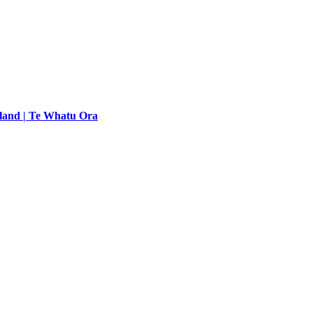
land | Te Whatu Ora