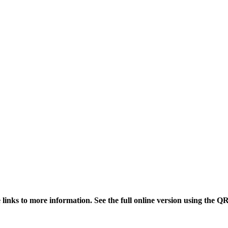
links to more information. See the full online version using the Q