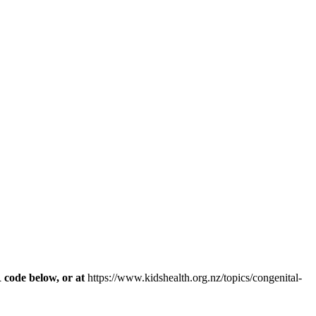
R code below, or at
https://www.kidshealth.org.nz/topics/congenital-