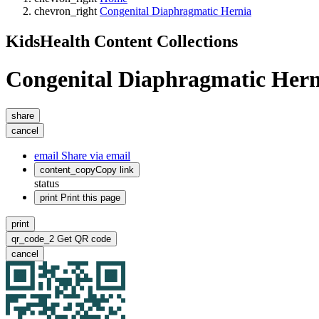
chevron_right
Congenital Diaphragmatic Hernia
KidsHealth Content Collections
Congenital Diaphragmatic Hern
share
cancel
email
Share via email
content_copy
Copy link
status
print
Print this page
print
qr_code_2
Get QR code
cancel