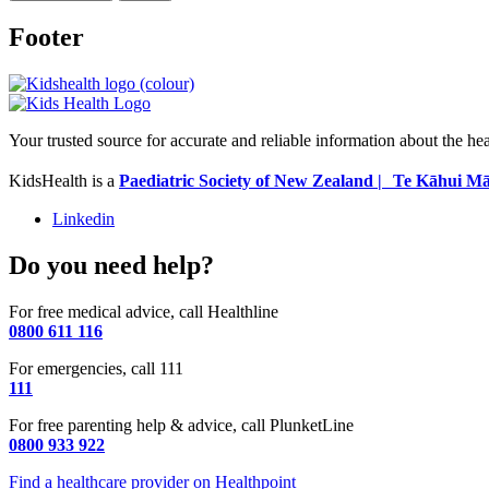
Footer
Your trusted source for accurate and reliable information about the he
KidsHealth is a
Paediatric Society of New Zealand | Te Kāhui Mā
Linkedin
Do you need help?
For free medical advice, call Healthline
0800 611 116
For emergencies, call 111
111
For free parenting help & advice, call PlunketLine
0800 933 922
Find a healthcare provider on Healthpoint