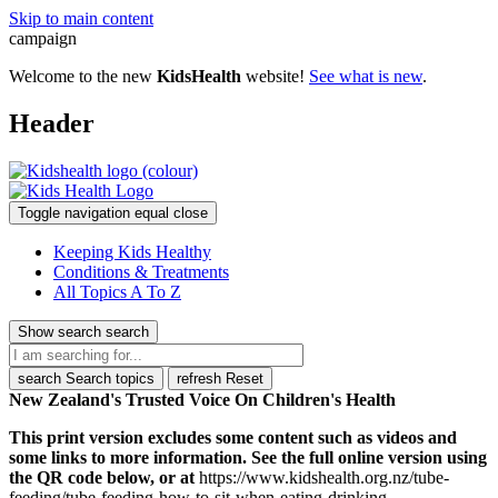
Skip to main content
campaign
Welcome to the new
KidsHealth
website!
See what is new
.
Header
Toggle navigation
equal
close
Keeping Kids Healthy
Conditions & Treatments
All Topics A To Z
Show search
search
search
Search topics
refresh
Reset
New Zealand's Trusted Voice On Children's Health
This print version excludes some content such as videos and
some links to more information. See the full online version using
the QR code below, or at
https://www.kidshealth.org.nz/tube-
feeding/tube-feeding-how-to-sit-when-eating-drinking