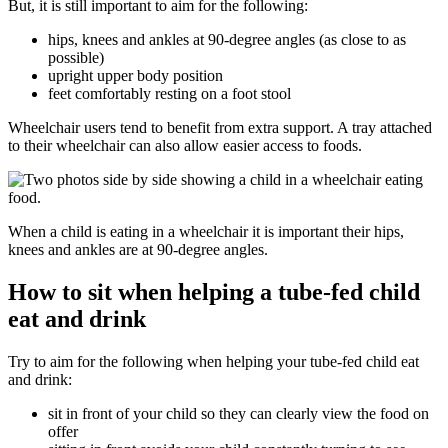
But, it is still important to aim for the following:
hips, knees and ankles at 90-degree angles (as close to as
possible)
upright upper body position
feet comfortably resting on a foot stool
Wheelchair users tend to benefit from extra support. A tray attached
to their wheelchair can also allow easier access to foods.
When a child is eating in a wheelchair it is important their hips,
knees and ankles are at 90-degree angles.
How to sit when helping a tube-fed child
eat and drink
Try to aim for the following when helping your tube-fed child eat
and drink:
sit in front of your child so they can clearly view the food on
offer