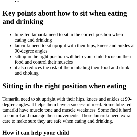
…
Key points about how to sit when eating
and drinking
tube-fed tamariki need to sit in the correct position when
eating and drinking
tamariki need to sit upright with their hips, knees and ankles at
90-degree angles
sitting in the right position will help your child focus on their
food and control their muscles
it also reduces the risk of them inhaling their food and drink
and choking
Sitting in the right position when eating
Tamariki need to sit upright with their hips, knees and ankles at 90-
degree angles. It helps them have a successful meal. Some tube-fed
tamariki have muscle tone and muscle weakness. Some find it hard
to control and manage their movements. These tamariki need extra
care to make sure they are safe when eating and drinking.
How it can help your child