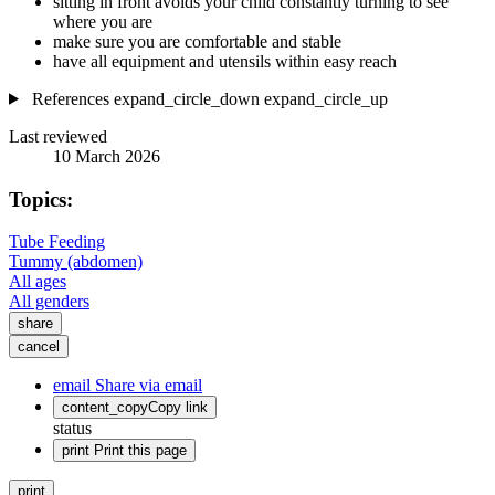
sitting in front avoids your child constantly turning to see
where you are
make sure you are comfortable and stable
have all equipment and utensils within easy reach
References
expand_circle_down
expand_circle_up
Last reviewed
10 March 2026
Topics:
Tube Feeding
Tummy (abdomen)
All ages
All genders
share
cancel
email
Share via email
content_copy
Copy link
status
print
Print this page
print