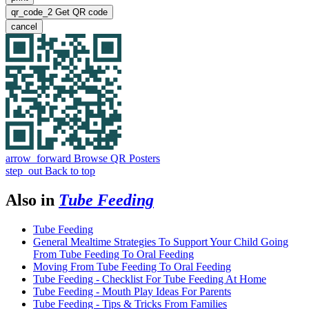
qr_code_2
Get QR code
cancel
arrow_forward
Browse QR Posters
step_out
Back to top
Also in
Tube Feeding
Tube Feeding
General Mealtime Strategies To Support Your Child Going
From Tube Feeding To Oral Feeding
Moving From Tube Feeding To Oral Feeding
Tube Feeding - Checklist For Tube Feeding At Home
Tube Feeding - Mouth Play Ideas For Parents
Tube Feeding - Tips & Tricks From Families