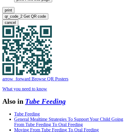
print
qr_code_2
Get QR code
cancel
arrow_forward
Browse QR Posters
What you need to know
Also in
Tube Feeding
Tube Feeding
General Mealtime Strategies To Support Your Child Going
From Tube Feeding To Oral Feeding
Moving From Tube Feeding To Oral Feeding