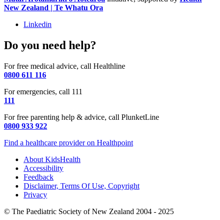
New Zealand | Te Whatu Ora
Linkedin
Do you need help?
For free medical advice, call Healthline
0800 611 116
For emergencies, call 111
111
For free parenting help & advice, call PlunketLine
0800 933 922
Find a healthcare provider on Healthpoint
About KidsHealth
Accessibility
Feedback
Disclaimer, Terms Of Use, Copyright
Privacy
© The Paediatric Society of New Zealand 2004 - 2025