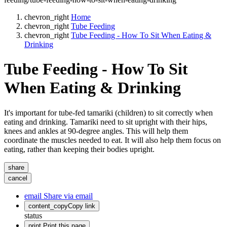
chevron_right
Home
chevron_right
Tube Feeding
chevron_right
Tube Feeding - How To Sit When Eating &
Drinking
Tube Feeding - How To Sit
When Eating & Drinking
It's important for tube-fed tamariki (children) to sit correctly when
eating and drinking. Tamariki need to sit upright with their hips,
knees and ankles at 90-degree angles. This will help them
coordinate the muscles needed to eat. It will also help them focus on
eating, rather than keeping their bodies upright.
share
cancel
email
Share via email
content_copy
Copy link
status
print
Print this page