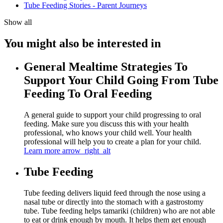
Tube Feeding Stories - Parent Journeys
Show all
You might also be interested in
General Mealtime Strategies To
Support Your Child Going From Tube
Feeding To Oral Feeding
A general guide to support your child progressing to oral
feeding. Make sure you discuss this with your health
professional, who knows your child well. Your health
professional will help you to create a plan for your child.
Learn more
arrow_right_alt
Tube Feeding
Tube feeding delivers liquid feed through the nose using a
nasal tube or directly into the stomach with a gastrostomy
tube. Tube feeding helps tamariki (children) who are not able
to eat or drink enough by mouth. It helps them get enough