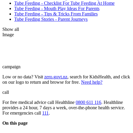
Tube Feeding - Checklist For Tube Feeding At Home
Tube Feeding - Mouth Play Ideas For Parents
Tube Feeding - Tips & Tricks From Families
Tube Feeding Stories - Parent Journeys
Show all
Image
campaign
Low or no data? Visit
zero.govt.nz
, search for KidsHealth, and click
on our logo to return and browse for free.
Need help?
call
For free medical advice call Healthline
0800 611 116
. Healthline
provides a 24 hour, 7 days a week, over-the-phone health service.
For emergencies call
111
.
On this page