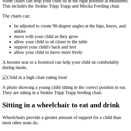
Some chairs can help your child sit in the right position at mealtimes.
This includes the Stokke Tripp Trapp and Mocka Feeding chair.
The chairs can:
be adjusted to create 90-degree angles at the hips, knees, and
ankles
move with your child as they grow
allow your child to sit closer to the table
support your child's back and feet
allow your child to move more freely
A booster seat or a footstool can help your child sit comfortably
during meals.
A photo showing a young child sitting in the correct position to eat.
They are sitting in a Stokke Tripp Trapp feeding chair.
Sitting in a wheelchair to eat and drink
Wheelchairs provide a greater amount of support for a child than
most other seats do.