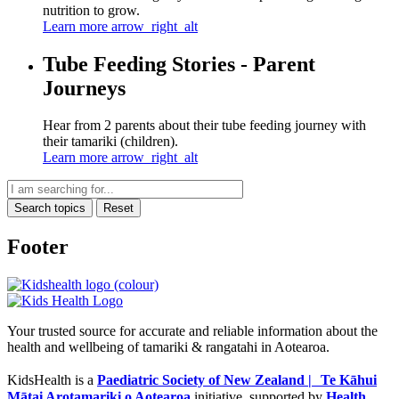
nutrition to grow.
Learn more
arrow_right_alt
Tube Feeding Stories - Parent
Journeys
Hear from 2 parents about their tube feeding journey with
their tamariki (children).
Learn more
arrow_right_alt
Search topics
Reset
Footer
Your trusted source for accurate and reliable information about the
health and wellbeing of tamariki & rangatahi in Aotearoa.
KidsHealth is a
Paediatric Society of New Zealand | Te Kāhui
Mātai Arotamariki o Aotearoa
initiative, supported by
Health