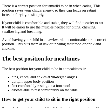
There is a correct position for tamariki to be in when eating. This
position saves your child's energy, so they can focus on eating
instead of trying to sit upright.
If your child is comfortable and stable, they will find it easier to eat.
It will be easier to use the muscles needed for biting, chewing,
swallowing and breathing.
Avoid having your child in an awkward, uncomfortable, or incorrect
position. This puts them at risk of inhaling their food or drink and
choking.
The best position for mealtimes
The best position for your child to be in at mealtimes is:
hips, knees, and ankles at 90-degree angles
upright upper body position
feet comfortably resting on a foot stool
elbows able to rest comfortably on the table
How to get your child to sit in the right position