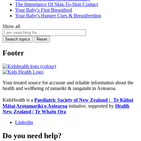
The Importance Of Skin-To-Skin Contact
Your Baby's First Breastfeed
Your Baby's Hunger Cues & Breastfeeding
Show all
Search topics
Reset
Footer
Your trusted source for accurate and reliable information about the
health and wellbeing of tamariki & rangatahi in Aotearoa.
KidsHealth is a
Paediatric Society of New Zealand | Te Kāhui
Mātai Arotamariki o Aotearoa
initiative, supported by
Health
New Zealand | Te Whatu Ora
Linkedin
Do you need help?