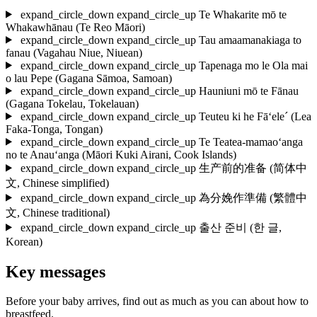
expand_circle_down
expand_circle_up
Te Whakarite mō te
Whakawhānau
(Te Reo Māori)
expand_circle_down
expand_circle_up
Tau amaamanakiaga to
fanau
(Vagahau Niue, Niuean)
expand_circle_down
expand_circle_up
Tapenaga mo le Ola mai
o lau Pepe
(Gagana Sāmoa, Samoan)
expand_circle_down
expand_circle_up
Hauniuni mō te Fānau
(Gagana Tokelau, Tokelauan)
expand_circle_down
expand_circle_up
Teuteu ki he Fā‘ele´
(Lea
Faka-Tonga, Tongan)
expand_circle_down
expand_circle_up
Te Teatea-mamao‘anga
no te Anau‘anga
(Māori Kuki Airani, Cook Islands)
expand_circle_down
expand_circle_up
生产前的准备
(简体中
文, Chinese simplified)
expand_circle_down
expand_circle_up
為分娩作準備
(繁體中
文, Chinese traditional)
expand_circle_down
expand_circle_up
출산 준비
(한 글,
Korean)
Key messages
Before your baby arrives, find out as much as you can about how to
breastfeed.