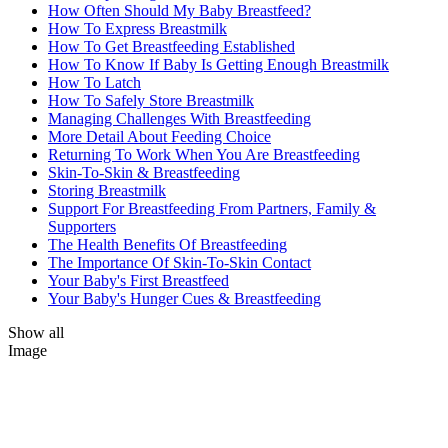
How Often Should My Baby Breastfeed?
How To Express Breastmilk
How To Get Breastfeeding Established
How To Know If Baby Is Getting Enough Breastmilk
How To Latch
How To Safely Store Breastmilk
Managing Challenges With Breastfeeding
More Detail About Feeding Choice
Returning To Work When You Are Breastfeeding
Skin-To-Skin & Breastfeeding
Storing Breastmilk
Support For Breastfeeding From Partners, Family &
Supporters
The Health Benefits Of Breastfeeding
The Importance Of Skin-To-Skin Contact
Your Baby's First Breastfeed
Your Baby's Hunger Cues & Breastfeeding
Show all
Image