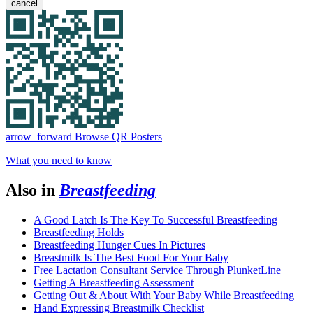
cancel
arrow_forward
Browse QR Posters
What you need to know
Also in
Breastfeeding
A Good Latch Is The Key To Successful Breastfeeding
Breastfeeding Holds
Breastfeeding Hunger Cues In Pictures
Breastmilk Is The Best Food For Your Baby
Free Lactation Consultant Service Through PlunketLine
Getting A Breastfeeding Assessment
Getting Out & About With Your Baby While Breastfeeding
Hand Expressing Breastmilk Checklist