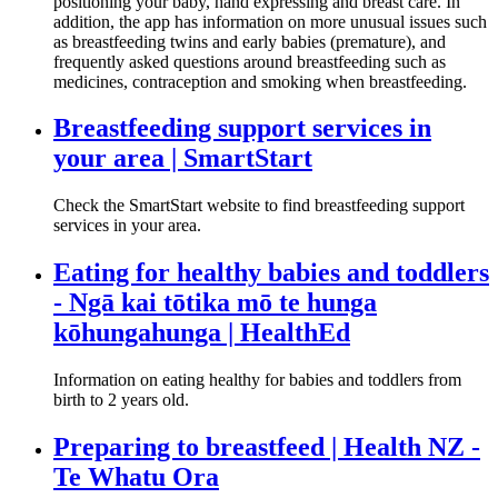
positioning your baby, hand expressing and breast care. In
addition, the app has information on more unusual issues such
as breastfeeding twins and early babies (premature), and
frequently asked questions around breastfeeding such as
medicines, contraception and smoking when breastfeeding.
Breastfeeding support services in
your area | SmartStart
Check the SmartStart website to find breastfeeding support
services in your area.
Eating for healthy babies and toddlers
- Ngā kai tōtika mō te hunga
kōhungahunga | HealthEd
Information on eating healthy for babies and toddlers from
birth to 2 years old.
Preparing to breastfeed | Health NZ -
Te Whatu Ora