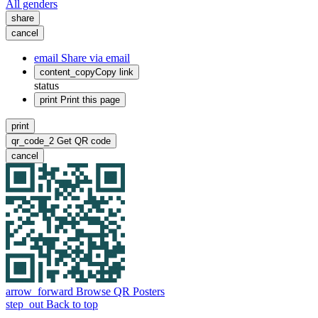
All genders
share
cancel
email
Share via email
content_copy
Copy link
status
print
Print this page
print
qr_code_2
Get QR code
cancel
arrow_forward
Browse QR Posters
step_out
Back to top