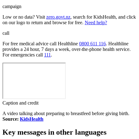
campaign
Low or no data? Visit
zero.govt.nz
, search for KidsHealth, and click
on our logo to return and browse for free.
Need help?
call
For free medical advice call Healthline
0800 611 116
. Healthline
provides a 24 hour, 7 days a week, over-the-phone health service.
For emergencies call
111
.
Caption and credit
A video talking about preparing to breastfeed before giving birth.
Source:
KidsHealth
Key messages in other languages