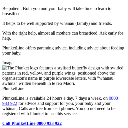
Be patient. Both you and your baby will take time to learn to
breastfeed.
It helps to be well supported by whānau (family) and friends.
With the right help, almost all mothers can breastfeed. Ask early for
help.
PlunketLine offers parenting advice, including advice about feeding
your baby.
Image
PlunketLine
PlunketLine is available 24 hours a day, 7 days a week, on
0800
933 922
for advice and support for you, your baby and your
whānau. Calls are free from cell phones. You do not need to be
registered with Plunket to use this service.
Call PlunketLine 0800 933 922