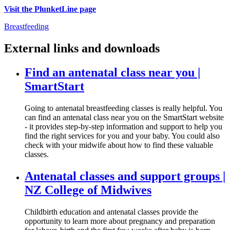
Visit the PlunketLine page
Breastfeeding
External links and downloads
Find an antenatal class near you |
SmartStart
Going to antenatal breastfeeding classes is really helpful. You
can find an antenatal class near you on the SmartStart website
- it provides step-by-step information and support to help you
find the right services for you and your baby. You could also
check with your midwife about how to find these valuable
classes.
Antenatal classes and support groups |
NZ College of Midwives
Childbirth education and antenatal classes provide the
opportunity to learn more about pregnancy and preparation