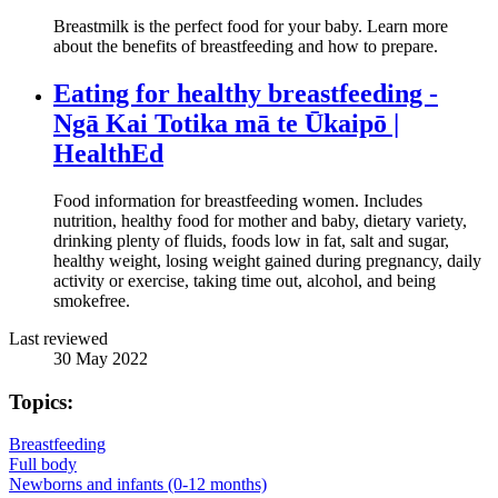
Breastmilk is the perfect food for your baby. Learn more
about the benefits of breastfeeding and how to prepare.
Eating for healthy breastfeeding -
Ngā Kai Totika mā te Ūkaipō |
HealthEd
Food information for breastfeeding women. Includes
nutrition, healthy food for mother and baby, dietary variety,
drinking plenty of fluids, foods low in fat, salt and sugar,
healthy weight, losing weight gained during pregnancy, daily
activity or exercise, taking time out, alcohol, and being
smokefree.
Last reviewed
30 May 2022
Topics:
Breastfeeding
Full body
Newborns and infants (0-12 months)