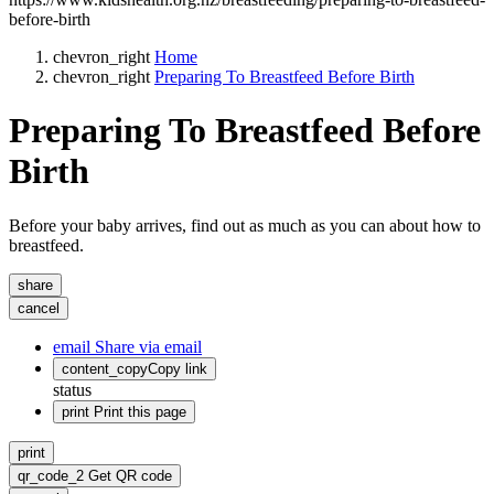
before-birth
chevron_right
Home
chevron_right
Preparing To Breastfeed Before Birth
Preparing To Breastfeed Before
Birth
Before your baby arrives, find out as much as you can about how to
breastfeed.
share
cancel
email
Share via email
content_copy
Copy link
status
print
Print this page
print
qr_code_2
Get QR code