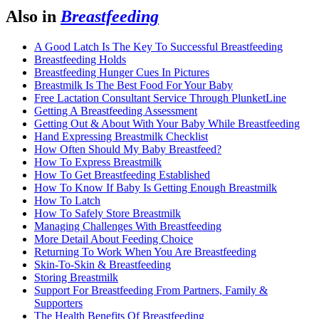
Also in
Breastfeeding
A Good Latch Is The Key To Successful Breastfeeding
Breastfeeding Holds
Breastfeeding Hunger Cues In Pictures
Breastmilk Is The Best Food For Your Baby
Free Lactation Consultant Service Through PlunketLine
Getting A Breastfeeding Assessment
Getting Out & About With Your Baby While Breastfeeding
Hand Expressing Breastmilk Checklist
How Often Should My Baby Breastfeed?
How To Express Breastmilk
How To Get Breastfeeding Established
How To Know If Baby Is Getting Enough Breastmilk
How To Latch
How To Safely Store Breastmilk
Managing Challenges With Breastfeeding
More Detail About Feeding Choice
Returning To Work When You Are Breastfeeding
Skin-To-Skin & Breastfeeding
Storing Breastmilk
Support For Breastfeeding From Partners, Family &
Supporters
The Health Benefits Of Breastfeeding