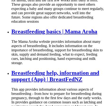
for labour, birth and the first few weeks after baby is born.
These groups also provide an opportunity to meet others
expecting a baby and many groups continue to meet regularly,
and can provide great support networks, well into the
future. Some regions also offer dedicated breastfeeding
education sessions
Breastfeeding basics | Mama Aroha
The Mama Aroha webstie provides information about many
aspects of breastfeeding. It includes information on the
importance of breastfeeding, support for breastfeeding skin to
skin, supply and demand feeding, what to expect, feeding
cues, latching and positioning, hand expressing and milk
storage.
Breastfeeding help, information and
support (App) | BreastFedNZ
This app provides information about various aspects of
breastfeeding - from how to prepare for breastfeeding during
pregnancy, through to the first few days and the early weeks.
In provides guidance on common issues such as latching and