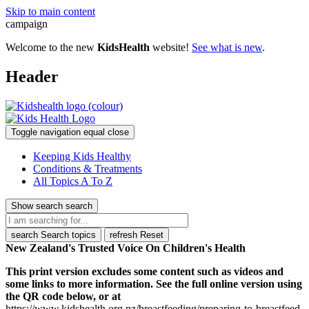
Skip to main content
campaign
Welcome to the new
KidsHealth
website!
See what is new
.
Header
Toggle navigation
equal
close
Keeping Kids Healthy
Conditions & Treatments
All Topics A To Z
Show search
search
search
Search topics
refresh
Reset
New Zealand's Trusted Voice On Children's Health
This print version excludes some content such as videos and
some links to more information. See the full online version using
the QR code below, or at
https://www.kidshealth.org.nz/breastfeeding/preparing-to-breastfeed-