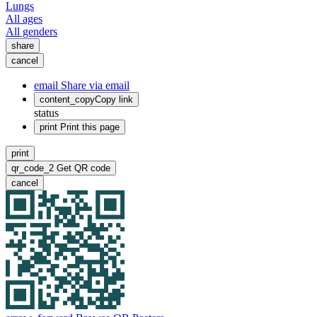
Lungs
All ages
All genders
share
cancel
email
Share via email
content_copy
Copy link
status
print
Print this page
print
qr_code_2
Get QR code
cancel