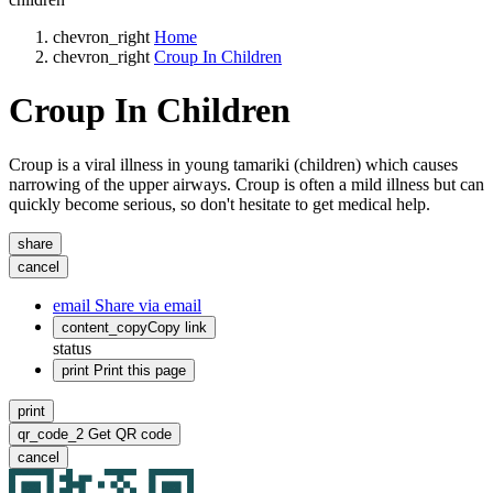
chevron_right
Home
chevron_right
Croup In Children
Croup In Children
Croup is a viral illness in young tamariki (children) which causes
narrowing of the upper airways. Croup is often a mild illness but can
quickly become serious, so don't hesitate to get medical help.
share
cancel
email
Share via email
content_copy
Copy link
status
print
Print this page
print
qr_code_2
Get QR code
cancel