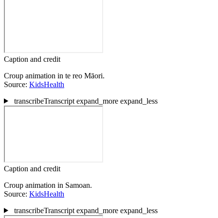
Caption and credit
Croup animation in te reo Māori.
Source:
KidsHealth
transcribe
Transcript
expand_more
expand_less
Caption and credit
Croup animation in Samoan.
Source:
KidsHealth
transcribe
Transcript
expand_more
expand_less