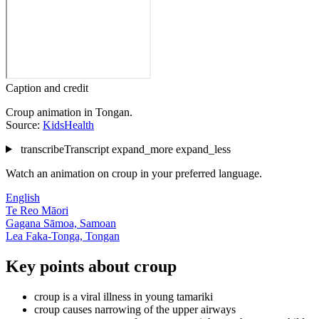
Caption and credit
Croup animation in Tongan.
Source:
KidsHealth
transcribe
Transcript
expand_more
expand_less
Watch an animation on croup in your preferred language.
English
Te Reo Māori
Gagana Sāmoa, Samoan
Lea Faka-Tonga, Tongan
Key points about croup
croup is a viral illness in young tamariki
croup causes narrowing of the upper airways