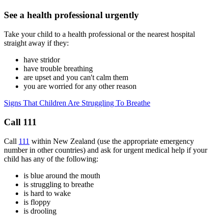
See a health professional urgently
Take your child to a health professional or the nearest hospital
straight away if they:
have stridor
have trouble breathing
are upset and you can't calm them
you are worried for any other reason
Signs That Children Are Struggling To Breathe
Call 111
Call
111
within New Zealand (use the appropriate emergency
number in other countries) and ask for urgent medical help if your
child has any of the following:
is blue around the mouth
is struggling to breathe
is hard to wake
is floppy
is drooling