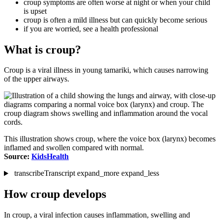
croup symptoms are often worse at night or when your child
is upset
croup is often a mild illness but can quickly become serious
if you are worried, see a health professional
What is croup?
Croup is a viral illness in young tamariki, which causes narrowing
of the upper airways.
This illustration shows croup, where the voice box (larynx) becomes
inflamed and swollen compared with normal.
Source:
KidsHealth
transcribe
Transcript
expand_more
expand_less
How croup develops
In croup, a viral infection causes inflammation, swelling and