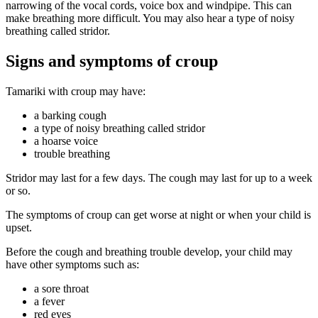
narrowing of the vocal cords, voice box and windpipe. This can
make breathing more difficult. You may also hear a type of noisy
breathing called stridor.
Signs and symptoms of croup
Tamariki with croup may have:
a barking cough
a type of noisy breathing called stridor
a hoarse voice
trouble breathing
Stridor may last for a few days. The cough may last for up to a week
or so.
The symptoms of croup can get worse at night or when your child is
upset.
Before the cough and breathing trouble develop, your child may
have other symptoms such as:
a sore throat
a fever
red eyes