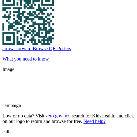
arrow_forward
Browse QR Posters
What you need to know
Image
campaign
Low or no data? Visit
zero.govt.nz
, search for KidsHealth, and click
on our logo to return and browse for free.
Need help?
call