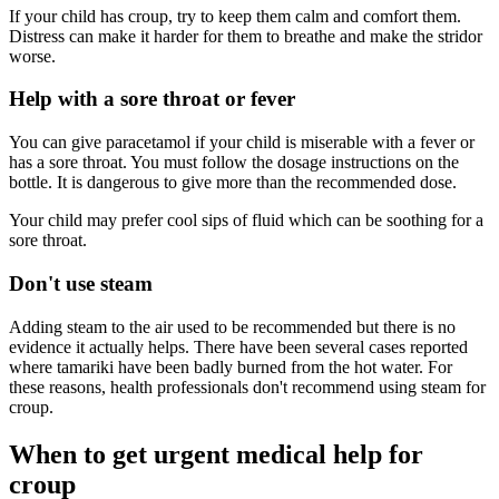
If your child has croup, try to keep them calm and comfort them.
Distress can make it harder for them to breathe and make the stridor
worse.
Help with a sore throat or fever
You can give paracetamol if your child is miserable with a fever or
has a sore throat. You must follow the dosage instructions on the
bottle. It is dangerous to give more than the recommended dose.
Your child may prefer cool sips of fluid which can be soothing for a
sore throat.
Don't use steam
Adding steam to the air used to be recommended but there is no
evidence it actually helps. There have been several cases reported
where tamariki have been badly burned from the hot water. For
these reasons, health professionals don't recommend using steam for
croup.
When to get urgent medical help for
croup