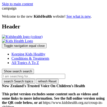
Skip to main content
campaign
Welcome to the new
KidsHealth
website!
See what is new
.
Header
Toggle navigation
equal
close
Keeping Kids Healthy
Conditions & Treatments
All Topics A To Z
Show search
search
search
Search topics
refresh
Reset
New Zealand's Trusted Voice On Children's Health
This print version excludes some content such as videos and
some links to more information. See the full online version using
the QR code below, or at
https://www.kidshealth.org.nz/croup-in-
children