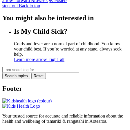
arrow_forward
Browse QR Posters
step_out
Back to top
You might also be interested in
Is My Child Sick?
Colds and fever are a normal part of childhood. You know
your child best. If you’re worried at any stage, always seek
help.
Learn more
arrow_right_alt
Search topics
Reset
Footer
Your trusted source for accurate and reliable information about the
health and wellbeing of tamariki & rangatahi in Aotearoa.