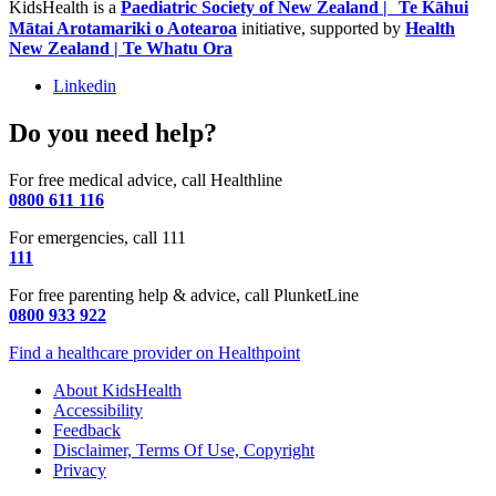
KidsHealth is a
Paediatric Society of New Zealand | Te Kāhui
Mātai Arotamariki o Aotearoa
initiative, supported by
Health
New Zealand | Te Whatu Ora
Linkedin
Do you need help?
For free medical advice, call Healthline
0800 611 116
For emergencies, call 111
111
For free parenting help & advice, call PlunketLine
0800 933 922
Find a healthcare provider on Healthpoint
About KidsHealth
Accessibility
Feedback
Disclaimer, Terms Of Use, Copyright
Privacy