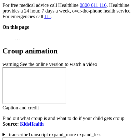
For free medical advice call Healthline
0800 611 116
. Healthline
provides a 24 hour, 7 days a week, over-the-phone health service.
For emergencies call
111
.
On this page
…
Croup animation
warning
See the online version to watch a video
Caption and credit
Find out what croup is and what to do if your child gets croup.
Source:
KidsHealth
transcribe
Transcript
expand_more
expand_less