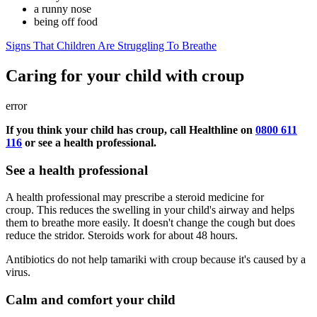
a runny nose
being off food
Signs That Children Are Struggling To Breathe
Caring for your child with croup
error
If you think your child has croup, call Healthline on
0800 611
116
or see a health professional.
See a health professional
A health professional may prescribe a steroid medicine for
croup. This reduces the swelling in your child's airway and helps
them to breathe more easily. It doesn't change the cough but does
reduce the stridor. Steroids work for about 48 hours.
Antibiotics do not help tamariki with croup because it's caused by a
virus.
Calm and comfort your child