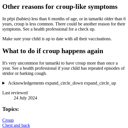
Other reasons for croup-like symptoms
In pēpi (babies) less than 6 months of age, or in tamariki older than 6
years, croup is less common. There could be another reason for their
symptoms. See a health professional for a check up.
Make sure your child is up to date with all their vaccinations.
What to do if croup happens again
It's very uncommon for tamariki to have croup more than once a
year. See a health professional if your child has repeated episodes of
stridor or barking cough.
Acknowledgements
expand_circle_down
expand_circle_up
Last reviewed
24 July 2024
Topics:
Croup
Chest and back